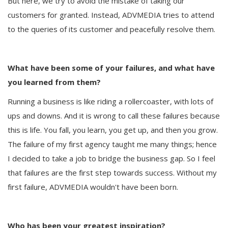
But here, we try to avoid the mistake of taking our
customers for granted. Instead, ADVMEDIA tries to attend
to the queries of its customer and peacefully resolve them.
What have been some of your failures, and what have
you learned from them?
Running a business is like riding a rollercoaster, with lots of
ups and downs. And it is wrong to call these failures because
this is life. You fall, you learn, you get up, and then you grow.
The failure of my first agency taught me many things; hence
I decided to take a job to bridge the business gap. So I feel
that failures are the first step towards success. Without my
first failure, ADVMEDIA wouldn't have been born.
Who has been your greatest inspiration?