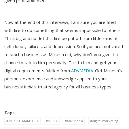
given profitable ROI.
Now at the end of this interview, I am sure you are filled
with fire to do something that seems impossible to others.
Think big and not let this fire be put off from little rains of
self-doubt, failures, and depression. So if you are motivated
to start a business as Mukesh did, why don't you give it a
chance to talk to him personally. Talk to him and get your
digital requirements fulfilled from
ADVMEDIA
. Get Mukesh's
personal experience and knowledge applied to your
business! India's trusted agency for all business types.
Tags
#MUKESH MAMTORA
#MEDIA
#Adv Media
#digital marketing