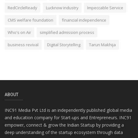
RedCircleReady
Lucknow industry
Impeccable Service
CMS welfare foundation
financial independence
Who's on Air
simplified admission process
business revival
Digital Storytelling
Tarun Makhija
ABOUT
INC91 Media Pvt Ltd is an independently published global media
and education company for Start-ups and Entrepreneurs. INC91
empower, connect & grow the Indian Startup by providing a
deep understanding of the startup ecosystem through data