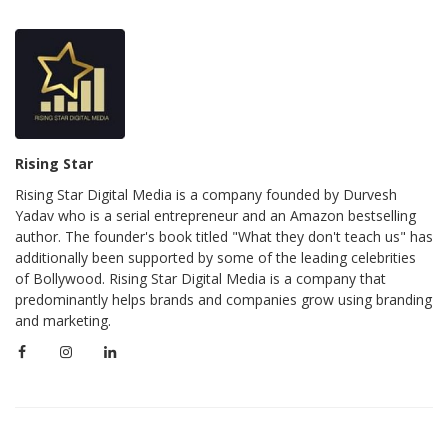
Rising Star
Rising Star Digital Media is a company founded by Durvesh
Yadav who is a serial entrepreneur and an Amazon bestselling
author. The founder's book titled "What they don't teach us" has
additionally been supported by some of the leading celebrities
of Bollywood. Rising Star Digital Media is a company that
predominantly helps brands and companies grow using branding
and marketing.