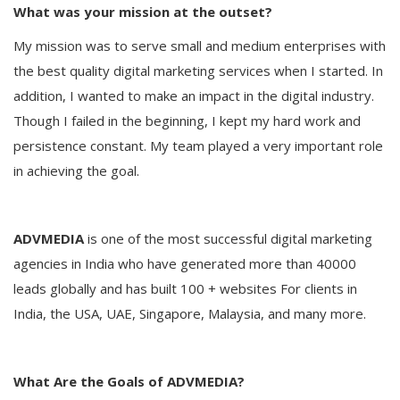
What was your mission at the outset?
My mission was to serve small and medium enterprises with
the best quality digital marketing services when I started. In
addition, I wanted to make an impact in the digital industry.
Though I failed in the beginning, I kept my hard work and
persistence constant. My team played a very important role
in achieving the goal.
ADVMEDIA
is one of the most successful digital marketing
agencies in India who have generated more than 40000
leads globally and has built 100 + websites For clients in
India, the USA, UAE, Singapore, Malaysia, and many more.
What Are the Goals of ADVMEDIA?