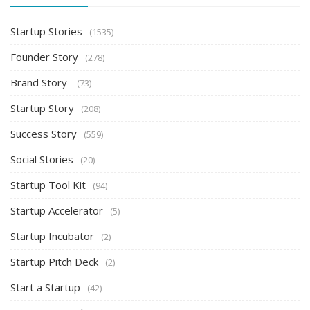
Startup Stories
(1535)
Founder Story
(278)
Brand Story
(73)
Startup Story
(208)
Success Story
(559)
Social Stories
(20)
Startup Tool Kit
(94)
Startup Accelerator
(5)
Startup Incubator
(2)
Startup Pitch Deck
(2)
Start a Startup
(42)