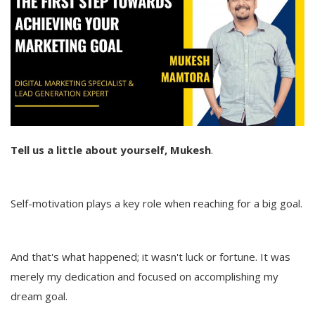
Tell us a little about yourself, Mukesh
.
Self-motivation plays a key role when reaching for a big goal.
And that's what happened; it wasn't luck or fortune. It was
merely my dedication and focused on accomplishing my
dream goal.