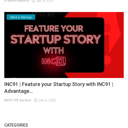
Pramod Mishra
Jan 9, 2021
Start a Startup
INC91 | Feature your Startup Story with INC91 |
Advantage...
INC91 PR Service
Jan 6, 2021
CATEGORIES