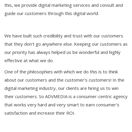
this, we provide digital marketing services and consult and
guide our customers through this digital world.
We have built such credibility and trust with our customers
that they don't go anywhere else. Keeping our customers as
our priority has always helped us be wonderful and highly
effective at what we do.
One of the philosophies with which we do this is to think
about our customers and the customer's customers! In the
digital marketing industry, our clients are hiring us to win
their customers. So ADVMEDIA is a consumer-centric agency
that works very hard and very smart to earn consumer's
satisfaction and increase their ROI.