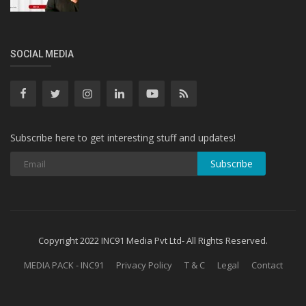
SOCIAL MEDIA
Subscribe here to get interesting stuff and updates!
Subscribe
Copyright 2022 INC91 Media Pvt Ltd- All Rights Reserved.
MEDIA PACK - INC91
Privacy Policy
T & C
Legal
Contact