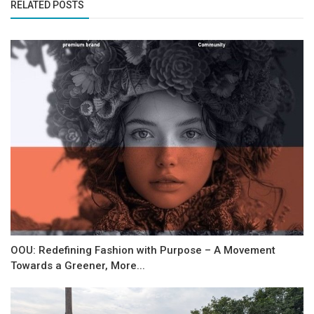
RELATED POSTS
OOU: Redefining Fashion with Purpose – A Movement
Towards a Greener, More...