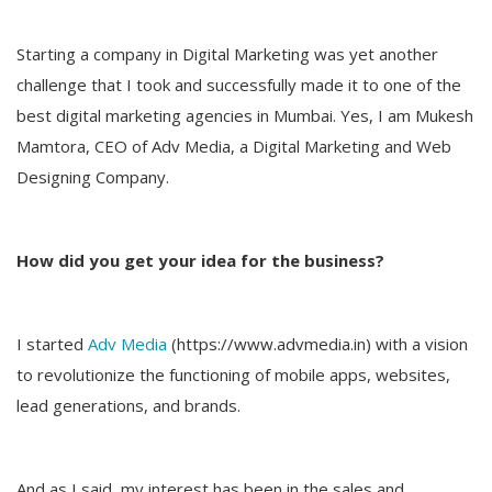
Starting a company in Digital Marketing was yet another
challenge that I took and successfully made it to one of the
best digital marketing agencies in Mumbai. Yes, I am Mukesh
Mamtora, CEO of Adv Media, a Digital Marketing and Web
Designing Company.
How did you get your idea for the business?
I started
Adv Media
(https://www.advmedia.in) with a vision
to revolutionize the functioning of mobile apps, websites,
lead generations, and brands.
And as I said, my interest has been in the sales and