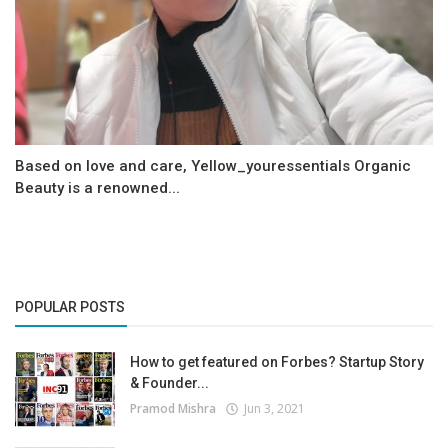
Based on love and care, Yellow_youressentials Organic
Beauty is a renowned...
POPULAR POSTS
How to get featured on Forbes? Startup Story
& Founder...
Pramod Mishra
Jun 3, 2021