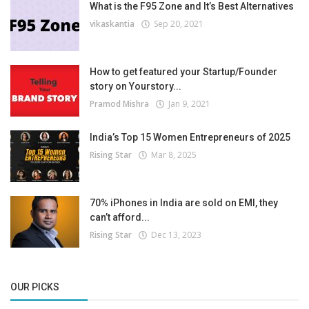
What is the F95 Zone and It’s Best Alternatives
vikaskantia
Sep 20, 2021
How to get featured your Startup/Founder
story on Yourstory...
Pramod Mishra
Jan 9, 2021
India’s Top 15 Women Entrepreneurs of 2025
Rising Star
Mar 8, 2025
70% iPhones in India are sold on EMI, they
can’t afford...
Rising Star
Dec 13, 2023
OUR PICKS