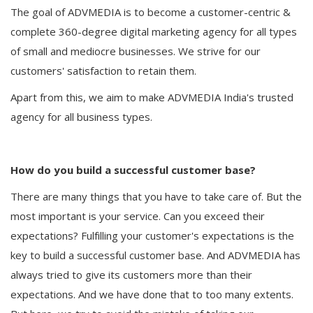
The goal of ADVMEDIA is to become a customer-centric &
complete 360-degree digital marketing agency for all types
of small and mediocre businesses. We strive for our
customers' satisfaction to retain them.
Apart from this, we aim to make ADVMEDIA India's trusted
agency for all business types.
How do you build a successful customer base?
There are many things that you have to take care of. But the
most important is your service. Can you exceed their
expectations? Fulfilling your customer's expectations is the
key to build a successful customer base. And ADVMEDIA has
always tried to give its customers more than their
expectations. And we have done that to too many extents.