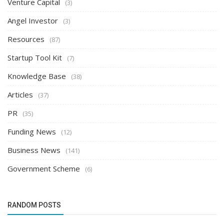
Venture Capital
(3)
Angel Investor
(3)
Resources
(87)
Startup Tool Kit
(7)
Knowledge Base
(38)
Articles
(37)
PR
(35)
Funding News
(12)
Business News
(141)
Government Scheme
(6)
RANDOM POSTS