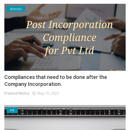
Articles
Compliances that need to be done after the
Company Incorporation.
Pramod Mishra
May 10, 2023
PR