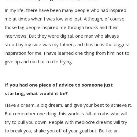
In my life, there have been many people who had inspired
me at times when I was low and lost. Although, of course,
those big people inspired me through books and their
interviews. But they were digital, one man who always
stood by my side was my father, and thus he is the biggest
inspiration for me. I have learned one thing from him: not to
give up and run but to die trying.
If you had one piece of advice to someone just
starting, what would it be?
Have a dream, a big dream, and give your best to achieve it.
But remember one thing: this world is full of crabs who will
try to pull you down. People with mediocre dreams will try
to break you, shake you off of your goal but, Be like an