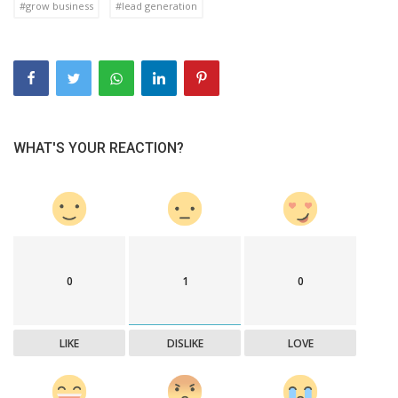
#grow business
#lead generation
WHAT'S YOUR REACTION?
0
1
0
LIKE
DISLIKE
LOVE