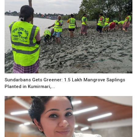
Sundarbans Gets Greener: 1.5 Lakh Mangrove Saplings
Planted in Kumirmari,...