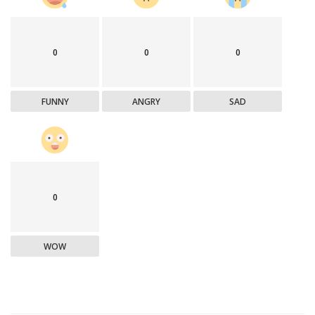
0
0
0
FUNNY
ANGRY
SAD
0
WOW