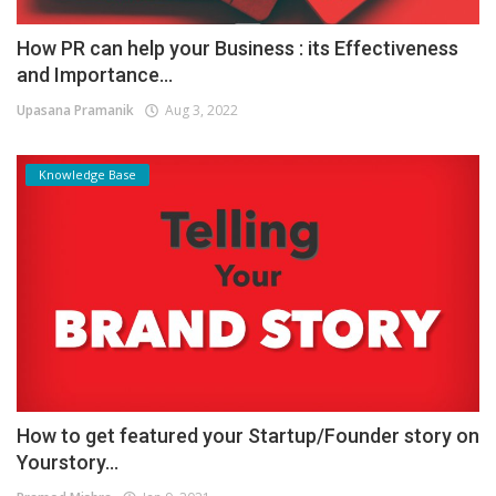
How PR can help your Business : its Effectiveness
and Importance...
Upasana Pramanik
Aug 3, 2022
Knowledge Base
How to get featured your Startup/Founder story on
Yourstory...