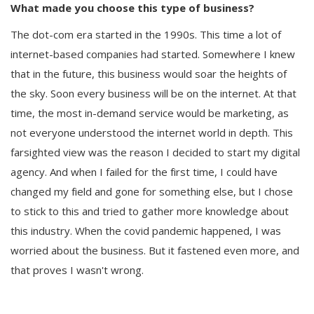
What made you choose this type of business?
The dot-com era started in the 1990s. This time a lot of
internet-based companies had started. Somewhere I knew
that in the future, this business would soar the heights of
the sky. Soon every business will be on the internet. At that
time, the most in-demand service would be marketing, as
not everyone understood the internet world in depth. This
farsighted view was the reason I decided to start my digital
agency. And when I failed for the first time, I could have
changed my field and gone for something else, but I chose
to stick to this and tried to gather more knowledge about
this industry. When the covid pandemic happened, I was
worried about the business. But it fastened even more, and
that proves I wasn't wrong.