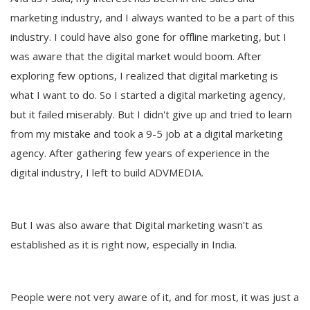
marketing industry, and I always wanted to be a part of this
industry. I could have also gone for offline marketing, but I
was aware that the digital market would boom. After
exploring few options, I realized that digital marketing is
what I want to do. So I started a digital marketing agency,
but it failed miserably. But I didn't give up and tried to learn
from my mistake and took a 9-5 job at a digital marketing
agency. After gathering few years of experience in the
digital industry, I left to build ADVMEDIA.
But I was also aware that Digital marketing wasn't as
established as it is right now, especially in India.
People were not very aware of it, and for most, it was just a