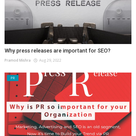
Why press releases are important for SEO?
Pramod Mishra
Aug 29, 2022
PR