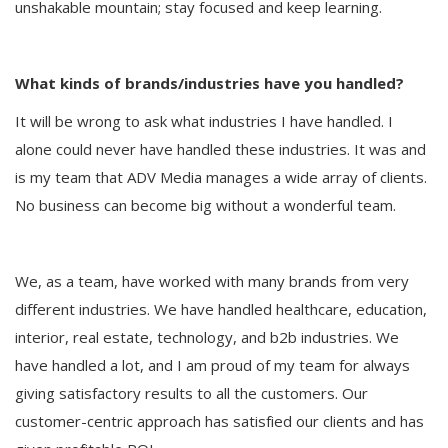
unshakable mountain; stay focused and keep learning.
What kinds of brands/industries have you handled?
It will be wrong to ask what industries I have handled. I
alone could never have handled these industries. It was and
is my team that ADV Media manages a wide array of clients.
No business can become big without a wonderful team.
We, as a team, have worked with many brands from very
different industries. We have handled healthcare, education,
interior, real estate, technology, and b2b industries. We
have handled a lot, and I am proud of my team for always
giving satisfactory results to all the customers. Our
customer-centric approach has satisfied our clients and has