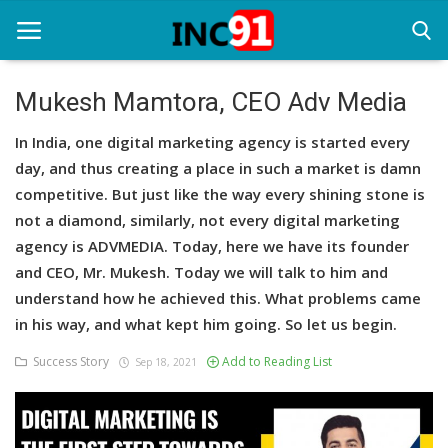
Mukesh Mamtora, CEO Adv Media
Home
In India, one digital marketing agency is started every
day, and thus creating a place in such a market is damn
Startup Stories
competitive. But just like the way every shining stone is
not a diamond, similarly, not every digital marketing
Startup Tool Kit
agency is ADVMEDIA. Today, here we have its founder
Resources
and CEO, Mr. Mukesh. Today we will talk to him and
understand how he achieved this. What problems came
Funding News
in his way, and what kept him going. So let us begin.
Business News
Success Story
Add to Reading List
Sep 18, 2021
Login
Register