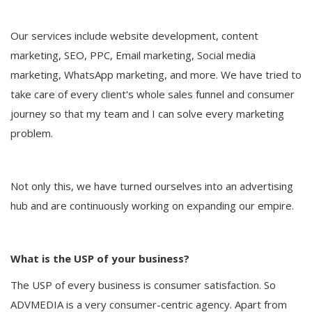
Our services include website development, content
marketing, SEO, PPC, Email marketing, Social media
marketing, WhatsApp marketing, and more. We have tried to
take care of every client's whole sales funnel and consumer
journey so that my team and I can solve every marketing
problem.
Not only this, we have turned ourselves into an advertising
hub and are continuously working on expanding our empire.
What is the USP of your business?
The USP of every business is consumer satisfaction. So
ADVMEDIA is a very consumer-centric agency. Apart from