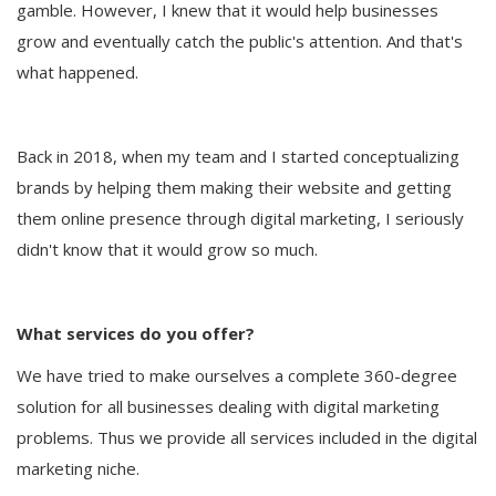
gamble. However, I knew that it would help businesses
grow and eventually catch the public's attention. And that's
what happened.
Back in 2018, when my team and I started conceptualizing
brands by helping them making their website and getting
them online presence through digital marketing, I seriously
didn't know that it would grow so much.
What services do you offer?
We have tried to make ourselves a complete 360-degree
solution for all businesses dealing with digital marketing
problems. Thus we provide all services included in the digital
marketing niche.