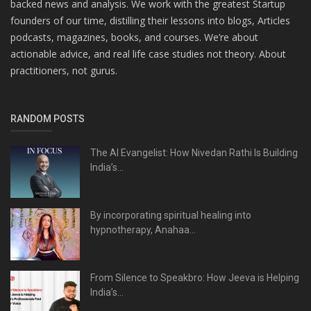
backed news and analysis. We work with the greatest Startup
founders of our time, distilling their lessons into blogs, Articles
podcasts, magazines, books, and courses. We’re about
actionable advice, and real life case studies not theory. About
practitioners, not gurus.
RANDOM POSTS
The AI Evangelist: How Nivedan Rathi Is Building
India’s...
By incorporating spiritual healing into
hypnotherapy, Anahaa...
From Silence to Speakbro: How Jeeva is Helping
India’s...