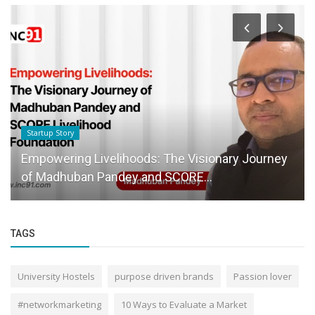
Startup Story
Empowering Livelihoods: The Visionary Journey
of Madhuban Pandey and SCORE...
TAGS
University Hostels
purpose driven brands
Passion lover
#networkmarketing
10 Ways to Evaluate a Market