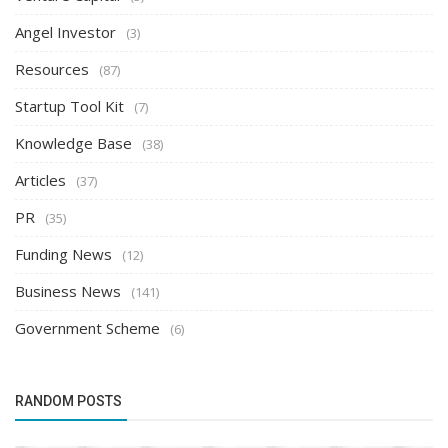
Angel Investor
(3)
Resources
(87)
Startup Tool Kit
(7)
Knowledge Base
(38)
Articles
(37)
PR
(35)
Funding News
(12)
Business News
(141)
Government Scheme
(6)
RANDOM POSTS