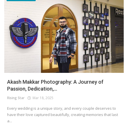
Akash Makkar Photography: A Journey of
Passion, Dedication,...
Rising Star
Mar 18, 2025
Every wedding is a unique story, and every couple deserves to
have their love captured beautifully, creating memories that last
a...