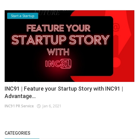
Start a Startup
INC91 | Feature your Startup Story with INC91 |
Advantage...
INC91 PR Service
Jan 6, 2021
CATEGORIES