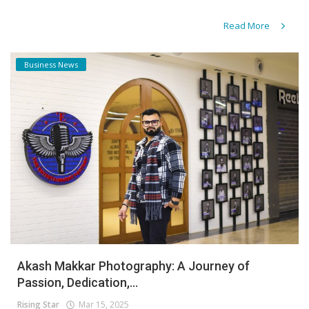
Read More
Business News
Akash Makkar Photography: A Journey of
Passion, Dedication,...
Rising Star
Mar 15, 2025