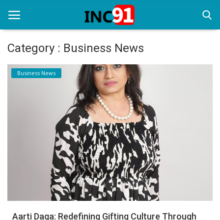
Category : Business News
Home
Business News
Startup Stories
Startup Tool Kit
Resources
Funding News
Business News
Login
Register
Aarti Daga: Redefining Gifting Culture Through