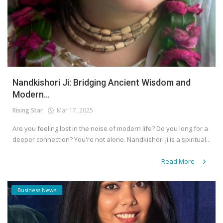
Nandkishori Ji: Bridging Ancient Wisdom and
Modern...
Rising Star
Mar 17, 2025
Are you feeling lost in the noise of modern life? Do you long for a
deeper connection? You're not alone. Nandkishori Ji is a spiritual...
Read More
Business News