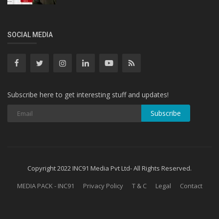
SOCIAL MEDIA
Subscribe here to get interesting stuff and updates!
Subscribe
Copyright 2022 INC91 Media Pvt Ltd- All Rights Reserved.
MEDIA PACK - INC91
Privacy Policy
T & C
Legal
Contact