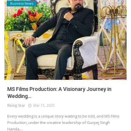
Business News
MS Films Production: A Visionary Journey in
Wedding...
Rising Star
Mar 15, 2025
Every wedding is a unique story waiting to be told, and MS Films
Production, under the creative leadership of Gurpej Singh
Handa,...