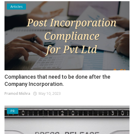
Articles
Compliances that need to be done after the
Company Incorporation.
Pramod Mishra
May 10, 2023
PR