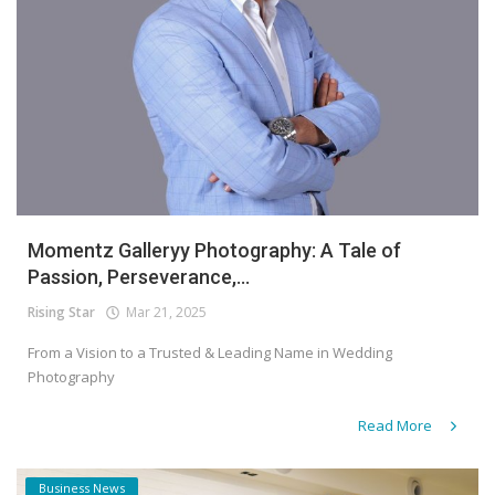
Momentz Galleryy Photography: A Tale of
Passion, Perseverance,...
Rising Star
Mar 21, 2025
From a Vision to a Trusted & Leading Name in Wedding
Photography
Read More
Business News