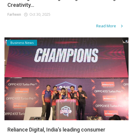
Creativity...
Farheen
Oct 30, 2025
Read More
Business News
Reliance Digital, India’s leading consumer