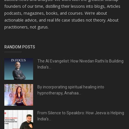
founders of our time, distilling their lessons into blogs, Articles
podcasts, magazines, books, and courses. We’re about
actionable advice, and real life case studies not theory. About
practitioners, not gurus.
RANDOM POSTS
The AI Evangelist: How Nivedan Rathi Is Building
India’s...
By incorporating spiritual healing into
hypnotherapy, Anahaa...
From Silence to Speakbro: How Jeeva is Helping
India’s...