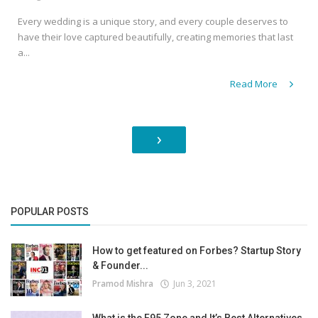
Every wedding is a unique story, and every couple deserves to
have their love captured beautifully, creating memories that last
a...
Read More
›
POPULAR POSTS
How to get featured on Forbes? Startup Story
& Founder...
Pramod Mishra
Jun 3, 2021