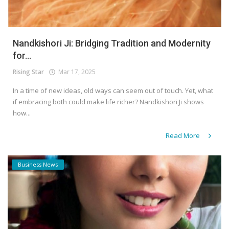
Nandkishori Ji: Bridging Tradition and Modernity
for...
Rising Star
Mar 17, 2025
In a time of new ideas, old ways can seem out of touch. Yet, what
if embracing both could make life richer? Nandkishori Ji shows
how...
Read More
Business News