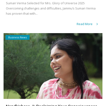
Suman Verma Selected for Mrs. Glory of Universe 2025
Overcoming challenges and difficulties, Jammu’s Suman Verma
has proven that with...
Read More
Business News