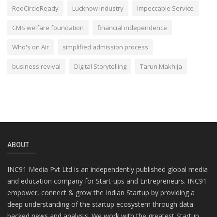
RedCircleReady
Lucknow industry
Impeccable Service
CMS welfare foundation
financial independence
Who's on Air
simplified admission process
business revival
Digital Storytelling
Tarun Makhija
ABOUT
INC91 Media Pvt Ltd is an independently published global media
and education company for Start-ups and Entrepreneurs. INC91
empower, connect & grow the Indian Startup by providing a
deep understanding of the startup ecosystem through data
backed news and analysis. We work with the greatest Startup