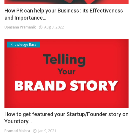
How PR can help your Business : its Effectiveness
and Importance...
Upasana Pramanik
Aug 3, 2022
Knowledge Base
How to get featured your Startup/Founder story on
Yourstory...
Pramod Mishra
Jan 9, 2021