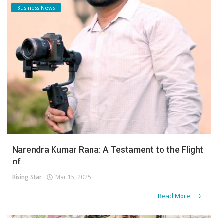
Business News
Narendra Kumar Rana: A Testament to the Flight
of...
Rising Star
Mar 15, 2025
Read More