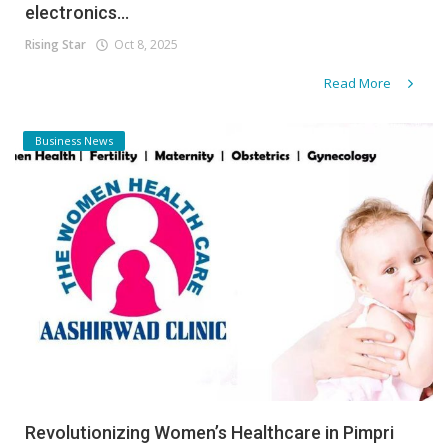
electronics...
Rising Star
Oct 8, 2025
Read More
Business News
Revolutionizing Women’s Healthcare in Pimpri