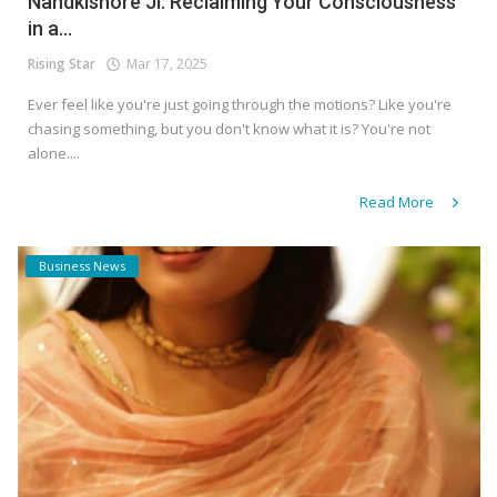
Nandkishore Ji: Reclaiming Your Consciousness
in a...
Rising Star
Mar 17, 2025
Ever feel like you're just going through the motions? Like you're
chasing something, but you don't know what it is? You're not
alone....
Read More
Business News