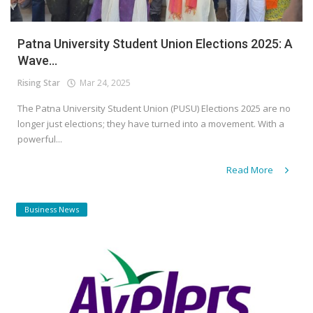
Patna University Student Union Elections 2025: A
Wave...
Rising Star
Mar 24, 2025
The Patna University Student Union (PUSU) Elections 2025 are no
longer just elections; they have turned into a movement. With a
powerful...
Read More
Business News