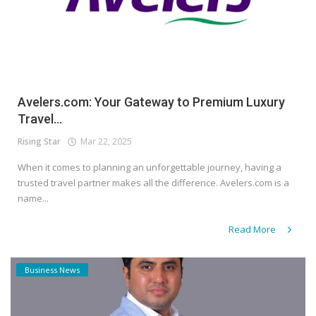
Avelers.com: Your Gateway to Premium Luxury
Travel...
Rising Star
Mar 22, 2025
When it comes to planning an unforgettable journey, having a
trusted travel partner makes all the difference. Avelers.com is a
name...
Read More
Business News