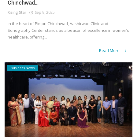
Chinchwad...
Rising Star
Sep 9, 2025
In the heart of Pimpri Chinchwad, Aashirwad Clinic and
Sonography Center stands as a beacon of excellence in women’s
healthcare, offering...
Read More
Business News