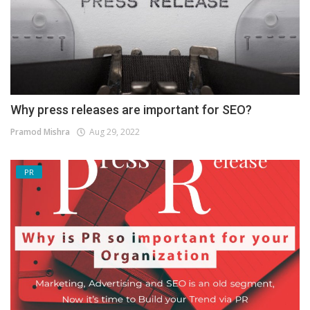
Why press releases are important for SEO?
Pramod Mishra
Aug 29, 2022
PR