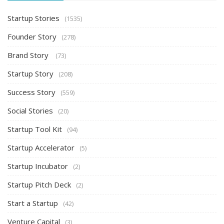
Startup Stories
(1535)
Founder Story
(278)
Brand Story
(73)
Startup Story
(208)
Success Story
(559)
Social Stories
(20)
Startup Tool Kit
(94)
Startup Accelerator
(5)
Startup Incubator
(2)
Startup Pitch Deck
(2)
Start a Startup
(42)
Venture Capital
(3)