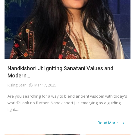
Nandkishori Ji: Igniting Sanatani Values and
Modern...
Rising Star
Mar 17, 2025
Are you searching for a way to blend ancient wisdom with today's
world? Look no further. Nandkishori Ji is emerging as a guiding
light....
Read More