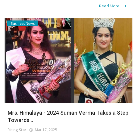
Read More
Business News
Mrs. Himalaya - 2024 Suman Verma Takes a Step
Towards...
Rising Star
Mar 17, 2025