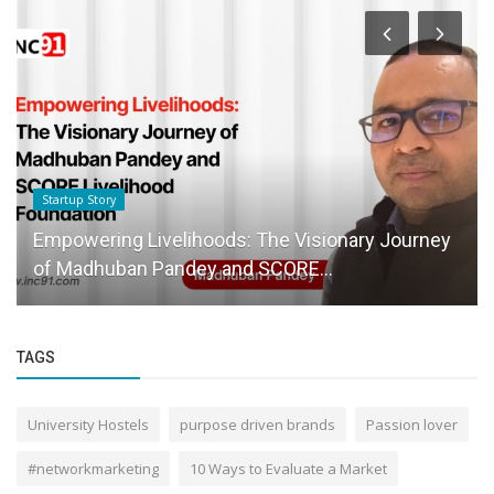
Startup Story
he Visionary Journey
Leading the Way in Education:
CORE...
Certified Career Counsellors...
TAGS
University Hostels
purpose driven brands
Passion lover
#networkmarketing
10 Ways to Evaluate a Market