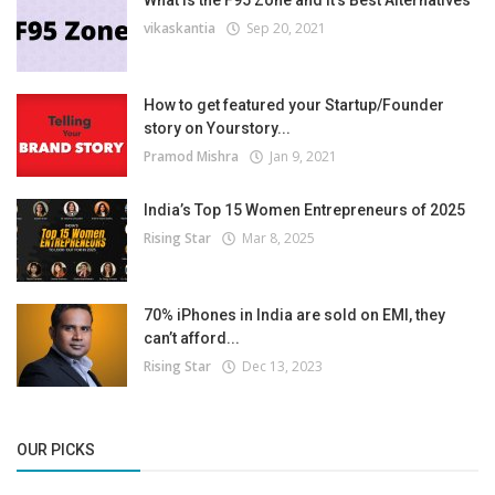
What is the F95 Zone and It’s Best Alternatives
vikaskantia
Sep 20, 2021
How to get featured your Startup/Founder
story on Yourstory...
Pramod Mishra
Jan 9, 2021
India’s Top 15 Women Entrepreneurs of 2025
Rising Star
Mar 8, 2025
70% iPhones in India are sold on EMI, they
can’t afford...
Rising Star
Dec 13, 2023
OUR PICKS