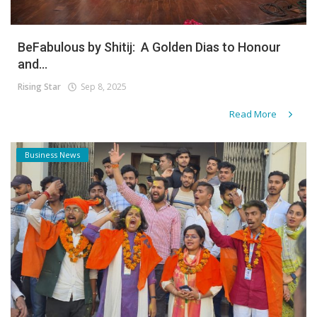
BeFabulous by Shitij: A Golden Dias to Honour
and...
Rising Star
Sep 8, 2025
Read More
Business News