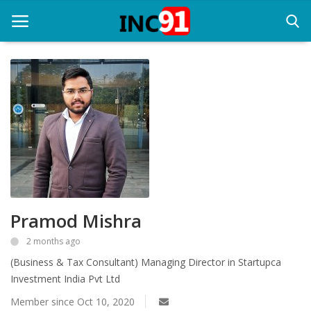
Home
Startup Stories
Startup Tool Kit
Resources
Pramod Mishra
Funding News
2 months ago
Business News
(Business & Tax Consultant) Managing Director in Startupca
Login
Investment India Pvt Ltd
Member since Oct 10, 2020
Register