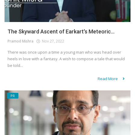
The Skyward Ascent of Earkart's Meteoric...
Pramod Mishra
Nov 27, 2022
There was once upon a time a young man who was head over
heels in love with a fantasy. A wish to compose a tale that would
be told...
Read More
PR