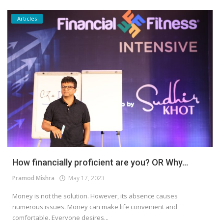
Articles
How financially proficient are you? OR Why...
Pramod Mishra
May 17, 2023
Money is not the solution. However, its absence causes
numerous issues. Money can make life convenient and
comfortable. Everyone desires...