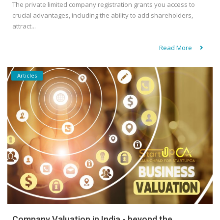
The private limited company registration grants you access to
crucial advantages, including the ability to add shareholders,
attract...
Read More
Articles
Company Valuation in India - beyond the...