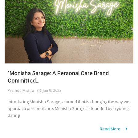
"Monisha Sarage: A Personal Care Brand
Committed...
Pramod Mishra
Jan 9, 2023
Introducing Monisha Sarage, a brand that is changing the way we
approach personal care. Monisha Sarage is founded by a young,
daring...
Read More