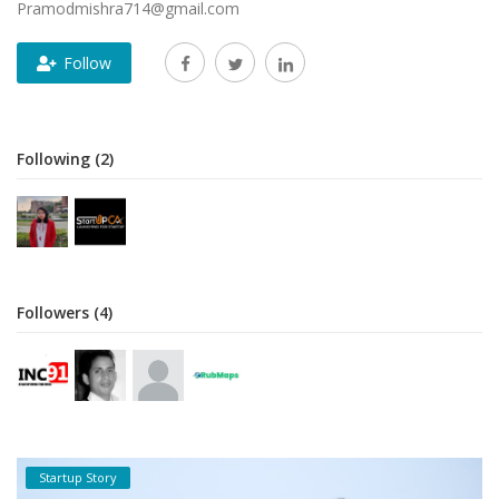
Pramodmishra714@gmail.com
Follow
Following (2)
Followers (4)
Startup Story