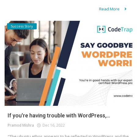
Read More
Success Story
If you're having trouble with WordPress,...
Pramod Mishra
Dec 16, 2022
"The ubuntu ethos appears to be reflected in WordPress and the