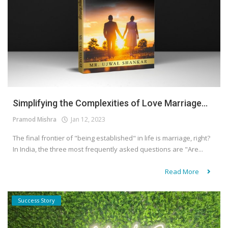
Simplifying the Complexities of Love Marriage...
Pramod Mishra
Jan 12, 2023
The final frontier of "being established" in life is marriage, right?
In India, the three most frequently asked questions are "Are...
Read More
Success Story