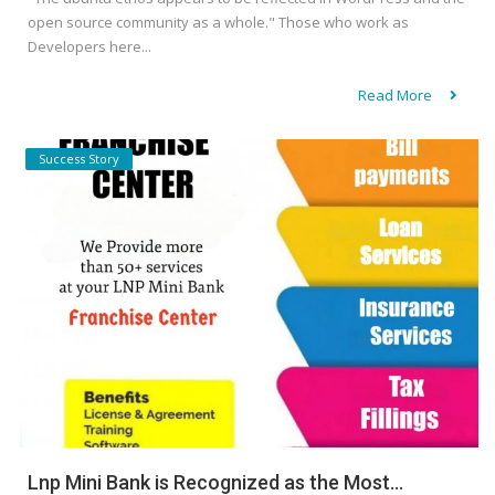
open source community as a whole." Those who work as
Developers here...
Read More
Success Story
Lnp Mini Bank is Recognized as the Most...