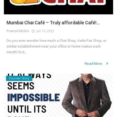
Mumbai Chai Café – Truly affordable Café!...
Pramod Mishra
Jan 14, 2023
Do you ever wonder how much a Chai Shop, Vada Pav Shop, or
similar establishment near your office or home makes each
month? Is it...
Read More
Founder Story