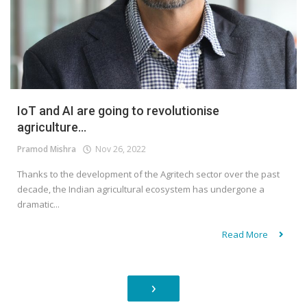
IoT and AI are going to revolutionise
agriculture...
Pramod Mishra
Nov 26, 2022
Thanks to the development of the Agritech sector over the past
decade, the Indian agricultural ecosystem has undergone a
dramatic...
Read More
›