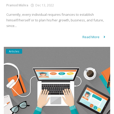
Pramod Mishra
Dec 13, 2022
Currently, every individual requires finances to establish
himself/herself or to plan his/her growth, business, and future,
since...
Read More
Articles