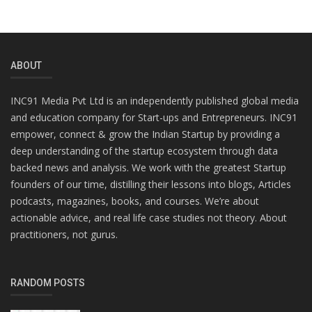
ABOUT
INC91 Media Pvt Ltd is an independently published global media
and education company for Start-ups and Entrepreneurs. INC91
empower, connect & grow the Indian Startup by providing a
deep understanding of the startup ecosystem through data
backed news and analysis. We work with the greatest Startup
founders of our time, distilling their lessons into blogs, Articles
podcasts, magazines, books, and courses. We’re about
actionable advice, and real life case studies not theory. About
practitioners, not gurus.
RANDOM POSTS