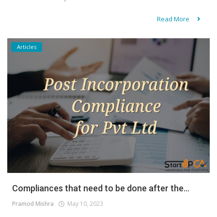
Read More
Articles
Compliances that need to be done after the...
Pramod Mishra
May 10, 2023