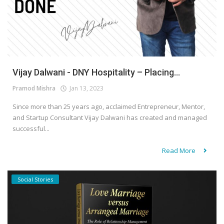
Vijay Dalwani - DNY Hospitality – Placing...
Pramod Mishra
Jan 13, 2023
Since more than 25 years ago, acclaimed Entrepreneur, Mentor,
and Startup Consultant Vijay Dalwani has created and managed
successful...
Read More
Social Stories