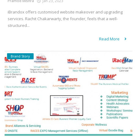
Pramod Mishra
Jan 23, 2023
iBrandox offers customised website makeover and upgrading
services. Rachit Chakarwarty, the founder, feels that a well-
structured...
Read More
Brand Story