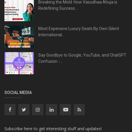
Breaking the Mold: How Vasudhaa Ahuja is
Redefining Success...
Most Expensive Luxury Seats By Own Silent
International...
Say Goodbye to Google, YouTube, and ChatGPT
Confusion -...
SOCIAL MEDIA
Subscribe here to get interesting stuff and updates!