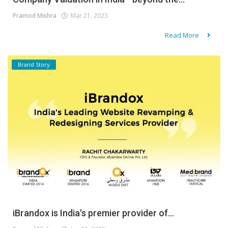
Pramod Mishra
Mar 21, 2023
Read More
Brand Story
iBrandox is India's premier provider of...