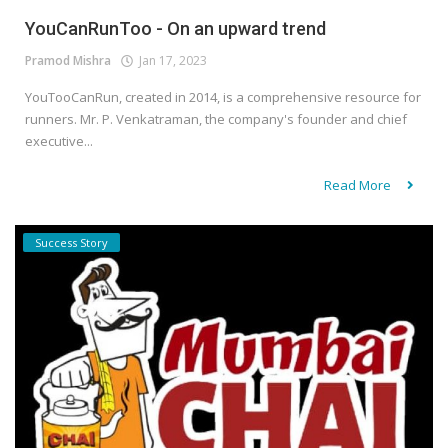
YouCanRunToo - On an upward trend
Pramod Mishra
Jan 17, 2023
YouTooCanRun, created in 2014, is a comprehensive resource for
runners. Mr. P. Venkatraman, the company's founder and chief
executive...
Read More
Success Story