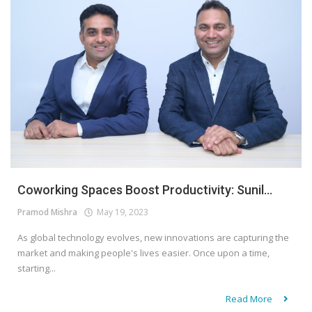
Coworking Spaces Boost Productivity: Sunil...
Pramod Mishra
May 19, 2023
As global technology evolves, new innovations are capturing the
market and making people's lives easier. Once upon a time,
starting...
Read More