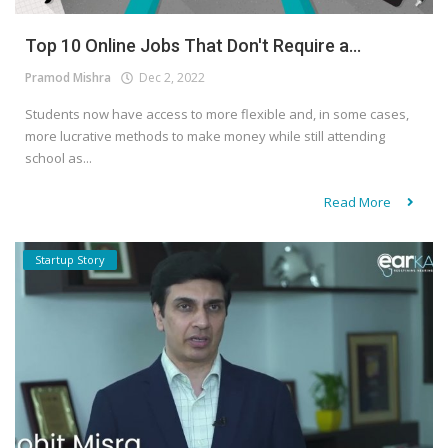
Top 10 Online Jobs That Don't Require a...
Pramod Mishra
Dec 2, 2022
Students now have access to more flexible and, in some cases,
more lucrative methods to make money while still attending
school as...
Read More
Startup Story