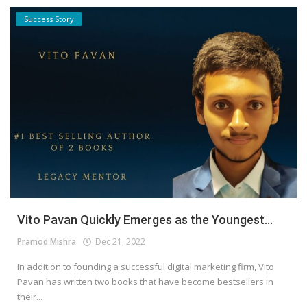
Success Story
Vito Pavan Quickly Emerges as the Youngest...
Pramod Mishra
Dec 21, 2022
In addition to founding a successful digital marketing firm, Vito
Pavan has written two books that have become bestsellers in
their...