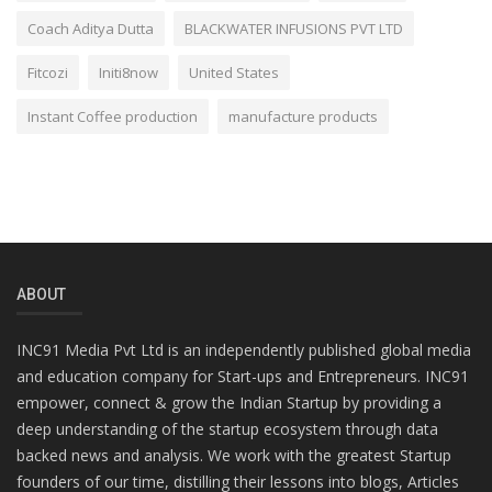
Coach Aditya Dutta
BLACKWATER INFUSIONS PVT LTD
Fitcozi
Initi8now
United States
Instant Coffee production
manufacture products
ABOUT
INC91 Media Pvt Ltd is an independently published global media
and education company for Start-ups and Entrepreneurs. INC91
empower, connect & grow the Indian Startup by providing a
deep understanding of the startup ecosystem through data
backed news and analysis. We work with the greatest Startup
founders of our time, distilling their lessons into blogs, Articles