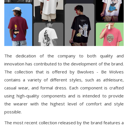
The dedication of the company to both quality and
innovation has contributed to the development of the brand.
The collection that is offered by Bwolves - Be Wolves
contains a variety of different styles, such as athleisure,
casual wear, and formal dress. Each component is crafted
using high-quality components and is intended to provide
the wearer with the highest level of comfort and style
possible.
The most recent collection released by the brand features a