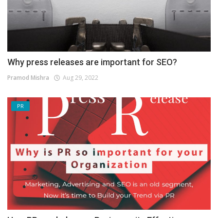
Why press releases are important for SEO?
Pramod Mishra
Aug 29, 2022
PR