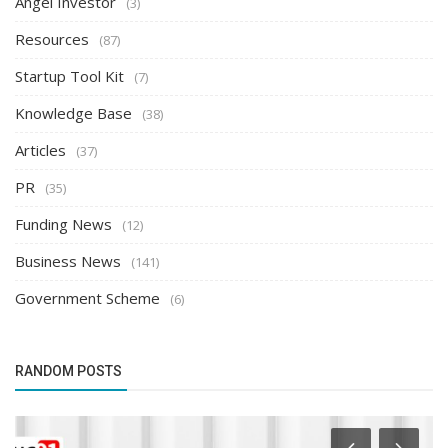
Angel Investor
(3)
Resources
(87)
Startup Tool Kit
(7)
Knowledge Base
(38)
Articles
(37)
PR
(35)
Funding News
(12)
Business News
(141)
Government Scheme
(6)
RANDOM POSTS