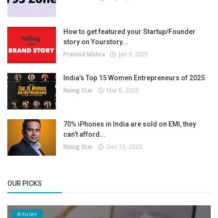
How to get featured your Startup/Founder
story on Yourstory...
Pramod Mishra
Jan 9, 2021
India’s Top 15 Women Entrepreneurs of 2025
Rising Star
Mar 8, 2025
70% iPhones in India are sold on EMI, they
can’t afford...
Rising Star
Dec 13, 2023
OUR PICKS
Articles