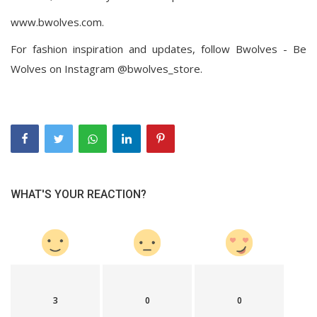
www.bwolves.com.
For fashion inspiration and updates, follow Bwolves - Be
Wolves on Instagram @bwolves_store.
WHAT'S YOUR REACTION?
3
0
0