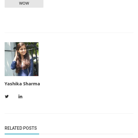
WOW
Yashika Sharma
RELATED POSTS