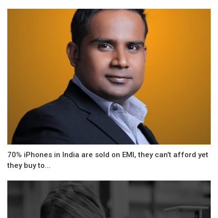
70% iPhones in India are sold on EMI, they can’t afford yet
they buy to...