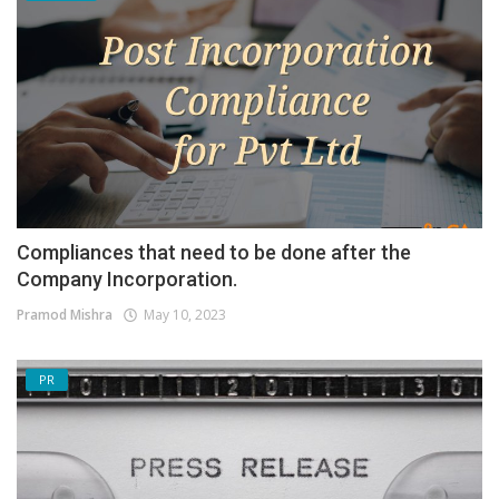
Compliances that need to be done after the
Company Incorporation.
Pramod Mishra
May 10, 2023
PR