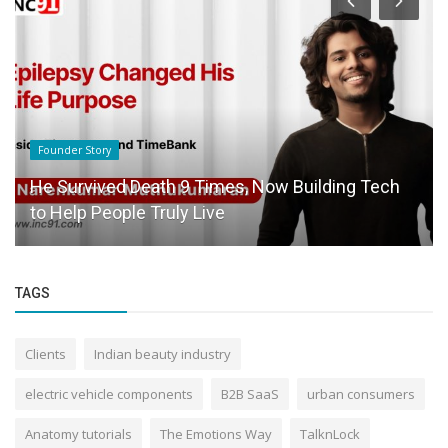
Success Story
Just Another Dropout in Engineering? Perhaps,
Maybe Not.
TAGS
Clients
Indian beauty industry
electric vehicle components
B2B SaaS
urban consumers
Anatomy tutorials
The Emotions Way
TalknLock