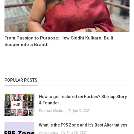
From Passion to Purpose: How Siddhi Kulkarni Built
Sooper into a Brand...
POPULAR POSTS
How to get featured on Forbes? Startup Story
& Founder...
Pramod Mishra
Jun 3, 2021
What is the F95 Zone and It’s Best Alternatives
vikaskantia
Sep 20, 2021