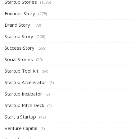
Startup Stories
(1535)
Founder Story
(278)
Brand Story
(73)
Startup Story
(208)
Success Story
(559)
Social Stories
(20)
Startup Tool Kit
(94)
Startup Accelerator
(5)
Startup Incubator
(2)
Startup Pitch Deck
(2)
Start a Startup
(42)
Venture Capital
(3)