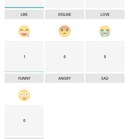
LIKE
DISLIKE
LOVE
1
0
0
FUNNY
ANGRY
SAD
0