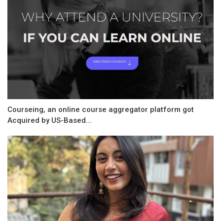
Courseing, an online course aggregator platform got
Acquired by US-Based...