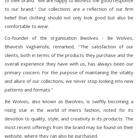
to their brand. "We are happy to witness the good response
to our brand." Our collections are a reflection of our firm
belief that clothing should not only look good but also be
comfortable to wear.
Co-founder of the organisation Bwolves - Be Wolves,
Bhavesh Vaghamshi, remarked, "The satisfaction of our
clients, both in terms of the products they purchase and the
overall experience they have with us, has always been our
primary concern. For the purpose of maintaining the vitality
and allure of our collections, we never stop looking into new
patterns and formats."
Be Wolves, also known as Bwolves, is swiftly becoming a
rising star in the world of men's fashion, noted for its
devotion to quality, style, and creativity in its products. The
most recent offerings from the brand may be found on their
website, where they can also be purchased.