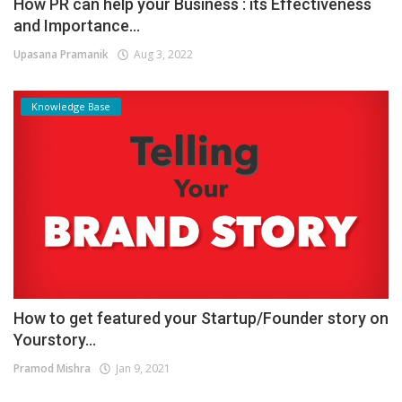
How PR can help your Business : its Effectiveness
and Importance...
Upasana Pramanik
Aug 3, 2022
Knowledge Base
How to get featured your Startup/Founder story on
Yourstory...
Pramod Mishra
Jan 9, 2021