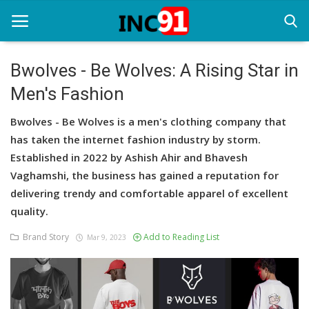
Bwolves - Be Wolves: A Rising Star in
Men's Fashion
Home
Bwolves - Be Wolves is a men's clothing company that
Startup Stories
has taken the internet fashion industry by storm.
Startup Tool Kit
Established in 2022 by Ashish Ahir and Bhavesh
Vaghamshi, the business has gained a reputation for
Resources
delivering trendy and comfortable apparel of excellent
quality.
Funding News
Brand Story
Add to Reading List
Mar 9, 2023
Business News
Login
Register