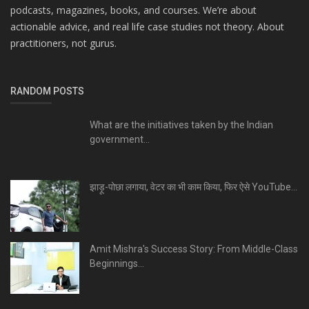
podcasts, magazines, books, and courses. We’re about
actionable advice, and real life case studies not theory. About
practitioners, not gurus.
RANDOM POSTS
What are the initiatives taken by the Indian
government...
झाड़ू-पोछा लगाया, वेटर का भी काम किया, फिर ऐसे YouTube...
Amit Mishra's Success Story: From Middle-Class
Beginnings...