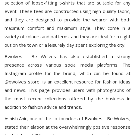
selection of loose-fitting t-shirts that are suitable for any
event. These tees are constructed using high-quality fabric,
and they are designed to provide the wearer with both
maximum comfort and maximum style. They come in a
variety of colours and patterns, and they are ideal for a night
out on the town or a leisurely day spent exploring the city.
Bwolves - Be Wolves has also established a strong
presence across various social media platforms. The
Instagram profile for the brand, which can be found at
@bwolves store, is an excellent resource for fashion ideas
and news. This page provides users with photographs of
the most recent collections offered by the business in
addition to fashion advice and trends.
Ashish Ahir, one of the co-founders of Bwolves - Be Wolves,
stated their elation at the overwhelmingly positive response