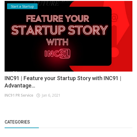
Start a Startup
INC91 | Feature your Startup Story with INC91 |
Advantage...
INC91 PR Service
Jan 6, 2021
CATEGORIES