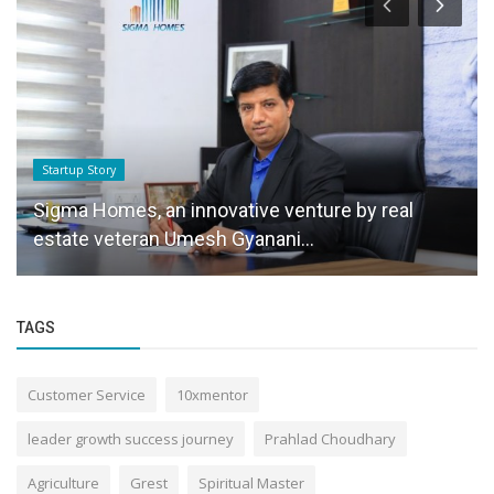
Startup Story
Sigma Homes, an innovative venture by real
estate veteran Umesh Gyanani...
TAGS
Customer Service
10xmentor
leader growth success journey
Prahlad Choudhary
Agriculture
Grest
Spiritual Master