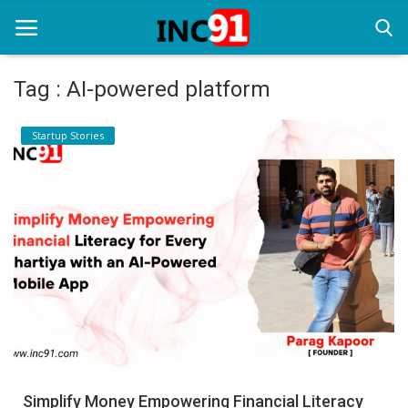
Tag : AI-powered platform
Home
Startup Stories
Startup Stories
Startup Tool Kit
Resources
Funding News
Business News
Login
Register
Simplify Money Empowering Financial Literacy