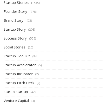
Startup Stories
(1535)
Founder Story
(278)
Brand Story
(73)
Startup Story
(208)
Success Story
(559)
Social Stories
(20)
Startup Tool Kit
(94)
Startup Accelerator
(5)
Startup Incubator
(2)
Startup Pitch Deck
(2)
Start a Startup
(42)
Venture Capital
(3)