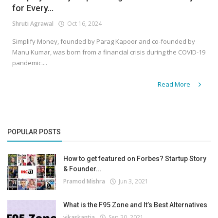
for Every...
Shruti Agrawal
Oct 16, 2024
Simplify Money, founded by Parag Kapoor and co-founded by
Manu Kumar, was born from a financial crisis during the COVID-19
pandemic....
Read More
POPULAR POSTS
How to get featured on Forbes? Startup Story
& Founder...
Pramod Mishra
Jun 3, 2021
What is the F95 Zone and It’s Best Alternatives
vikaskantia
Sep 20, 2021