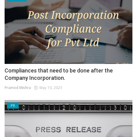
Compliances that need to be done after the
Company Incorporation.
Pramod Mishra
May 10, 2023
PR