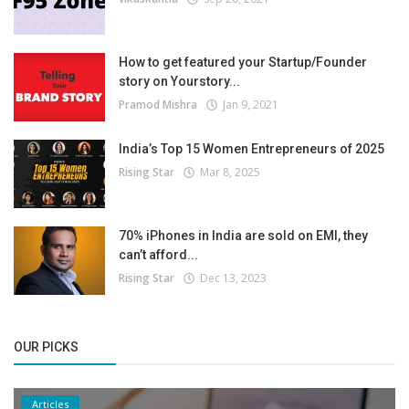
How to get featured your Startup/Founder
story on Yourstory...
Pramod Mishra
Jan 9, 2021
India’s Top 15 Women Entrepreneurs of 2025
Rising Star
Mar 8, 2025
70% iPhones in India are sold on EMI, they
can’t afford...
Rising Star
Dec 13, 2023
OUR PICKS
Articles