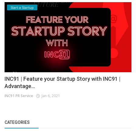
Start a Startup
INC91 | Feature your Startup Story with INC91 |
Advantage...
INC91 PR Service
Jan 6, 2021
CATEGORIES