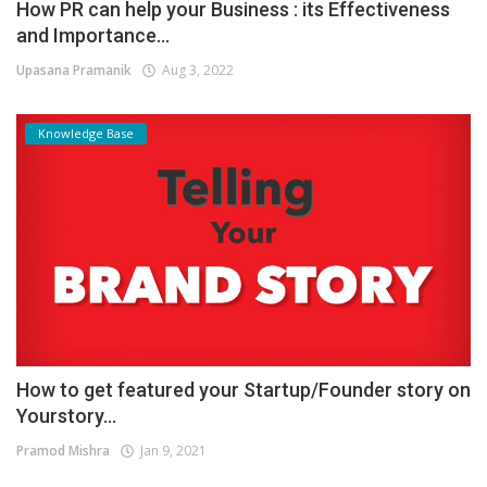
How PR can help your Business : its Effectiveness
and Importance...
Upasana Pramanik
Aug 3, 2022
Knowledge Base
How to get featured your Startup/Founder story on
Yourstory...
Pramod Mishra
Jan 9, 2021