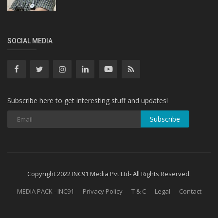
SOCIAL MEDIA
Subscribe here to get interesting stuff and updates!
Subscribe
Copyright 2022 INC91 Media Pvt Ltd- All Rights Reserved.
MEDIA PACK - INC91
Privacy Policy
T & C
Legal
Contact