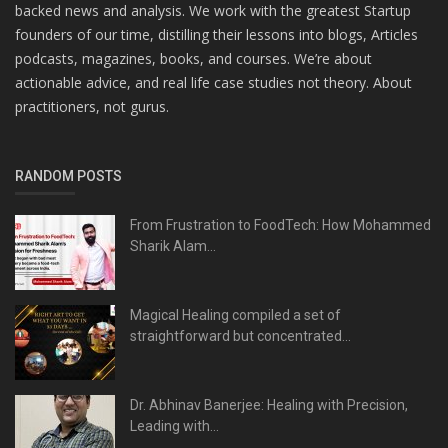
backed news and analysis. We work with the greatest Startup
founders of our time, distilling their lessons into blogs, Articles
podcasts, magazines, books, and courses. We’re about
actionable advice, and real life case studies not theory. About
practitioners, not gurus.
RANDOM POSTS
From Frustration to FoodTech: How Mohammed
Sharik Alam...
Magical Healing compiled a set of
straightforward but concentrated...
Dr. Abhinav Banerjee: Healing with Precision,
Leading with...