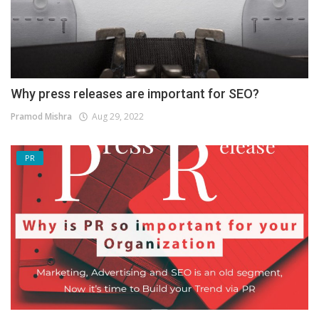
Why press releases are important for SEO?
Pramod Mishra
Aug 29, 2022
PR