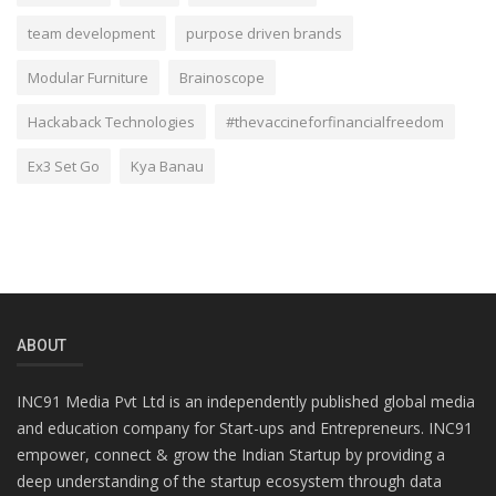
team development
purpose driven brands
Modular Furniture
Brainoscope
Hackaback Technologies
#thevaccineforfinancialfreedom
Ex3 Set Go
Kya Banau
ABOUT
INC91 Media Pvt Ltd is an independently published global media
and education company for Start-ups and Entrepreneurs. INC91
empower, connect & grow the Indian Startup by providing a
deep understanding of the startup ecosystem through data