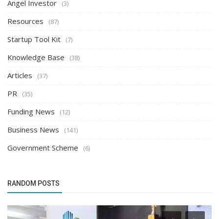
Angel Investor
(3)
Resources
(87)
Startup Tool Kit
(7)
Knowledge Base
(38)
Articles
(37)
PR
(35)
Funding News
(12)
Business News
(141)
Government Scheme
(6)
RANDOM POSTS