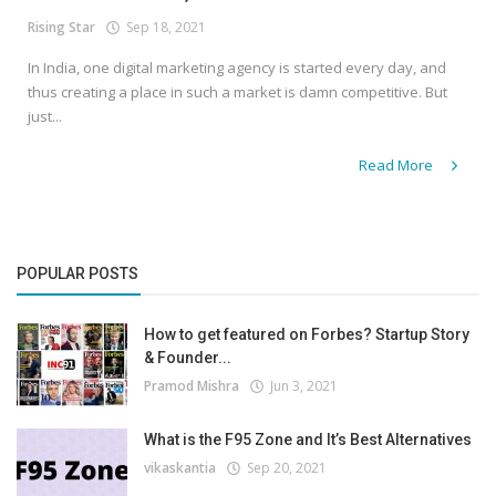
Rising Star
Sep 18, 2021
In India, one digital marketing agency is started every day, and
thus creating a place in such a market is damn competitive. But
just...
Read More
POPULAR POSTS
How to get featured on Forbes? Startup Story
& Founder...
Pramod Mishra
Jun 3, 2021
What is the F95 Zone and It’s Best Alternatives
vikaskantia
Sep 20, 2021