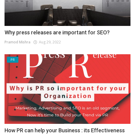
Why press releases are important for SEO?
Pramod Mishra
Aug 29, 2022
PR
How PR can help your Business : its Effectiveness