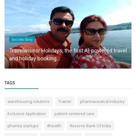
Success Story
Travelwisesr Holidays, the first AI-powered travel
and holiday booking...
TAGS
warehousing solutions
Trainer
pharmaceutical industry
Exclusive Application
patient-centered care
pharma startups
#health
Reserve Bank Of India