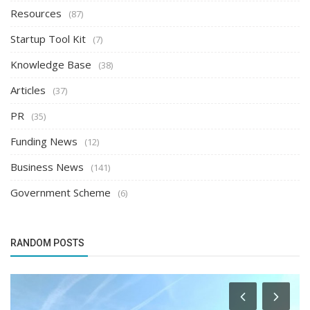
Resources
(87)
Startup Tool Kit
(7)
Knowledge Base
(38)
Articles
(37)
PR
(35)
Funding News
(12)
Business News
(141)
Government Scheme
(6)
RANDOM POSTS