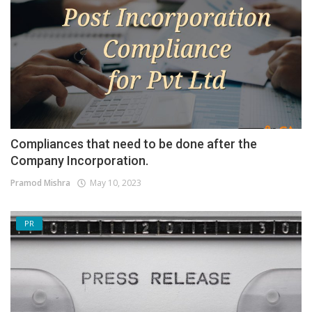
Compliances that need to be done after the
Company Incorporation.
Pramod Mishra
May 10, 2023
PR