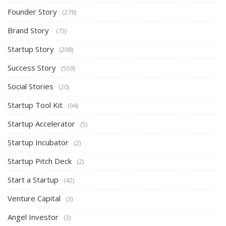
Founder Story
(278)
Brand Story
(73)
Startup Story
(208)
Success Story
(559)
Social Stories
(20)
Startup Tool Kit
(94)
Startup Accelerator
(5)
Startup Incubator
(2)
Startup Pitch Deck
(2)
Start a Startup
(42)
Venture Capital
(3)
Angel Investor
(3)