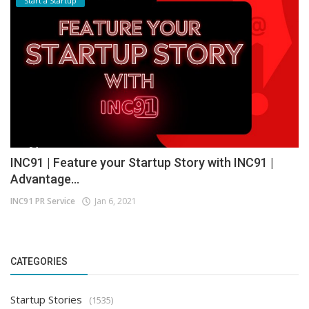
Start a Startup
INC91 | Feature your Startup Story with INC91 |
Advantage...
INC91 PR Service
Jan 6, 2021
CATEGORIES
Startup Stories
(1535)