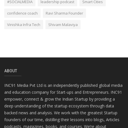
#SOCIALMEDIA
leadership podcast
Smart Cities
confidence coach
Ravi Sharma Founder
Vinishka Infra Tech
Shivam Malaviya
ABOUT
INC91 Media Pvt Ltd is an independently published global media
and education company for Start-ups and Entrepreneurs. INC91
empower, connect & grow the Indian Startup by providing a
deep understanding of the startup ecosystem through data
backed news and analysis. We work with the greatest Startup
founders of our time, distilling their lessons into blogs, Articles
podcasts, magazines, books, and courses. We’re about