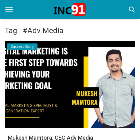
Tag : #Adv Media
Home
Success Story
Startup Stories
Startup Tool Kit
Resources
Funding News
Business News
Login
Register
Mukesh Mamtora, CEO Adv Media