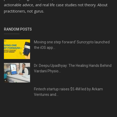
actionable advice, and real life case studies not theory. About
practitioners, not gurus.
RANDOM POSTS
Moving one step forward’ Suncrypto launched
the iOS app...
Dr. Deepu Upadhyay: The Healing Hands Behind
Vardani Physio...
Fintech startup raises $5.4M led by Arkam
Ventures and...