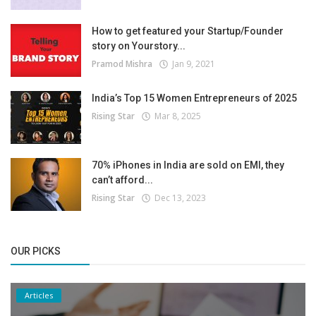
How to get featured your Startup/Founder
story on Yourstory...
Pramod Mishra
Jan 9, 2021
India’s Top 15 Women Entrepreneurs of 2025
Rising Star
Mar 8, 2025
70% iPhones in India are sold on EMI, they
can’t afford...
Rising Star
Dec 13, 2023
OUR PICKS
Articles