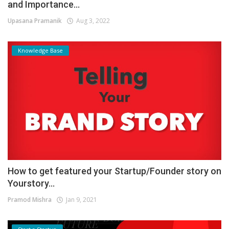
and Importance...
Upasana Pramanik
Aug 3, 2022
Knowledge Base
How to get featured your Startup/Founder story on
Yourstory...
Pramod Mishra
Jan 9, 2021