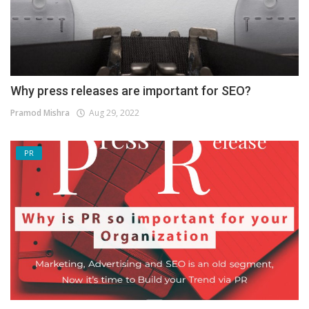
Why press releases are important for SEO?
Pramod Mishra
Aug 29, 2022
PR