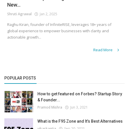
New...
Shruti Agrawal
Jan 2, 2025
Raghu Kiran, founder of InfiniteRISE, leverages 18+ years of
global experience to empower businesses with clarity and
actionable growth...
Read More
POPULAR POSTS
How to get featured on Forbes? Startup Story
& Founder...
Pramod Mishra
Jun 3, 2021
What is the F95 Zone and It’s Best Alternatives
vikaskantia
Sep 20, 2021