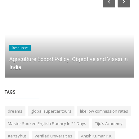
Resources
Agriculture Export Policy: Objective and Vision in
India
TAGS
dreams
global supercar tours
like low commission rates
Master Spoken English Fluency In 21 Days
Tiju’s Academy
#artsyhut
verified universities
Anish Kumar P.K