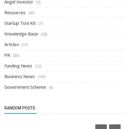
Angel Investor
(3)
Resources
(87)
Startup Tool Kit
(7)
Knowledge Base
(38)
Articles
(37)
PR
(35)
Funding News
(12)
Business News
(141)
Government Scheme
(6)
RANDOM POSTS