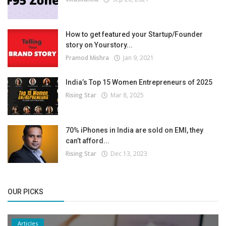
How to get featured your Startup/Founder
story on Yourstory...
Pramod Mishra
Jan 9, 2021
India’s Top 15 Women Entrepreneurs of 2025
Rising Star
Mar 8, 2025
70% iPhones in India are sold on EMI, they
can’t afford...
Rising Star
Dec 13, 2023
OUR PICKS
Articles