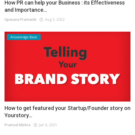
How PR can help your Business : its Effectiveness
and Importance...
Upasana Pramanik
Aug 3, 2022
Knowledge Base
How to get featured your Startup/Founder story on
Yourstory...
Pramod Mishra
Jan 9, 2021