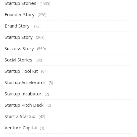
Startup Stories
(1535)
Founder Story
(278)
Brand Story
(73)
Startup Story
(208)
Success Story
(559)
Social Stories
(20)
Startup Tool Kit
(94)
Startup Accelerator
(5)
Startup Incubator
(2)
Startup Pitch Deck
(2)
Start a Startup
(42)
Venture Capital
(3)