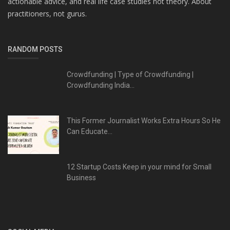
actionable advice, and real life case studies not theory. About
practitioners, not gurus.
RANDOM POSTS
Crowdfunding | Type of Crowdfunding |
Crowdfunding India...
This Former Journalist Works Extra Hours So He
Can Educate...
12 Startup Costs Keep in your mind for Small
Business