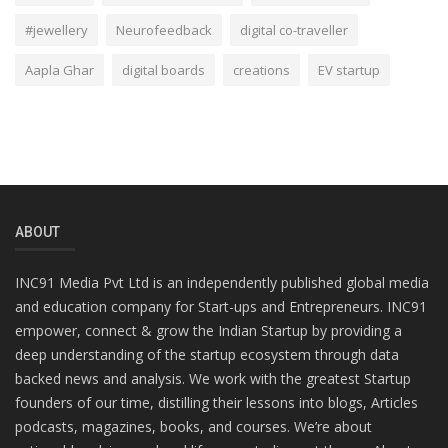
#jewellery
Neurofeedback
digital co-traveller
Aapla Ghar
digital boards
creations
EV startup
ABOUT
INC91 Media Pvt Ltd is an independently published global media
and education company for Start-ups and Entrepreneurs. INC91
empower, connect & grow the Indian Startup by providing a
deep understanding of the startup ecosystem through data
backed news and analysis. We work with the greatest Startup
founders of our time, distilling their lessons into blogs, Articles
podcasts, magazines, books, and courses. We’re about