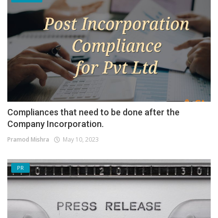
Compliances that need to be done after the
Company Incorporation.
Pramod Mishra
May 10, 2023
PR