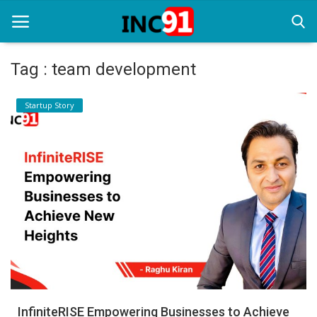
Tag : team development
Home
Startup Story
Startup Stories
Startup Tool Kit
Resources
Funding News
Business News
Login
Register
InfiniteRISE Empowering Businesses to Achieve