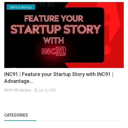
Start a Startup
INC91 | Feature your Startup Story with INC91 |
Advantage...
INC91 PR Service
Jan 6, 2021
CATEGORIES