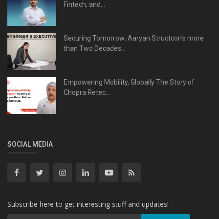
Fintech, and...
Securing Tomorrow: Aaryan Structcon's more
than Two Decades...
Empowering Mobility, Globally The Story of
Chopra Retec...
SOCIAL MEDIA
Subscribe here to get interesting stuff and updates!