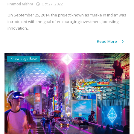
Pramod Mishra
Oct 27, 2022
On September 25, 2014, the project known as "Make in India" was
introduced with the goal of encouraging investment, boosting
innovation,...
Read More
Knowledge Base