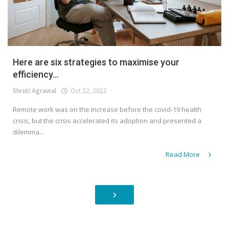
Here are six strategies to maximise your
efficiency...
Shruti Agrawal
Oct 22, 2022
Remote work was on the increase before the covid-19 health
crisis, but the crisis accelerated its adoption and presented a
dilemma...
Read More
›