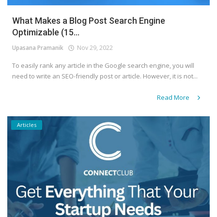
What Makes a Blog Post Search Engine
Optimizable (15...
Upasana Pramanik
Nov 29, 2022
To easily rank any article in the Google search engine, you will
need to write an SEO-friendly post or article. However, it is not...
Read More
Articles