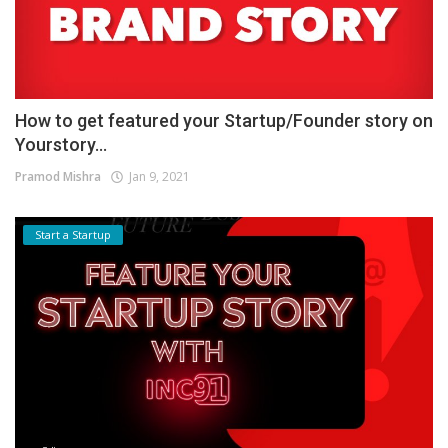
How to get featured your Startup/Founder story on
Yourstory...
Pramod Mishra
Jan 9, 2021
Start a Startup