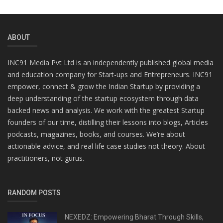
ABOUT
INC91 Media Pvt Ltd is an independently published global media
and education company for Start-ups and Entrepreneurs. INC91
empower, connect & grow the Indian Startup by providing a
deep understanding of the startup ecosystem through data
backed news and analysis. We work with the greatest Startup
founders of our time, distilling their lessons into blogs, Articles
podcasts, magazines, books, and courses. We’re about
actionable advice, and real life case studies not theory. About
practitioners, not gurus.
RANDOM POSTS
NEXEDZ: Empowering Bharat Through Skills,