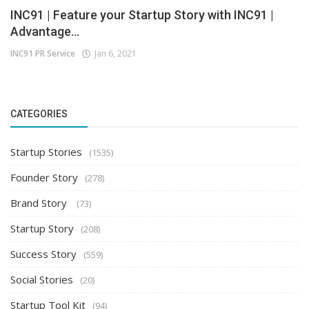
INC91 | Feature your Startup Story with INC91 |
Advantage...
INC91 PR Service
Jan 6, 2021
CATEGORIES
Startup Stories
(1535)
Founder Story
(278)
Brand Story
(73)
Startup Story
(208)
Success Story
(559)
Social Stories
(20)
Startup Tool Kit
(94)