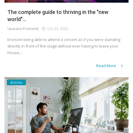
The complete guide to thriving in the "new
world"...
Upasana Pramanik
Oct 23, 2022
Envision being able to attend a concert as if you were standing
directly in front of the stage without ever having to leave your
house,...
Read More
Articles