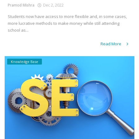
Pramod Mishra
Dec 2, 2022
Students now have access to more flexible and, in some cases,
more lucrative methods to make money while still attending
school as...
Read More
Knowledge Base