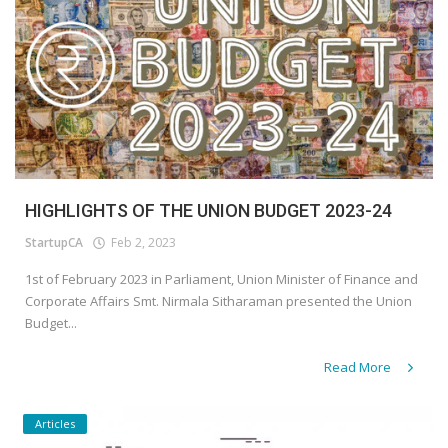
HIGHLIGHTS OF THE UNION BUDGET 2023-24
StartupCA
Feb 2, 2023
1st of February 2023 in Parliament, Union Minister of Finance and
Corporate Affairs Smt. Nirmala Sitharaman presented the Union
Budget...
Read More
Articles