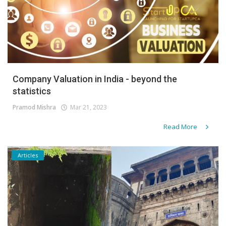
Company Valuation in India - beyond the
statistics
Pramod Mishra
Mar 21, 2023
Read More
Articles