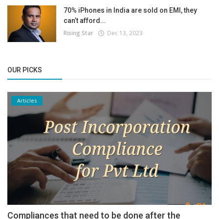
70% iPhones in India are sold on EMI, they
can’t afford...
Rising Star
Dec 13, 2023
OUR PICKS
Articles
Compliances that need to be done after the