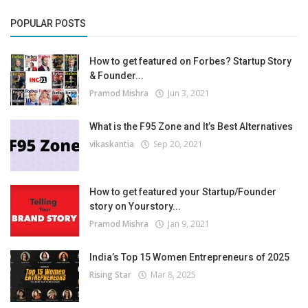
POPULAR POSTS
How to get featured on Forbes? Startup Story
& Founder...
Pramod Mishra
Jun 3, 2021
What is the F95 Zone and It’s Best Alternatives
vikaskantia
Sep 20, 2021
How to get featured your Startup/Founder
story on Yourstory...
Pramod Mishra
Jan 9, 2021
India’s Top 15 Women Entrepreneurs of 2025
Rising Star
Mar 8, 2025