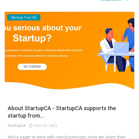
Startup Tool Kit
About StartupCA - StartupCA supports the
startup from...
StartupCA
Nov 22, 2022
We're eager to work with new businesses since we share their