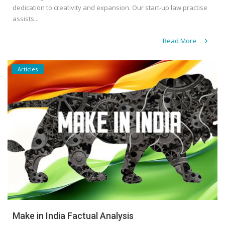
dedication to creativity and expansion. Our start-up law practise
assists...
Read More
Articles
Make in India Factual Analysis