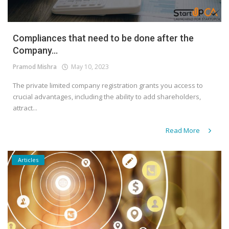
Compliances that need to be done after the
Company...
Pramod Mishra
May 10, 2023
The private limited company registration grants you access to
crucial advantages, including the ability to add shareholders,
attract...
Read More
Articles