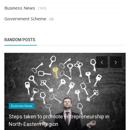
Business News
(141)
Government Scheme
(6)
RANDOM POSTS
Founder Story
Garuda Advertising Launches Teleforce: A
Telecom, Marketing, and Sales...