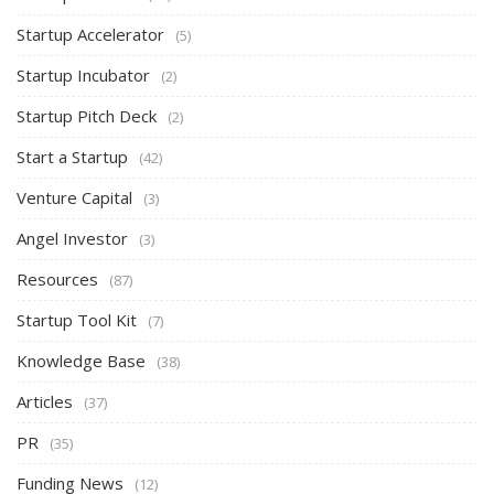
Startup Accelerator
(5)
Startup Incubator
(2)
Startup Pitch Deck
(2)
Start a Startup
(42)
Venture Capital
(3)
Angel Investor
(3)
Resources
(87)
Startup Tool Kit
(7)
Knowledge Base
(38)
Articles
(37)
PR
(35)
Funding News
(12)