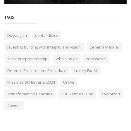
TAGS
Divyaa Jain
dental clinics
Jayesh is building with integrity and vision.
Zeherra Mecklai
TechEntrepreneurship
Who's on Air
zero waste
Defence Procurement Procedure
Luxury For All
Miss Bharat Haryana -2024
Ushvii
Transformation Coaching
OHC Venture Fund
savi bindu
#owner