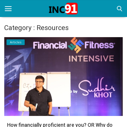
Category : Resources
Home
Articles
Startup Stories
Startup Tool Kit
Resources
Funding News
Business News
Login
Register
How financially proficient are you? OR Why do