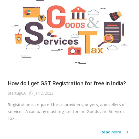
How do I get GST Registration for free in India?
StartupCA
Jan 2, 2023
Registration is required for all providers, buyers, and sellers of
services. A company must register for the Goods and Services
Tax...
Read More