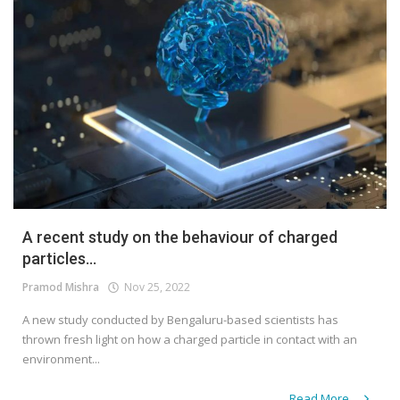
A recent study on the behaviour of charged
particles...
Pramod Mishra
Nov 25, 2022
A new study conducted by Bengaluru-based scientists has
thrown fresh light on how a charged particle in contact with an
environment...
Read More