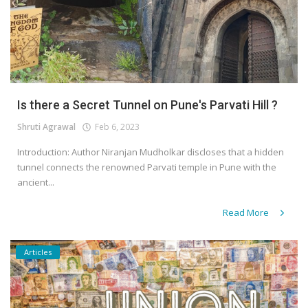
Is there a Secret Tunnel on Pune's Parvati Hill ?
Shruti Agrawal
Feb 6, 2023
Introduction: Author Niranjan Mudholkar discloses that a hidden
tunnel connects the renowned Parvati temple in Pune with the
ancient...
Read More
Articles