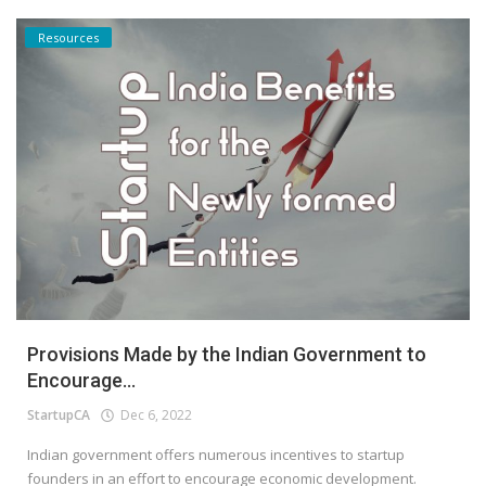
Resources
Provisions Made by the Indian Government to
Encourage...
StartupCA
Dec 6, 2022
Indian government offers numerous incentives to startup
founders in an effort to encourage economic development.