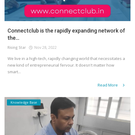
Connectclub is the rapidly expanding network of
the...
Rising Star
Nov 28, 2022
We live in a high-tech, rapidly changing world that necessitates a
new kind of entrepreneurial fervour. It doesn't matter how
smart...
Read More
Knowledge Base