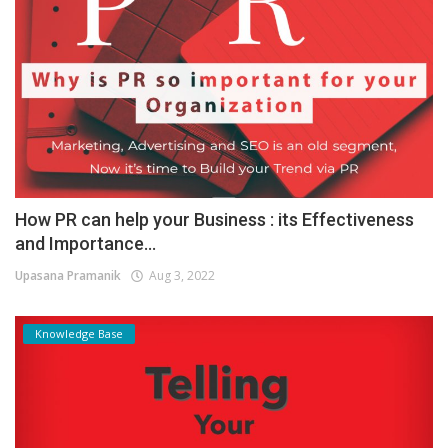
How PR can help your Business : its Effectiveness
and Importance...
Upasana Pramanik
Aug 3, 2022
Knowledge Base