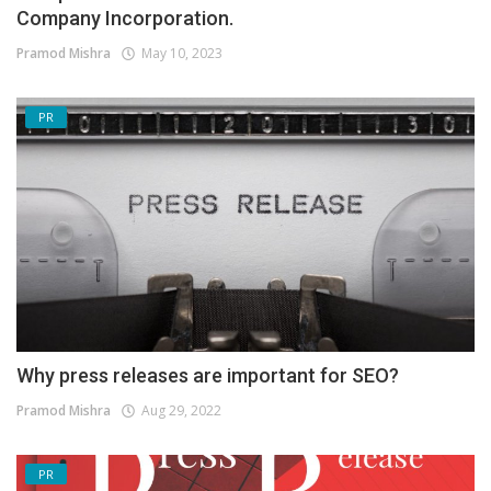
Company Incorporation.
Pramod Mishra
May 10, 2023
PR
Why press releases are important for SEO?
Pramod Mishra
Aug 29, 2022
PR