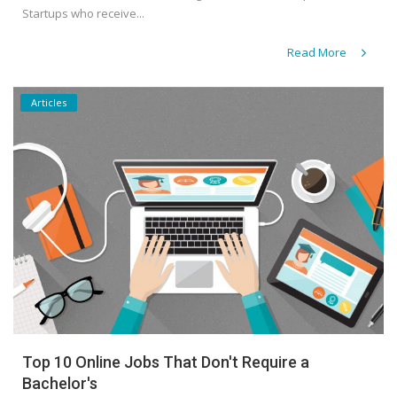
Startups who receive...
Read More
Articles
Top 10 Online Jobs That Don't Require a
Bachelor's