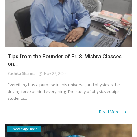
Tips from the Founder of Er. S. Mishra Classes
on...
Yashika Sharma
Nov 27, 2022
Everything has a purpose in this universe, and physics is the
driving force behind everything. The study of physics equips
students...
Read More
Knowledge Base