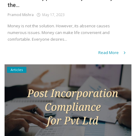
the...
Pramod Mishra
May 17, 2023
Money is not the solution. However, its absence causes
numerous issues. Money can make life convenient and
comfortable. Everyone desires...
Read More
Articles