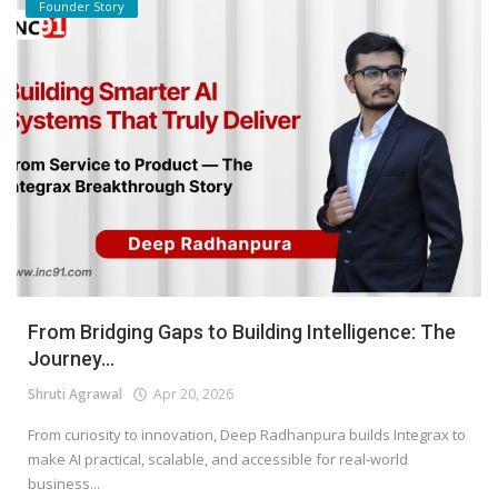
Founder Story
From Bridging Gaps to Building Intelligence: The
Journey...
Shruti Agrawal
Apr 20, 2026
From curiosity to innovation, Deep Radhanpura builds Integrax to
make AI practical, scalable, and accessible for real-world
business...