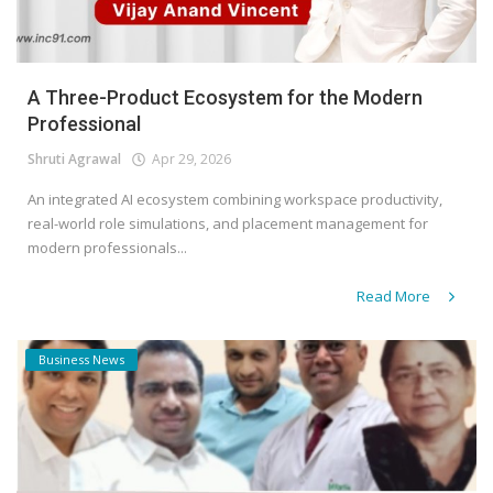
A Three-Product Ecosystem for the Modern
Professional
Shruti Agrawal
Apr 29, 2026
An integrated AI ecosystem combining workspace productivity,
real-world role simulations, and placement management for
modern professionals...
Read More
Business News