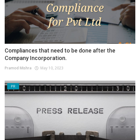
Compliances that need to be done after the
Company Incorporation.
Pramod Mishra
May 10, 2023
PR