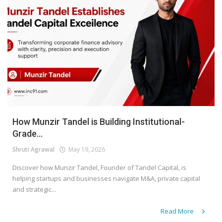
How Munzir Tandel is Building Institutional-
Grade...
Shruti Agrawal
May 19, 2026
Discover how Munzir Tandel, Founder of Tandel Capital, is
helping startups and businesses navigate M&A, private capital
and strategic...
Read More