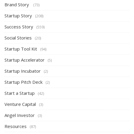
Brand Story
(73)
Startup Story
(208)
Success Story
(559)
Social Stories
(20)
Startup Tool Kit
(94)
Startup Accelerator
(5)
Startup Incubator
(2)
Startup Pitch Deck
(2)
Start a Startup
(42)
Venture Capital
(3)
Angel Investor
(3)
Resources
(87)