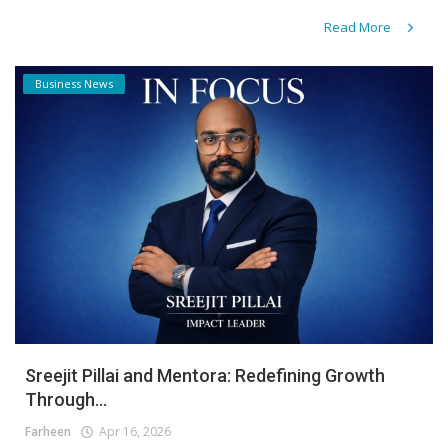
Read More
Business News
Sreejit Pillai and Mentora: Redefining Growth
Through...
Farheen
Apr 16, 2026