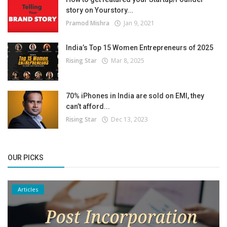
story on Yourstory...
Pramod Mishra
Jan 9, 2021
India’s Top 15 Women Entrepreneurs of 2025
Rising Star
Mar 8, 2025
70% iPhones in India are sold on EMI, they
can’t afford...
Rising Star
Dec 13, 2023
OUR PICKS
Articles