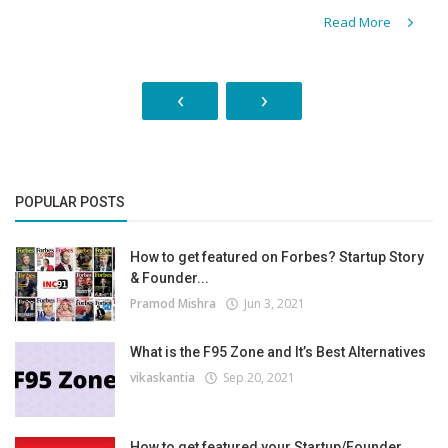
Read More
‹
›
POPULAR POSTS
How to get featured on Forbes? Startup Story
& Founder...
Pramod Mishra
Jun 3, 2021
What is the F95 Zone and It’s Best Alternatives
vikaskantia
Sep 20, 2021
How to get featured your Startup/Founder