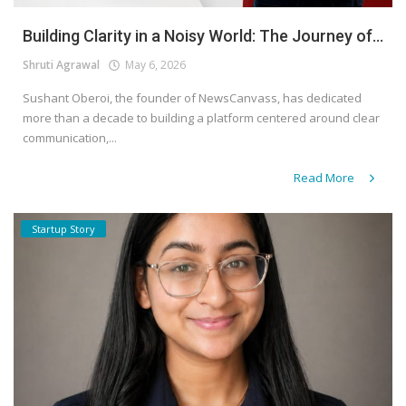
Building Clarity in a Noisy World: The Journey of...
Shruti Agrawal
May 6, 2026
Sushant Oberoi, the founder of NewsCanvass, has dedicated
more than a decade to building a platform centered around clear
communication,...
Read More
Startup Story