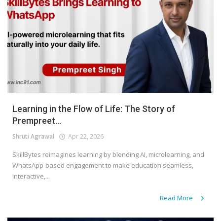
Learning in the Flow of Life: The Story of
Prempreet...
Shruti Agrawal
Apr 22, 2026
SkillBytes reimagines learning by blending AI, microlearning, and
WhatsApp-based engagement to make education seamless,
interactive,...
Read More