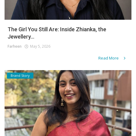
The Girl You Still Are: Inside Zhianka, the
Jewellery...
Farheen
May 5, 2026
Read More
Brand Story