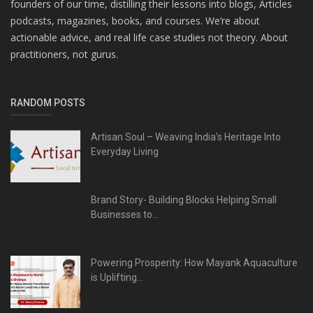
founders of our time, distilling their lessons into blogs, Articles
podcasts, magazines, books, and courses. We’re about
actionable advice, and real life case studies not theory. About
practitioners, not gurus.
RANDOM POSTS
Artisan Soul – Weaving India’s Heritage Into
Everyday Living
Brand Story- Building Blocks Helping Small
Businesses to...
Powering Prosperity: How Mayank Aquaculture
is Uplifting...