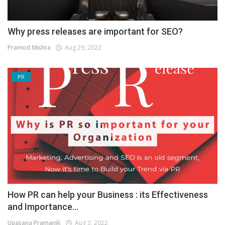
Why press releases are important for SEO?
Pramod Mishra
Aug 29, 2022
PR
How PR can help your Business : its Effectiveness
and Importance...
Upasana Pramanik
Aug 3, 2022