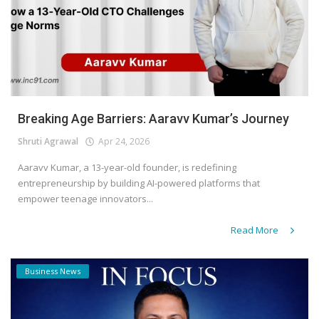
Breaking Age Barriers: Aaravv Kumar’s Journey
Shruti Agrawal
Apr 24, 2026
Aaravv Kumar, a 13-year-old founder, is redefining
entrepreneurship by building AI-powered platforms that
empower teenage innovators...
Read More
Business News