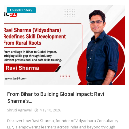
Founder Story
From Bihar to Building Global Impact: Ravi
Sharma’s...
Shruti Agrawal
May 18, 2026
Discover how Ravi Sharma, founder of Vidyadhara Consultancy
LLP, is empowering learners across India and beyond through