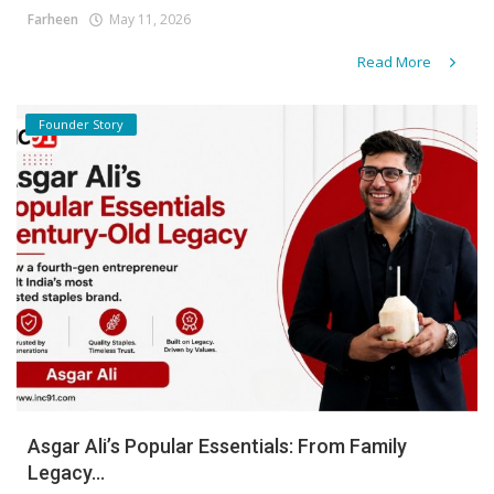
Farheen
May 11, 2026
Read More
Founder Story
Asgar Ali’s Popular Essentials: From Family
Legacy...