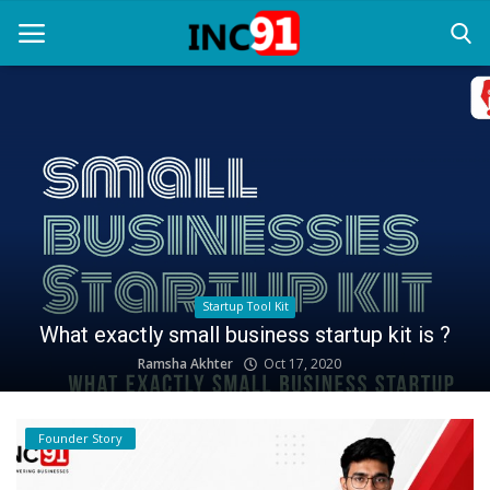
Home
Startup Stories
Startup Tool Kit
Articles
Resources
Process of getting featured your Startup story |
Submit Your Startup Story
Funding News
INC91 PR Service
Jan 10, 2021
Business News
Login
Founder Story
Register