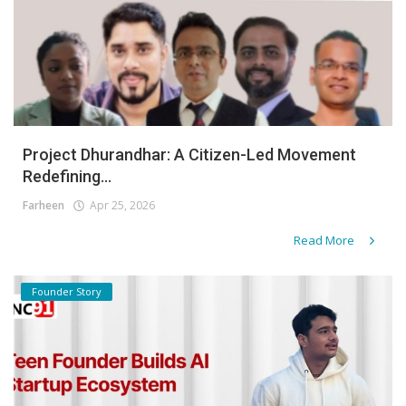
Project Dhurandhar: A Citizen-Led Movement
Redefining...
Farheen
Apr 25, 2026
Read More
Founder Story