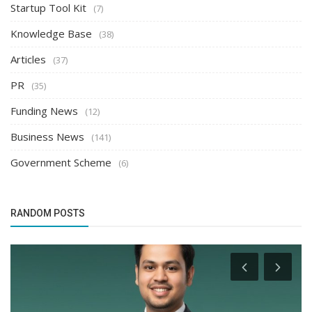
Startup Tool Kit
(7)
Knowledge Base
(38)
Articles
(37)
PR
(35)
Funding News
(12)
Business News
(141)
Government Scheme
(6)
RANDOM POSTS