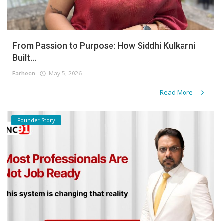
From Passion to Purpose: How Siddhi Kulkarni
Built...
Farheen
May 5, 2026
Read More
Founder Story