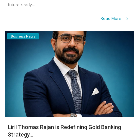
future-ready...
Read More
Business News
Liril Thomas Rajan is Redefining Gold Banking
Strategy...