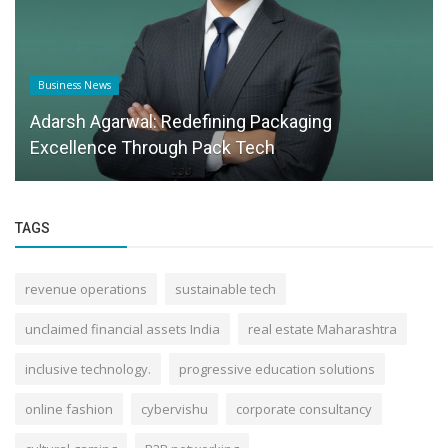
Success Story
Carve your own path to health
TAGS
revenue operations
sustainable tech
unclaimed financial assets India
real estate Maharashtra
inclusive technology.
progressive education solutions
online fashion
cybervishu
corporate consultancy