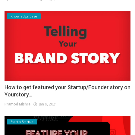
Knowledge Base
How to get featured your Startup/Founder story on
Yourstory...
Pramod Mishra
Jan 9, 2021
Start a Startup