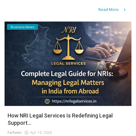
Read More
Business News
How NRI Legal Services Is Redefining Legal
Support...
Farheen
Apr 19, 2026