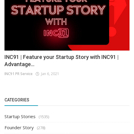
INC91 | Feature your Startup Story with INC91 |
Advantage...
INC91 PR Service
Jan 6, 2021
CATEGORIES
Startup Stories
(1535)
Founder Story
(278)