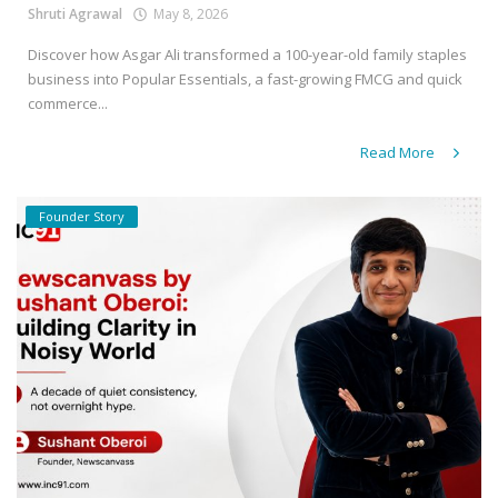
Shruti Agrawal
May 8, 2026
Discover how Asgar Ali transformed a 100-year-old family staples
business into Popular Essentials, a fast-growing FMCG and quick
commerce...
Read More
Founder Story