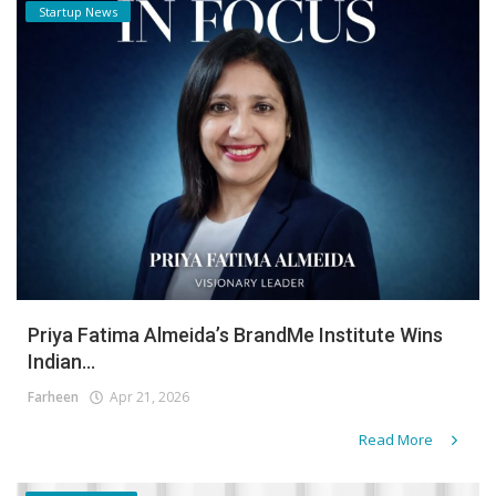
Startup News
Priya Fatima Almeida’s BrandMe Institute Wins
Indian...
Farheen
Apr 21, 2026
Read More