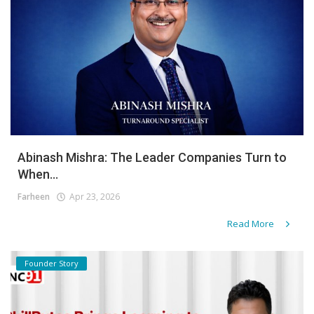
Abinash Mishra: The Leader Companies Turn to
When...
Farheen
Apr 23, 2026
Read More
Founder Story