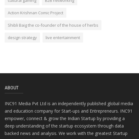
cultural gaming
B2B networking
Action Krishnan Comic Project
Shibli Baig the co-founder of the house of herbs
design strategy
live entertainment
ABOUT
INC91 Media Pvt Ltd is an independently published global media
and education company for Start-ups and Entrepreneurs. INC91
empower, connect & grow the Indian Startup by providing a
deep understanding of the startup ecosystem through data
backed news and analysis. We work with the greatest Startup