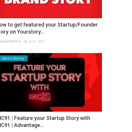
ow to get featured your Startup/Founder
tory on Yourstory...
amod Mishra
Jan 9, 2021
Start a Startup
NC91 | Feature your Startup Story with
NC91 | Advantage...