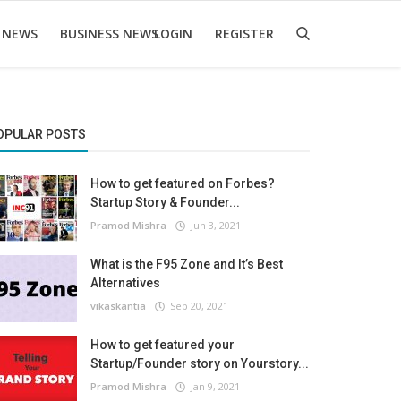
 NEWS
BUSINESS NEWS
LOGIN
REGISTER
OPULAR POSTS
How to get featured on Forbes?
Startup Story & Founder...
Pramod Mishra
Jun 3, 2021
What is the F95 Zone and It’s Best
Alternatives
vikaskantia
Sep 20, 2021
How to get featured your
Startup/Founder story on Yourstory...
Pramod Mishra
Jan 9, 2021