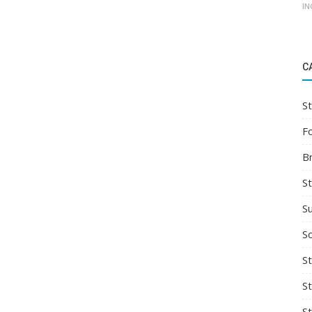
IN
C
St
F
B
S
S
So
St
S
S