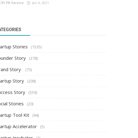
C91 PR Service
Jan 6, 2021
ATEGORIES
artup Stories
(1535)
ounder Story
(278)
rand Story
(73)
tartup Story
(208)
uccess Story
(559)
cial Stories
(20)
artup Tool Kit
(94)
tartup Accelerator
(5)
tartup Incubator
(2)