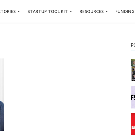
STORIES
STARTUP TOOL KIT
RESOURCES
FUNDING
P