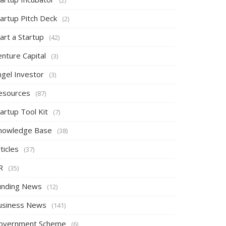
tartup Pitch Deck
(2)
art a Startup
(42)
nture Capital
(3)
ngel Investor
(3)
esources
(87)
artup Tool Kit
(7)
nowledge Base
(38)
ticles
(37)
R
(35)
unding News
(12)
usiness News
(141)
overnment Scheme
(6)