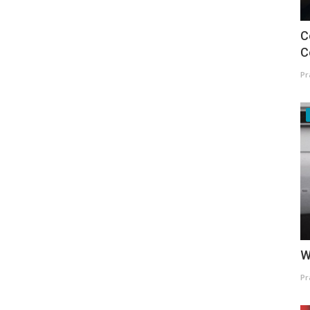
C
C
Pr
W
Pr