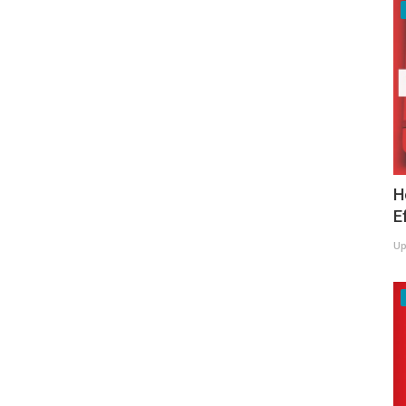
H
E
Up