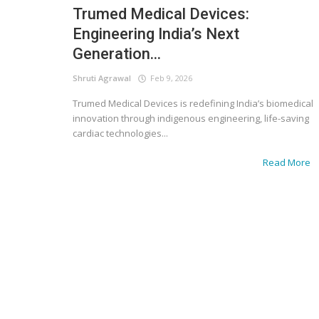
Trumed Medical Devices:
Engineering India’s Next
Generation...
Shruti Agrawal
Feb 9, 2026
Trumed Medical Devices is redefining India’s biomedical
innovation through indigenous engineering, life-saving
cardiac technologies...
Read More