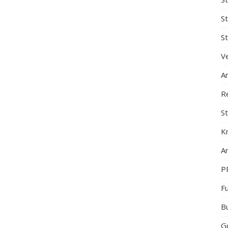
S
St
Ve
A
R
St
K
Ar
P
F
B
G