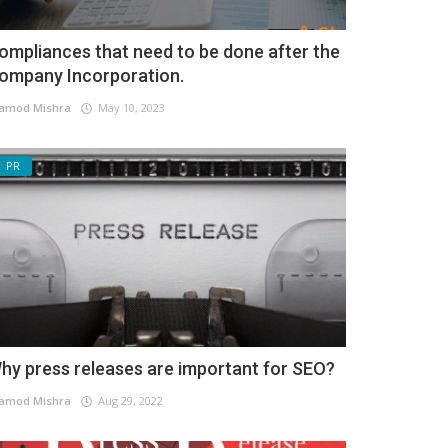
ompliances that need to be done after the
ompany Incorporation.
amod Mishra
May 10, 2023
PR
hy press releases are important for SEO?
amod Mishra
Aug 29, 2022