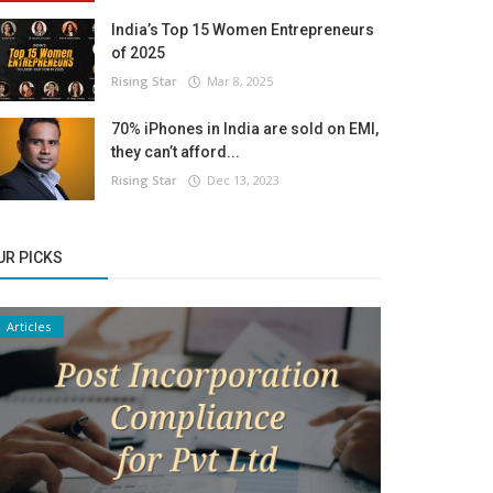
India’s Top 15 Women Entrepreneurs
of 2025
Rising Star
Mar 8, 2025
70% iPhones in India are sold on EMI,
they can’t afford...
Rising Star
Dec 13, 2023
UR PICKS
Articles