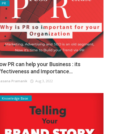
PR
ow PR can help your Business : its
ffectiveness and Importance...
asana Pramanik
Aug 3, 2022
Knowledge Base