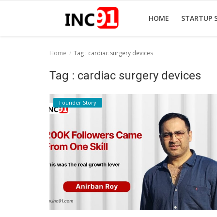
HOME
STARTUP 
Home
Tag : cardiac surgery devices
Home
Tag : cardiac surgery devices
Startup Stories
Founder Story
Startup Tool Kit
Resources
Funding News
Business News
Login
Register