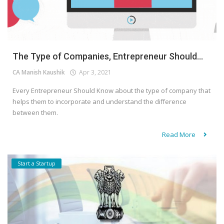
The Type of Companies, Entrepreneur Should...
CA Manish Kaushik
Apr 3, 2021
Every Entrepreneur Should Know about the type of company that
helps them to incorporate and understand the difference
between them.
Read More
Start a Startup