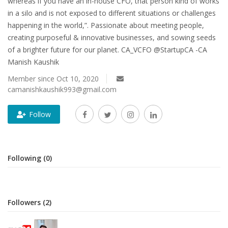
whereas if you have an in-house CFO, that person kind of works
in a silo and is not exposed to different situations or challenges
happening in the world,”. Passionate about meeting people,
creating purposeful & innovative businesses, and sowing seeds
of a brighter future for our planet. CA_VCFO @StartupCA -CA
Manish Kaushik
Member since Oct 10, 2020
camanishkaushik993@gmail.com
Follow
Following (0)
Followers (2)