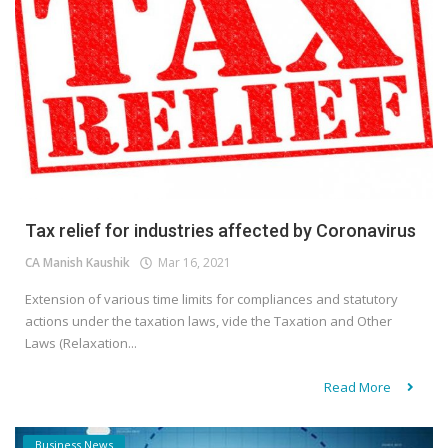
Tax relief for industries affected by Coronavirus
CA Manish Kaushik
Mar 16, 2021
Extension of various time limits for compliances and statutory
actions under the taxation laws, vide the Taxation and Other
Laws (Relaxation...
Read More
Business News