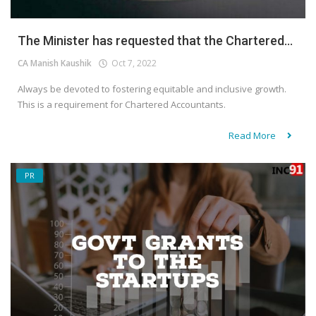
The Minister has requested that the Chartered...
CA Manish Kaushik
Oct 7, 2022
Always be devoted to fostering equitable and inclusive growth.
This is a requirement for Chartered Accountants.
Read More
PR