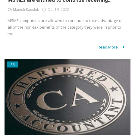
CA Manish Kaushik
Oct 19, 2022
MSME companies are allowed to continue to take advantage of
all of the non-tax benefits of the category they were in prior to
the...
Read More
PR