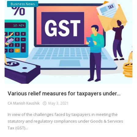
Business News
Various relief measures for taxpayers under...
CA Manish Kaushik
May 3, 2021
In view of the challenges faced by taxpayers in meeting the
statutory and regulatory compliances under Goods & Services
Tax (GST)...