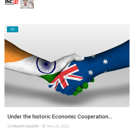
PR
Under the historic Economic Cooperation...
CA Manish Kaushik
Nov 23, 2022