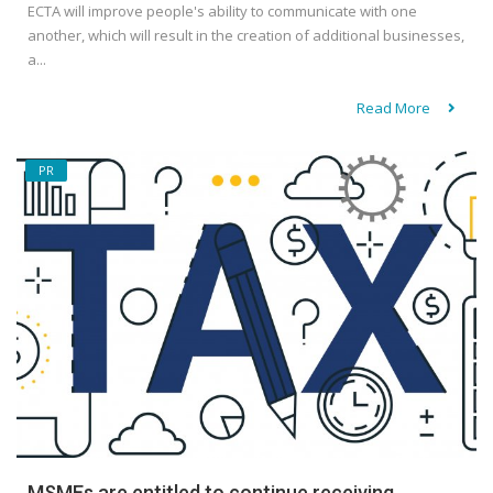
ECTA will improve people's ability to communicate with one
another, which will result in the creation of additional businesses,
a...
Read More
PR
MSMEs are entitled to continue receiving...