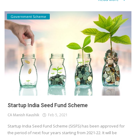
Government Scheme
Startup India Seed Fund Scheme
CA Manish Kaushik
Feb 5, 2021
Startup India Seed Fund Scheme (SISFS) has been approved for
the period of next four years starting from 2021-22. It will be