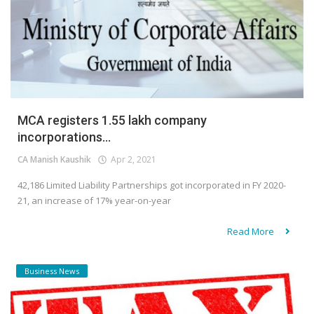
MCA registers 1.55 lakh company
incorporations...
CA Manish Kaushik
Apr 2, 2021
42,186 Limited Liability Partnerships got incorporated in FY 2020-
21, an increase of 17% year-on-year
Read More
Business News