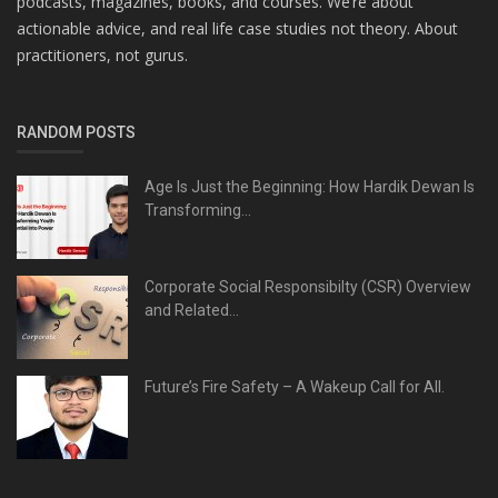
podcasts, magazines, books, and courses. We’re about
actionable advice, and real life case studies not theory. About
practitioners, not gurus.
RANDOM POSTS
Age Is Just the Beginning: How Hardik Dewan Is
Transforming...
Corporate Social Responsibilty (CSR) Overview
and Related...
Future’s Fire Safety – A Wakeup Call for All.