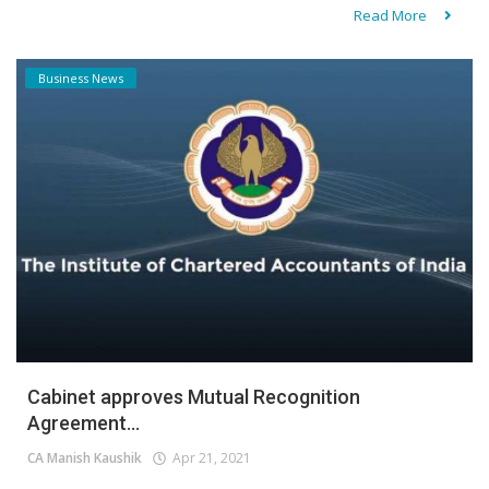
Read More
Business News
Cabinet approves Mutual Recognition
Agreement...
CA Manish Kaushik
Apr 21, 2021