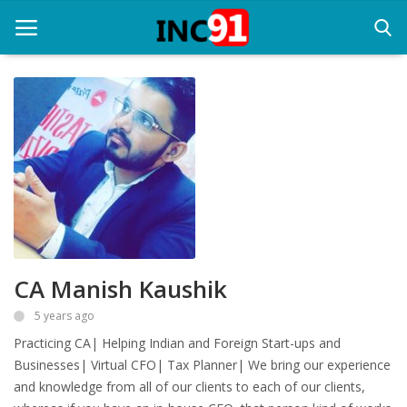
Home
Startup Stories
Startup Tool Kit
Resources
CA Manish Kaushik
Funding News
5 years ago
Business News
Practicing CA| Helping Indian and Foreign Start-ups and
Login
Businesses| Virtual CFO| Tax Planner| We bring our experience
and knowledge from all of our clients to each of our clients,
Register