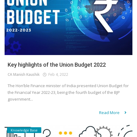
Key highlights of the Union Budget 2022
CA Manish Kaushik
Feb 4, 2022
The Hon’ble Finance minister of India presented Union Budget for
the Financial Year 2022-23, being the fourth budget of the BJP
government...
Read More
Knowledge Base