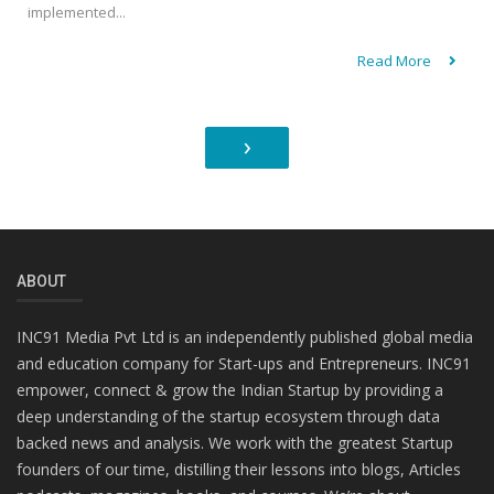
implemented...
Read More
›
ABOUT
INC91 Media Pvt Ltd is an independently published global media
and education company for Start-ups and Entrepreneurs. INC91
empower, connect & grow the Indian Startup by providing a
deep understanding of the startup ecosystem through data
backed news and analysis. We work with the greatest Startup
founders of our time, distilling their lessons into blogs, Articles