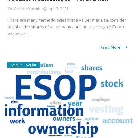
CA Manish Kaushik
Apr 7, 2021
There are many methodologies that a valuer may use/consider
to value the shares of a Company / Business. Though different
values are...
Read More
Startup Tool Kit