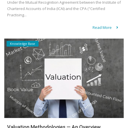
Under the Mutual Recognition Agreement between the Institute of
Chartered Accounts of India (ICAI) and the CPA ("Certified
Practising...
Read More
Knowledge Base
Valuation Methodologies — An Overview