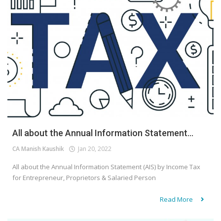
All about the Annual Information Statement...
CA Manish Kaushik
Jan 20, 2022
All about the Annual Information Statement (AIS) by Income Tax
for Entrepreneur, Proprietors & Salaried Person
Read More