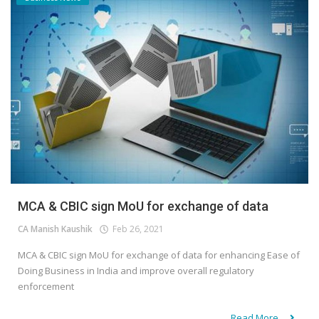
MCA & CBIC sign MoU for exchange of data
CA Manish Kaushik
Feb 26, 2021
MCA & CBIC sign MoU for exchange of data for enhancing Ease of
Doing Business in India and improve overall regulatory
enforcement
Read More