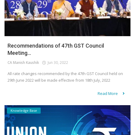
Recommendations of 47th GST Council
Meeting...
CA Manish Kaushik
Jun 30, 2022
All rate changes recommended by the 47th GST Council held on
29th June 2022 will be made effective from 18th July, 2022
Read More
Knowledge Base