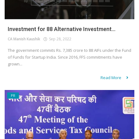
Investment for 88 Alternative Investment...
CA Manish Kaushik
Sep 28, 2022
The government commits Rs. 7,385 crore to 88 AIFs under the Fund
of Funds for Startup India. Since 2016, FFS commitments have
grown...
Read More
PR