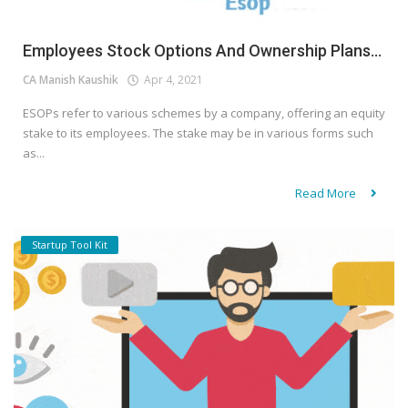
Employees Stock Options And Ownership Plans...
CA Manish Kaushik
Apr 4, 2021
ESOPs refer to various schemes by a company, offering an equity
stake to its employees. The stake may be in various forms such
as...
Read More
Startup Tool Kit