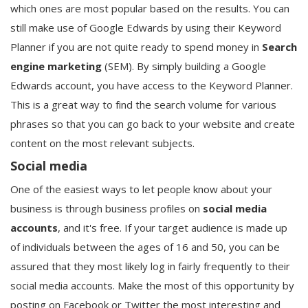
which ones are most popular based on the results. You can
still make use of Google Edwards by using their Keyword
Planner if you are not quite ready to spend money in
Search
engine marketing
(SEM). By simply building a Google
Edwards account, you have access to the Keyword Planner.
This is a great way to find the search volume for various
phrases so that you can go back to your website and create
content on the most relevant subjects.
Social media
One of the easiest ways to let people know about your
business is through business profiles on
social media
accounts
, and it's free. If your target audience is made up
of individuals between the ages of 16 and 50, you can be
assured that they most likely log in fairly frequently to their
social media accounts. Make the most of this opportunity by
posting on Facebook or Twitter the most interesting and