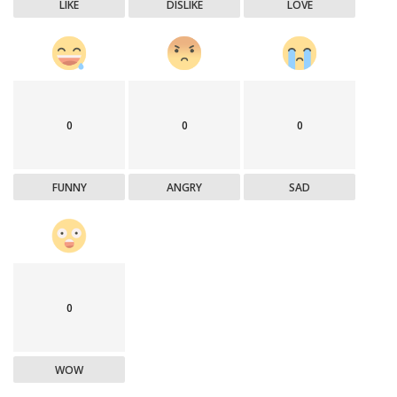
LIKE
DISLIKE
LOVE
0
0
0
FUNNY
ANGRY
SAD
0
WOW