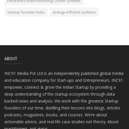
Electronics Manufacturing Cluster Scheme
startup founder India
energy-efficient systems
ABOUT
INC91 Media Pvt Ltd is an independently published global media
and education company for Start-ups and Entrepreneurs. INC91
empower, connect & grow the Indian Startup by providing a
deep understanding of the startup ecosystem through data
backed news and analysis. We work with the greatest Startup
founders of our time, distilling their lessons into blogs, Articles
podcasts, magazines, books, and courses. We’re about
actionable advice, and real life case studies not theory. About
practitioners, not gurus.