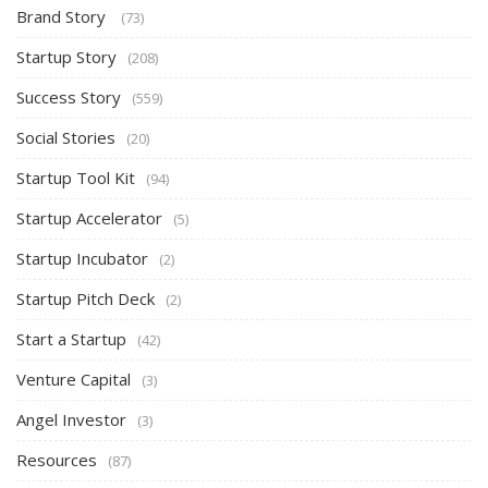
Brand Story
(73)
Startup Story
(208)
Success Story
(559)
Social Stories
(20)
Startup Tool Kit
(94)
Startup Accelerator
(5)
Startup Incubator
(2)
Startup Pitch Deck
(2)
Start a Startup
(42)
Venture Capital
(3)
Angel Investor
(3)
Resources
(87)