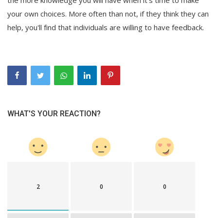
your own choices. More often than not, if they think they can
help, you'll find that individuals are willing to have feedback.
WHAT'S YOUR REACTION?
2
0
0