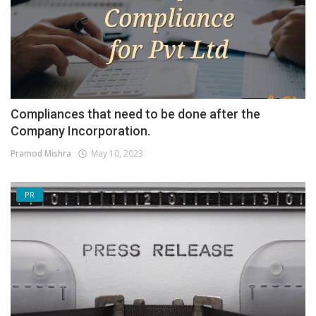
Compliances that need to be done after the
Company Incorporation.
Pramod Mishra
May 10, 2023
PR