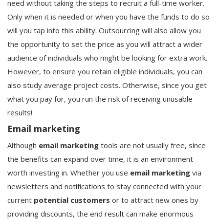
need without taking the steps to recruit a full-time worker.
Only when it is needed or when you have the funds to do so
will you tap into this ability. Outsourcing will also allow you
the opportunity to set the price as you will attract a wider
audience of individuals who might be looking for extra work.
However, to ensure you retain eligible individuals, you can
also study average project costs. Otherwise, since you get
what you pay for, you run the risk of receiving unusable
results!
Email marketing
Although
email marketing
tools are not usually free, since
the benefits can expand over time, it is an environment
worth investing in. Whether you use
email marketing
via
newsletters and notifications to stay connected with your
current
potential customers
or to attract new ones by
providing discounts, the end result can make enormous