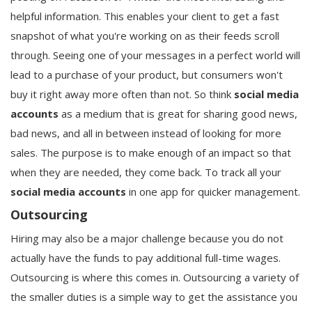
helpful information. This enables your client to get a fast
snapshot of what you're working on as their feeds scroll
through. Seeing one of your messages in a perfect world will
lead to a purchase of your product, but consumers won't
buy it right away more often than not. So think
social media
accounts
as a medium that is great for sharing good news,
bad news, and all in between instead of looking for more
sales. The purpose is to make enough of an impact so that
when they are needed, they come back. To track all your
social media accounts
in one app for quicker management.
Outsourcing
Hiring may also be a major challenge because you do not
actually have the funds to pay additional full-time wages.
Outsourcing is where this comes in. Outsourcing a variety of
the smaller duties is a simple way to get the assistance you