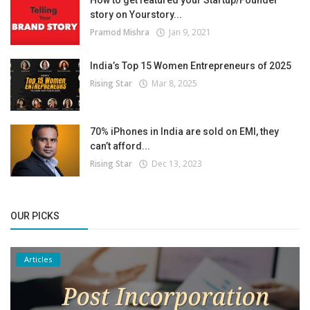
story on Yourstory...
Pramod Mishra
Jan 9, 2021
India’s Top 15 Women Entrepreneurs of 2025
Rising Star
Mar 8, 2025
70% iPhones in India are sold on EMI, they
can’t afford...
Rising Star
Dec 13, 2023
OUR PICKS
Articles