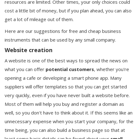
resources are limited. Other times, your only choices could
cost a little bit of money, but if you plan ahead, you can also
get a lot of mileage out of them.
Here are our suggestions for free and cheap business
instruments that can be used by any small company.
Website creation
A website is one of the best ways to spread the news on
what you can offer
potential
customers
, whether you're
opening a cafe or developing a smart phone app. Many
suppliers will offer templates so that you can get started
very quickly, even if you have never built a website before.
Most of them will help you buy and register a domain as
well, so you don't have to think about it. If this seems like an
unnecessary expense when you start your company, for the
time being, you can also build a business page so that at
least some basic details can be found about your
small