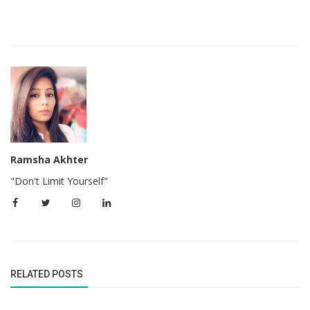
Ramsha Akhter
"Don't Limit Yourself"
RELATED POSTS