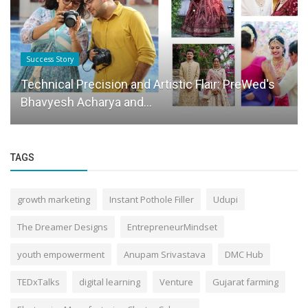
Success Story
Technical Precision and Artistic Flair: PreWed's
Bhavyesh Acharya and...
TAGS
growth marketing
Instant Pothole Filler
Udupi
The Dreamer Designs
EntrepreneurMindset
youth empowerment
Anupam Srivastava
DMC Hub
TEDxTalks
digital learning
Venture
Gujarat farming