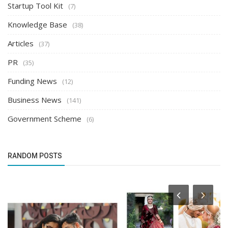
Startup Tool Kit
(7)
Knowledge Base
(38)
Articles
(37)
PR
(35)
Funding News
(12)
Business News
(141)
Government Scheme
(6)
RANDOM POSTS