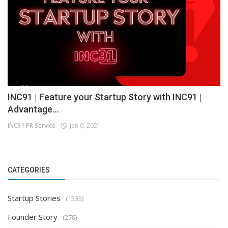
INC91 | Feature your Startup Story with INC91 |
Advantage...
INC91 PR Service
Jan 6, 2021
CATEGORIES
Startup Stories
(1535)
Founder Story
(278)