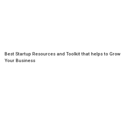
Best Startup Resources and Toolkit that helps to Grow
Your Business