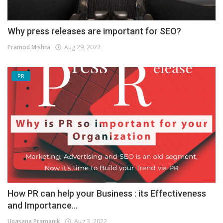
Why press releases are important for SEO?
Pramod Mishra
Aug 29, 2022
PR
How PR can help your Business : its Effectiveness
and Importance...
Upasana Pramanik
Aug 3, 2022