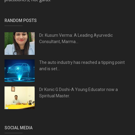
RANDOM POSTS
Dr. Kusum Verma: A Leading Ayurvedic
Consultant, Marma...
The auto industry has reached a tipping point
and is set...
Dr Konic G Doshi-A Young Educator now a
Spiritual Master.
SOCIAL MEDIA