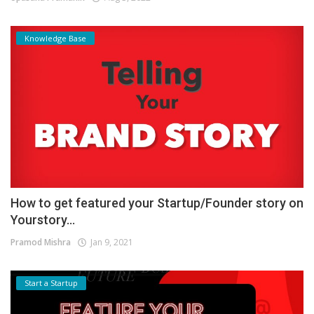
Knowledge Base
How to get featured your Startup/Founder story on
Yourstory...
Pramod Mishra
Jan 9, 2021
Start a Startup