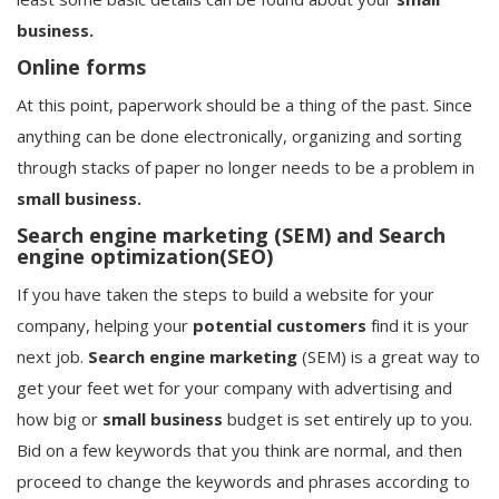
business.
Online forms
At this point, paperwork should be a thing of the past. Since
anything can be done electronically, organizing and sorting
through stacks of paper no longer needs to be a problem in
small business.
Search engine marketing (SEM) and Search
engine optimization(SEO)
If you have taken the steps to build a website for your
company, helping your
potential
customers
find it is your
next job.
Search engine marketing
(SEM) is a great way to
get your feet wet for your company with advertising and
how big or
small business
budget is set entirely up to you.
Bid on a few keywords that you think are normal, and then
proceed to change the keywords and phrases according to