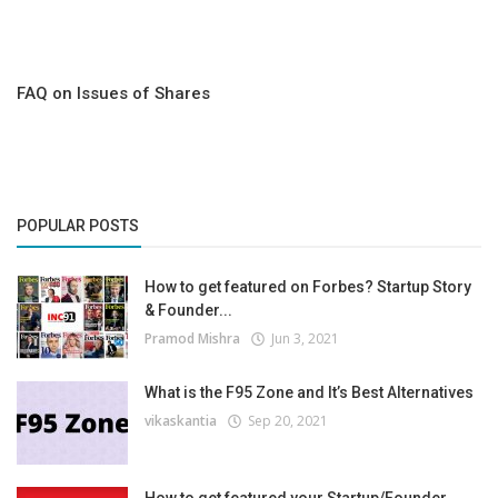
FAQ on Issues of Shares
POPULAR POSTS
How to get featured on Forbes? Startup Story
& Founder...
Pramod Mishra
Jun 3, 2021
What is the F95 Zone and It’s Best Alternatives
vikaskantia
Sep 20, 2021
How to get featured your Startup/Founder