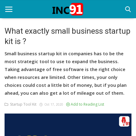
What exactly small business startup
kit is ?
Home
Small business startup kit in companies has to be the
Startup Stories
most strategic tool to use to expand the business.
Startup Tool Kit
Taking advantage of free software is the right choice
when resources are limited. Other times, your only
Resources
choices could cost a little bit of money, but if you plan
ahead, you can also get a lot of mileage out of them.
Funding News
Startup Tool Kit
Add to Reading List
Oct 17, 2020
Business News
Login
Register