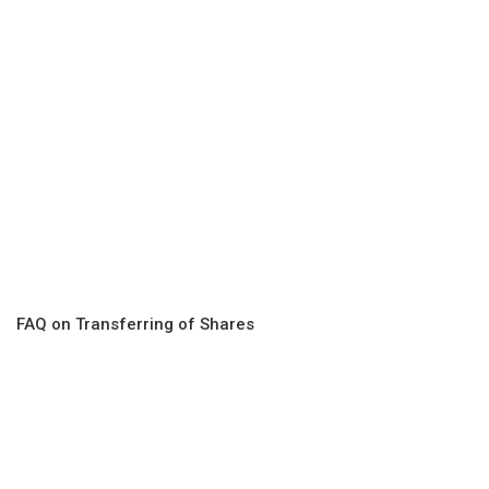
FAQ on Transferring of Shares