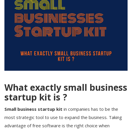
What exactly small business
startup kit is ?
Small business startup kit
in companies has to be the
most strategic tool to use to expand the business. Taking
advantage of free software is the right choice when