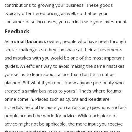
contributions to growing your business. These goods
typically offer tiered pricing as well, so that as your
consumer base increases, you can increase your investment.
Feedback
As a
small business
owner, people who have been through
similar challenges so they can share all their achievements
and mistakes with you would be one of the most important
guides. An efficient way to avoid making the same mistakes
yourself is to learn about tactics that didn't turn out as
planned. But what if you don't know anyone personally who
created a similar business to yours? That's where forums
online come in. Places such as Quora and Reedit are
incredibly helpful because you can ask any questions and ask
people around the world for advice. While each piece of
advice might not be applicable, the more input you receive
the more knowledge you will have when it's time to make