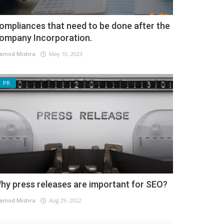
ompliances that need to be done after the
ompany Incorporation.
amod Mishra
May 10, 2023
PR
hy press releases are important for SEO?
amod Mishra
Aug 29, 2022