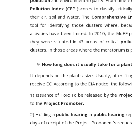
pollution
and environmental quality. From time 
Pollution Index (
CEPI)scores to classify critica
their air, soil and water. The
Comprehensive En
tool for identifying those clusters where, beca
activities have been limited. In 2010, the MoEF 
they were situated in 43 areas of critical
pollu
clusters. In those areas where the moratorium is 
How long does it usually take for a pla
It depends on the plant's size. Usually, after fili
receive EC. According to the EIA notice, the follow
1) Issuance of ToR: To be released by the
Proje
to the
Project Promoter.
2) Holding a
public hearing
: a
public hearing
rep
days of receipt of the Project Proponent's reques