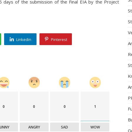
5 days of the submission of the Final EIA by the Project
S
St
Ve
Linkedin
Pinterest
A
R
St
K
Ar
P
0
0
0
1
F
B
FUNNY
ANGRY
SAD
WOW
G