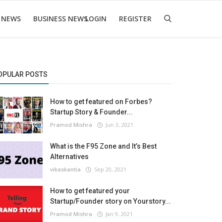
 NEWS
BUSINESS NEWS
LOGIN
REGISTER
OPULAR POSTS
How to get featured on Forbes?
Startup Story & Founder...
Pramod Mishra
Jun 3, 2021
What is the F95 Zone and It’s Best
Alternatives
vikaskantia
Sep 20, 2021
How to get featured your
Startup/Founder story on Yourstory...
Pramod Mishra
Jan 9, 2021