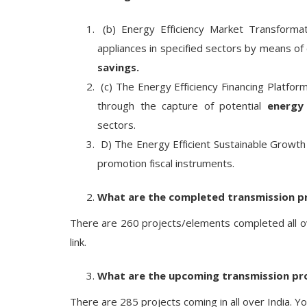
(b) Energy Efficiency Market Transformat
appliances in specified sectors by means o
savings.
(c) The Energy Efficiency Financing Platfo
through the capture of potential
energy
sectors.
D) The Energy Efficient Sustainable Growth
promotion fiscal instruments.
What are the completed transmission p
There are 260 projects/elements completed all ove
link.
What are the upcoming transmission pr
There are 285 projects coming in all over India. Yo