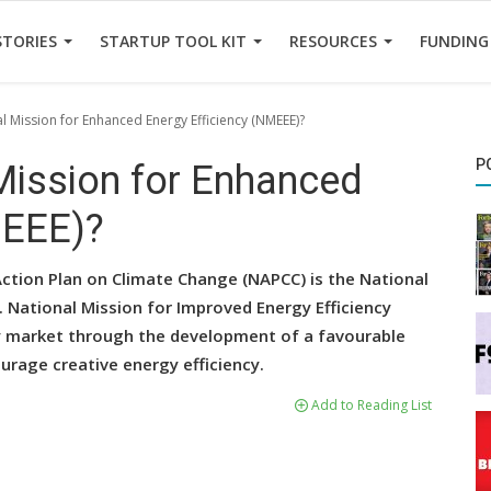
STORIES
STARTUP TOOL KIT
RESOURCES
FUNDING
al Mission for Enhanced Energy Efficiency (NMEEE)?
P
 Mission for Enhanced
MEEE)?
ction Plan on Climate Change (NAPCC) is the National
. National Mission for Improved Energy Efficiency
cy market through the development of a favourable
urage creative energy efficiency.
Add to Reading List