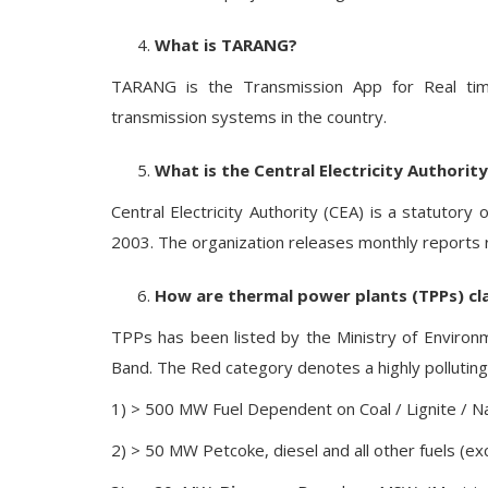
What is TARANG?
TARANG is the Transmission App for Real ti
transmission systems in the country.
What is the Central Electricity Authorit
Central Electricity Authority (CEA) is a statutory o
2003. The organization releases monthly reports rel
How are thermal power plants (TPPs) cl
TPPs has been listed by the Ministry of Environ
Band. The Red category denotes a highly polluting f
1) > 500 MW Fuel Dependent on Coal / Lignite / N
2) > 50 MW Petcoke, diesel and all other fuels (exc