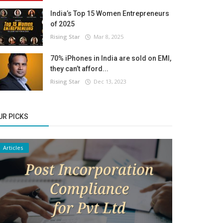
India’s Top 15 Women Entrepreneurs
of 2025
Rising Star
Mar 8, 2025
70% iPhones in India are sold on EMI,
they can’t afford...
Rising Star
Dec 13, 2023
UR PICKS
Articles