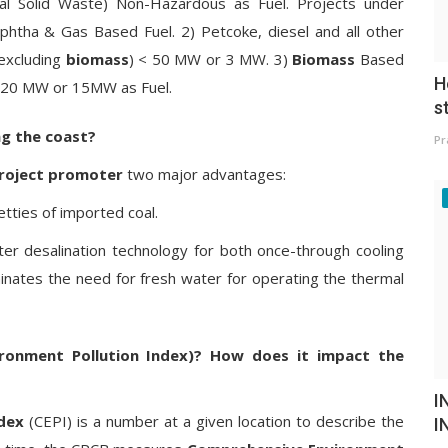
 Solid Waste) Non-Hazardous as Fuel. Projects under
htha & Gas Based Fuel. 2) Petcoke, diesel and all other
(excluding
biomass
) < 50 MW or 3 MW. 3)
Biomass
Based
H
 20 MW or 15MW as Fuel.
s
ng the coast?
Pr
roject promoter
two major advantages:
etties of imported coal.
ater desalination technology for both once-through cooling
minates the need for fresh water for operating the thermal
ronment Pollution Index)? How does it impact the
I
dex
(CEPI) is a number at a given location to describe the
I