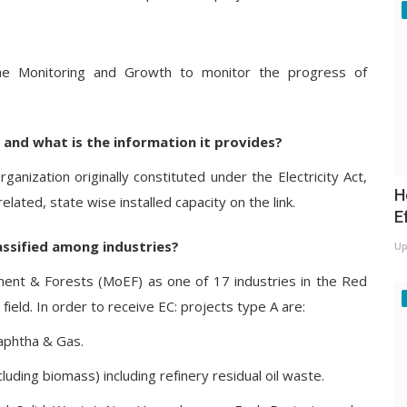
me Monitoring and Growth to monitor the progress of
y and what is the information it provides?
rganization originally constituted under the Electricity Act,
H
ated, state wise installed capacity on the link.
E
assified among industries?
Up
ment & Forests (MoEF) as one of 17 industries in the Red
ield. In order to receive EC: projects type A are:
aphtha & Gas.
luding biomass) including refinery residual oil waste.