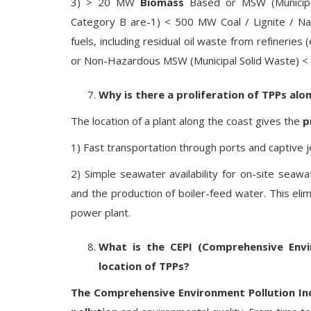
3) > 20 MW
Biomass
Based or MSW (Municipal
Category B are-1) < 500 MW Coal / Lignite / Nap
fuels, including residual oil waste from refineries 
or Non-Hazardous MSW (Municipal Solid Waste) <
Why is there a proliferation of TPPs alo
The location of a plant along the coast gives the
p
1) Fast transportation through ports and captive j
2) Simple seawater availability for on-site seaw
and the production of boiler-feed water. This eli
power plant.
What is the CEPI (Comprehensive Envi
location of TPPs?
The Comprehensive Environment Pollution In