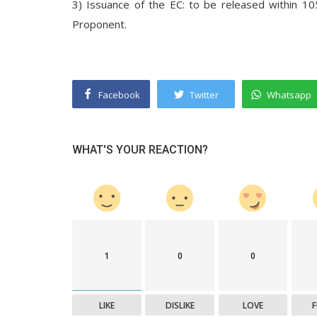
3) Issuance of the EC: to be released within 10
Proponent.
Facebook
Twitter
Whatsapp
WHAT'S YOUR REACTION?
1
0
0
LIKE
DISLIKE
LOVE