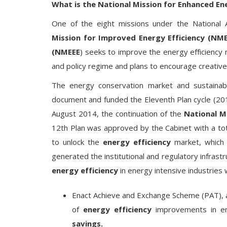
What is the National Mission for Enhanced En
One of the eight missions under the National
Mission for Improved Energy Efficiency (NM
(NMEEE
) seeks to improve the energy efficiency
and policy regime and plans to encourage creative 
The energy conservation market and sustaina
document and funded the Eleventh Plan cycle (2010
August 2014, the continuation of the
National Mi
12th Plan was approved by the Cabinet with a tot
to unlock the
energy efficiency
market, which i
generated the institutional and regulatory infrast
energy efficiency
in energy intensive industries
Enact Achieve and Exchange Scheme (PAT), 
of
energy efficiency
improvements in ene
savings.