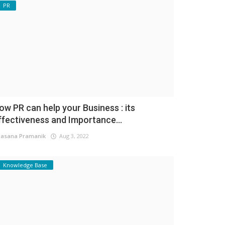
PR
ow PR can help your Business : its
ffectiveness and Importance...
asana Pramanik
Aug 3, 2022
Knowledge Base