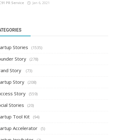
C91 PR Service
Jan 6, 2021
ATEGORIES
artup Stories
(1535)
ounder Story
(278)
rand Story
(73)
tartup Story
(208)
uccess Story
(559)
cial Stories
(20)
artup Tool Kit
(94)
tartup Accelerator
(5)
tartup Incubator
(2)