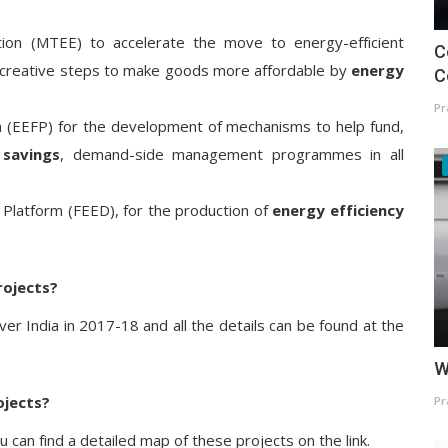
ion (MTEE) to accelerate the move to energy-efficient
C
f creative steps to make goods more affordable by
energy
C
Pr
rm (EEFP) for the development of mechanisms to help fund,
 savings
, demand-side management programmes in all
 Platform (FEED), for the production of
energy efficiency
rojects?
r India in 2017-18 and all the details can be found at the
W
ojects?
Pr
u can find a detailed map of these projects on the link.