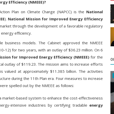
ergy Efficiency (NMEEE)?
 Action Plan on Climate Change (NAPCC) is the
National
EEE
).
National Mission for Improved Energy Efficiency
 market through the development of a favorable regulatory
energy efficiency.
ble business models. The Cabinet approved the NMEEE
-12) for two years, with an outlay of $36.23 million. On 6
ssion for Improved Energy Efficiency (NMEEE)
for the
O
al outlay of $119.23. The mission aims to increase efforts
s valued at approximately $11.385 billion. The activities
ructure during the 11th Plan era. Four measures to increase
 were spelled out by the NMEEE as follows:
a market-based system to enhance the cost-effectiveness
rgy-intensive industries by certifying tradable
energy