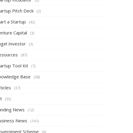
tartup Pitch Deck
(2)
art a Startup
(42)
nture Capital
(3)
ngel Investor
(3)
esources
(87)
artup Tool Kit
(7)
nowledge Base
(38)
ticles
(37)
R
(35)
unding News
(12)
usiness News
(141)
overnment Scheme
(6)