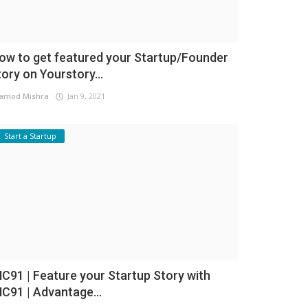
ow to get featured your Startup/Founder
tory on Yourstory...
amod Mishra
Jan 9, 2021
Start a Startup
NC91 | Feature your Startup Story with
NC91 | Advantage...