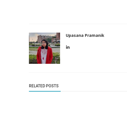
Upasana Pramanik
Business News
In December, Tesla will join the S
RELATED POSTS
after being snubbed earlier this...