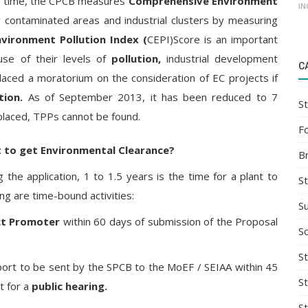
to time, the CPCB measures
Comprehensive Environment
IN
lly contaminated areas and industrial clusters by measuring
vironment Pollution Index (
CEPI)Score is an important
use of their levels of
pollution,
industrial development
C
placed a moratorium on the consideration of EC projects if
tion.
As of September 2013, it has been reduced to 7
St
placed, TPPs cannot be found.
F
nt to get Environmental Clearance?
B
ng the application, 1 to 1.5 years is the time for a plant to
S
ing are time-bound activities:
S
ct Promoter
within 60 days of submission of the Proposal
So
St
ort to be sent by the SPCB to the MoEF / SEIAA within 45
S
t for a
public hearing.
S