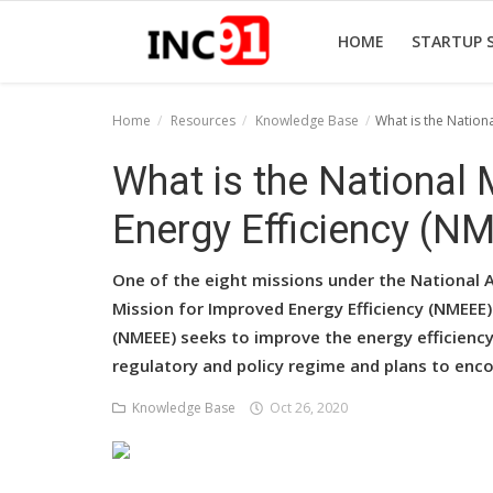
HOME
STARTUP 
Home
Resources
Knowledge Base
What is the Nation
Home
What is the National
Startup Stories
Energy Efficiency (N
Startup Tool Kit
One of the eight missions under the National A
Resources
Mission for Improved Energy Efficiency (NMEEE)
(NMEEE) seeks to improve the energy efficien
Funding News
regulatory and policy regime and plans to enco
Business News
Knowledge Base
Oct 26, 2020
Login
Register