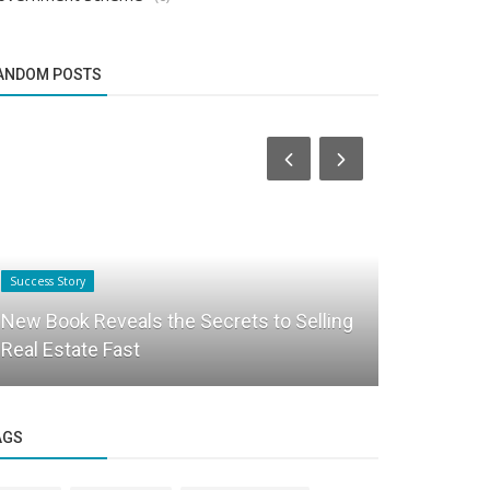
ANDOM POSTS
Success Story
Startup Story
New Book Reveals the Secrets to Selling
Welcome t
Real Estate Fast
Peace, An
AGS