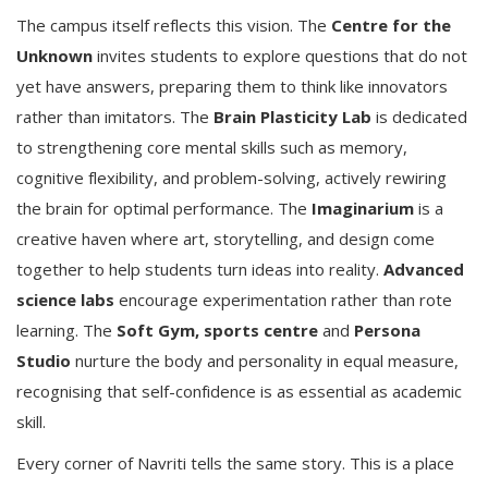
The campus itself reflects this vision. The
Centre for the
Unknown
invites students to explore questions that do not
yet have answers, preparing them to think like innovators
rather than imitators. The
Brain Plasticity Lab
is dedicated
to strengthening core mental skills such as memory,
cognitive flexibility, and problem-solving, actively rewiring
the brain for optimal performance. The
Imaginarium
is a
creative haven where art, storytelling, and design come
together to help students turn ideas into reality.
Advanced
science labs
encourage experimentation rather than rote
learning. The
Soft Gym, sports centre
and
Persona
Studio
nurture the body and personality in equal measure,
recognising that self-confidence is as essential as academic
skill.
Every corner of Navriti tells the same story. This is a place