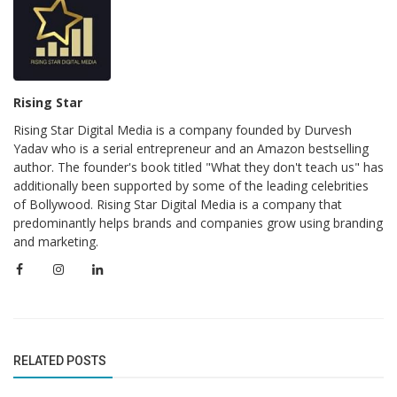
Rising Star
Rising Star Digital Media is a company founded by Durvesh
Yadav who is a serial entrepreneur and an Amazon bestselling
author. The founder's book titled "What they don't teach us" has
additionally been supported by some of the leading celebrities
of Bollywood. Rising Star Digital Media is a company that
predominantly helps brands and companies grow using branding
and marketing.
RELATED POSTS