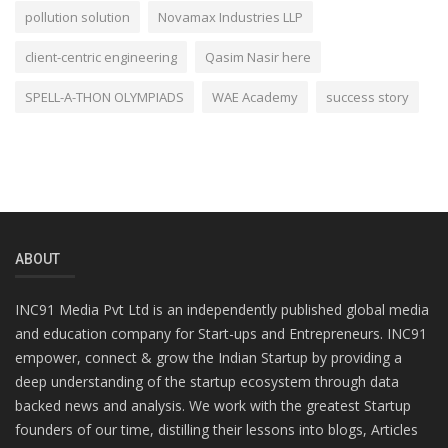
pollution solution
Novamax Industries LLP
client-centric engineering
Qasim Nasir here
SPELL-A-THON OLYMPIADS
WAE Academy
success story
ABOUT
INC91 Media Pvt Ltd is an independently published global media
and education company for Start-ups and Entrepreneurs. INC91
empower, connect & grow the Indian Startup by providing a
deep understanding of the startup ecosystem through data
backed news and analysis. We work with the greatest Startup
founders of our time, distilling their lessons into blogs, Articles