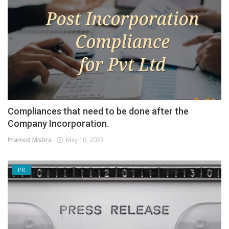
Compliances that need to be done after the
Company Incorporation.
Pramod Mishra
May 10, 2023
PR