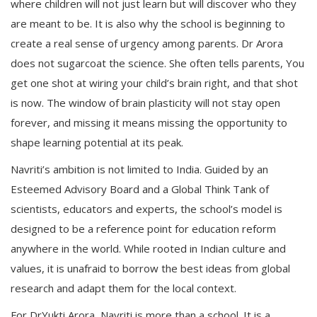
where children will not just learn but will discover who they
are meant to be. It is also why the school is beginning to
create a real sense of urgency among parents. Dr Arora
does not sugarcoat the science. She often tells parents, You
get one shot at wiring your child’s brain right, and that shot
is now. The window of brain plasticity will not stay open
forever, and missing it means missing the opportunity to
shape learning potential at its peak.
Navriti’s ambition is not limited to India. Guided by an
Esteemed Advisory Board and a Global Think Tank of
scientists, educators and experts, the school’s model is
designed to be a reference point for education reform
anywhere in the world. While rooted in Indian culture and
values, it is unafraid to borrow the best ideas from global
research and adapt them for the local context.
For DrYukti Arora, Navriti is more than a school. It is a