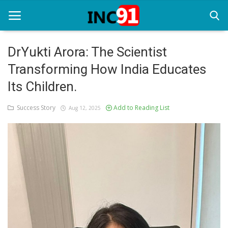
DrYukti Arora: The Scientist
Transforming How India Educates
Home
Its Children.
Startup Stories
Success Story
Add to Reading List
Aug 12, 2025
Startup Tool Kit
Resources
Funding News
Business News
Login
Register