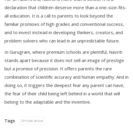
declaration that children deserve more than a one-size-fits-
all education. It is a call to parents to look beyond the
familiar promises of high grades and conventional success,
and to invest instead in developing thinkers, creators, and
problem solvers who can lead in an unpredictable future.
In Gurugram, where premium schools are plentiful, Navriti
stands apart because it does not sell an image of prestige
but a promise of precision. It offers parents the rare
combination of scientific accuracy and human empathy. And in
doing so, it triggers the deepest fear any parent can have,
the fear of their child being left behind in a world that will
belong to the adaptable and the inventive.
Tags
DrYukti Arora