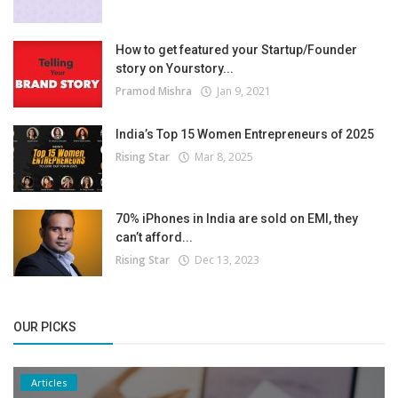
How to get featured your Startup/Founder
story on Yourstory...
Pramod Mishra
Jan 9, 2021
India’s Top 15 Women Entrepreneurs of 2025
Rising Star
Mar 8, 2025
70% iPhones in India are sold on EMI, they
can’t afford...
Rising Star
Dec 13, 2023
OUR PICKS
Articles