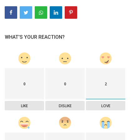
WHAT'S YOUR REACTION?
0
0
2
LIKE
DISLIKE
LOVE