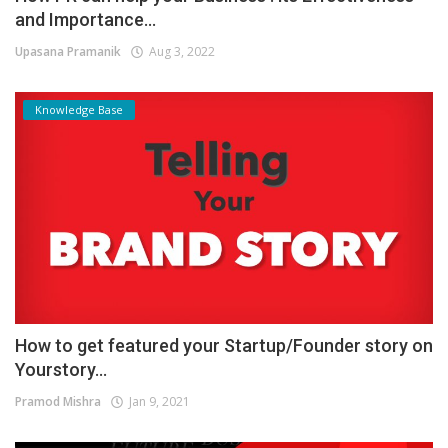
and Importance...
Upasana Pramanik
Aug 3, 2022
Knowledge Base
How to get featured your Startup/Founder story on
Yourstory...
Pramod Mishra
Jan 9, 2021