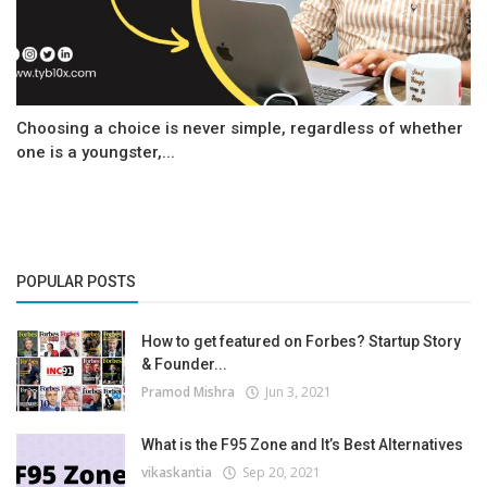
Choosing a choice is never simple, regardless of whether
one is a youngster,...
POPULAR POSTS
How to get featured on Forbes? Startup Story
& Founder...
Pramod Mishra
Jun 3, 2021
What is the F95 Zone and It’s Best Alternatives
vikaskantia
Sep 20, 2021