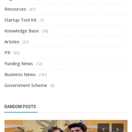
Resources
(87)
Startup Tool Kit
(7)
Knowledge Base
(38)
Articles
(37)
PR
(35)
Funding News
(12)
Business News
(141)
Government Scheme
(6)
RANDOM POSTS