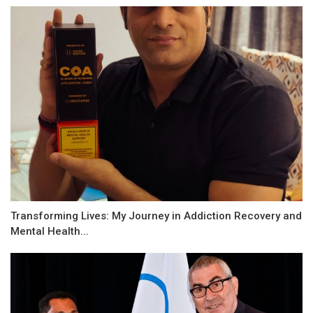
Transforming Lives: My Journey in Addiction Recovery and
Mental Health...