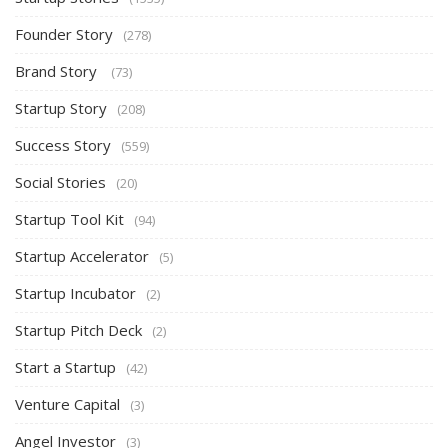
Founder Story
(278)
Brand Story
(73)
Startup Story
(208)
Success Story
(559)
Social Stories
(20)
Startup Tool Kit
(94)
Startup Accelerator
(5)
Startup Incubator
(2)
Startup Pitch Deck
(2)
Start a Startup
(42)
Venture Capital
(3)
Angel Investor
(3)