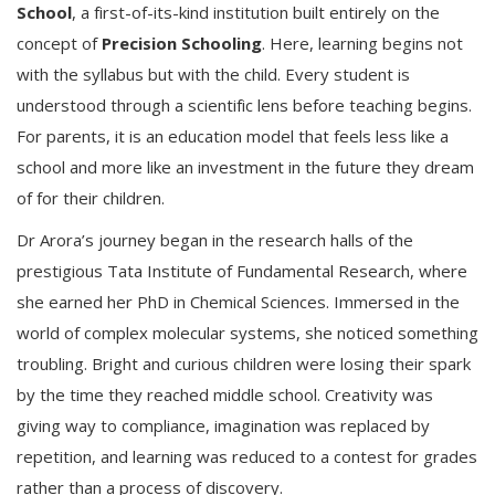
School
, a first-of-its-kind institution built entirely on the
concept of
Precision Schooling
. Here, learning begins not
with the syllabus but with the child. Every student is
understood through a scientific lens before teaching begins.
For parents, it is an education model that feels less like a
school and more like an investment in the future they dream
of for their children.
Dr Arora’s journey began in the research halls of the
prestigious Tata Institute of Fundamental Research, where
she earned her PhD in Chemical Sciences. Immersed in the
world of complex molecular systems, she noticed something
troubling. Bright and curious children were losing their spark
by the time they reached middle school. Creativity was
giving way to compliance, imagination was replaced by
repetition, and learning was reduced to a contest for grades
rather than a process of discovery.