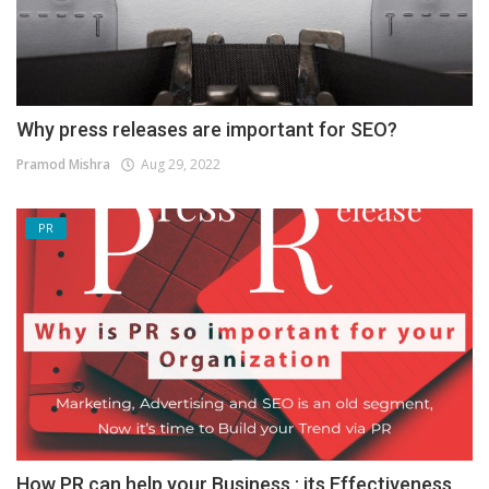
Why press releases are important for SEO?
Pramod Mishra
Aug 29, 2022
PR
How PR can help your Business : its Effectiveness