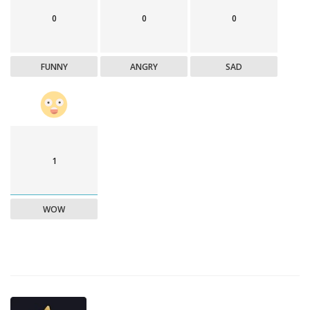
0
0
0
FUNNY
ANGRY
SAD
1
WOW