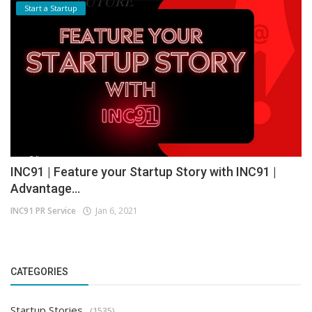
Start a Startup
INC91 | Feature your Startup Story with INC91 |
Advantage...
INC91 PR Service
Jan 6, 2021
CATEGORIES
Startup Stories
(1535)