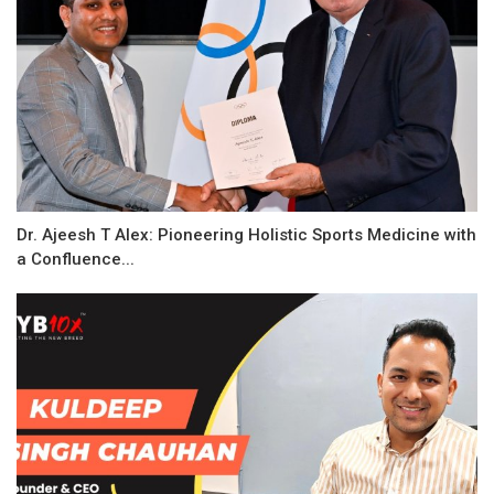
Dr. Ajeesh T Alex: Pioneering Holistic Sports Medicine with
a Confluence...