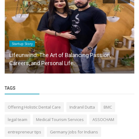
Startup Story
Lifeunwind: The Art of Balancing Passion,
Careers, and Personal Life.
TAGS
Offering Holistic Dental Care
Indranil Dutta
BMC
legal team
Medical Tourism Services
ASSOCHAM
entrepreneur tips
Germany Jobs for Indians