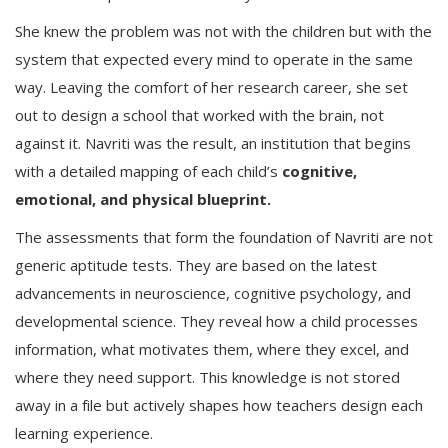
She knew the problem was not with the children but with the
system that expected every mind to operate in the same
way. Leaving the comfort of her research career, she set
out to design a school that worked with the brain, not
against it. Navriti was the result, an institution that begins
with a detailed mapping of each child’s
cognitive,
emotional, and physical blueprint.
The assessments that form the foundation of Navriti are not
generic aptitude tests. They are based on the latest
advancements in neuroscience, cognitive psychology, and
developmental science. They reveal how a child processes
information, what motivates them, where they excel, and
where they need support. This knowledge is not stored
away in a file but actively shapes how teachers design each
learning experience.