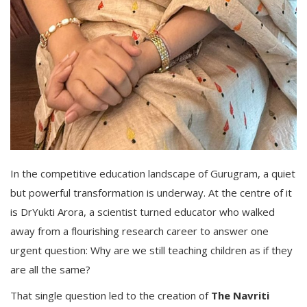
In the competitive education landscape of Gurugram, a quiet
but powerful transformation is underway. At the centre of it
is DrYukti Arora, a scientist turned educator who walked
away from a flourishing research career to answer one
urgent question: Why are we still teaching children as if they
are all the same?
That single question led to the creation of
The Navriti