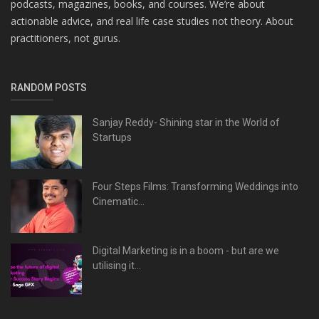
podcasts, magazines, books, and courses. We’re about
actionable advice, and real life case studies not theory. About
practitioners, not gurus.
RANDOM POSTS
Sanjay Reddy- Shining star in the World of
Startups
Four Steps Films: Transforming Weddings into
Cinematic...
Digital Marketing is in a boom - but are we
utilising it...