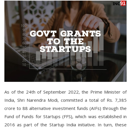
As of the 24th of September 2022, the Prime Minister of
India, Shri Narendra Modi, committed a total of Rs. 7,385
crore to 88 alternative investment funds (AIFs) through the
Fund of Funds for Startups (FFS), which was established in
2016 as part of the Startup India initiative. In turn, these