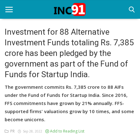
Investment for 88 Alternative
Investment Funds totaling Rs. 7,385
Home
crore has been pledged by the
Startup Stories
government as part of the Fund of
Startup Tool Kit
Funds for Startup India.
Resources
The government commits Rs. 7,385 crore to 88 AIFs
under the Fund of Funds for Startup India. Since 2016,
Funding News
FFS commitments have grown by 21% annually. FFS-
Business News
supported firms' valuations grow by 10 times, and some
become unicorns.
Login
PR
Add to Reading List
Sep 28, 2022
Register