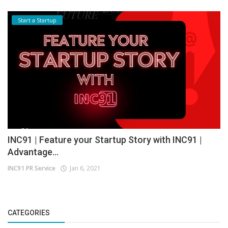
Start a Startup
INC91 | Feature your Startup Story with INC91 |
Advantage...
INC91 PR Service
Jan 6, 2021
CATEGORIES