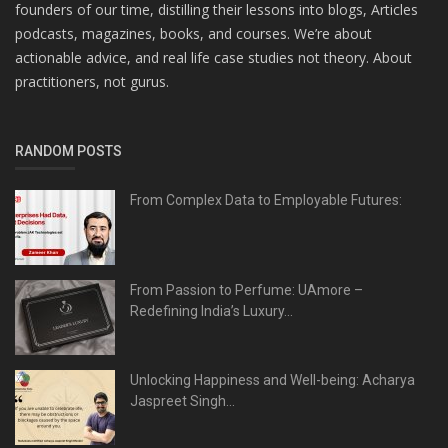
founders of our time, distilling their lessons into blogs, Articles
podcasts, magazines, books, and courses. We’re about
actionable advice, and real life case studies not theory. About
practitioners, not gurus.
RANDOM POSTS
From Complex Data to Employable Futures:
From Passion to Perfume: UAmore –
Redefining India’s Luxury...
Unlocking Happiness and Well-being: Acharya
Jaspreet Singh...