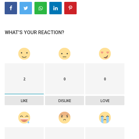
WHAT'S YOUR REACTION?
2
0
0
LIKE
DISLIKE
LOVE