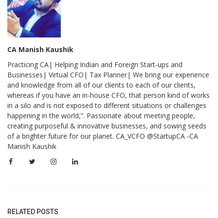
CA Manish Kaushik
Practicing CA| Helping Indian and Foreign Start-ups and
Businesses| Virtual CFO| Tax Planner| We bring our experience
and knowledge from all of our clients to each of our clients,
whereas if you have an in-house CFO, that person kind of works
in a silo and is not exposed to different situations or challenges
happening in the world,”. Passionate about meeting people,
creating purposeful & innovative businesses, and sowing seeds
of a brighter future for our planet. CA_VCFO @StartupCA -CA
Manish Kaushik
RELATED POSTS