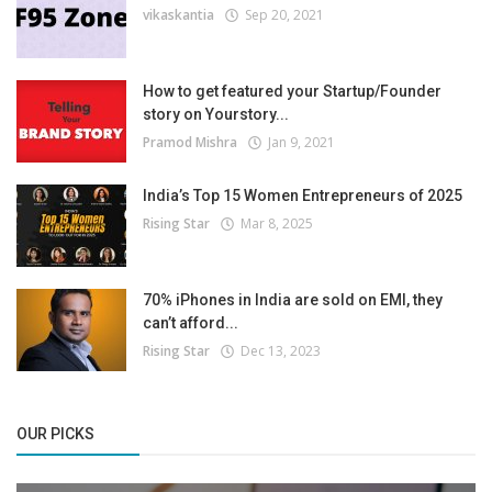
vikaskantia
Sep 20, 2021
How to get featured your Startup/Founder
story on Yourstory...
Pramod Mishra
Jan 9, 2021
India’s Top 15 Women Entrepreneurs of 2025
Rising Star
Mar 8, 2025
70% iPhones in India are sold on EMI, they
can’t afford...
Rising Star
Dec 13, 2023
OUR PICKS