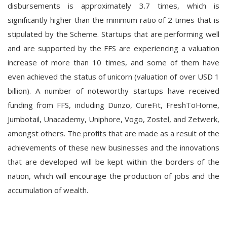
disbursements is approximately 3.7 times, which is
significantly higher than the minimum ratio of 2 times that is
stipulated by the Scheme. Startups that are performing well
and are supported by the FFS are experiencing a valuation
increase of more than 10 times, and some of them have
even achieved the status of unicorn (valuation of over USD 1
billion). A number of noteworthy startups have received
funding from FFS, including Dunzo, CureFit, FreshToHome,
Jumbotail, Unacademy, Uniphore, Vogo, Zostel, and Zetwerk,
amongst others. The profits that are made as a result of the
achievements of these new businesses and the innovations
that are developed will be kept within the borders of the
nation, which will encourage the production of jobs and the
accumulation of wealth.