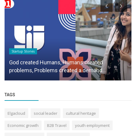
Startup Stories
God created Humans, Humans created
problems, Problems created a demand...
TAGS
Elgacloud
social leader
cultural heritage
Economic growth
B2B Travel
youth employment