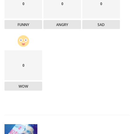
0
0
0
FUNNY
ANGRY
SAD
0
WOW