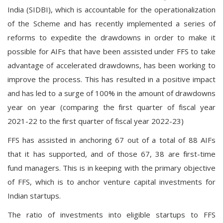
India (SIDBI), which is accountable for the operationalization
of the Scheme and has recently implemented a series of
reforms to expedite the drawdowns in order to make it
possible for AIFs that have been assisted under FFS to take
advantage of accelerated drawdowns, has been working to
improve the process. This has resulted in a positive impact
and has led to a surge of 100% in the amount of drawdowns
year on year (comparing the first quarter of fiscal year
2021-22 to the first quarter of fiscal year 2022-23)
FFS has assisted in anchoring 67 out of a total of 88 AIFs
that it has supported, and of those 67, 38 are first-time
fund managers. This is in keeping with the primary objective
of FFS, which is to anchor venture capital investments for
Indian startups.
The ratio of investments into eligible startups to FFS