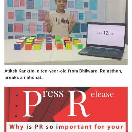
Atiksh Kankria, a ten-year-old from Bhilwara, Rajasthan,
breaks a national...