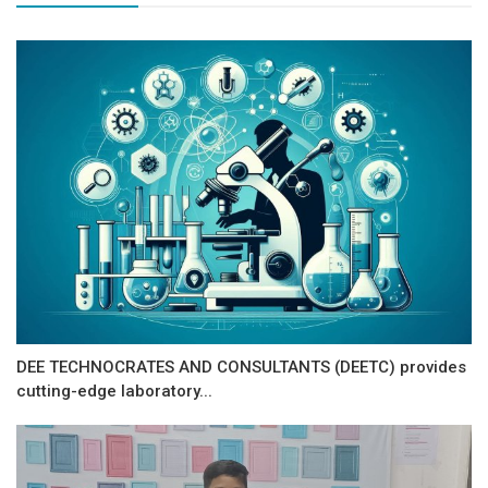
DEE TECHNOCRATES AND CONSULTANTS (DEETC) provides
cutting-edge laboratory...