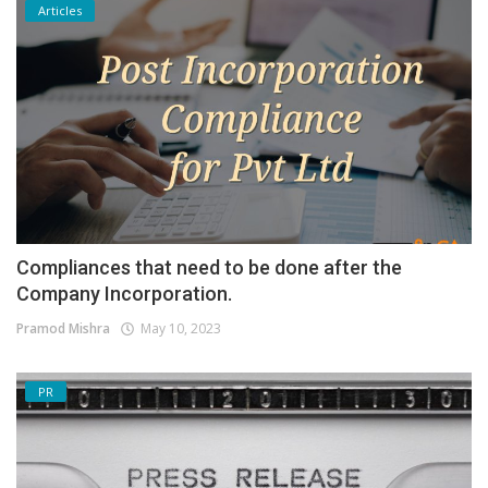
Articles
Compliances that need to be done after the
Company Incorporation.
Pramod Mishra
May 10, 2023
PR