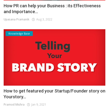
How PR can help your Business : its Effectiveness
and Importance...
Upasana Pramanik
Aug 3, 2022
Knowledge Base
How to get featured your Startup/Founder story on
Yourstory...
Pramod Mishra
Jan 9, 2021