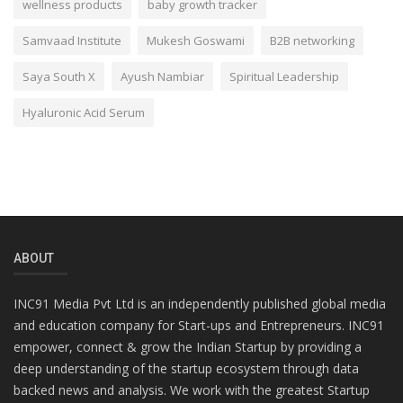
wellness products
baby growth tracker
Samvaad Institute
Mukesh Goswami
B2B networking
Saya South X
Ayush Nambiar
Spiritual Leadership
Hyaluronic Acid Serum
ABOUT
INC91 Media Pvt Ltd is an independently published global media
and education company for Start-ups and Entrepreneurs. INC91
empower, connect & grow the Indian Startup by providing a
deep understanding of the startup ecosystem through data
backed news and analysis. We work with the greatest Startup