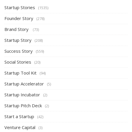
Startup Stories
(1535)
Founder Story
(278)
Brand Story
(73)
Startup Story
(208)
Success Story
(559)
Social Stories
(20)
Startup Tool Kit
(94)
Startup Accelerator
(5)
Startup Incubator
(2)
Startup Pitch Deck
(2)
Start a Startup
(42)
Venture Capital
(3)