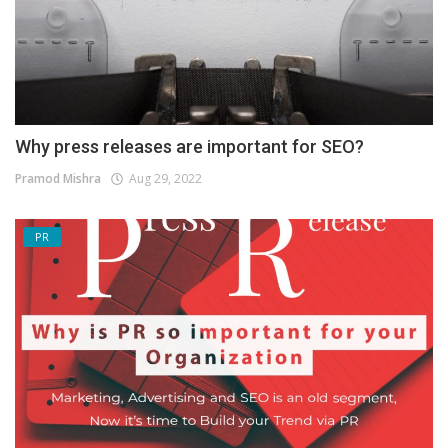
Why press releases are important for SEO?
Pramod Mishra
Aug 29, 2022
PR