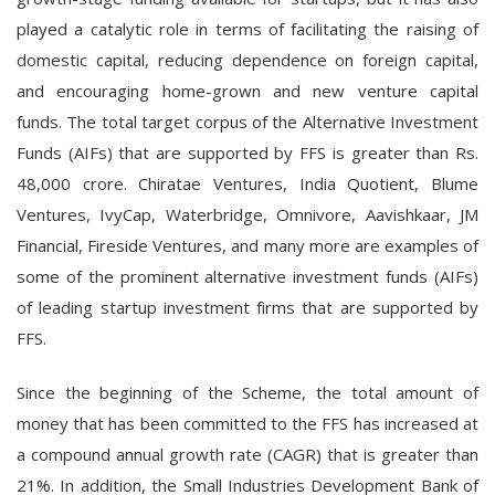
played a catalytic role in terms of facilitating the raising of
domestic capital, reducing dependence on foreign capital,
and encouraging home-grown and new venture capital
funds. The total target corpus of the Alternative Investment
Funds (AIFs) that are supported by FFS is greater than Rs.
48,000 crore. Chiratae Ventures, India Quotient, Blume
Ventures, IvyCap, Waterbridge, Omnivore, Aavishkaar, JM
Financial, Fireside Ventures, and many more are examples of
some of the prominent alternative investment funds (AIFs)
of leading startup investment firms that are supported by
FFS.
Since the beginning of the Scheme, the total amount of
money that has been committed to the FFS has increased at
a compound annual growth rate (CAGR) that is greater than
21%. In addition, the Small Industries Development Bank of