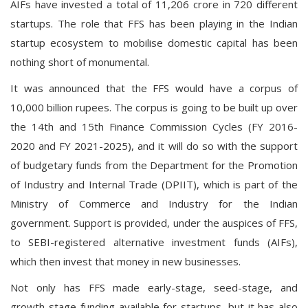
AIFs have invested a total of 11,206 crore in 720 different
startups. The role that FFS has been playing in the Indian
startup ecosystem to mobilise domestic capital has been
nothing short of monumental.
It was announced that the FFS would have a corpus of
10,000 billion rupees. The corpus is going to be built up over
the 14th and 15th Finance Commission Cycles (FY 2016-
2020 and FY 2021-2025), and it will do so with the support
of budgetary funds from the Department for the Promotion
of Industry and Internal Trade (DPIIT), which is part of the
Ministry of Commerce and Industry for the Indian
government. Support is provided, under the auspices of FFS,
to SEBI-registered alternative investment funds (AIFs),
which then invest that money in new businesses.
Not only has FFS made early-stage, seed-stage, and
growth-stage funding available for startups, but it has also