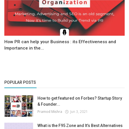
How PR can help your Business : its Effectiveness and
Importance in the...
POPULAR POSTS
How to get featured on Forbes? Startup Story
& Founder...
Pramod Mishra
Jun 3, 2021
What is the F95 Zone and It’s Best Alternatives