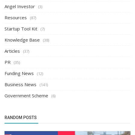
Angel Investor
(3)
Resources
(87)
Startup Tool Kit
(7)
Knowledge Base
(38)
Articles
(37)
PR
(35)
Funding News
(12)
Business News
(141)
Government Scheme
(6)
RANDOM POSTS