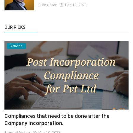
Rising Star
Dec 13, 2023
OUR PICKS
Articles
Compliances that need to be done after the
Company Incorporation.
Pramod Mishra
May 10, 2023