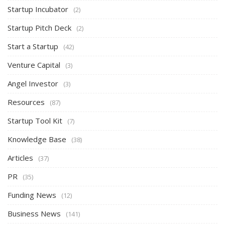
Startup Incubator
(2)
Startup Pitch Deck
(2)
Start a Startup
(42)
Venture Capital
(3)
Angel Investor
(3)
Resources
(87)
Startup Tool Kit
(7)
Knowledge Base
(38)
Articles
(37)
PR
(35)
Funding News
(12)
Business News
(141)