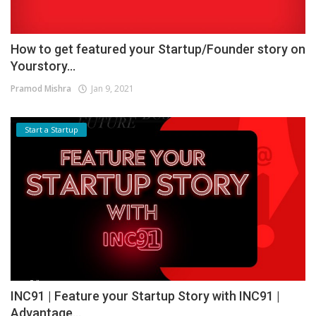
How to get featured your Startup/Founder story on
Yourstory...
Pramod Mishra
Jan 9, 2021
Start a Startup
INC91 | Feature your Startup Story with INC91 |
Advantage...