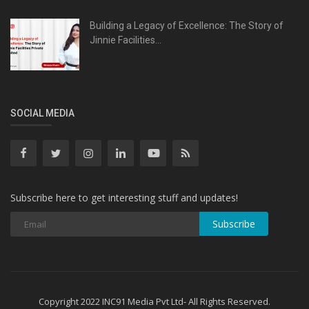
Building a Legacy of Excellence: The Story of
Jinnie Facilities...
SOCIAL MEDIA
Subscribe here to get interesting stuff and updates!
Subscribe
Copyright 2022 INC91 Media Pvt Ltd- All Rights Reserved.