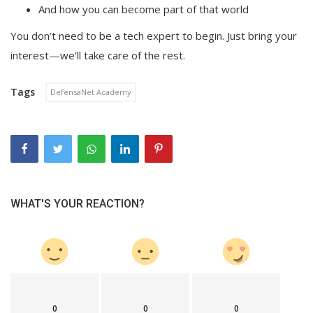
And how you can become part of that world
You don’t need to be a tech expert to begin. Just bring your
interest—we’ll take care of the rest.
Tags
DefensaNet Academy
WHAT'S YOUR REACTION?
0
0
0