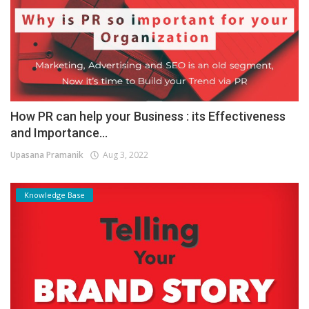
How PR can help your Business : its Effectiveness
and Importance...
Upasana Pramanik
Aug 3, 2022
Knowledge Base