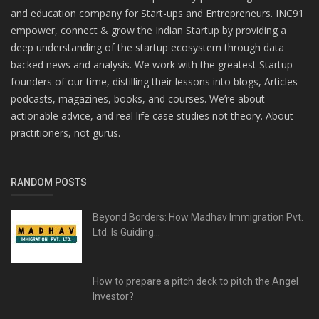
and education company for Start-ups and Entrepreneurs. INC91
empower, connect & grow the Indian Startup by providing a
deep understanding of the startup ecosystem through data
backed news and analysis. We work with the greatest Startup
founders of our time, distilling their lessons into blogs, Articles
podcasts, magazines, books, and courses. We’re about
actionable advice, and real life case studies not theory. About
practitioners, not gurus.
RANDOM POSTS
Beyond Borders: How Madhav Immigration Pvt.
Ltd. Is Guiding...
How to prepare a pitch deck to pitch the Angel
Investor?