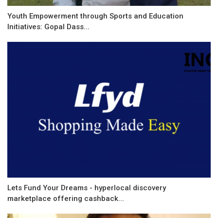
Youth Empowerment through Sports and Education
Initiatives: Gopal Dass...
Lets Fund Your Dreams - hyperlocal discovery
marketplace offering cashback...