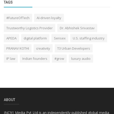
TAGS
#FutureOfTech
AI-driven loyalty
Trustworthy Logistics Provider
Dr. Abhishek Srivastav
APEDA
digital platform
Sensex
U.S. staffing industry
PRANAV KOTHI
creativity
T3 Urban Developers
IP law
Indian founders
#grow
luxury audio
ABOUT
INC91 Media Pvt Ltd is an independently published global media