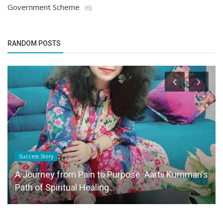
Government Scheme
(6)
RANDOM POSTS
Success Story
A Journey from Pain to Purpose: Aartii Kummari’s
Path of Spiritual Healing...