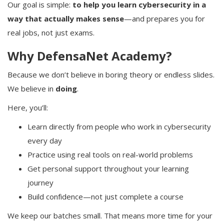
Our goal is simple:
to help you learn cybersecurity in a
way that actually makes sense
—and prepares you for
real jobs, not just exams.
Why DefensaNet Academy?
Because we don’t believe in boring theory or endless slides.
We believe in
doing
.
Here, you’ll:
Learn directly from people who work in cybersecurity
every day
Practice using real tools on real-world problems
Get personal support throughout your learning
journey
Build confidence—not just complete a course
We keep our batches small. That means more time for your