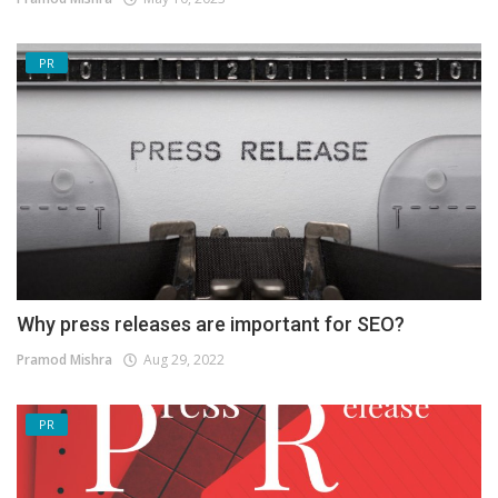
PR
Why press releases are important for SEO?
Pramod Mishra
Aug 29, 2022
PR