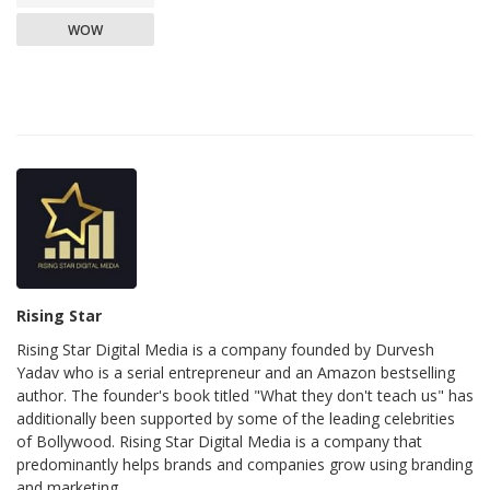
WOW
Rising Star
Rising Star Digital Media is a company founded by Durvesh
Yadav who is a serial entrepreneur and an Amazon bestselling
author. The founder's book titled "What they don't teach us" has
additionally been supported by some of the leading celebrities
of Bollywood. Rising Star Digital Media is a company that
predominantly helps brands and companies grow using branding
and marketing.