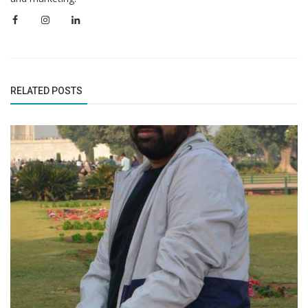
RELATED POSTS