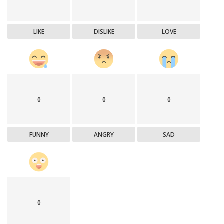
LIKE
DISLIKE
LOVE
0
0
0
FUNNY
ANGRY
SAD
0