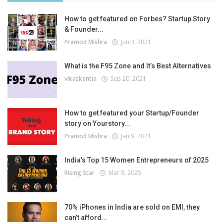
How to get featured on Forbes? Startup Story
& Founder...
Pramod Mishra
Jun 3, 2021
What is the F95 Zone and It’s Best Alternatives
vikaskantia
Sep 20, 2021
How to get featured your Startup/Founder
story on Yourstory...
Pramod Mishra
Jan 9, 2021
India’s Top 15 Women Entrepreneurs of 2025
Rising Star
Mar 8, 2025
70% iPhones in India are sold on EMI, they
can’t afford...