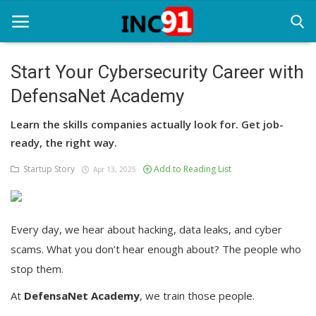
Start Your Cybersecurity Career with
DefensaNet Academy
Home
Learn the skills companies actually look for. Get job-
Startup Stories
ready, the right way.
Startup Tool Kit
Startup Story
Add to Reading List
Apr 13, 2025
Resources
Funding News
Every day, we hear about hacking, data leaks, and cyber
scams. What you don’t hear enough about? The people who
Business News
stop them.
Login
At
DefensaNet Academy
, we train those people.
Register