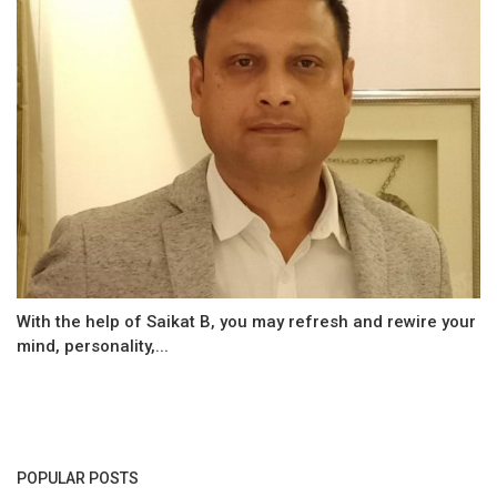
With the help of Saikat B, you may refresh and rewire your
mind, personality,...
POPULAR POSTS