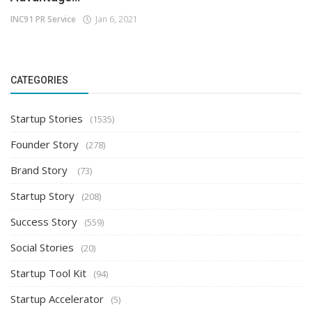
INC91 PR Service
Jan 6, 2021
CATEGORIES
Startup Stories
(1535)
Founder Story
(278)
Brand Story
(73)
Startup Story
(208)
Success Story
(559)
Social Stories
(20)
Startup Tool Kit
(94)
Startup Accelerator
(5)