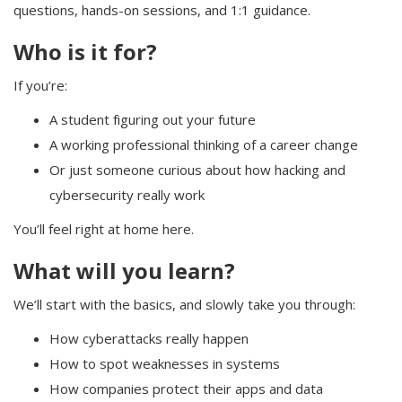
questions, hands-on sessions, and 1:1 guidance.
Who is it for?
If you’re:
A student figuring out your future
A working professional thinking of a career change
Or just someone curious about how hacking and
cybersecurity really work
You’ll feel right at home here.
What will you learn?
We’ll start with the basics, and slowly take you through:
How cyberattacks really happen
How to spot weaknesses in systems
How companies protect their apps and data