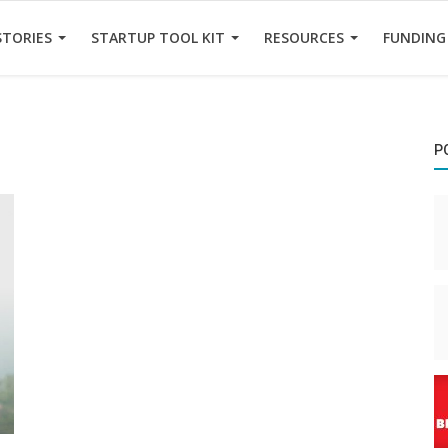
STORIES
STARTUP TOOL KIT
RESOURCES
FUNDING
P