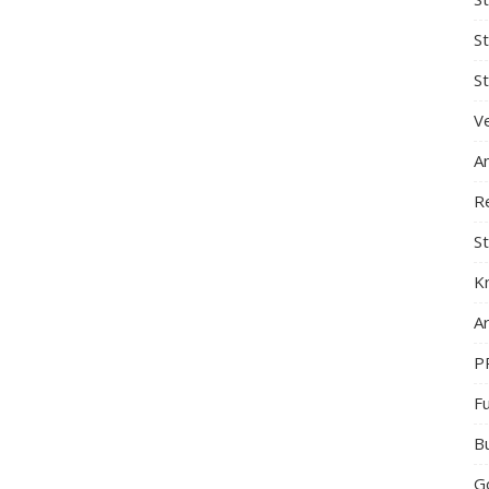
S
St
Ve
A
R
St
K
Ar
P
F
B
G