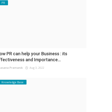
PR
ow PR can help your Business : its
ffectiveness and Importance...
asana Pramanik
Aug 3, 2022
Knowledge Base