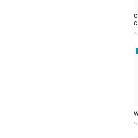
C
C
Pr
W
Pr