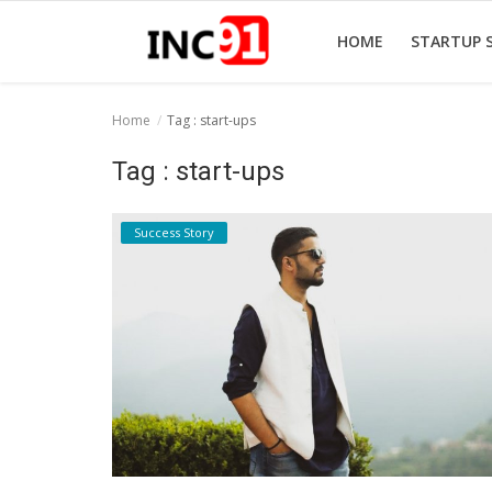
HOME
STARTUP 
Home
Tag : start-ups
Home
Tag : start-ups
Startup Stories
Success Story
Startup Tool Kit
Resources
Funding News
Business News
Login
Register