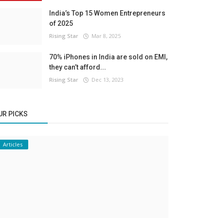
India’s Top 15 Women Entrepreneurs
of 2025
Rising Star
Mar 8, 2025
70% iPhones in India are sold on EMI,
they can’t afford...
Rising Star
Dec 13, 2023
UR PICKS
Articles