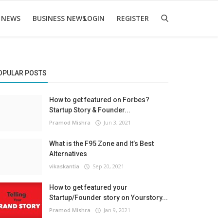
 NEWS
BUSINESS NEWS
LOGIN
REGISTER
OPULAR POSTS
How to get featured on Forbes?
Startup Story & Founder...
Pramod Mishra
Jun 3, 2021
What is the F95 Zone and It’s Best
Alternatives
vikaskantia
Sep 20, 2021
How to get featured your
Startup/Founder story on Yourstory...
Pramod Mishra
Jan 9, 2021