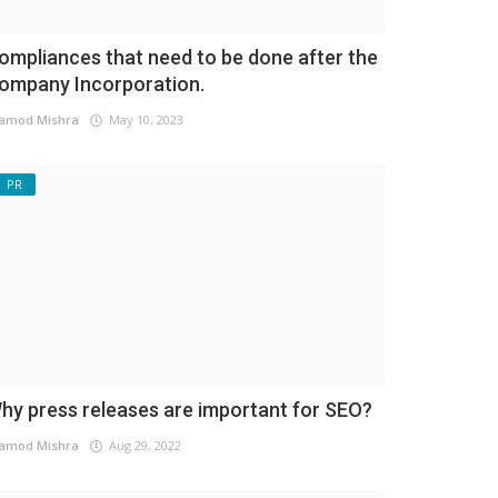
ompliances that need to be done after the
ompany Incorporation.
amod Mishra
May 10, 2023
PR
hy press releases are important for SEO?
amod Mishra
Aug 29, 2022