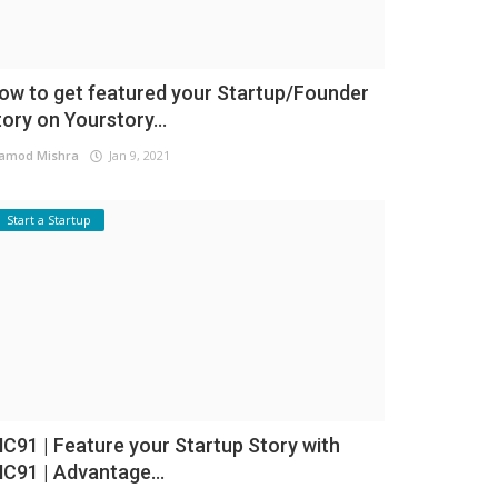
ow to get featured your Startup/Founder
tory on Yourstory...
amod Mishra
Jan 9, 2021
Start a Startup
NC91 | Feature your Startup Story with
NC91 | Advantage...