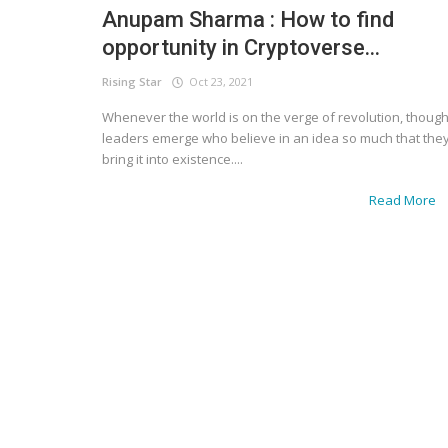
Anupam Sharma : How to find
opportunity in Cryptoverse...
Rising Star
Oct 23, 2021
Whenever the world is on the verge of revolution, though
leaders emerge who believe in an idea so much that the
bring it into existence....
Read More