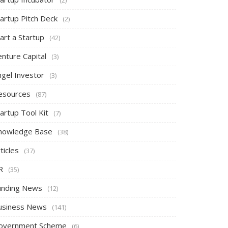
tartup Pitch Deck
(2)
art a Startup
(42)
nture Capital
(3)
ngel Investor
(3)
esources
(87)
artup Tool Kit
(7)
nowledge Base
(38)
ticles
(37)
R
(35)
unding News
(12)
usiness News
(141)
overnment Scheme
(6)