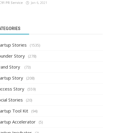
C91 PR Service
Jan 6, 2021
ATEGORIES
artup Stories
(1535)
ounder Story
(278)
rand Story
(73)
tartup Story
(208)
uccess Story
(559)
cial Stories
(20)
artup Tool Kit
(94)
tartup Accelerator
(5)
tartup Incubator
(2)