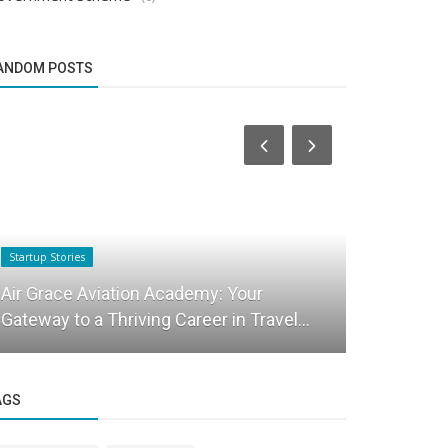
ANDOM POSTS
Startup Stories
Startup Stories
Chat Pro I
Air Grace Aviation Academy: Your
Entreprene
Gateway to a Thriving Career in Travel...
India
AGS