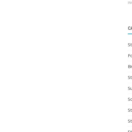
IN
C
St
F
B
S
S
So
St
S
S