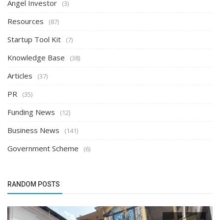
Angel Investor
(3)
Resources
(87)
Startup Tool Kit
(7)
Knowledge Base
(38)
Articles
(37)
PR
(35)
Funding News
(12)
Business News
(141)
Government Scheme
(6)
RANDOM POSTS