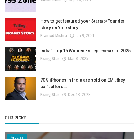
How to get featured your Startup/Founder
story on Yourstory...
Pramod Mishra
Jan 9, 2021
India’s Top 15 Women Entrepreneurs of 2025
Rising Star
Mar 8, 2025
70% iPhones in India are sold on EMI, they
can’t afford...
Rising Star
Dec 13, 2023
OUR PICKS
Articles