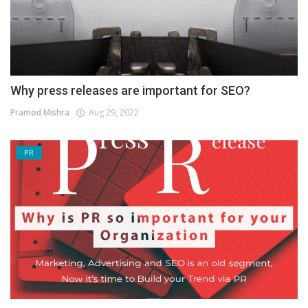
Why press releases are important for SEO?
Pramod Mishra
Aug 29, 2022
PR