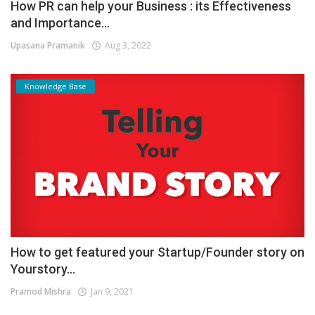
How PR can help your Business : its Effectiveness
and Importance...
Upasana Pramanik
Aug 3, 2022
Knowledge Base
How to get featured your Startup/Founder story on
Yourstory...
Pramod Mishra
Jan 9, 2021