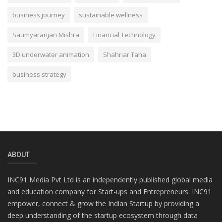
business journey
sustainable wellness
Saumyaranjan Mishra
Financial Technology
3D underwater animation
Shahriar Taha
business strategy
ABOUT
INC91 Media Pvt Ltd is an independently published global media
and education company for Start-ups and Entrepreneurs. INC91
empower, connect & grow the Indian Startup by providing a
deep understanding of the startup ecosystem through data