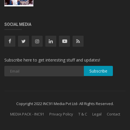
SOCIAL MEDIA
Subscribe here to get interesting stuff and updates!
Subscribe
Copyright 2022 INC91 Media Pvt Ltd- All Rights Reserved.
MEDIA PACK - INC91
Privacy Policy
T & C
Legal
Contact