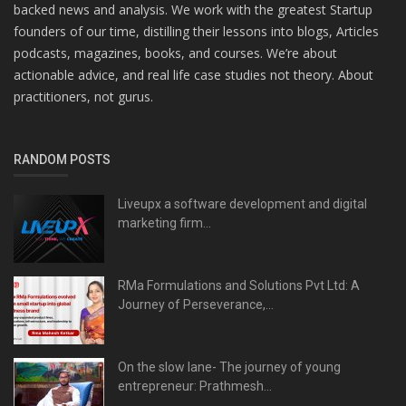
backed news and analysis. We work with the greatest Startup
founders of our time, distilling their lessons into blogs, Articles
podcasts, magazines, books, and courses. We’re about
actionable advice, and real life case studies not theory. About
practitioners, not gurus.
RANDOM POSTS
Liveupx a software development and digital
marketing firm...
RMa Formulations and Solutions Pvt Ltd: A
Journey of Perseverance,...
On the slow lane- The journey of young
entrepreneur: Prathmesh...