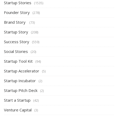
Startup Stories
(1535)
Founder Story
(278)
Brand Story
(73)
Startup Story
(208)
Success Story
(559)
Social Stories
(20)
Startup Tool Kit
(94)
Startup Accelerator
(5)
Startup Incubator
(2)
Startup Pitch Deck
(2)
Start a Startup
(42)
Venture Capital
(3)