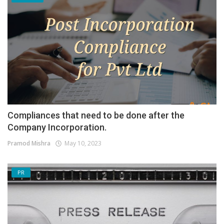
Compliances that need to be done after the
Company Incorporation.
Pramod Mishra
May 10, 2023
PR