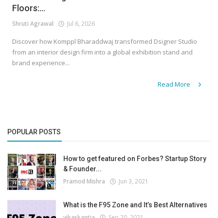
Floors:...
Shruti Agrawal
Jul 6, 2026
Discover how Komppl Bharaddwaj transformed Dsigner Studio
from an interior design firm into a global exhibition stand and
brand experience...
Read More
POPULAR POSTS
How to get featured on Forbes? Startup Story
& Founder...
Pramod Mishra
Jun 3, 2021
What is the F95 Zone and It’s Best Alternatives
vikaskantia
Sep 20, 2021