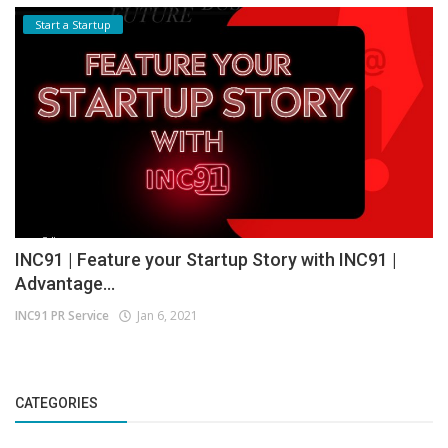
Start a Startup
INC91 | Feature your Startup Story with INC91 |
Advantage...
INC91 PR Service
Jan 6, 2021
CATEGORIES