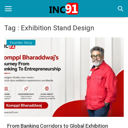
Tag : Exhibition Stand Design
Home
Founder Story
Startup Stories
Startup Tool Kit
Resources
Funding News
Business News
Login
Register
From Banking Corridors to Global Exhibition