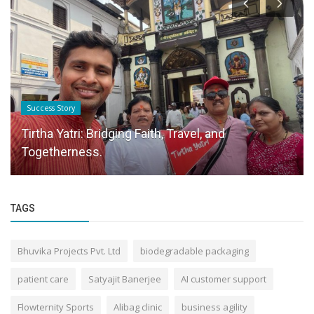
Success Story
Tirtha Yatri: Bridging Faith, Travel, and
Togetherness.
TAGS
Bhuvika Projects Pvt. Ltd
biodegradable packaging
patient care
Satyajit Banerjee
AI customer support
Flowternity Sports
Alibag clinic
business agility