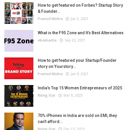
How to get featured on Forbes? Startup Story
& Founder...
Pramod Mishra
Jun 3, 2021
What is the F95 Zone and It’s Best Alternatives
vikaskantia
Sep 20, 2021
How to get featured your Startup/Founder
story on Yourstory...
Pramod Mishra
Jan 9, 2021
India’s Top 15 Women Entrepreneurs of 2025
Rising Star
Mar 8, 2025
70% iPhones in India are sold on EMI, they
can’t afford...
Rising Star
Dec 13, 2023