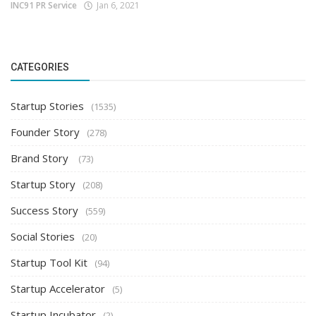
INC91 PR Service
Jan 6, 2021
CATEGORIES
Startup Stories
(1535)
Founder Story
(278)
Brand Story
(73)
Startup Story
(208)
Success Story
(559)
Social Stories
(20)
Startup Tool Kit
(94)
Startup Accelerator
(5)
Startup Incubator
(2)