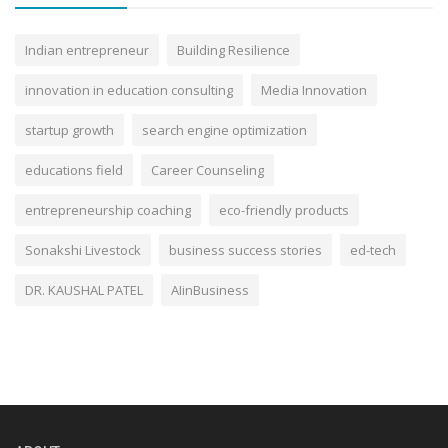
Indian entrepreneur
Building Resilience
innovation in education consulting
Media Innovation
startup growth
search engine optimization
educations field
Career Counseling
entrepreneurship coaching
eco-friendly products
Sonakshi Livestock
business success stories
ed-tech
DR. KAUSHAL PATEL
AIinBusiness