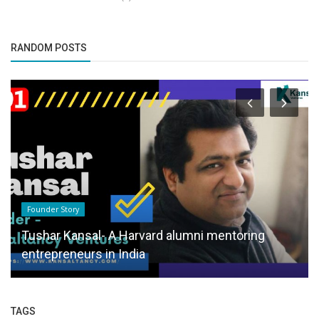
RANDOM POSTS
Founder Story
Tushar Kansal- A Harvard alumni mentoring
entrepreneurs in India
TAGS