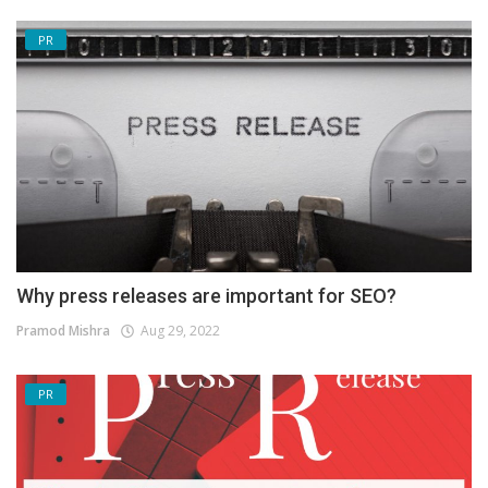
PR
Why press releases are important for SEO?
Pramod Mishra
Aug 29, 2022
PR