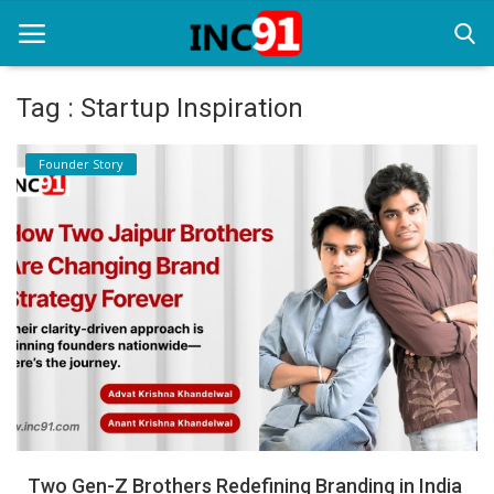
Tag : Startup Inspiration
Home
Founder Story
Startup Stories
Startup Tool Kit
Resources
Funding News
Business News
Login
Register
Two Gen-Z Brothers Redefining Branding in India