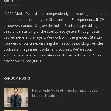
ABOUT
INC91 Media Pvt Ltd is an independently published global media
and education company for Start-ups and Entrepreneurs. INC91
empower, connect & grow the Indian Startup by providing a
deep understanding of the startup ecosystem through data
backed news and analysis. We work with the greatest Startup
founders of our time, distilling their lessons into blogs, Articles
podcasts, magazines, books, and courses. We’re about
actionable advice, and real life case studies not theory. About
practitioners, not gurus.
RANDOM POSTS
Nationwide Mindset Transformation Coach
Inspires Positive...