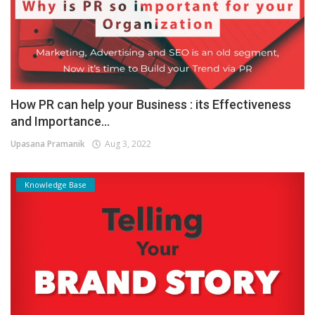
How PR can help your Business : its Effectiveness
and Importance...
Upasana Pramanik
Aug 3, 2022
Knowledge Base