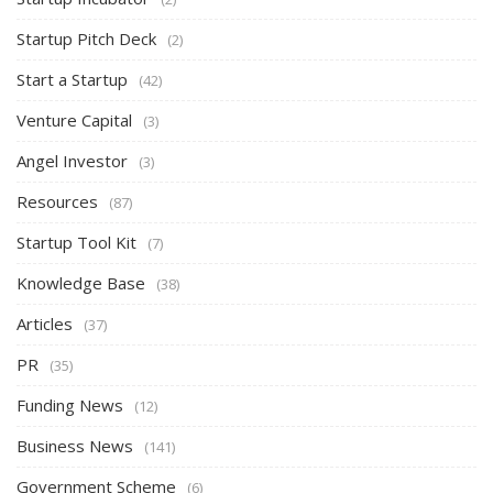
Startup Pitch Deck
(2)
Start a Startup
(42)
Venture Capital
(3)
Angel Investor
(3)
Resources
(87)
Startup Tool Kit
(7)
Knowledge Base
(38)
Articles
(37)
PR
(35)
Funding News
(12)
Business News
(141)
Government Scheme
(6)