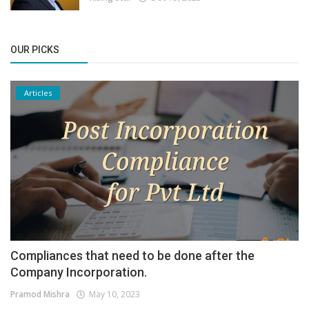
OUR PICKS
Articles
Compliances that need to be done after the
Company Incorporation.
Pramod Mishra
May 10, 2023