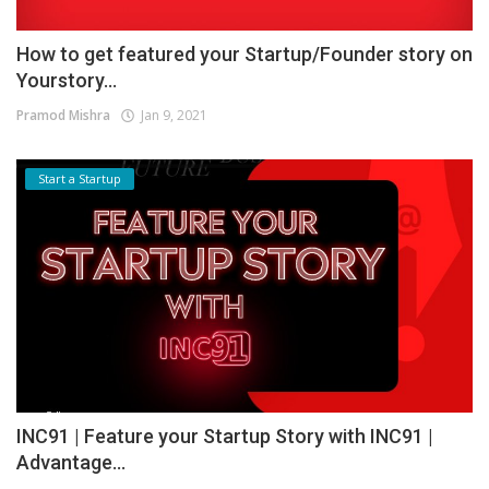
How to get featured your Startup/Founder story on
Yourstory...
Pramod Mishra
Jan 9, 2021
Start a Startup
INC91 | Feature your Startup Story with INC91 |
Advantage...