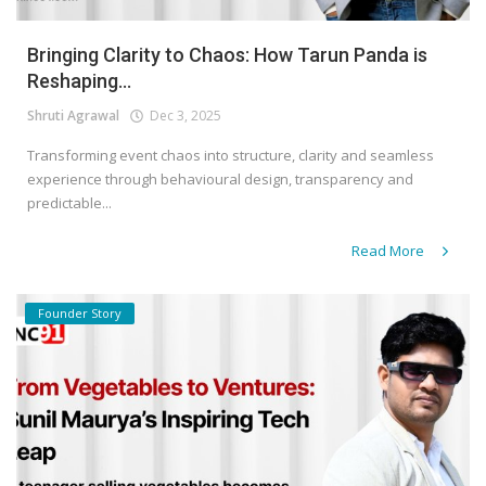
Bringing Clarity to Chaos: How Tarun Panda is
Reshaping...
Shruti Agrawal
Dec 3, 2025
Transforming event chaos into structure, clarity and seamless
experience through behavioural design, transparency and
predictable...
Read More
Founder Story