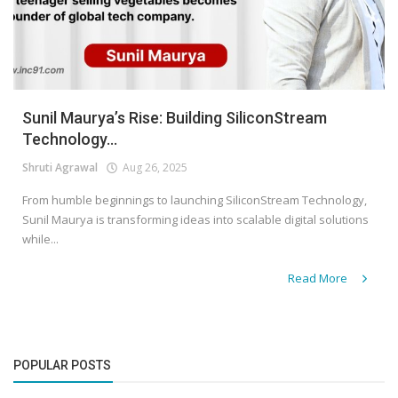
Sunil Maurya’s Rise: Building SiliconStream
Technology...
Shruti Agrawal
Aug 26, 2025
From humble beginnings to launching SiliconStream Technology,
Sunil Maurya is transforming ideas into scalable digital solutions
while...
Read More
POPULAR POSTS