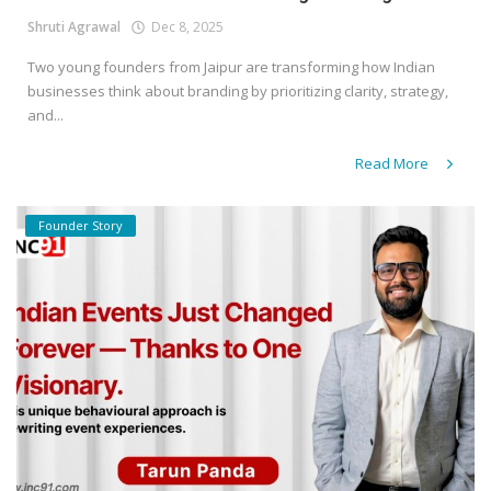
Shruti Agrawal
Dec 8, 2025
Two young founders from Jaipur are transforming how Indian
businesses think about branding by prioritizing clarity, strategy,
and...
Read More
Founder Story