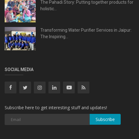
The Pahadi Story: Putting together products for
holistic...
Transforming Water Purifier Services in Jaipur:
The Inspiring...
SOCIAL MEDIA
Subscribe here to get interesting stuff and updates!
Subscribe