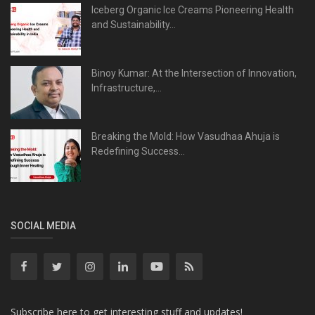
Iceberg Organic Ice Creams Pioneering Health
and Sustainability...
Binoy Kumar: At the Intersection of Innovation,
Infrastructure,...
Breaking the Mold: How Vasudhaa Ahuja is
Redefining Success...
SOCIAL MEDIA
Subscribe here to get interesting stuff and updates!