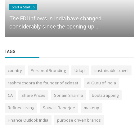
Start a Startup
The FDI inflows in India have changed
considerably since the opening-up...
TAGS
country
Personal Branding
Udupi
sustainable travel
rashmi chopra the founder of ecloset
AI Guru of India
CA
Share Prices
Sonam Sharma
bootstrapping
Refined Living
Satyajit Banerjee
makeup
Finance Outlook India
purpose driven brands