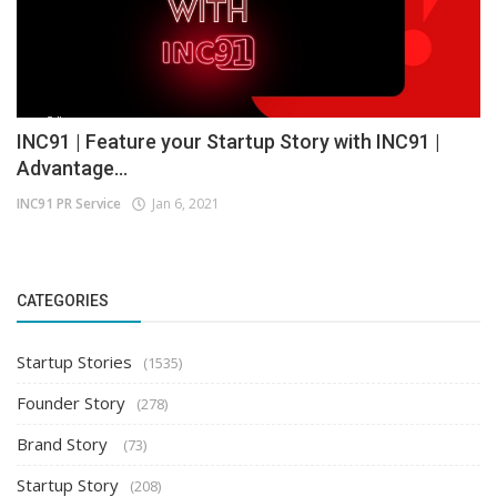
INC91 | Feature your Startup Story with INC91 |
Advantage...
INC91 PR Service
Jan 6, 2021
CATEGORIES
Startup Stories
(1535)
Founder Story
(278)
Brand Story
(73)
Startup Story
(208)