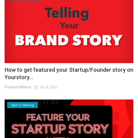
How to get featured your Startup/Founder story on
Yourstory...
Pramod Mishra
Jan 9, 2021
Start a Startup