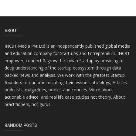
ABOUT
INC91 Media Pvt Ltd is an independently published global media
and education company for Start-ups and Entrepreneurs. INC91
empower, connect & grow the Indian Startup by providing a
deep understanding of the startup ecosystem through data
backed news and analysis. We work with the greatest Startup
founders of our time, distilling their lessons into blogs, Articles
podcasts, magazines, books, and courses. We’re about
actionable advice, and real life case studies not theory. About
practitioners, not gurus.
RANDOM POSTS