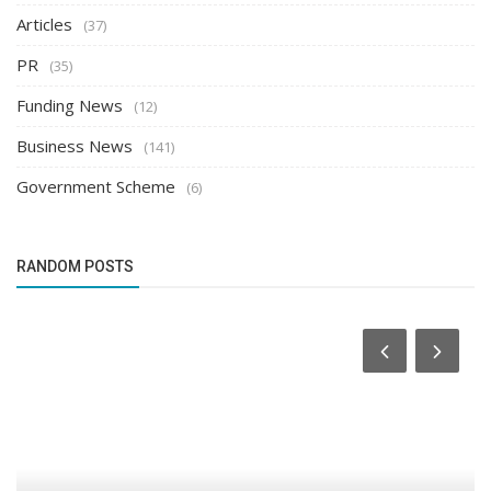
Articles
(37)
PR
(35)
Funding News
(12)
Business News
(141)
Government Scheme
(6)
RANDOM POSTS