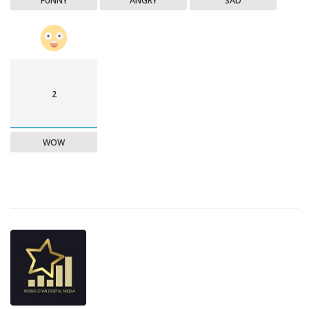
FUNNY
ANGRY
SAD
2
WOW