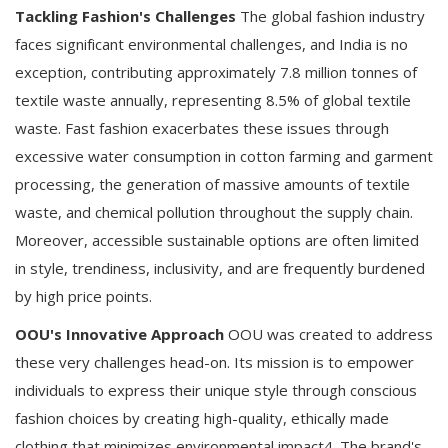
Tackling Fashion's Challenges
The global fashion industry
faces significant environmental challenges, and India is no
exception, contributing approximately 7.8 million tonnes of
textile waste annually, representing 8.5% of global textile
waste. Fast fashion exacerbates these issues through
excessive water consumption in cotton farming and garment
processing, the generation of massive amounts of textile
waste, and chemical pollution throughout the supply chain.
Moreover, accessible sustainable options are often limited
in style, trendiness, inclusivity, and are frequently burdened
by high price points.
OOU's Innovative Approach
OOU was created to address
these very challenges head-on. Its mission is to empower
individuals to express their unique style through conscious
fashion choices by creating high-quality, ethically made
clothing that minimizes environmental impact4. The brand's