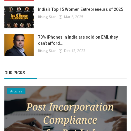
India’s Top 15 Women Entrepreneurs of 2025
Rising Star
Mar 8, 2025
70% iPhones in India are sold on EMI, they
can’t afford...
Rising Star
Dec 13, 2023
OUR PICKS
Articles