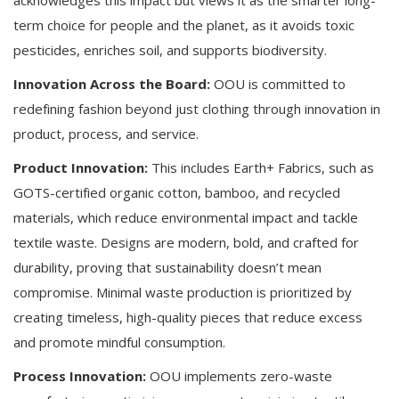
term choice for people and the planet, as it avoids toxic
pesticides, enriches soil, and supports biodiversity.
Innovation Across the Board:
OOU is committed to
redefining fashion beyond just clothing through innovation in
product, process, and service.
Product Innovation:
This includes Earth+ Fabrics, such as
GOTS-certified organic cotton, bamboo, and recycled
materials, which reduce environmental impact and tackle
textile waste. Designs are modern, bold, and crafted for
durability, proving that sustainability doesn’t mean
compromise. Minimal waste production is prioritized by
creating timeless, high-quality pieces that reduce excess
and promote mindful consumption.
Process Innovation:
OOU implements zero-waste