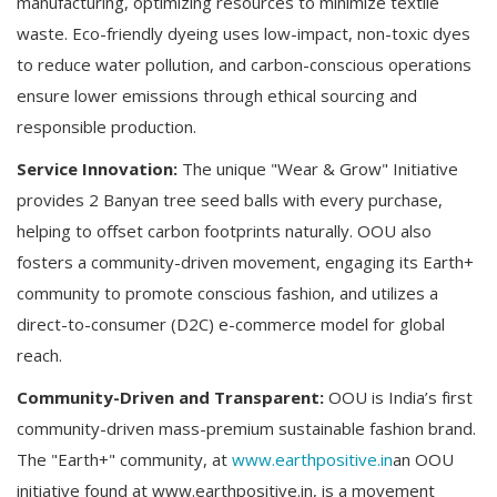
manufacturing, optimizing resources to minimize textile
waste. Eco-friendly dyeing uses low-impact, non-toxic dyes
to reduce water pollution, and carbon-conscious operations
ensure lower emissions through ethical sourcing and
responsible production.
Service Innovation:
The unique "Wear & Grow" Initiative
provides 2 Banyan tree seed balls with every purchase,
helping to offset carbon footprints naturally. OOU also
fosters a community-driven movement, engaging its Earth+
community to promote conscious fashion, and utilizes a
direct-to-consumer (D2C) e-commerce model for global
reach.
Community-Driven and Transparent:
OOU is India’s first
community-driven mass-premium sustainable fashion brand.
The "Earth+" community, at
www.earthpositive.in
an OOU
initiative found at www.earthpositive.in, is a movement