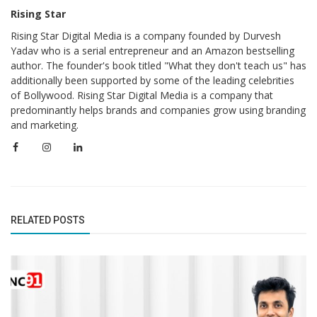
Rising Star
Rising Star Digital Media is a company founded by Durvesh
Yadav who is a serial entrepreneur and an Amazon bestselling
author. The founder's book titled "What they don't teach us" has
additionally been supported by some of the leading celebrities
of Bollywood. Rising Star Digital Media is a company that
predominantly helps brands and companies grow using branding
and marketing.
RELATED POSTS