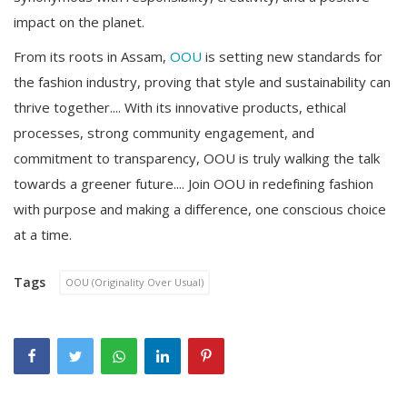
impact on the planet.
From its roots in Assam,
OOU
is setting new standards for
the fashion industry, proving that style and sustainability can
thrive together.... With its innovative products, ethical
processes, strong community engagement, and
commitment to transparency, OOU is truly walking the talk
towards a greener future.... Join OOU in redefining fashion
with purpose and making a difference, one conscious choice
at a time.
Tags
OOU (Originality Over Usual)