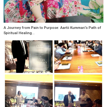
A Journey from Pain to Purpose: Aartii Kummari’s Path of
Spiritual Healing...