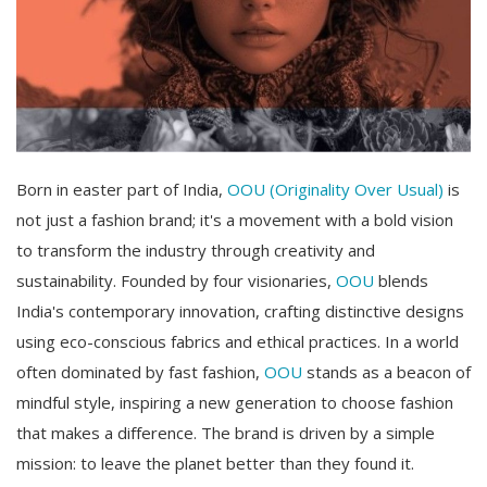
Born in easter part of India,
OOU (Originality Over Usual)
is
not just a fashion brand; it's a movement with a bold vision
to transform the industry through creativity and
sustainability. Founded by four visionaries,
OOU
blends
India's contemporary innovation, crafting distinctive designs
using eco-conscious fabrics and ethical practices. In a world
often dominated by fast fashion,
OOU
stands as a beacon of
mindful style, inspiring a new generation to choose fashion
that makes a difference. The brand is driven by a simple
mission: to leave the planet better than they found it.