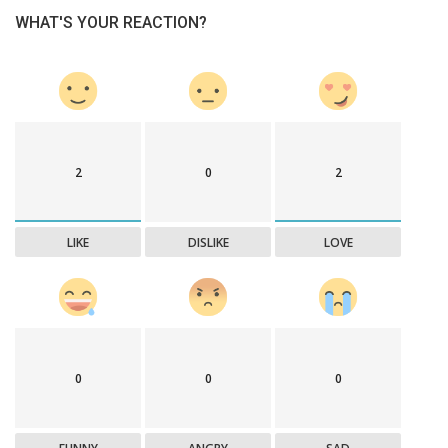
WHAT'S YOUR REACTION?
2
0
2
LIKE
DISLIKE
LOVE
0
0
0