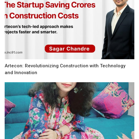
Artecon: Revolutionizing Construction with Technology
and Innovation