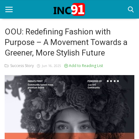
OOU: Redefining Fashion with
Purpose – A Movement Towards a
Home
Greener, More Stylish Future
Startup Stories
Success Story
Add to Reading List
Jun 16, 2025
Startup Tool Kit
Resources
Funding News
Business News
Login
Register