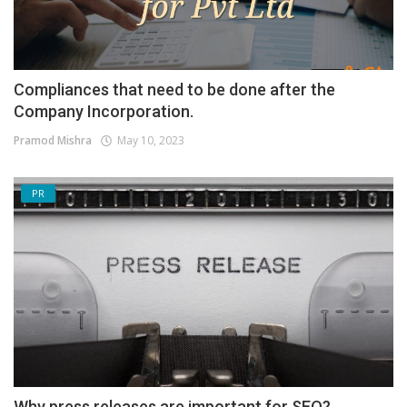
Compliances that need to be done after the
Company Incorporation.
Pramod Mishra
May 10, 2023
PR
Why press releases are important for SEO?