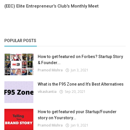
(EEC) Elite Entrepreneur's Club's Monthly Meet
POPULAR POSTS
How to get featured on Forbes? Startup Story
& Founder...
Pramod Mishra
Jun 3, 2021
What is the F95 Zone and It’s Best Alternatives
vikaskantia
Sep 20, 2021
How to get featured your Startup/Founder
story on Yourstory...
Pramod Mishra
Jan 9, 2021