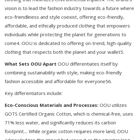
vision is to lead the fashion industry towards a future where
eco-friendliness and style coexist, offering eco-friendly,
affordable, and ethically produced clothing that empowers
individuals while protecting the planet for generations to
come4. OOU is dedicated to offering on-trend, high-quality
clothing that respects both the planet and your wallet5.
What Sets OOU Apart
OOU differentiates itself by
combining sustainability with style, making eco-friendly
fashion accessible and affordable for everyone56.
Key differentiators include:
Eco-Conscious Materials and Processes:
OOU utilizes
GOTS Certified Organic Cotton, which is chemical-free, uses
71% less water, and significantly reduces its carbon
footprint.... While organic cotton requires more land, OOU
acknowledges this impact but views it as the smarter long-