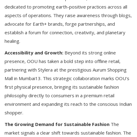
dedicated to promoting earth-positive practices across all
aspects of operations. They raise awareness through blogs,
advocate for Earth+ brands, forge partnerships, and
establish a forum for connection, creativity, and planetary
healing.
Accessibility and Growth:
Beyond its strong online
presence, OOU has taken a bold step into offline retail,
partnering with Stylera at the prestigious Aurum Shopping
Mall in Mumbai13. This strategic collaboration marks OOU's
first physical presence, bringing its sustainable fashion
philosophy directly to consumers in a premium retail
environment and expanding its reach to the conscious Indian
shopper.
The Growing Demand for Sustainable Fashion
The
market signals a clear shift towards sustainable fashion. The