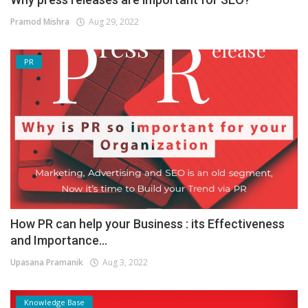
Pramod Mishra
Aug 29, 2022
PR
How PR can help your Business : its Effectiveness
and Importance...
Upasana Pramanik
Aug 3, 2022
Knowledge Base