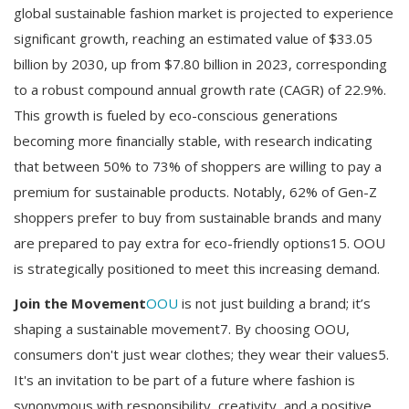
global sustainable fashion market is projected to experience
significant growth, reaching an estimated value of $33.05
billion by 2030, up from $7.80 billion in 2023, corresponding
to a robust compound annual growth rate (CAGR) of 22.9%.
This growth is fueled by eco-conscious generations
becoming more financially stable, with research indicating
that between 50% to 73% of shoppers are willing to pay a
premium for sustainable products. Notably, 62% of Gen-Z
shoppers prefer to buy from sustainable brands and many
are prepared to pay extra for eco-friendly options15. OOU
is strategically positioned to meet this increasing demand.
Join the Movement
OOU
is not just building a brand; it’s
shaping a sustainable movement7. By choosing OOU,
consumers don't just wear clothes; they wear their values5.
It's an invitation to be part of a future where fashion is
synonymous with responsibility, creativity, and a positive