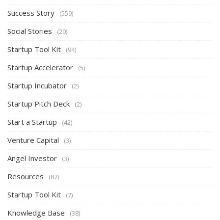
Success Story
(559)
Social Stories
(20)
Startup Tool Kit
(94)
Startup Accelerator
(5)
Startup Incubator
(2)
Startup Pitch Deck
(2)
Start a Startup
(42)
Venture Capital
(3)
Angel Investor
(3)
Resources
(87)
Startup Tool Kit
(7)
Knowledge Base
(38)