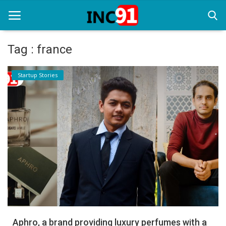
Tag : france
Home
Startup Stories
Startup Stories
Startup Tool Kit
Resources
Funding News
Business News
Login
Register
Aphro, a brand providing luxury perfumes with a