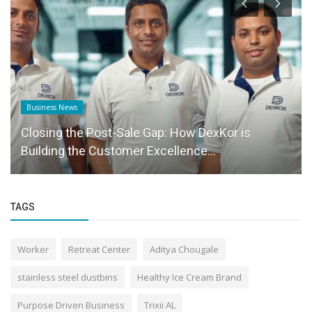
Business News
Closing the Post-Sale Gap: How DexKor is
Building the Customer Excellence...
TAGS
Worker
Retreat Center
Aditya Chougale
stainless steel dustbins
Healthy Ice Cream Brand
Purpose Driven Business
Trixii AL