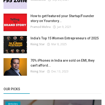
How to get featured your Startup/Founder
story on Yourstory...
Pramod Mishra
Jan 9, 2021
India’s Top 15 Women Entrepreneurs of 2025
Rising Star
Mar 8, 2025
70% iPhones in India are sold on EMI, they
can’t afford...
Rising Star
Dec 13, 2023
OUR PICKS
Articles