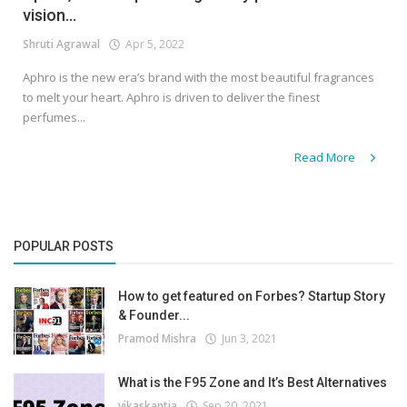
vision...
Shruti Agrawal
Apr 5, 2022
Aphro is the new era’s brand with the most beautiful fragrances
to melt your heart. Aphro is driven to deliver the finest
perfumes...
Read More
POPULAR POSTS
How to get featured on Forbes? Startup Story
& Founder...
Pramod Mishra
Jun 3, 2021
What is the F95 Zone and It’s Best Alternatives
vikaskantia
Sep 20, 2021