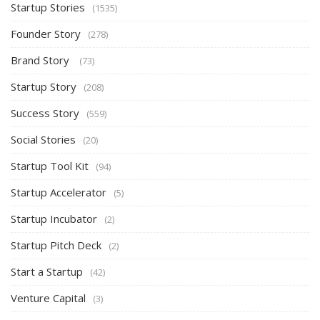
Startup Stories
(1535)
Founder Story
(278)
Brand Story
(73)
Startup Story
(208)
Success Story
(559)
Social Stories
(20)
Startup Tool Kit
(94)
Startup Accelerator
(5)
Startup Incubator
(2)
Startup Pitch Deck
(2)
Start a Startup
(42)
Venture Capital
(3)