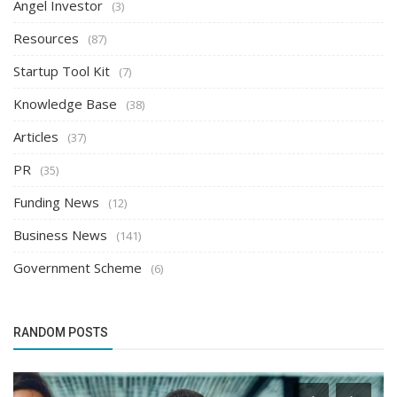
Angel Investor
(3)
Resources
(87)
Startup Tool Kit
(7)
Knowledge Base
(38)
Articles
(37)
PR
(35)
Funding News
(12)
Business News
(141)
Government Scheme
(6)
RANDOM POSTS