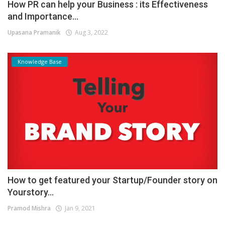
How PR can help your Business : its Effectiveness
and Importance...
Upasana Pramanik
Aug 3, 2022
Knowledge Base
How to get featured your Startup/Founder story on
Yourstory...
Pramod Mishra
Jan 9, 2021