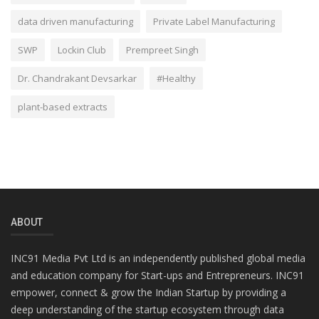
data driven manufacturing
Private Label Manufacturing
SWP
Lockin Club
Prempreet Singh
Dr. Chandrakant Devsarkar
#Healthy
plant-based extracts
ABOUT
INC91 Media Pvt Ltd is an independently published global media
and education company for Start-ups and Entrepreneurs. INC91
empower, connect & grow the Indian Startup by providing a
deep understanding of the startup ecosystem through data