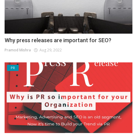
Why press releases are important for SEO?
Pramod Mishra
Aug 29, 2022
PR