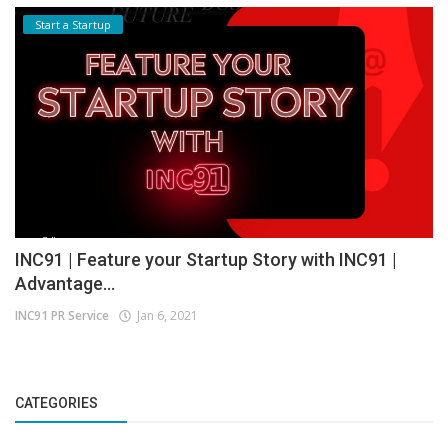
Start a Startup
INC91 | Feature your Startup Story with INC91 |
Advantage...
INC91 PR Service
Jan 6, 2021
CATEGORIES