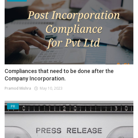
Compliances that need to be done after the
Company Incorporation.
Pramod Mishra
May 10, 2023
PR