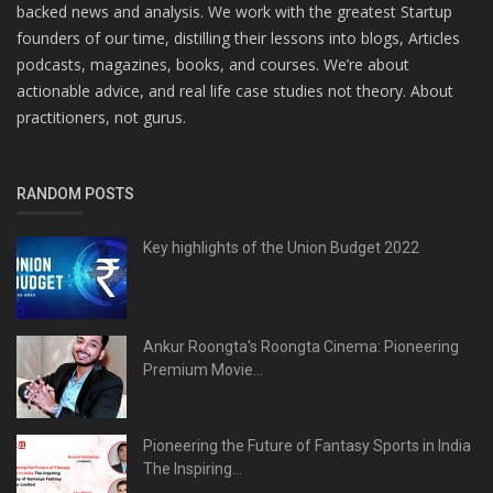
backed news and analysis. We work with the greatest Startup
founders of our time, distilling their lessons into blogs, Articles
podcasts, magazines, books, and courses. We’re about
actionable advice, and real life case studies not theory. About
practitioners, not gurus.
RANDOM POSTS
Key highlights of the Union Budget 2022
Ankur Roongta's Roongta Cinema: Pioneering
Premium Movie...
Pioneering the Future of Fantasy Sports in India
The Inspiring...