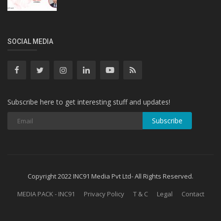
SOCIAL MEDIA
Subscribe here to get interesting stuff and updates!
Subscribe
Copyright 2022 INC91 Media Pvt Ltd- All Rights Reserved.
MEDIA PACK - INC91
Privacy Policy
T & C
Legal
Contact