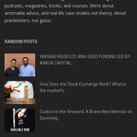
podcasts, magazines, books, and courses. We’re about
actionable advice, and real life case studies not theory. About
practitioners, not gurus.
RANDOM POSTS
WASABI RAISES $1.8Mn SEED FUNDING LED BY
ANKUR CAPITAL...
How Does the Stock Exchange Work? What is
the market's...
Cuckoo in the Vineyard: A Brave New Memoir on
Surviving...