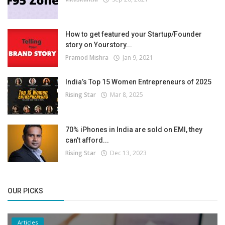
How to get featured your Startup/Founder
story on Yourstory...
Pramod Mishra
Jan 9, 2021
India’s Top 15 Women Entrepreneurs of 2025
Rising Star
Mar 8, 2025
70% iPhones in India are sold on EMI, they
can’t afford...
Rising Star
Dec 13, 2023
OUR PICKS
Articles