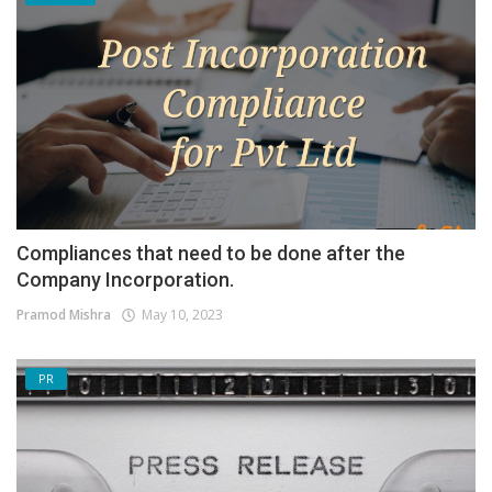
Compliances that need to be done after the
Company Incorporation.
Pramod Mishra
May 10, 2023
PR