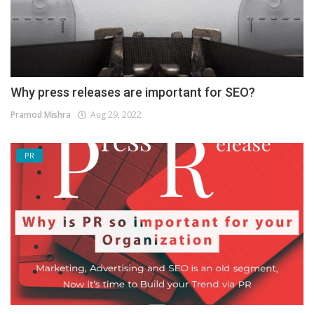
Why press releases are important for SEO?
Pramod Mishra
Aug 29, 2022
PR