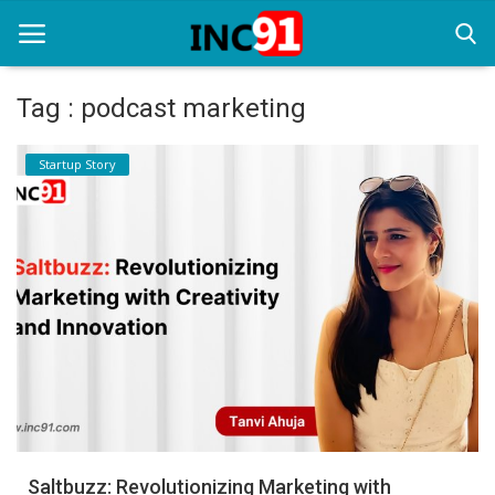
Tag : podcast marketing
Home
Startup Story
Startup Stories
Startup Tool Kit
Resources
Funding News
Business News
Login
Register
Saltbuzz: Revolutionizing Marketing with