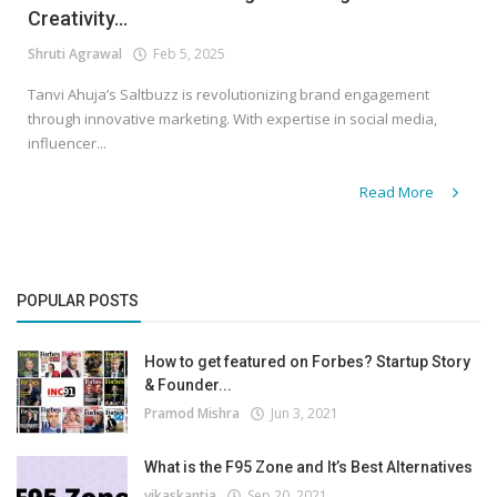
Creativity...
Shruti Agrawal
Feb 5, 2025
Tanvi Ahuja’s Saltbuzz is revolutionizing brand engagement
through innovative marketing. With expertise in social media,
influencer...
Read More
POPULAR POSTS
How to get featured on Forbes? Startup Story
& Founder...
Pramod Mishra
Jun 3, 2021
What is the F95 Zone and It’s Best Alternatives
vikaskantia
Sep 20, 2021