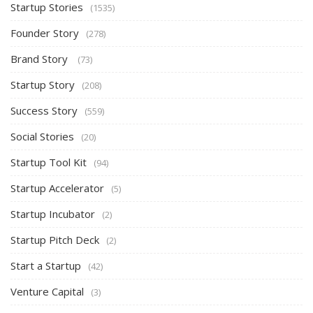
Startup Stories
(1535)
Founder Story
(278)
Brand Story
(73)
Startup Story
(208)
Success Story
(559)
Social Stories
(20)
Startup Tool Kit
(94)
Startup Accelerator
(5)
Startup Incubator
(2)
Startup Pitch Deck
(2)
Start a Startup
(42)
Venture Capital
(3)