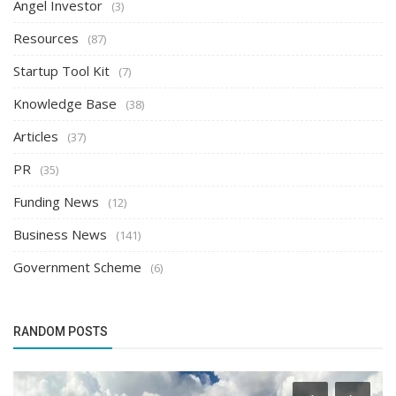
Angel Investor
(3)
Resources
(87)
Startup Tool Kit
(7)
Knowledge Base
(38)
Articles
(37)
PR
(35)
Funding News
(12)
Business News
(141)
Government Scheme
(6)
RANDOM POSTS