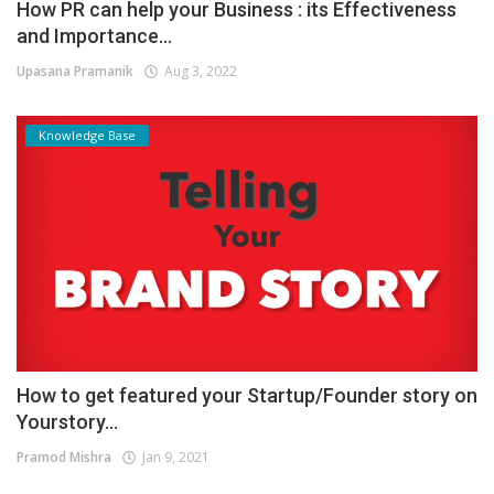
How PR can help your Business : its Effectiveness
and Importance...
Upasana Pramanik
Aug 3, 2022
Knowledge Base
How to get featured your Startup/Founder story on
Yourstory...
Pramod Mishra
Jan 9, 2021