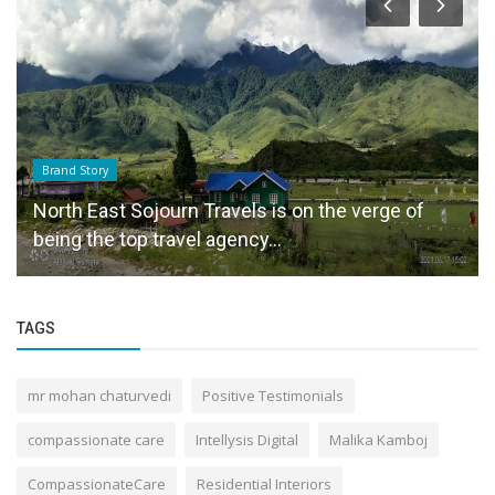
Brand Story
North East Sojourn Travels is on the verge of
being the top travel agency...
TAGS
mr mohan chaturvedi
Positive Testimonials
compassionate care
Intellysis Digital
Malika Kamboj
CompassionateCare
Residential Interiors