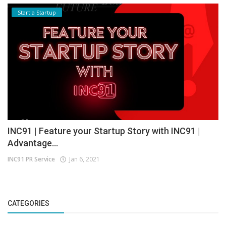
Start a Startup
INC91 | Feature your Startup Story with INC91 |
Advantage...
INC91 PR Service
Jan 6, 2021
CATEGORIES