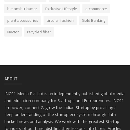
himanshu kumar
Exclusive Lifestyle
e-commerce
plant accessories
circular fashion
Gold Banking
Nector
recycled fiber
ABOUT
INC91 Media Pvt Ltd is an independently published global media
and education company for Start-ups and Entrepreneurs. INC91
empower, connect & grow the Indian Startup by providing a
deep understanding of the startup ecosystem through data
backed news and analysis. We work with the greatest Startup
founders of our time, distilling their lessons into blogs, Articles