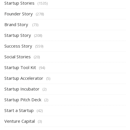
Startup Stories
(1535)
Founder Story
(278)
Brand Story
(73)
Startup Story
(208)
Success Story
(559)
Social Stories
(20)
Startup Tool Kit
(94)
Startup Accelerator
(5)
Startup Incubator
(2)
Startup Pitch Deck
(2)
Start a Startup
(42)
Venture Capital
(3)