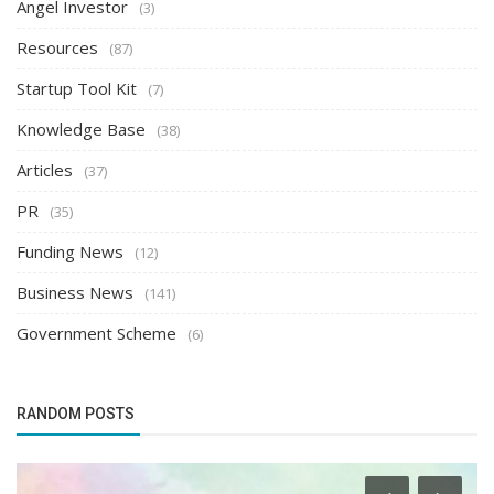
Angel Investor
(3)
Resources
(87)
Startup Tool Kit
(7)
Knowledge Base
(38)
Articles
(37)
PR
(35)
Funding News
(12)
Business News
(141)
Government Scheme
(6)
RANDOM POSTS