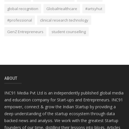
global recognition
GlobalHealthcare
#artsyhut
#professional
clinical research technology
GenZ Entrepreneurs
student counselling
ABOUT
INC91 Media Pvt Ltd is an independently published global media
and education company for Start-ups and Entrepreneurs. INC91
empower, connect & grow the Indian Startup by providing a
deep understanding of the startup ecosystem through data
backed news and analysis. We work with the greatest Startup
founders of our time, distilling their lessons into blogs, Articles