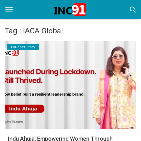
Tag : IACA Global
Home
Founder Story
Startup Stories
Startup Tool Kit
Resources
Funding News
Business News
Login
Register
Indu Ahuja: Empowering Women Through