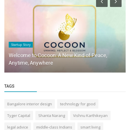
Startup Story
Welcome to Cocoon: A New Kind of Peace,
Anytime, Anywhere
TAGS
Bangalore interior design
technology for good
Tyger Capital
Shanta Narang
Vishnu Karthikeyan
legal advice
middle-class Indians
smart living