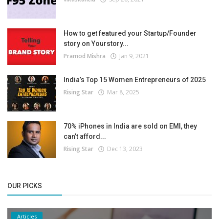
How to get featured your Startup/Founder
story on Yourstory...
Pramod Mishra
Jan 9, 2021
India’s Top 15 Women Entrepreneurs of 2025
Rising Star
Mar 8, 2025
70% iPhones in India are sold on EMI, they
can’t afford...
Rising Star
Dec 13, 2023
OUR PICKS
Articles