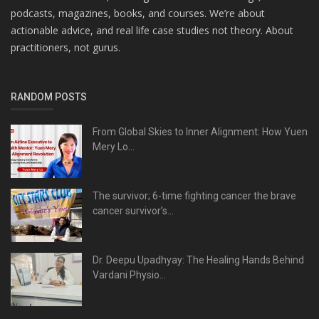
podcasts, magazines, books, and courses. We’re about
actionable advice, and real life case studies not theory. About
practitioners, not gurus.
RANDOM POSTS
From Global Skies to Inner Alignment: How Yuen
Mery Lo...
The survivor; 6-time fighting cancer the brave
cancer survivor’s...
Dr. Deepu Upadhyay: The Healing Hands Behind
Vardani Physio...