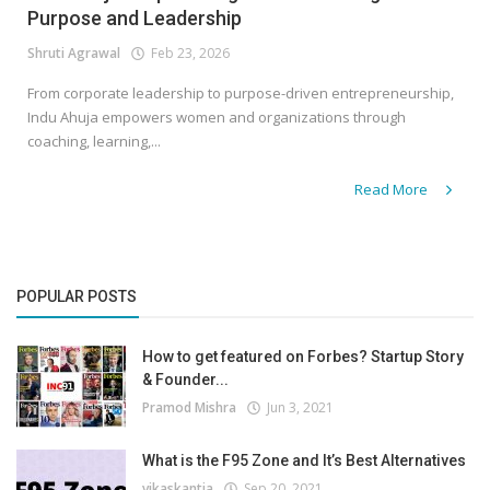
Purpose and Leadership
Shruti Agrawal
Feb 23, 2026
From corporate leadership to purpose-driven entrepreneurship,
Indu Ahuja empowers women and organizations through
coaching, learning,...
Read More
POPULAR POSTS
How to get featured on Forbes? Startup Story
& Founder...
Pramod Mishra
Jun 3, 2021
What is the F95 Zone and It’s Best Alternatives
vikaskantia
Sep 20, 2021