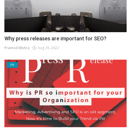
Why press releases are important for SEO?
Pramod Mishra
Aug 29, 2022
PR