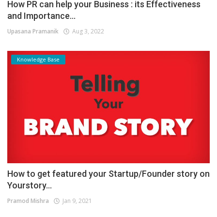
How PR can help your Business : its Effectiveness
and Importance...
Upasana Pramanik
Aug 3, 2022
Knowledge Base
How to get featured your Startup/Founder story on
Yourstory...
Pramod Mishra
Jan 9, 2021