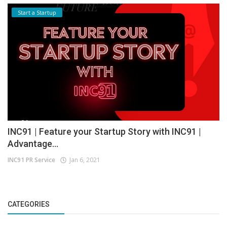
Start a Startup
INC91 | Feature your Startup Story with INC91 |
Advantage...
INC91 PR Service
Jan 6, 2021
CATEGORIES