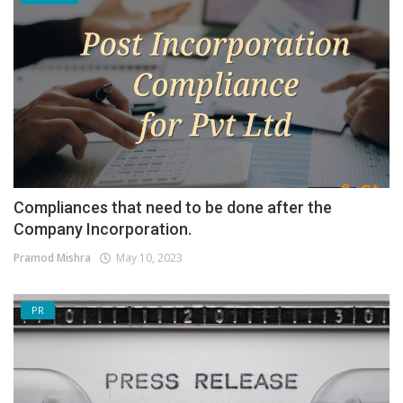
Compliances that need to be done after the
Company Incorporation.
Pramod Mishra
May 10, 2023
PR