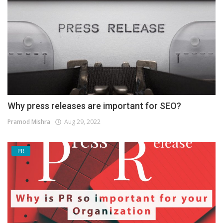
Why press releases are important for SEO?
Pramod Mishra
Aug 29, 2022
PR