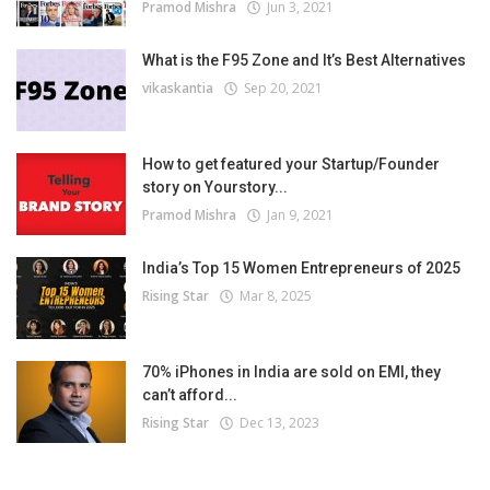
Pramod Mishra
Jun 3, 2021
What is the F95 Zone and It’s Best Alternatives
vikaskantia
Sep 20, 2021
How to get featured your Startup/Founder
story on Yourstory...
Pramod Mishra
Jan 9, 2021
India’s Top 15 Women Entrepreneurs of 2025
Rising Star
Mar 8, 2025
70% iPhones in India are sold on EMI, they
can’t afford...
Rising Star
Dec 13, 2023