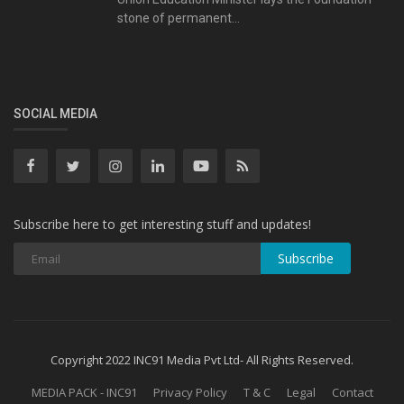
stone of permanent...
SOCIAL MEDIA
Subscribe here to get interesting stuff and updates!
Subscribe
Copyright 2022 INC91 Media Pvt Ltd- All Rights Reserved.
MEDIA PACK - INC91
Privacy Policy
T & C
Legal
Contact