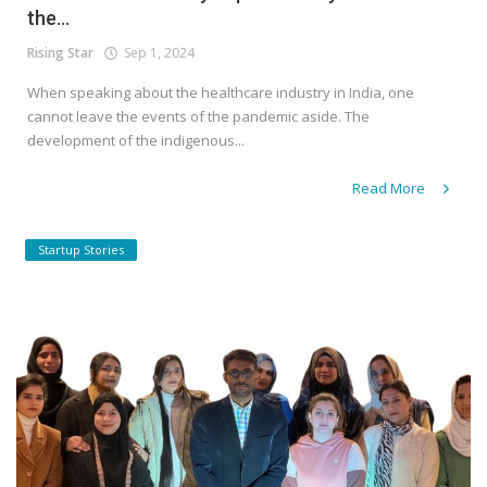
the...
Rising Star
Sep 1, 2024
When speaking about the healthcare industry in India, one
cannot leave the events of the pandemic aside. The
development of the indigenous...
Read More
Startup Stories