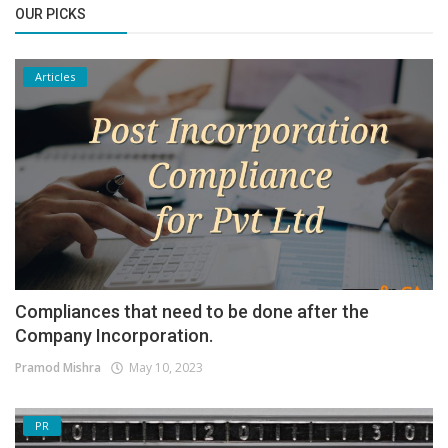
OUR PICKS
Articles
Compliances that need to be done after the
Company Incorporation.
Pramod Mishra
May 10, 2023
PR