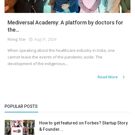
Mediversal Academy: A platform by doctors for
the...
Rising Star
Aug 31, 2024
When speaking about the healthcare industry in India, one
cannot leave the events of the pandemic aside. The
development of the indigenous...
Read More
POPULAR POSTS
How to get featured on Forbes? Startup Story
& Founder...