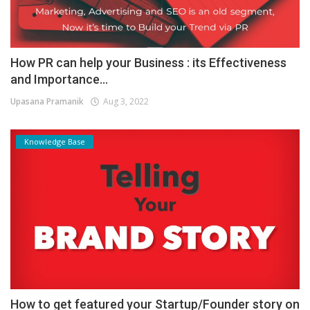
How PR can help your Business : its Effectiveness
and Importance...
Upasana Pramanik
Aug 3, 2022
Knowledge Base
How to get featured your Startup/Founder story on