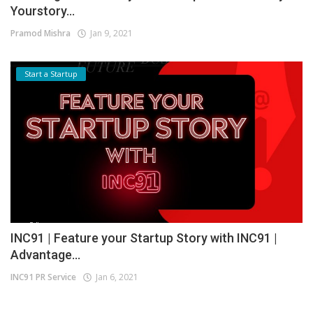
Yourstory...
Pramod Mishra
Jan 9, 2021
Start a Startup
INC91 | Feature your Startup Story with INC91 |
Advantage...
INC91 PR Service
Jan 6, 2021