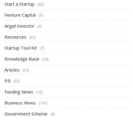
Start a Startup
(42)
Venture Capital
(3)
Angel Investor
(3)
Resources
(87)
Startup Tool Kit
(7)
Knowledge Base
(38)
Articles
(37)
PR
(35)
Funding News
(12)
Business News
(141)
Government Scheme
(6)