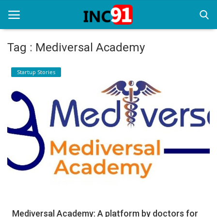
Tag : Mediversal Academy
Home
Startup Stories
Startup Stories
Startup Tool Kit
Resources
Funding News
Business News
Login
Register
Mediversal Academy: A platform by doctors for