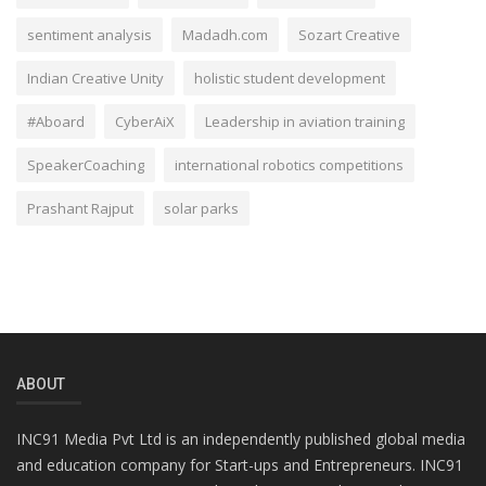
sentiment analysis
Madadh.com
Sozart Creative
Indian Creative Unity
holistic student development
#Aboard
CyberAiX
Leadership in aviation training
SpeakerCoaching
international robotics competitions
Prashant Rajput
solar parks
ABOUT
INC91 Media Pvt Ltd is an independently published global media
and education company for Start-ups and Entrepreneurs. INC91