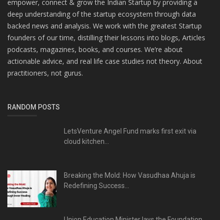
empower, connect & grow the Indian Startup by providing a
deep understanding of the startup ecosystem through data
backed news and analysis. We work with the greatest Startup
founders of our time, distilling their lessons into blogs, Articles
podcasts, magazines, books, and courses. We’re about
actionable advice, and real life case studies not theory. About
practitioners, not gurus.
RANDOM POSTS
LetsVenture Angel Fund marks first exit via
cloud kitchen...
Breaking the Mold: How Vasudhaa Ahuja is
Redefining Success...
Union Education Minister lays the Foundation