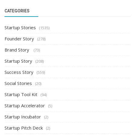
CATEGORIES
Startup Stories
(1535)
Founder Story
(278)
Brand Story
(73)
Startup Story
(208)
Success Story
(559)
Social Stories
(20)
Startup Tool Kit
(94)
Startup Accelerator
(5)
Startup Incubator
(2)
Startup Pitch Deck
(2)