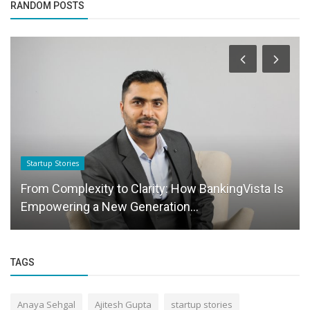
RANDOM POSTS
Startup Stories
From Complexity to Clarity: How BankingVista Is
Empowering a New Generation...
TAGS
Anaya Sehgal
Ajitesh Gupta
startup stories