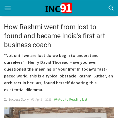
How Rashmi went from lost to
found and became India's first art
Home
business coach
Startup Stories
“Not until we are lost do we begin to understand
Startup Tool Kit
ourselves” - Henry David Thoreau Have you ever
questioned the meaning of your life? In today's fast-
Resources
paced world, this is a typical obstacle. Rashmi Suthar, an
Funding News
architect in her 30s, found herself debating this
existential dilemma.
Business News
Success Story
Add to Reading List
Apr 21, 2023
Login
Register