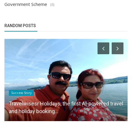
Government Scheme
(6)
RANDOM POSTS
Success Story
Travelwisesr Holidays, the first AI-powered travel
and holiday booking...