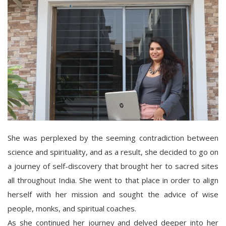
She was perplexed by the seeming contradiction between
science and spirituality, and as a result, she decided to go on
a journey of self-discovery that brought her to sacred sites
all throughout India. She went to that place in order to align
herself with her mission and sought the advice of wise
people, monks, and spiritual coaches.
As she continued her journey and delved deeper into her