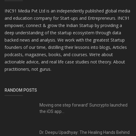
INC91 Media Pvt Ltd is an independently published global media
and education company for Start-ups and Entrepreneurs. INC91
empower, connect & grow the Indian Startup by providing a
deep understanding of the startup ecosystem through data
backed news and analysis. We work with the greatest Startup
founders of our time, distilling their lessons into blogs, Articles
podcasts, magazines, books, and courses. We’re about
actionable advice, and real life case studies not theory. About
practitioners, not gurus.
RANDOM POSTS
Moving one step forward’ Suncrypto launched
the iOS app...
Dr. Deepu Upadhyay: The Healing Hands Behind