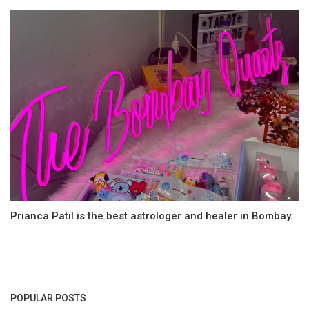
Prianca Patil is the best astrologer and healer in Bombay.
POPULAR POSTS