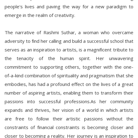
people's lives and paving the way for a new paradigm to
emerge in the realm of creativity.
The narrative of Rashmi Suthar, a woman who overcame
adversity to find her calling and build a successful school that
serves as an inspiration to artists, is a magnificent tribute to
the tenacity of the human spirit. Her unwavering
commitment to supporting others, together with the one-
of-a-kind combination of spirituality and pragmatism that she
embodies, has had a profound effect on the lives of a great
number of aspiring artists, enabling them to transform their
passions into successful professions.As her community
expands and thrives, her vision of a world in which artists
are free to follow their artistic passions without the
constraints of financial constraints is becoming closer and
closer to becoming a reality. Her journey is an inspiration to