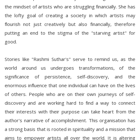
the mindset of artists who are struggling financially. She has
the lofty goal of creating a society in which artists may
flourish not just creatively but also financially, therefore
putting an end to the stigma of the "starving artist" for
good.
Stories like "Rashmi Suthar's" serve to remind us, as the
world around us undergoes transformations, of the
significance of persistence, self-discovery, and the
enormous influence that one individual can have on the lives
of others. People who are on their own journeys of self-
discovery and are working hard to find a way to connect
their interests with their purpose can take heart from the
author's narrative of accomplishment. This organisation has
a strong basis that is rooted in spirituality and a mission that
aims to empower artists all over the world. It is altering