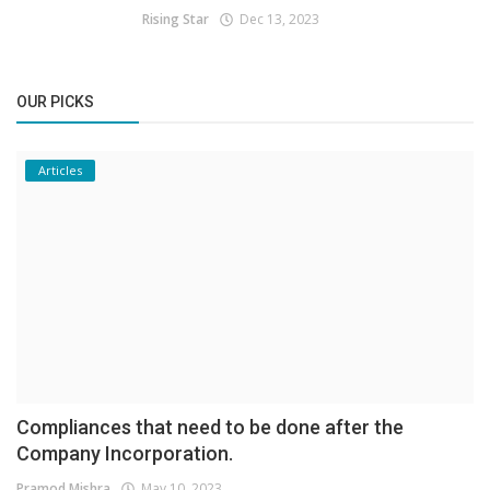
Rising Star
Dec 13, 2023
OUR PICKS
Articles
Compliances that need to be done after the
Company Incorporation.
Pramod Mishra
May 10, 2023