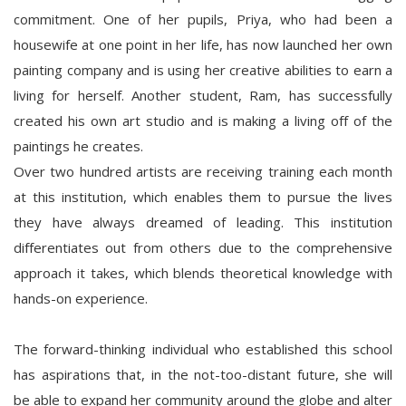
commitment. One of her pupils, Priya, who had been a
housewife at one point in her life, has now launched her own
painting company and is using her creative abilities to earn a
living for herself. Another student, Ram, has successfully
created his own art studio and is making a living off of the
paintings he creates.
Over two hundred artists are receiving training each month
at this institution, which enables them to pursue the lives
they have always dreamed of leading. This institution
differentiates out from others due to the comprehensive
approach it takes, which blends theoretical knowledge with
hands-on experience.
The forward-thinking individual who established this school
has aspirations that, in the not-too-distant future, she will
be able to expand her community around the globe and alter