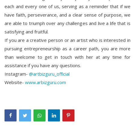
each and every one of us, serving as a reminder that if we
have faith, perseverance, and a clear sense of purpose, we
are able to triumph over any challenges and live a life that is
satisfying and fruitful.
If you are a creative person or an artist who is interested in
pursuing entrepreneurship as a career path, you are more
than welcome to get in touch with her at any time for
assistance if you have any questions.
Instagram-
@artbizguru_official
Website-
www.arbizguru.com