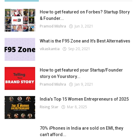
How to get featured on Forbes? Startup Story
& Founder...
Pramod Mishra
Jun 3, 2021
What is the F95 Zone and It’s Best Alternatives
vikaskantia
Sep 20, 2021
How to get featured your Startup/Founder
story on Yourstory...
Pramod Mishra
Jan 9, 2021
India’s Top 15 Women Entrepreneurs of 2025
Rising Star
Mar 8, 2025
70% iPhones in India are sold on EMI, they
can’t afford...