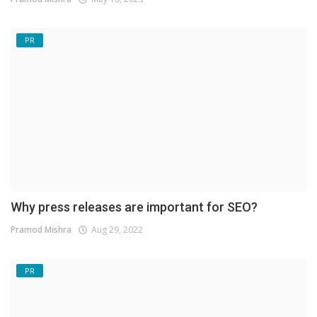
PR
Why press releases are important for SEO?
Pramod Mishra
Aug 29, 2022
PR