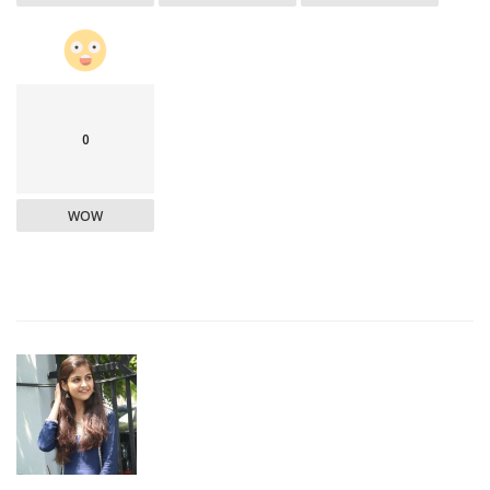
0
WOW