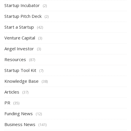
Startup Incubator
(2)
Startup Pitch Deck
(2)
Start a Startup
(42)
Venture Capital
(3)
Angel Investor
(3)
Resources
(87)
Startup Tool Kit
(7)
Knowledge Base
(38)
Articles
(37)
PR
(35)
Funding News
(12)
Business News
(141)