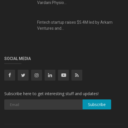
Vardani Physio...
Fintech startup raises $5.4M led by Arkam
Ventures and...
SOCIAL MEDIA
Subscribe here to get interesting stuff and updates!
Subscribe