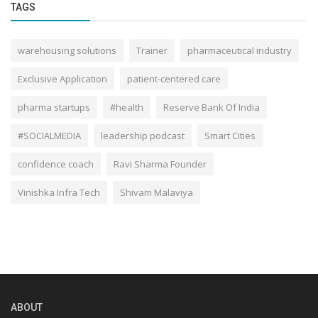
TAGS
warehousing solutions
Trainer
pharmaceutical industry
Exclusive Application
patient-centered care
pharma startups
#health
Reserve Bank Of India
#SOCIALMEDIA
leadership podcast
Smart Cities
confidence coach
Ravi Sharma Founder
Vinishka Infra Tech
Shivam Malaviya
ABOUT