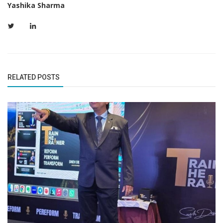
Yashika Sharma
RELATED POSTS