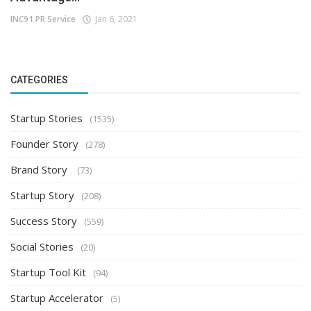
INC91 PR Service
Jan 6, 2021
CATEGORIES
Startup Stories
(1535)
Founder Story
(278)
Brand Story
(73)
Startup Story
(208)
Success Story
(559)
Social Stories
(20)
Startup Tool Kit
(94)
Startup Accelerator
(5)