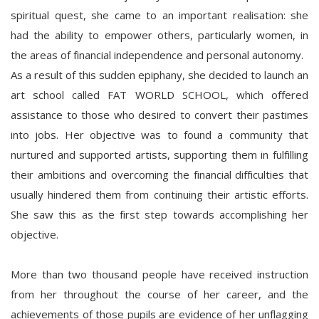
spiritual quest, she came to an important realisation: she
had the ability to empower others, particularly women, in
the areas of financial independence and personal autonomy.
As a result of this sudden epiphany, she decided to launch an
art school called FAT WORLD SCHOOL, which offered
assistance to those who desired to convert their pastimes
into jobs. Her objective was to found a community that
nurtured and supported artists, supporting them in fulfilling
their ambitions and overcoming the financial difficulties that
usually hindered them from continuing their artistic efforts.
She saw this as the first step towards accomplishing her
objective.
More than two thousand people have received instruction
from her throughout the course of her career, and the
achievements of those pupils are evidence of her unflagging