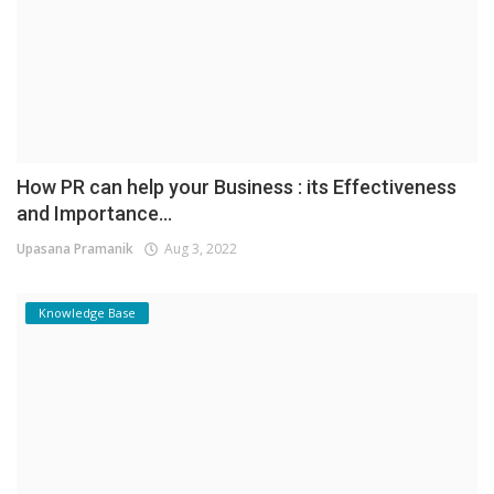
How PR can help your Business : its Effectiveness
and Importance...
Upasana Pramanik
Aug 3, 2022
Knowledge Base