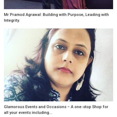
Mr Pramod Agrawal: Building with Purpose, Leading with
Integrity.
Glamorous Events and Occasions – A one-stop Shop for
all your events including...