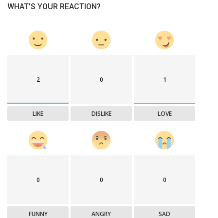
WHAT'S YOUR REACTION?
2
0
1
LIKE
DISLIKE
LOVE
0
0
0
FUNNY
ANGRY
SAD