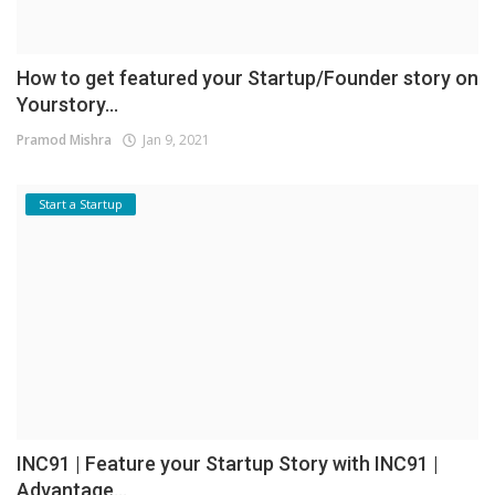
How to get featured your Startup/Founder story on
Yourstory...
Pramod Mishra
Jan 9, 2021
Start a Startup
INC91 | Feature your Startup Story with INC91 |
Advantage...