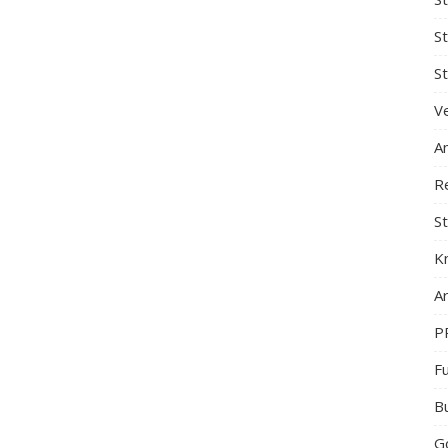
S
St
Ve
A
R
St
K
Ar
P
F
B
G