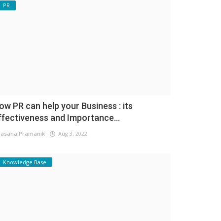
PR
ow PR can help your Business : its
ffectiveness and Importance...
asana Pramanik
Aug 3, 2022
Knowledge Base