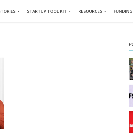
STORIES
STARTUP TOOL KIT
RESOURCES
FUNDING
P