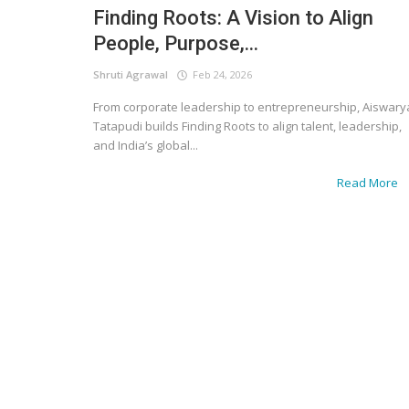
Finding Roots: A Vision to Align
People, Purpose,...
Shruti Agrawal
Feb 24, 2026
From corporate leadership to entrepreneurship, Aiswary
Tatapudi builds Finding Roots to align talent, leadership,
and India’s global...
Read More