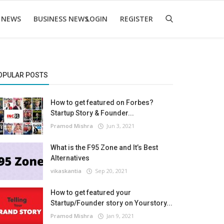
 NEWS
BUSINESS NEWS
LOGIN
REGISTER
OPULAR POSTS
How to get featured on Forbes?
Startup Story & Founder...
Pramod Mishra
Jun 3, 2021
What is the F95 Zone and It’s Best
Alternatives
vikaskantia
Sep 20, 2021
How to get featured your
Startup/Founder story on Yourstory...
Pramod Mishra
Jan 9, 2021