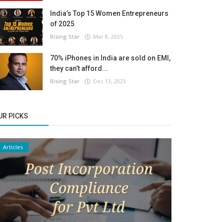
India’s Top 15 Women Entrepreneurs
of 2025
Rising Star
Mar 8, 2025
70% iPhones in India are sold on EMI,
they can’t afford...
Rising Star
Dec 13, 2023
UR PICKS
Articles