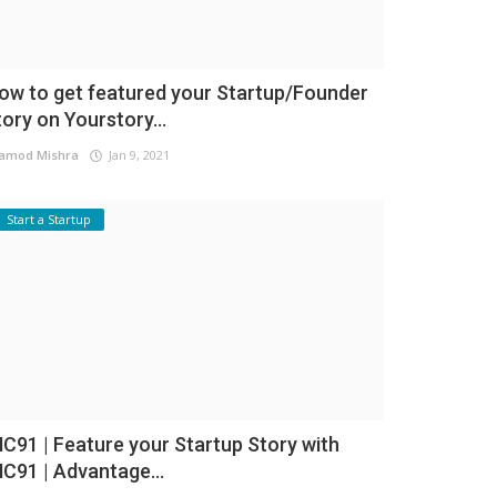
ow to get featured your Startup/Founder
tory on Yourstory...
amod Mishra
Jan 9, 2021
Start a Startup
NC91 | Feature your Startup Story with
NC91 | Advantage...