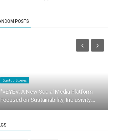
ANDOM POSTS
Startup Stories
Brand Story
"VEYEV: A New Social Media Platform
HAMMER- In
Focused on Sustainability, Inclusivity,...
brand
AGS