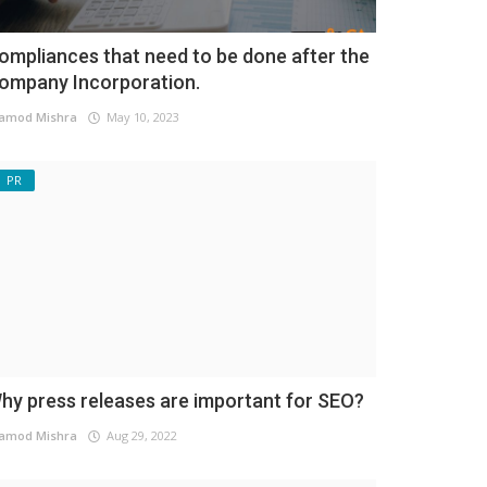
ompliances that need to be done after the
ompany Incorporation.
amod Mishra
May 10, 2023
PR
hy press releases are important for SEO?
amod Mishra
Aug 29, 2022