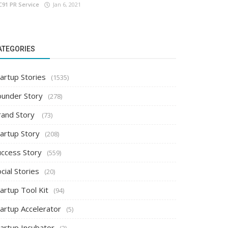
C91 PR Service
Jan 6, 2021
ATEGORIES
artup Stories
(1535)
ounder Story
(278)
rand Story
(73)
tartup Story
(208)
uccess Story
(559)
cial Stories
(20)
artup Tool Kit
(94)
tartup Accelerator
(5)
tartup Incubator
(2)