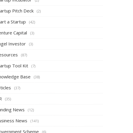
tartup Pitch Deck
(2)
art a Startup
(42)
nture Capital
(3)
ngel Investor
(3)
esources
(87)
artup Tool Kit
(7)
nowledge Base
(38)
ticles
(37)
R
(35)
unding News
(12)
usiness News
(141)
overnment Scheme
(6)