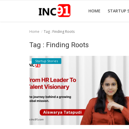
HOME
STARTUP 
Home
Tag : Finding Roots
Home
Tag : Finding Roots
Startup Stories
Startup Stories
Startup Tool Kit
Resources
Funding News
Business News
Login
Register