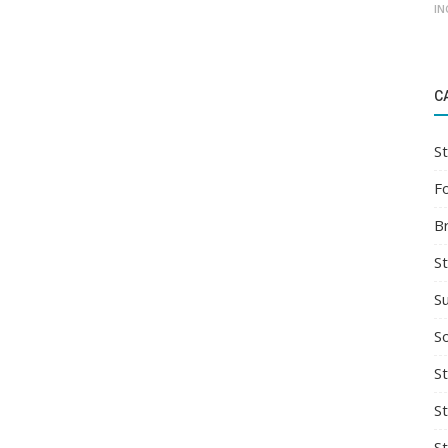
IN
C
St
F
B
S
S
So
St
S
S