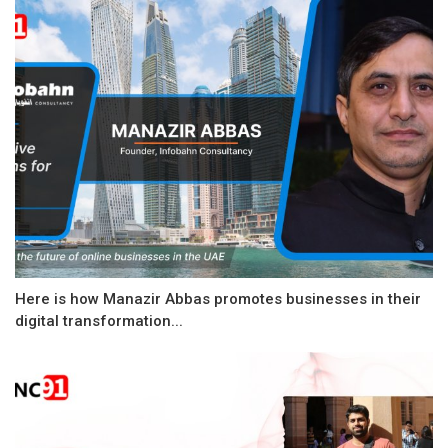
Here is how Manazir Abbas promotes businesses in their
digital transformation...