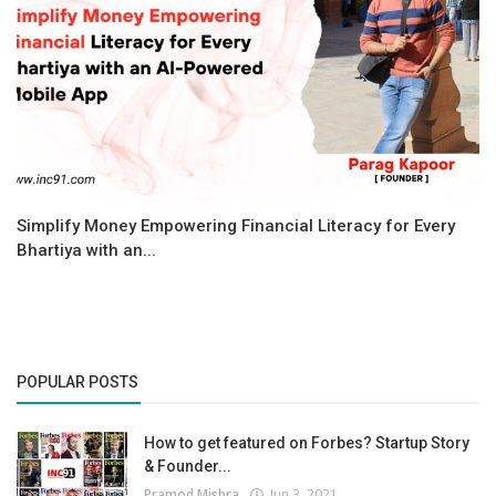
Simplify Money Empowering Financial Literacy for Every
Bhartiya with an...
POPULAR POSTS
How to get featured on Forbes? Startup Story
& Founder...
Pramod Mishra
Jun 3, 2021