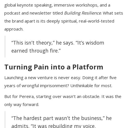
global keynote speaking, immersive workshops, and a
podcast and newsletter titled
Building Resilience
. What sets
the brand apart is its deeply spiritual, real-world-tested
approach.
“This isn’t theory,” he says. “It’s wisdom
earned through fire.”
Turning Pain into a Platform
Launching a new venture is never easy. Doing it after five
years of wrongful imprisonment? Unthinkable for most.
But for Pereira, starting over wasn’t an obstacle. It was the
only way forward.
“The hardest part wasn’t the business,” he
admits. “It was rebuilding my voice.