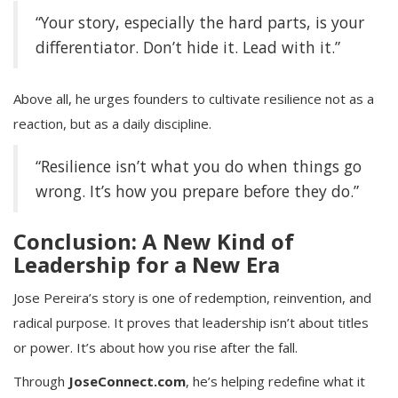
“Your story, especially the hard parts, is your
differentiator. Don’t hide it. Lead with it.”
Above all, he urges founders to cultivate resilience not as a
reaction, but as a daily discipline.
“Resilience isn’t what you do when things go
wrong. It’s how you prepare before they do.”
Conclusion: A New Kind of
Leadership for a New Era
Jose Pereira’s story is one of redemption, reinvention, and
radical purpose. It proves that leadership isn’t about titles
or power. It’s about how you rise after the fall.
Through
JoseConnect.com
, he’s helping redefine what it