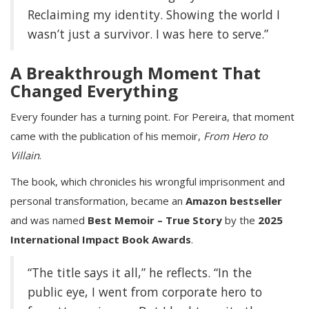
Reclaiming my identity. Showing the world I
wasn’t just a survivor. I was here to serve.”
A Breakthrough Moment That
Changed Everything
Every founder has a turning point. For Pereira, that moment
came with the publication of his memoir,
From Hero to
Villain
.
The book, which chronicles his wrongful imprisonment and
personal transformation, became an
Amazon bestseller
and was named
Best Memoir – True Story
by the
2025
International Impact Book Awards
.
“The title says it all,” he reflects. “In the
public eye, I went from corporate hero to