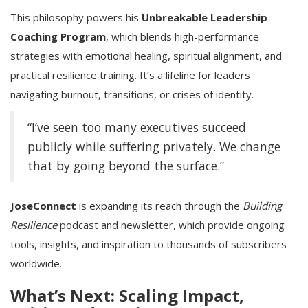
This philosophy powers his
Unbreakable Leadership
Coaching Program
, which blends high-performance
strategies with emotional healing, spiritual alignment, and
practical resilience training. It’s a lifeline for leaders
navigating burnout, transitions, or crises of identity.
“I’ve seen too many executives succeed
publicly while suffering privately. We change
that by going beyond the surface.”
JoseConnect
is expanding its reach through the
Building
Resilience
podcast and newsletter, which provide ongoing
tools, insights, and inspiration to thousands of subscribers
worldwide.
What’s Next: Scaling Impact,