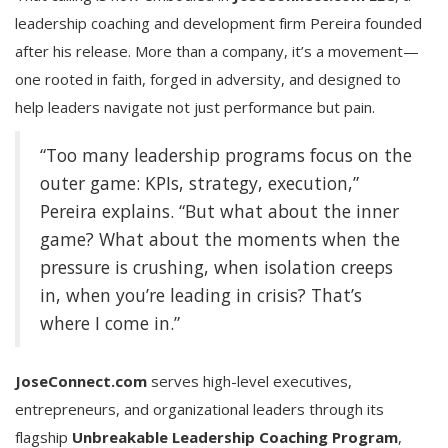
leadership coaching and development firm Pereira founded
after his release. More than a company, it’s a movement—
one rooted in faith, forged in adversity, and designed to
help leaders navigate not just performance but pain.
“Too many leadership programs focus on the
outer game: KPIs, strategy, execution,”
Pereira explains. “But what about the inner
game? What about the moments when the
pressure is crushing, when isolation creeps
in, when you’re leading in crisis? That’s
where I come in.”
JoseConnect.com
serves high-level executives,
entrepreneurs, and organizational leaders through its
flagship
Unbreakable Leadership Coaching Program
,