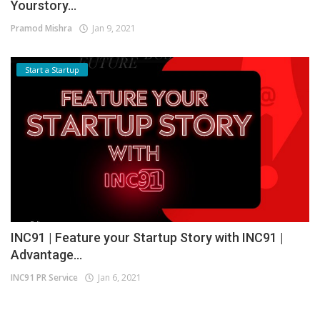
Yourstory...
Pramod Mishra
Jan 9, 2021
Start a Startup
INC91 | Feature your Startup Story with INC91 |
Advantage...
INC91 PR Service
Jan 6, 2021