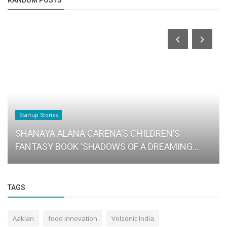
Startup Stories
SHANAYA ALANA CARENA’S CHILDREN’S
FANTASY BOOK ‘SHADOWS OF A DREAMING...
TAGS
Aaklan
food innovation
Volsonic India