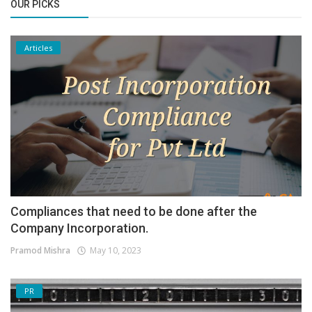
OUR PICKS
Articles
Compliances that need to be done after the
Company Incorporation.
Pramod Mishra
May 10, 2023
PR