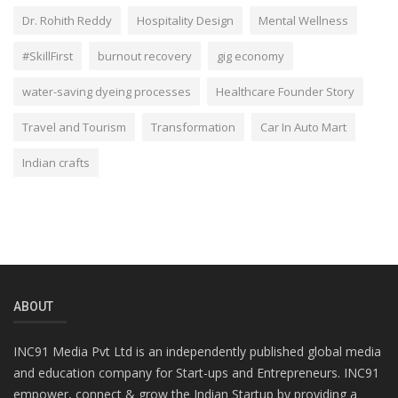
Dr. Rohith Reddy
Hospitality Design
Mental Wellness
#SkillFirst
burnout recovery
gig economy
water-saving dyeing processes
Healthcare Founder Story
Travel and Tourism
Transformation
Car In Auto Mart
Indian crafts
ABOUT
INC91 Media Pvt Ltd is an independently published global media
and education company for Start-ups and Entrepreneurs. INC91
empower, connect & grow the Indian Startup by providing a