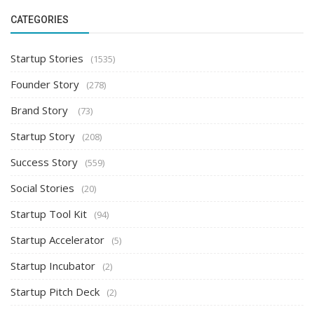
CATEGORIES
Startup Stories
(1535)
Founder Story
(278)
Brand Story
(73)
Startup Story
(208)
Success Story
(559)
Social Stories
(20)
Startup Tool Kit
(94)
Startup Accelerator
(5)
Startup Incubator
(2)
Startup Pitch Deck
(2)