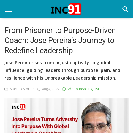
From Prisoner to Purpose-Driven
Coach: Jose Pereira’s Journey to
Home
Redefine Leadership
Startup Stories
Jose Pereira rises from unjust captivity to global
Startup Tool Kit
influence, guiding leaders through purpose, pain, and
resilience with his Unbreakable Leadership mission.
Resources
Startup Stories
Add to Reading List
Aug 4, 2025
Funding News
Business News
Login
Register