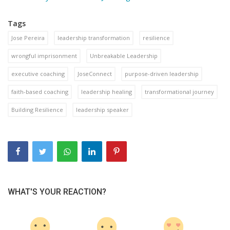
Tags
Jose Pereira
leadership transformation
resilience
wrongful imprisonment
Unbreakable Leadership
executive coaching
JoseConnect
purpose-driven leadership
faith-based coaching
leadership healing
transformational journey
Building Resilience
leadership speaker
WHAT'S YOUR REACTION?