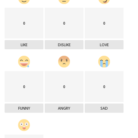
0
0
0
LIKE
DISLIKE
LOVE
0
0
0
FUNNY
ANGRY
SAD