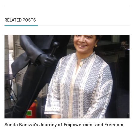
RELATED POSTS
Sunita Bamzai’s Journey of Empowerment and Freedom