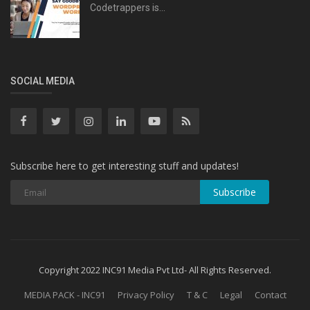
Codetrappers is...
SOCIAL MEDIA
Subscribe here to get interesting stuff and updates!
Subscribe
Copyright 2022 INC91 Media Pvt Ltd- All Rights Reserved.
MEDIA PACK - INC91
Privacy Policy
T & C
Legal
Contact