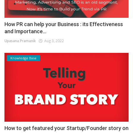
How PR can help your Business : its Effectiveness
and Importance...
Upasana Pramanik
Aug 3, 2022
Knowledge Base
How to get featured your Startup/Founder story on