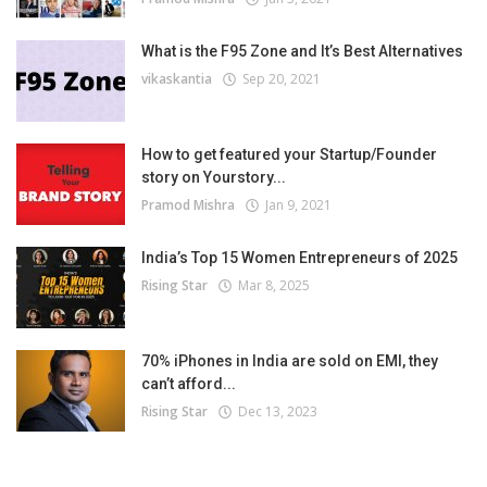
What is the F95 Zone and It’s Best Alternatives
vikaskantia
Sep 20, 2021
How to get featured your Startup/Founder
story on Yourstory...
Pramod Mishra
Jan 9, 2021
India’s Top 15 Women Entrepreneurs of 2025
Rising Star
Mar 8, 2025
70% iPhones in India are sold on EMI, they
can’t afford...
Rising Star
Dec 13, 2023