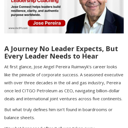
A Journey No Leader Expects, But
Every Leader Needs to Hear
At first glance, Jose Angel Pereira Ruimwyk’s career looks
like the pinnacle of corporate success. A seasoned executive
with over three decades in the oil and gas industry, Pereira
once led CITGO Petroleum as CEO, navigating billion-dollar
deals and international joint ventures across five continents.
But what truly defines him isn’t found in boardrooms or
balance sheets.