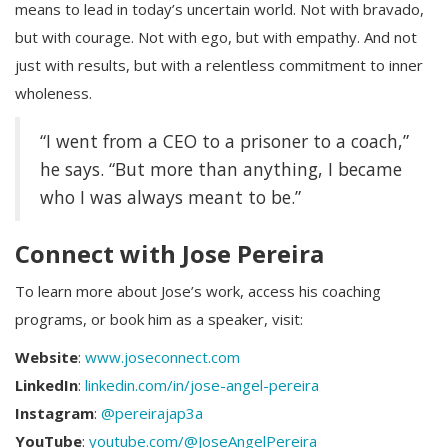
means to lead in today’s uncertain world. Not with bravado,
but with courage. Not with ego, but with empathy. And not
just with results, but with a relentless commitment to inner
wholeness.
“I went from a CEO to a prisoner to a coach,”
he says. “But more than anything, I became
who I was always meant to be.”
Connect with Jose Pereira
To learn more about Jose’s work, access his coaching
programs, or book him as a speaker, visit:
Website
:
www.joseconnect.com
LinkedIn
:
linkedin.com/in/jose-angel-pereira
Instagram
:
@pereirajap3a
YouTube
:
youtube.com/@JoseAngelPereira