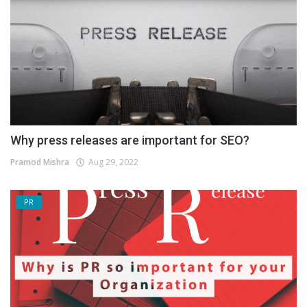
Why press releases are important for SEO?
Pramod Mishra
Aug 29, 2022
PR