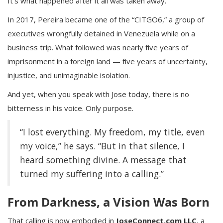
It’s what happened after it all was taken away.
In 2017, Pereira became one of the “CITGO6,” a group of
executives wrongfully detained in Venezuela while on a
business trip. What followed was nearly five years of
imprisonment in a foreign land — five years of uncertainty,
injustice, and unimaginable isolation.
And yet, when you speak with Jose today, there is no
bitterness in his voice. Only purpose.
“I lost everything. My freedom, my title, even
my voice,” he says. “But in that silence, I
heard something divine. A message that
turned my suffering into a calling.”
From Darkness, a Vision Was Born
That calling is now embodied in
JoseConnect.com LLC
, a