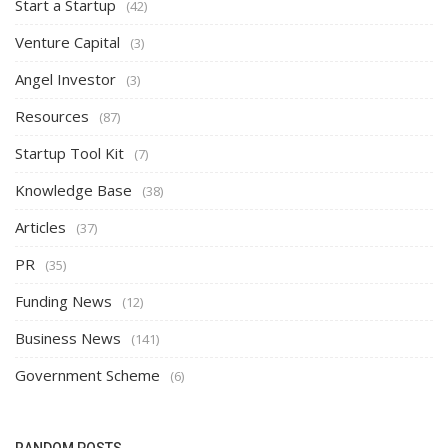
Start a Startup
(42)
Venture Capital
(3)
Angel Investor
(3)
Resources
(87)
Startup Tool Kit
(7)
Knowledge Base
(38)
Articles
(37)
PR
(35)
Funding News
(12)
Business News
(141)
Government Scheme
(6)
RANDOM POSTS