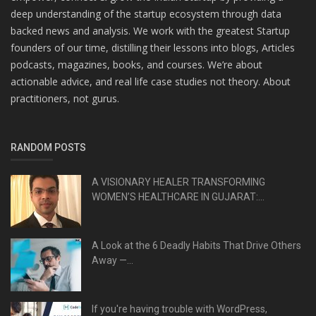
deep understanding of the startup ecosystem through data
backed news and analysis. We work with the greatest Startup
founders of our time, distilling their lessons into blogs, Articles
podcasts, magazines, books, and courses. We’re about
actionable advice, and real life case studies not theory. About
practitioners, not gurus.
RANDOM POSTS
A VISIONARY HEALER TRANSFORMING
WOMEN’S HEALTHCARE IN GUJARAT:...
A Look at the 6 Deadly Habits That Drive Others
Away —...
If you're having trouble with WordPress,