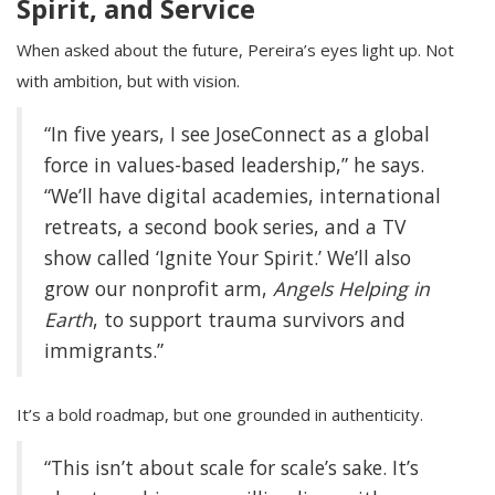
Spirit, and Service
When asked about the future, Pereira’s eyes light up. Not
with ambition, but with vision.
“In five years, I see JoseConnect as a global
force in values-based leadership,” he says.
“We’ll have digital academies, international
retreats, a second book series, and a TV
show called ‘Ignite Your Spirit.’ We’ll also
grow our nonprofit arm,
Angels Helping in
Earth
, to support trauma survivors and
immigrants.”
It’s a bold roadmap, but one grounded in authenticity.
“This isn’t about scale for scale’s sake. It’s