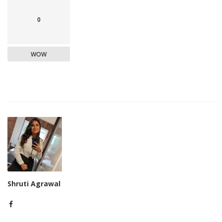
0
WOW
Shruti Agrawal