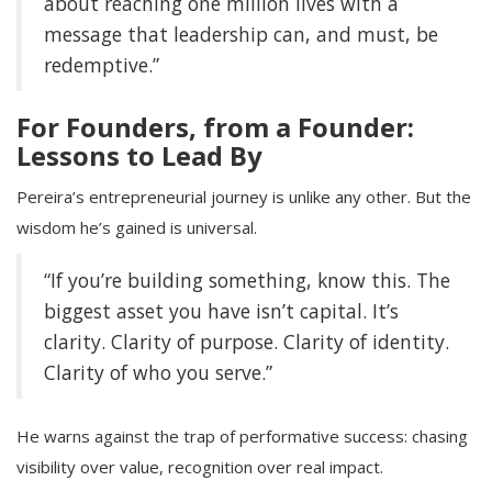
about reaching one million lives with a
message that leadership can, and must, be
redemptive.”
For Founders, from a Founder:
Lessons to Lead By
Pereira’s entrepreneurial journey is unlike any other. But the
wisdom he’s gained is universal.
“If you’re building something, know this. The
biggest asset you have isn’t capital. It’s
clarity. Clarity of purpose. Clarity of identity.
Clarity of who you serve.”
He warns against the trap of performative success: chasing
visibility over value, recognition over real impact.