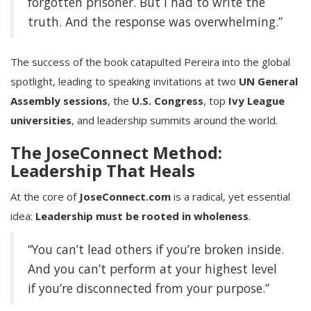
forgotten prisoner. But I had to write the
truth. And the response was overwhelming.”
The success of the book catapulted Pereira into the global
spotlight, leading to speaking invitations at two
UN General
Assembly sessions
, the
U.S. Congress
, top
Ivy League
universities
, and leadership summits around the world.
The JoseConnect Method:
Leadership That Heals
At the core of
JoseConnect.com
is a radical, yet essential
idea:
Leadership must be rooted in wholeness
.
“You can’t lead others if you’re broken inside.
And you can’t perform at your highest level
if you’re disconnected from your purpose.”