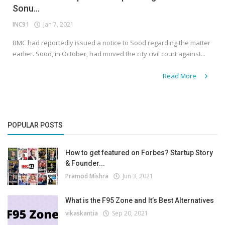
Sonu...
INC91
Jan 7, 2021
BMC had reportedly issued a notice to Sood regarding the matter
earlier. Sood, in October, had moved the city civil court against...
Read More
POPULAR POSTS
How to get featured on Forbes? Startup Story
& Founder...
Pramod Mishra
Jun 3, 2021
What is the F95 Zone and It’s Best Alternatives
vikaskantia
Sep 20, 2021