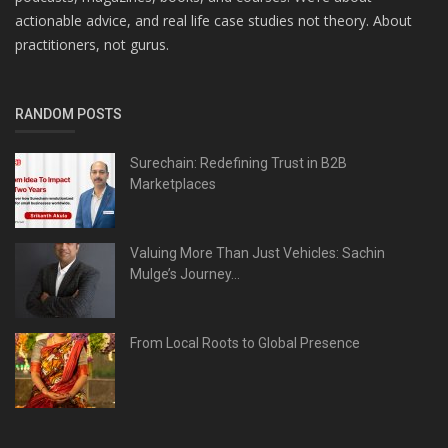
actionable advice, and real life case studies not theory. About
practitioners, not gurus.
RANDOM POSTS
Surechain: Redefining Trust in B2B
Marketplaces
Valuing More Than Just Vehicles: Sachin
Mulge’s Journey...
From Local Roots to Global Presence