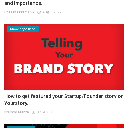
and Importance...
Upasana Pramanik
Aug 3, 2022
Knowledge Base
How to get featured your Startup/Founder story on
Yourstory...
Pramod Mishra
Jan 9, 2021