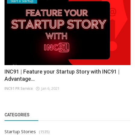
Start a Startup
INC91 | Feature your Startup Story with INC91 |
Advantage...
INC91 PR Service
Jan 6, 2021
CATEGORIES
Startup Stories
(1535)