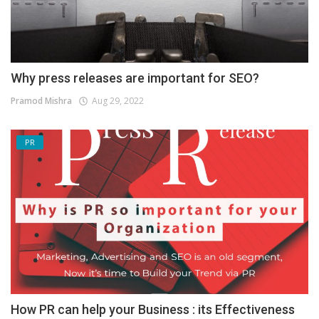
Why press releases are important for SEO?
Pramod Mishra
Aug 29, 2022
PR
How PR can help your Business : its Effectiveness