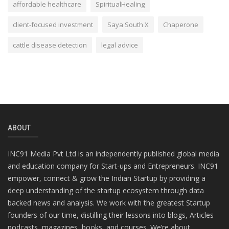
affordable healthcare
SpiritualHealing
client-focused investment
Saya South X
Chaperone
cattle disease detection
legal advice
ABOUT
INC91 Media Pvt Ltd is an independently published global media
and education company for Start-ups and Entrepreneurs. INC91
empower, connect & grow the Indian Startup by providing a
deep understanding of the startup ecosystem through data
backed news and analysis. We work with the greatest Startup
founders of our time, distilling their lessons into blogs, Articles
podcasts, magazines, books, and courses. We’re about