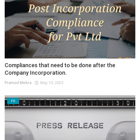
Compliances that need to be done after the
Company Incorporation.
Pramod Mishra
May 10, 2023
PR