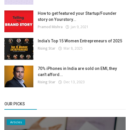
How to get featured your Startup/Founder
story on Yourstory...
Pramod Mishra
Jan 9, 2021
India’s Top 15 Women Entrepreneurs of 2025
Rising Star
Mar 8, 2025
70% iPhones in India are sold on EMI, they
can’t afford...
Rising Star
Dec 13, 2023
OUR PICKS
Articles