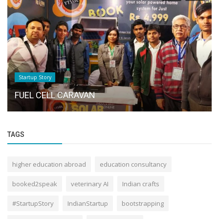
Startup Story
FUEL CELL CARAVAN
TAGS
higher education abroad
education consultancy
booked2speak
veterinary AI
Indian crafts
#StartupStory
IndianStartup
bootstrapping