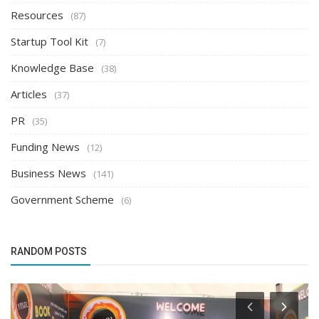
Resources
(87)
Startup Tool Kit
(7)
Knowledge Base
(38)
Articles
(37)
PR
(35)
Funding News
(12)
Business News
(141)
Government Scheme
(6)
RANDOM POSTS