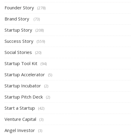
Founder Story
(278)
Brand Story
(73)
Startup Story
(208)
Success Story
(559)
Social Stories
(20)
Startup Tool Kit
(94)
Startup Accelerator
(5)
Startup Incubator
(2)
Startup Pitch Deck
(2)
Start a Startup
(42)
Venture Capital
(3)
Angel Investor
(3)