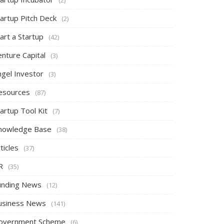
tartup Pitch Deck
(2)
art a Startup
(42)
nture Capital
(3)
ngel Investor
(3)
esources
(87)
artup Tool Kit
(7)
nowledge Base
(38)
ticles
(37)
R
(35)
unding News
(12)
usiness News
(141)
overnment Scheme
(6)