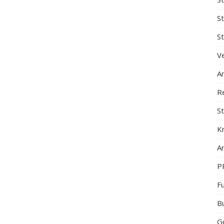
S
St
Ve
A
R
St
K
Ar
P
F
B
G