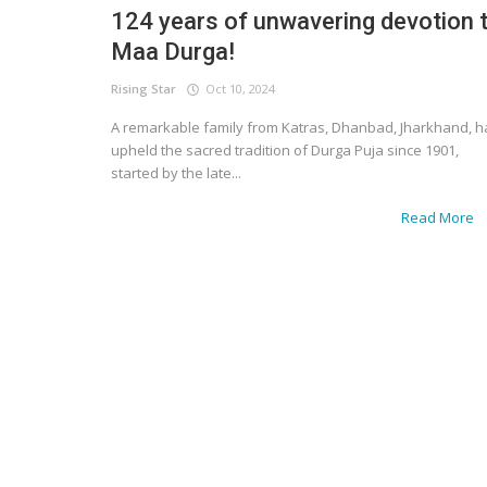
124 years of unwavering devotion 
Maa Durga!
Rising Star
Oct 10, 2024
A remarkable family from Katras, Dhanbad, Jharkhand, h
upheld the sacred tradition of Durga Puja since 1901,
started by the late...
Read More