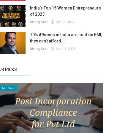
India’s Top 15 Women Entrepreneurs
of 2025
Rising Star
Mar 8, 2025
70% iPhones in India are sold on EMI,
they can’t afford...
Rising Star
Dec 13, 2023
UR PICKS
Articles