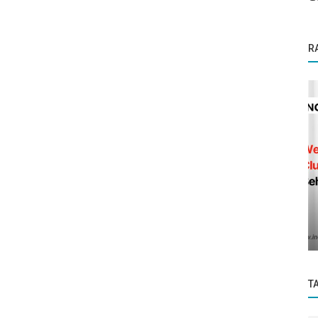
R
Startup Stories
ory
The Rise of Formula 1 in India: A New
Platform for Fans to Showcase Their...
T