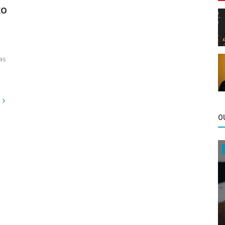
to
as
O