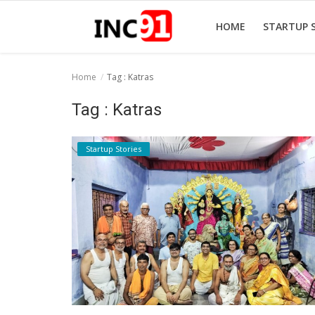
HOME
STARTUP 
Home
Tag : Katras
Home
Tag : Katras
Startup Stories
Startup Stories
Startup Tool Kit
Resources
Funding News
Business News
Login
Register