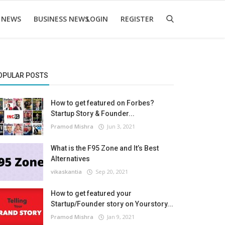
 NEWS
BUSINESS NEWS
LOGIN
REGISTER
OPULAR POSTS
How to get featured on Forbes?
Startup Story & Founder...
Pramod Mishra
Jun 3, 2021
What is the F95 Zone and It’s Best
Alternatives
vikaskantia
Sep 20, 2021
How to get featured your
Startup/Founder story on Yourstory...
Pramod Mishra
Jan 9, 2021