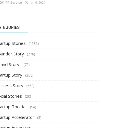
C91 PR Service
Jan 6, 2021
ATEGORIES
artup Stories
(1535)
ounder Story
(278)
rand Story
(73)
tartup Story
(208)
uccess Story
(559)
cial Stories
(20)
artup Tool Kit
(94)
tartup Accelerator
(5)
tartup Incubator
(2)