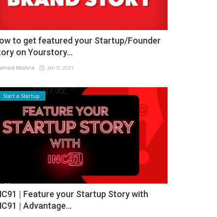
ow to get featured your Startup/Founder
tory on Yourstory...
amod Mishra
Jan 9, 2021
Start a Startup
NC91 | Feature your Startup Story with
NC91 | Advantage...