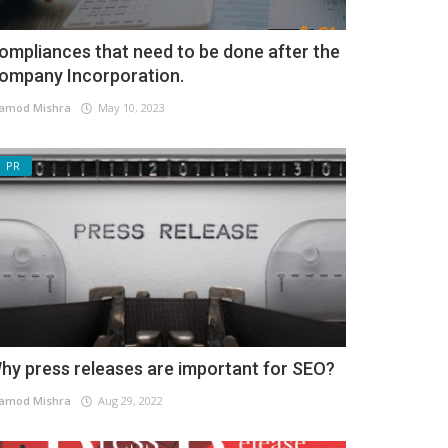
ompliances that need to be done after the
ompany Incorporation.
amod Mishra
May 10, 2023
PR
hy press releases are important for SEO?
amod Mishra
Aug 29, 2022