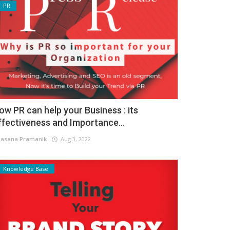
PR
ow PR can help your Business : its
ffectiveness and Importance...
asana Pramanik
Aug 3, 2022
Knowledge Base