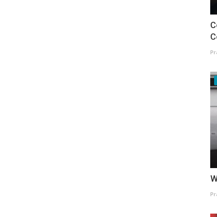
C
C
Pr
W
Pr