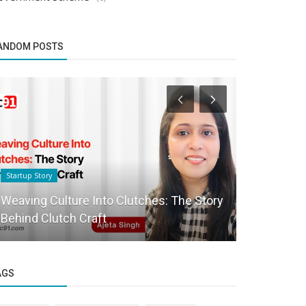
ANDOM POSTS
Startup Story
Founder Story
Weaving Culture Into Clutches: The Story
Sopay: Rev
Behind Clutch Craft
with Crypt
AGS