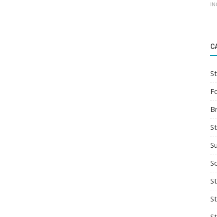
IN
C
St
F
B
S
S
So
St
S
S