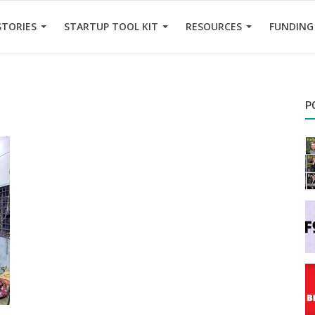
STORIES
STARTUP TOOL KIT
RESOURCES
FUNDING
P