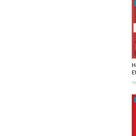
H
E
Up