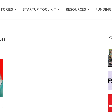
STORIES
STARTUP TOOL KIT
RESOURCES
FUNDING
ion
P