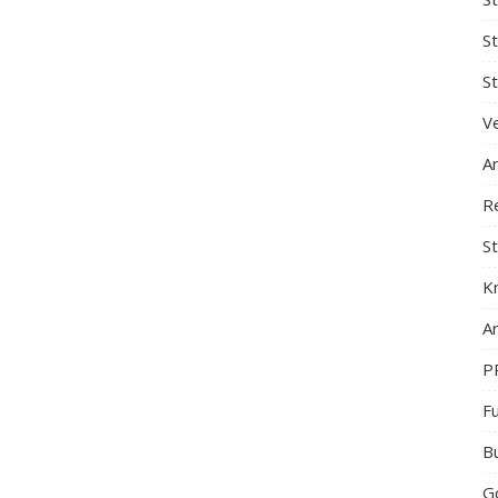
S
St
Ve
A
R
St
K
Ar
P
F
B
G