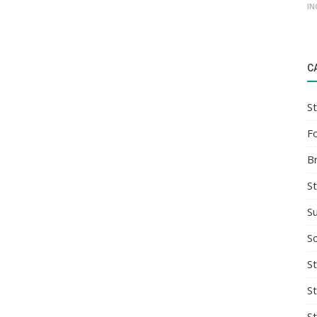
IN
C
St
F
B
S
S
So
St
S
S