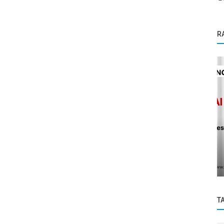
R
Business News
Sigma Homes, an innovative venture
mative
founded by seasoned real estate
ized...
professionals...
T