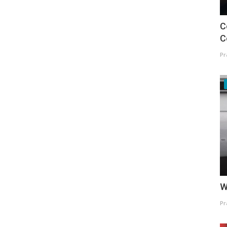
C
C
Pr
W
Pr