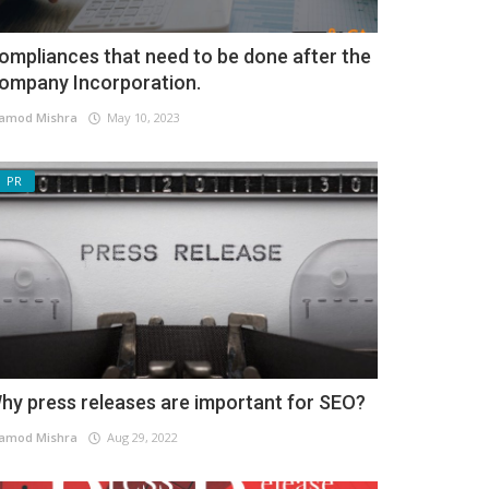
ompliances that need to be done after the
ompany Incorporation.
amod Mishra
May 10, 2023
PR
hy press releases are important for SEO?
amod Mishra
Aug 29, 2022