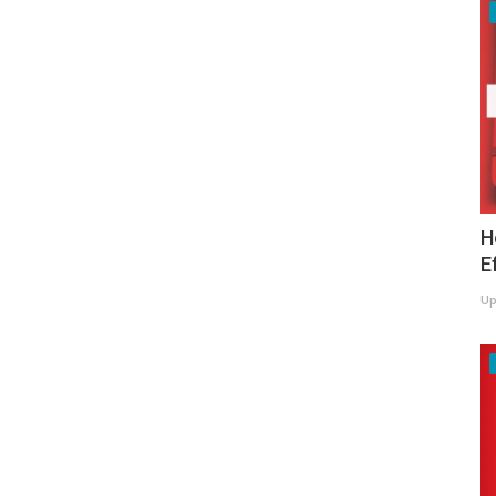
H
E
Up