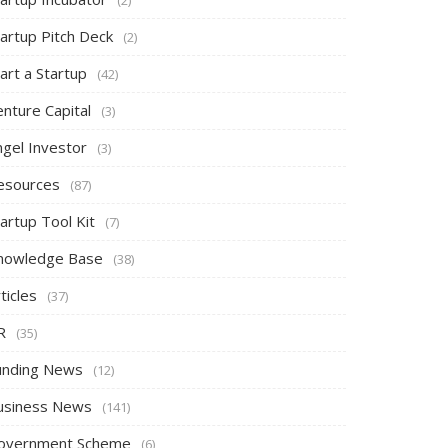
tartup Pitch Deck
(2)
art a Startup
(42)
nture Capital
(3)
ngel Investor
(3)
esources
(87)
artup Tool Kit
(7)
nowledge Base
(38)
ticles
(37)
R
(35)
unding News
(12)
usiness News
(141)
overnment Scheme
(6)