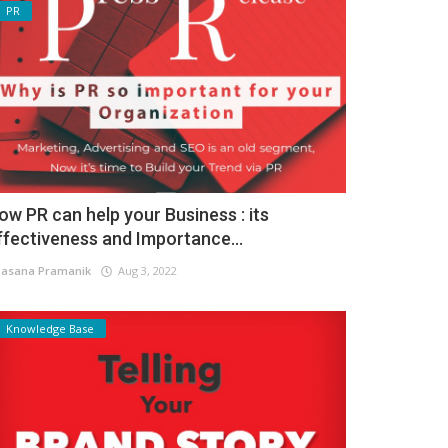
PR
ow PR can help your Business : its
ffectiveness and Importance...
asana Pramanik
Aug 3, 2022
Knowledge Base