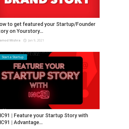
ow to get featured your Startup/Founder
tory on Yourstory...
amod Mishra
Jan 9, 2021
Start a Startup
NC91 | Feature your Startup Story with
NC91 | Advantage...