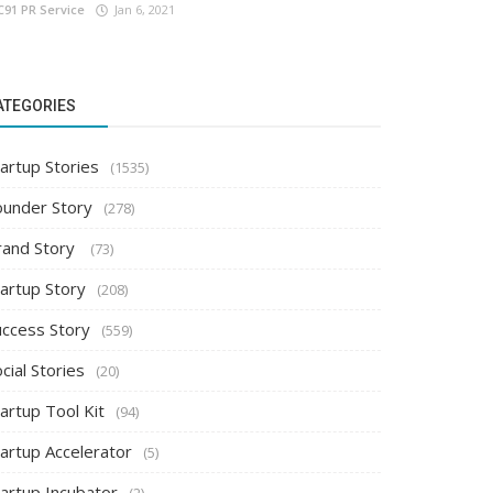
C91 PR Service
Jan 6, 2021
ATEGORIES
artup Stories
(1535)
ounder Story
(278)
rand Story
(73)
tartup Story
(208)
uccess Story
(559)
cial Stories
(20)
artup Tool Kit
(94)
tartup Accelerator
(5)
tartup Incubator
(2)