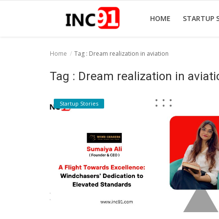
HOME
STARTUP 
Home
Tag : Dream realization in aviation
Home
Tag : Dream realization in aviat
Startup Stories
Startup Stories
Startup Tool Kit
Resources
Funding News
Business News
Login
Register