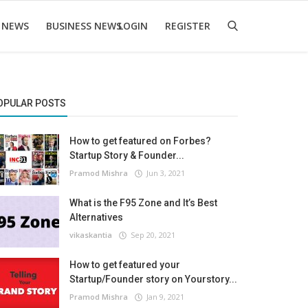
 NEWS
BUSINESS NEWS
LOGIN
REGISTER
OPULAR POSTS
How to get featured on Forbes?
Startup Story & Founder...
Pramod Mishra
Jun 3, 2021
What is the F95 Zone and It’s Best
Alternatives
vikaskantia
Sep 20, 2021
How to get featured your
Startup/Founder story on Yourstory...
Pramod Mishra
Jan 9, 2021