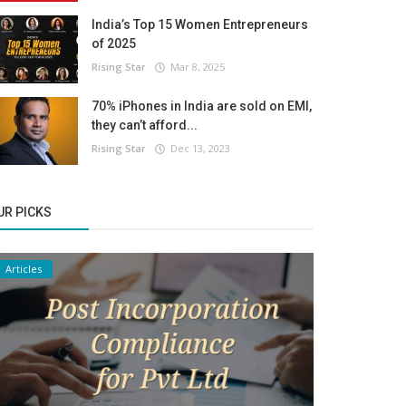
India’s Top 15 Women Entrepreneurs
of 2025
Rising Star
Mar 8, 2025
70% iPhones in India are sold on EMI,
they can’t afford...
Rising Star
Dec 13, 2023
UR PICKS
Articles