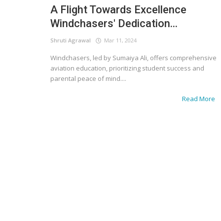
A Flight Towards Excellence
Windchasers' Dedication...
Shruti Agrawal
Mar 11, 2024
Windchasers, led by Sumaiya Ali, offers comprehensive
aviation education, prioritizing student success and
parental peace of mind....
Read More