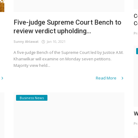
C
Five-judge Supreme Court Bench to
C
review verdict upholding...
Pr
Sunny Ahlawat
Jan 10, 2021
A five-judge Bench of the Supreme Court led by Justice A.M.
Khanwilkar will examine on Monday seven petitions.
Majority view held...
Read More
Business News
W
Pr