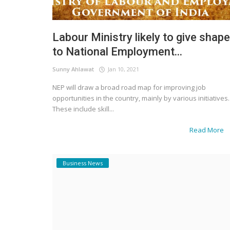
Labour Ministry likely to give shape
to National Employment...
Sunny Ahlawat
Jan 10, 2021
NEP will draw a broad road map for improving job
opportunities in the country, mainly by various initiatives.
These include skill...
Read More
Business News