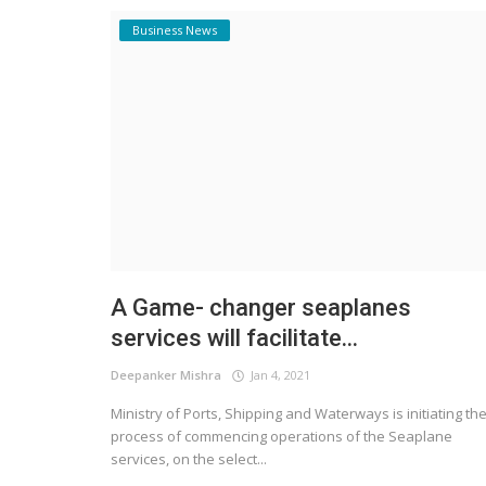
Business News
A Game- changer seaplanes
services will facilitate...
Deepanker Mishra
Jan 4, 2021
Ministry of Ports, Shipping and Waterways is initiating th
process of commencing operations of the Seaplane
services, on the select...