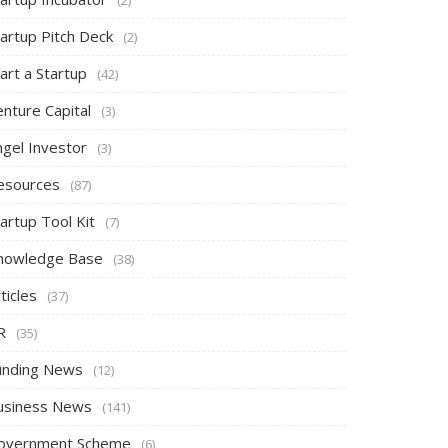
tartup Pitch Deck
(2)
art a Startup
(42)
nture Capital
(3)
ngel Investor
(3)
esources
(87)
artup Tool Kit
(7)
nowledge Base
(38)
ticles
(37)
R
(35)
unding News
(12)
usiness News
(141)
overnment Scheme
(6)