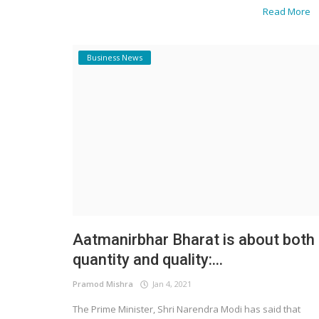
Read More
Business News
Business News
Chambers of Jain and Kumar: Lea
India’s Legal Revolution in Data Priv
Aatmanirbhar Bharat is about both
quantity and quality:...
Pramod Mishra
Jan 4, 2021
The Prime Minister, Shri Narendra Modi has said that