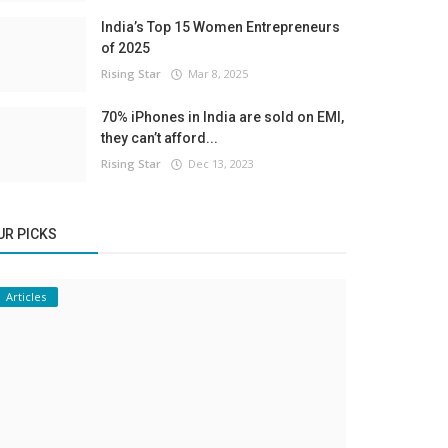
India’s Top 15 Women Entrepreneurs
of 2025
Rising Star
Mar 8, 2025
70% iPhones in India are sold on EMI,
they can’t afford...
Rising Star
Dec 13, 2023
UR PICKS
Articles