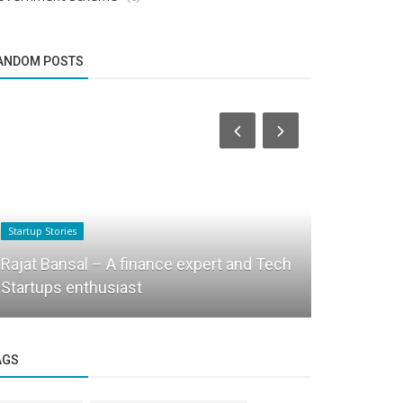
ANDOM POSTS
Startup Stories
Success Story
Rajat Bansal – A finance expert and Tech
Transformi
Startups enthusiast
Officer’s M
AGS