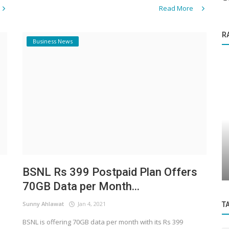
Read More
R
Business News
Startup Story
ding
Revolutionizing Real Estate: Nikhil
acy...
Mawale’s Journey with PropertyDrone...
BSNL Rs 399 Postpaid Plan Offers
70GB Data per Month...
Sunny Ahlawat
Jan 4, 2021
T
BSNL is offering 70GB data per month with its Rs 399