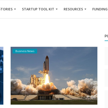
STORIES
STARTUP TOOL KIT
RESOURCES
FUNDING
P
Business News