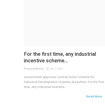
For the first time, any industrial
incentive scheme...
Pramod Mishra
Jan 7, 2021
Government approves Central Sector Scheme for
Industrial Development of Jammu & Kashmir. For the first
time, any industrial incentive...
Read More