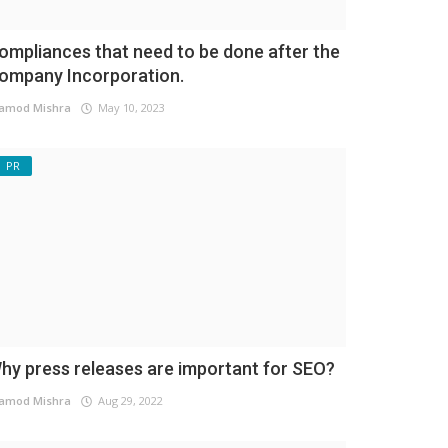
ompliances that need to be done after the
ompany Incorporation.
amod Mishra
May 10, 2023
PR
hy press releases are important for SEO?
amod Mishra
Aug 29, 2022