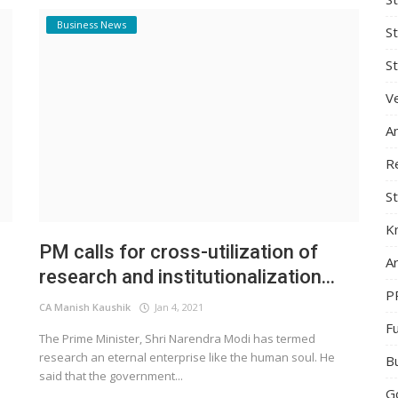
Business News
S
St
Ve
A
R
St
K
PM calls for cross-utilization of
Ar
research and institutionalization...
P
CA Manish Kaushik
Jan 4, 2021
F
e
The Prime Minister, Shri Narendra Modi has termed
research an eternal enterprise like the human soul. He
B
said that the government...
G