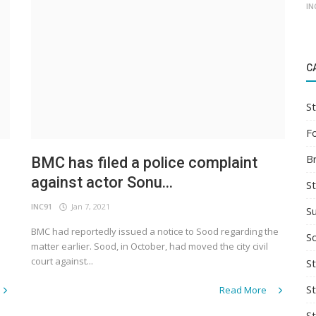
IN
C
St
F
B
BMC has filed a police complaint
against actor Sonu...
S
INC91
Jan 7, 2021
S
BMC had reportedly issued a notice to Sood regarding the
So
matter earlier. Sood, in October, had moved the city civil
court against...
St
S
Read More
S