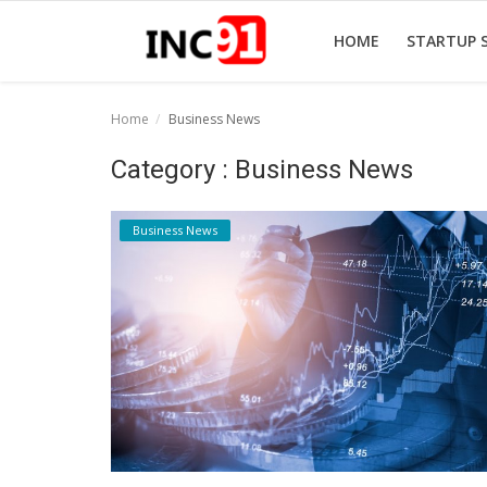
HOME
STARTUP 
Home
Business News
Home
Category : Business News
Startup Stories
Business News
Startup Tool Kit
Resources
Funding News
Business News
Login
Register