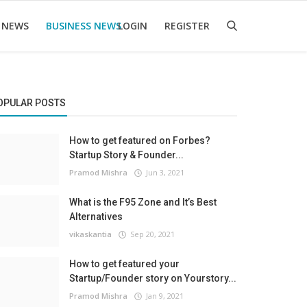
 NEWS
BUSINESS NEWS
LOGIN
REGISTER
OPULAR POSTS
How to get featured on Forbes?
Startup Story & Founder...
Pramod Mishra
Jun 3, 2021
What is the F95 Zone and It’s Best
Alternatives
vikaskantia
Sep 20, 2021
How to get featured your
Startup/Founder story on Yourstory...
Pramod Mishra
Jan 9, 2021