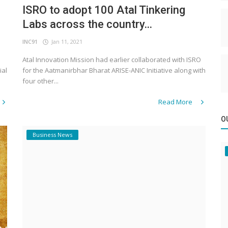
ISRO to adopt 100 Atal Tinkering
Labs across the country...
INC91
Jan 11, 2021
Atal Innovation Mission had earlier collaborated with ISRO
ial
for the Aatmanirbhar Bharat ARISE-ANIC Initiative along with
four other...
Read More
O
Business News