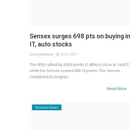
Sensex surges 698 pts on buying i
IT, auto stocks
Sunny Ahlawat
Jan 9, 2021
The Nifty rallied by 209.9 points (1.48%) to close at 14,437.
while the Sensex soared 689.19 points. The Sensex
completed its longest...
Read More
Business News