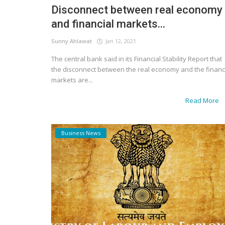
Disconnect between real economy
and financial markets...
Sunny Ahlawat
Jan 12, 2021
The central bank said in its Financial Stability Report that
the disconnect between the real economy and the financ
markets are...
Read More
Business News