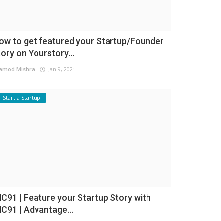
ow to get featured your Startup/Founder
tory on Yourstory...
amod Mishra
Jan 9, 2021
Start a Startup
NC91 | Feature your Startup Story with
NC91 | Advantage...