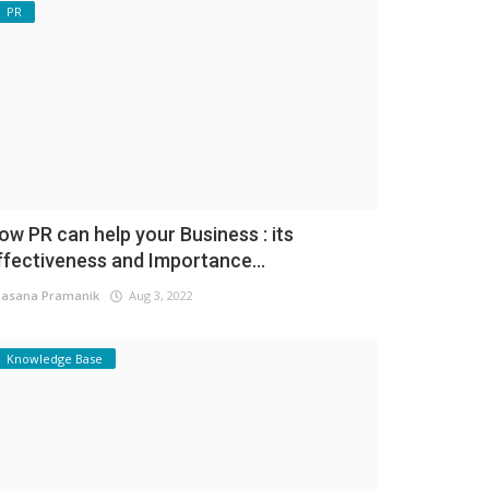
PR
ow PR can help your Business : its
ffectiveness and Importance...
asana Pramanik
Aug 3, 2022
Knowledge Base