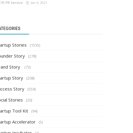
C91 PR Service
Jan 6, 2021
ATEGORIES
artup Stories
(1535)
ounder Story
(278)
rand Story
(73)
tartup Story
(208)
uccess Story
(559)
cial Stories
(20)
artup Tool Kit
(94)
tartup Accelerator
(5)
tartup Incubator
(2)