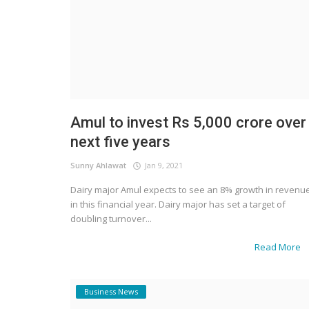
Amul to invest Rs 5,000 crore over
next five years
Sunny Ahlawat
Jan 9, 2021
Dairy major Amul expects to see an 8% growth in revenu
in this financial year. Dairy major has set a target of
doubling turnover...
Read More
Business News