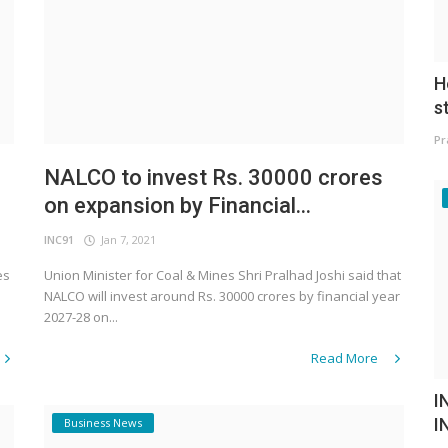
H
s
Pr
NALCO to invest Rs. 30000 crores
on expansion by Financial...
INC91
Jan 7, 2021
es
Union Minister for Coal & Mines Shri Pralhad Joshi said that
NALCO will invest around Rs. 30000 crores by financial year
2027-28 on...
Read More
I
I
Business News