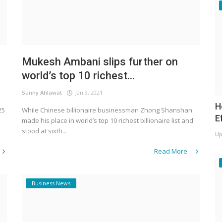
n
Mukesh Ambani slips further on
world’s top 10 richest...
Sunny Ahlawat
Jan 9, 2021
H
25
While Chinese billionaire businessman Zhong Shanshan
E
made his place in world’s top 10 richest billionaire list and
stood at sixth...
Up
Read More
Business News