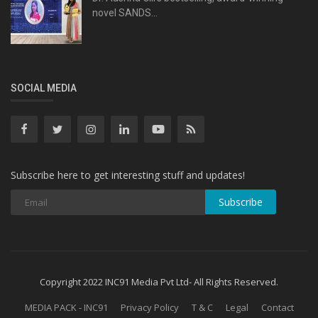
novel SANDS...
SOCIAL MEDIA
Subscribe here to get interesting stuff and updates!
Subscribe
Copyright 2022 INC91 Media Pvt Ltd- All Rights Reserved.
MEDIA PACK - INC91
Privacy Policy
T & C
Legal
Contact