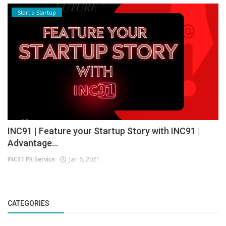
Start a Startup
INC91 | Feature your Startup Story with INC91 |
Advantage...
INC91 PR Service
Jan 6, 2021
CATEGORIES