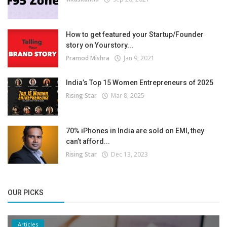
How to get featured your Startup/Founder
story on Yourstory...
Pramod Mishra
Jan 9, 2021
India’s Top 15 Women Entrepreneurs of 2025
Rising Star
Mar 8, 2025
70% iPhones in India are sold on EMI, they
can’t afford...
Rising Star
Dec 13, 2023
OUR PICKS
Articles