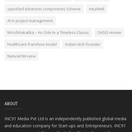
specified electronic components Scheme
IntuiWell
AI in project management
Mrrichhakatika – An Ode to a Timeless Classic
OASIS review
healthcare franchise model
Indian tech founder
Natural Nirvana
ABOUT
INC91 Media Pvt Ltd is an independently published global media
and education company for Start-ups and Entrepreneurs. INC91