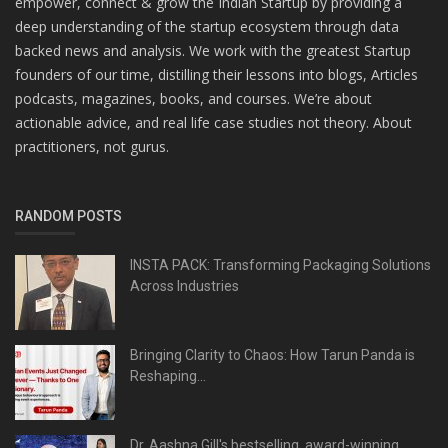
empower, connect & grow the Indian Startup by providing a
deep understanding of the startup ecosystem through data
backed news and analysis. We work with the greatest Startup
founders of our time, distilling their lessons into blogs, Articles
podcasts, magazines, books, and courses. We’re about
actionable advice, and real life case studies not theory. About
practitioners, not gurus.
RANDOM POSTS
INSTA PACK: Transforming Packaging Solutions
Across Industries
Bringing Clarity to Chaos: How Tarun Panda is
Reshaping...
Dr. Aashna Gill's bestselling, award-winning