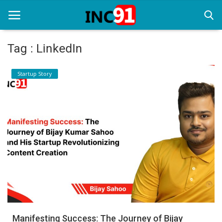
Tag : LinkedIn
Home
Startup Story
Startup Stories
Startup Tool Kit
Resources
Funding News
Business News
Login
Register
Manifesting Success: The Journey of Bijay