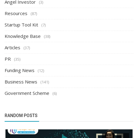
Angel Investor
(3)
Resources
(87)
Startup Tool Kit
(7)
Knowledge Base
(38)
Articles
(37)
PR
(35)
Funding News
(12)
Business News
(141)
Government Scheme
(6)
RANDOM POSTS