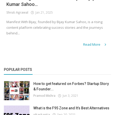
Kumar Sahoo...
Shruti Agrawal
Jan 21, 2025
Manifest With Bijay, founded by Bijay Kumar Sahoo, is a rising
content platform celebrating success stories and the journeys
behind...
Read More
POPULAR POSTS
How to get featured on Forbes? Startup Story
& Founder...
Pramod Mishra
Jun 3, 2021
What is the F95 Zone and It’s Best Alternatives
vikaskantia
Sep 20, 2021