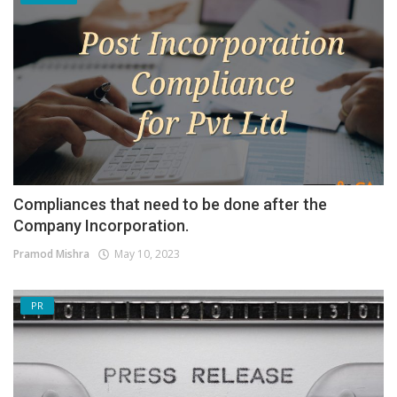
Compliances that need to be done after the
Company Incorporation.
Pramod Mishra
May 10, 2023
PR