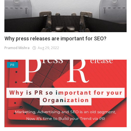
Why press releases are important for SEO?
Pramod Mishra
Aug 29, 2022
PR