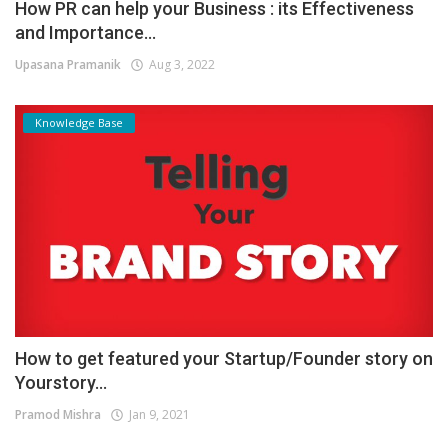
How PR can help your Business : its Effectiveness
and Importance...
Upasana Pramanik
Aug 3, 2022
Knowledge Base
How to get featured your Startup/Founder story on
Yourstory...
Pramod Mishra
Jan 9, 2021