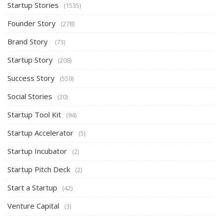
Startup Stories
(1535)
Founder Story
(278)
Brand Story
(73)
Startup Story
(208)
Success Story
(559)
Social Stories
(20)
Startup Tool Kit
(94)
Startup Accelerator
(5)
Startup Incubator
(2)
Startup Pitch Deck
(2)
Start a Startup
(42)
Venture Capital
(3)