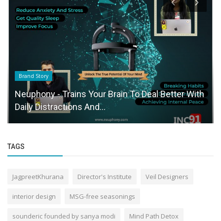
Brand Story
Neuphony - Trains Your Brain To Deal Better With
Daily Distractions And...
TAGS
JagpreetKhurana
Director's Institute
Veil Designers
interior design
MSG-free seasonings
sounderic founded by sanya modi
Mind Path Detox