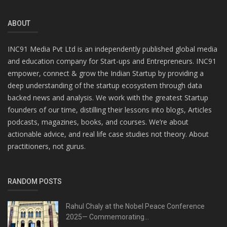
ABOUT
INC91 Media Pvt Ltd is an independently published global media
and education company for Start-ups and Entrepreneurs. INC91
empower, connect & grow the Indian Startup by providing a
deep understanding of the startup ecosystem through data
backed news and analysis. We work with the greatest Startup
founders of our time, distilling their lessons into blogs, Articles
podcasts, magazines, books, and courses. We’re about
actionable advice, and real life case studies not theory. About
practitioners, not gurus.
RANDOM POSTS
Rahul Chaly at the Nobel Peace Conference
2025— Commemorating...