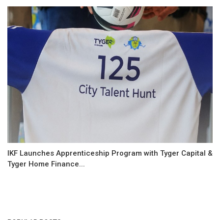
IKF Launches Apprenticeship Program with Tyger Capital &
Tyger Home Finance...