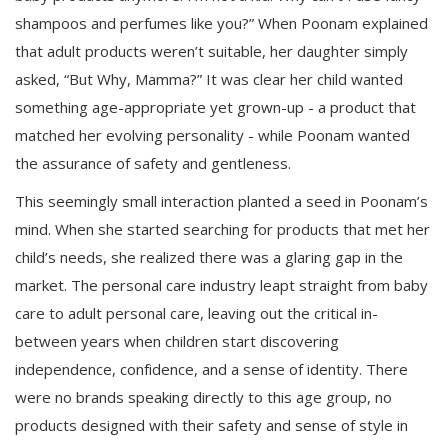
shampoos and perfumes like you?” When Poonam explained
that adult products weren’t suitable, her daughter simply
asked, “But Why, Mamma?” It was clear her child wanted
something age-appropriate yet grown-up - a product that
matched her evolving personality - while Poonam wanted
the assurance of safety and gentleness.
This seemingly small interaction planted a seed in Poonam’s
mind. When she started searching for products that met her
child’s needs, she realized there was a glaring gap in the
market. The personal care industry leapt straight from baby
care to adult personal care, leaving out the critical in-
between years when children start discovering
independence, confidence, and a sense of identity. There
were no brands speaking directly to this age group, no
products designed with their safety and sense of style in