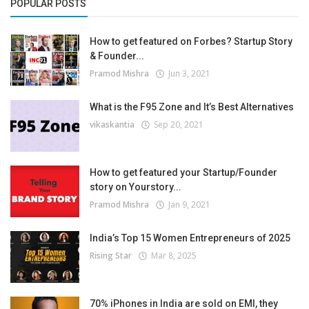
POPULAR POSTS
How to get featured on Forbes? Startup Story
& Founder...
Pramod Mishra
Jun 3, 2021
What is the F95 Zone and It’s Best Alternatives
vikaskantia
Sep 20, 2021
How to get featured your Startup/Founder
story on Yourstory...
Pramod Mishra
Jan 9, 2021
India’s Top 15 Women Entrepreneurs of 2025
Rising Star
Mar 8, 2025
70% iPhones in India are sold on EMI, they