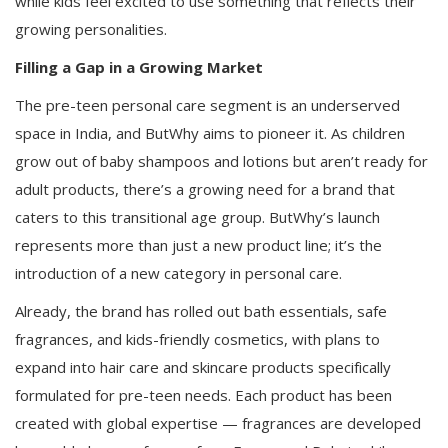
while kids feel excited to use something that reflects their
growing personalities.
Filling a Gap in a Growing Market
The pre-teen personal care segment is an underserved
space in India, and ButWhy aims to pioneer it. As children
grow out of baby shampoos and lotions but aren’t ready for
adult products, there’s a growing need for a brand that
caters to this transitional age group. ButWhy’s launch
represents more than just a new product line; it’s the
introduction of a new category in personal care.
Already, the brand has rolled out bath essentials, safe
fragrances, and kids-friendly cosmetics, with plans to
expand into hair care and skincare products specifically
formulated for pre-teen needs. Each product has been
created with global expertise — fragrances are developed