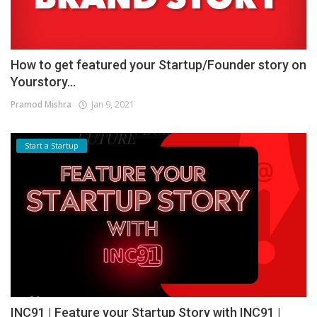
How to get featured your Startup/Founder story on
Yourstory...
Pramod Mishra
Jan 9, 2021
Start a Startup
INC91 | Feature your Startup Story with INC91 |