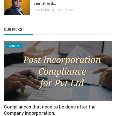
can’t afford...
Rising Star
Dec 13, 2023
OUR PICKS
Articles
Compliances that need to be done after the
Company Incorporation.