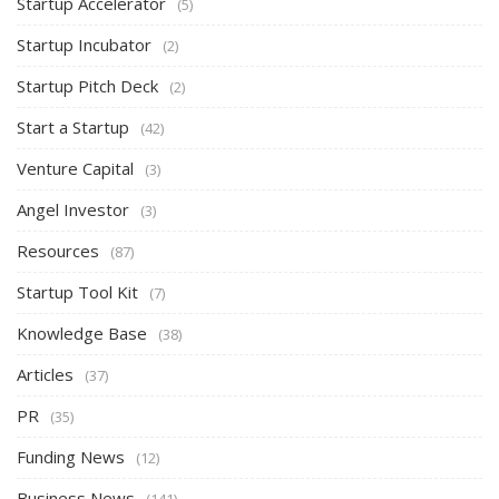
Startup Accelerator
(5)
Startup Incubator
(2)
Startup Pitch Deck
(2)
Start a Startup
(42)
Venture Capital
(3)
Angel Investor
(3)
Resources
(87)
Startup Tool Kit
(7)
Knowledge Base
(38)
Articles
(37)
PR
(35)
Funding News
(12)
Business News
(141)