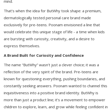
mind.
That’s when the idea for ButWhy took shape: a premium,
dermatologically tested personal care brand made
exclusively for pre-teens. Poonam envisioned a line that
would celebrate this unique stage of life - a time when kids
are bursting with curiosity, creativity, and a desire to
express themselves.
A Brand Built for Curiosity and Confidence
The name “ButWhy” wasn’t just a clever choice; it was a
reflection of the very spirit of the brand. Pre-teens are
known for questioning everything, pushing boundaries, and
constantly seeking answers. Poonam wanted to channel this
inquisitiveness into a positive brand identity. ButWhy is
more than just a product line; it’s a movement to empower
children to explore, learn, and grow while feeling confident in