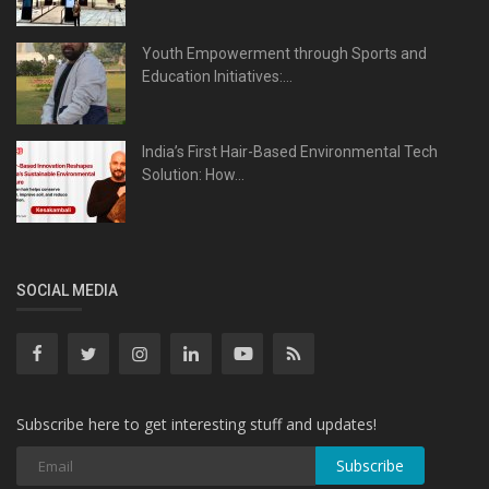
Youth Empowerment through Sports and
Education Initiatives:...
India’s First Hair-Based Environmental Tech
Solution: How...
SOCIAL MEDIA
Subscribe here to get interesting stuff and updates!
Subscribe