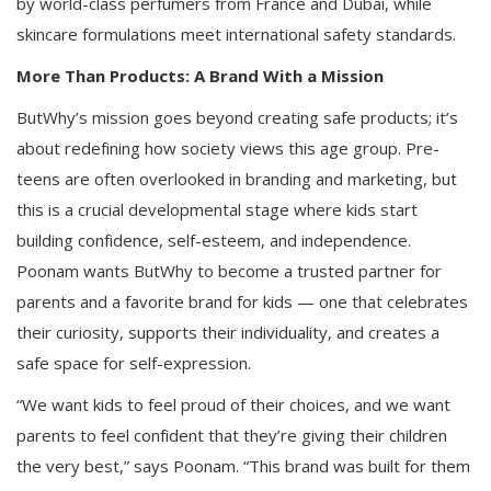
by world-class perfumers from France and Dubai, while
skincare formulations meet international safety standards.
More Than Products: A Brand With a Mission
ButWhy’s mission goes beyond creating safe products; it’s
about redefining how society views this age group. Pre-
teens are often overlooked in branding and marketing, but
this is a crucial developmental stage where kids start
building confidence, self-esteem, and independence.
Poonam wants ButWhy to become a trusted partner for
parents and a favorite brand for kids — one that celebrates
their curiosity, supports their individuality, and creates a
safe space for self-expression.
“We want kids to feel proud of their choices, and we want
parents to feel confident that they’re giving their children
the very best,” says Poonam. “This brand was built for them