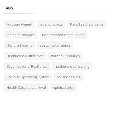
TAGS
Furquan Ahmed
legal contracts
Paradise Diagnostics
Indian aerospace
underserved communities
Jitendra Sharma
sustainable fabrics
Healthcare Distribution
#Brand Chanakya
Organizational Resilience
healthcare consulting
Campus Operating System
holistic healing
Health Canada approval
spiritual tech