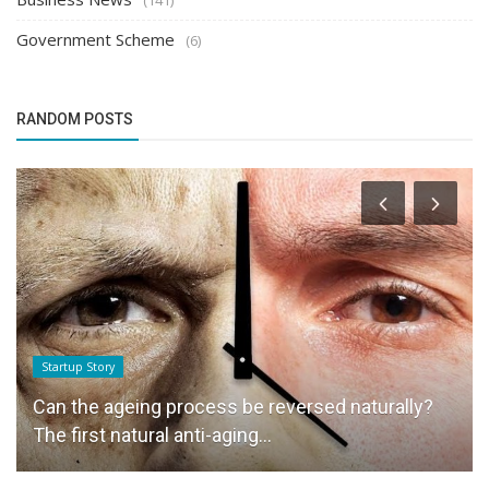
Government Scheme
(6)
RANDOM POSTS
Startup Story
Can the ageing process be reversed naturally?
The first natural anti-aging...