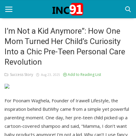
I’m Not a Kid Anymore”: How One
Mom Turned Her Child’s Curiosity
Home
Into a Chic Pre-Teen Personal Care
Startup Stories
Revolution
Startup Tool Kit
Success Story
Add to Reading List
Aug 23, 2025
Resources
Funding News
For Poonam Waghela, Founder of Irawell Lifestyle, the
Business News
inspiration behind ButWhy came from a simple yet powerful
parenting moment. One day, her pre-teen child picked up a
Login
cartoon-covered shampoo and said, “Mamma, I don’t want
Register
baby products anymore! I’m not a kid. Why can’t I use fancy