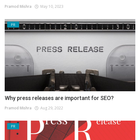
Pramod Mishra
May 10, 2023
PR
Why press releases are important for SEO?
Pramod Mishra
Aug 29, 2022
PR