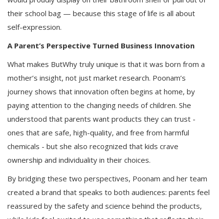
their school bag — because this stage of life is all about
self-expression.
A Parent’s Perspective Turned Business Innovation
What makes ButWhy truly unique is that it was born from a
mother’s insight, not just market research. Poonam’s
journey shows that innovation often begins at home, by
paying attention to the changing needs of children. She
understood that parents want products they can trust -
ones that are safe, high-quality, and free from harmful
chemicals - but she also recognized that kids crave
ownership and individuality in their choices.
By bridging these two perspectives, Poonam and her team
created a brand that speaks to both audiences: parents feel
reassured by the safety and science behind the products,