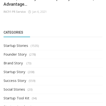
Advantage...
INC91 PR Service
Jan 6, 2021
CATEGORIES
Startup Stories
(1535)
Founder Story
(278)
Brand Story
(73)
Startup Story
(208)
Success Story
(559)
Social Stories
(20)
Startup Tool Kit
(94)