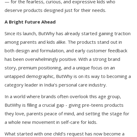
— for the fearless, curious, and expressive kids who
deserve products designed just for their needs.
A Bright Future Ahead
Since its launch, ButWhy has already started gaining traction
among parents and kids alike. The products stand out in
both design and formulation, and early customer feedback
has been overwhelmingly positive. With a strong brand
story, premium positioning, and a unique focus on an
untapped demographic, ButWhy is on its way to becoming a
category leader in India’s personal care industry.
In a world where brands often overlook this age group,
ButWhy is filling a crucial gap - giving pre-teens products
they love, parents peace of mind, and setting the stage for
a whole new movement in self-care for kids.
What started with one child’s request has now become a