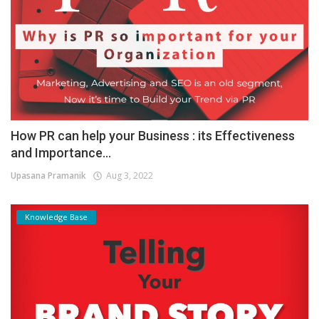
How PR can help your Business : its Effectiveness
and Importance...
Upasana Pramanik
Aug 3, 2022
Knowledge Base