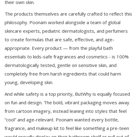
their own skin.
The products themselves are carefully crafted to reflect this
philosophy. Poonam worked alongside a team of global
skincare experts, pediatric dermatologists, and perfumers
to create formulas that are safe, effective, and age-
appropriate. Every product — from the playful bath
essentials to kids-safe fragrances and cosmetics - is 100%
dermatologically tested, gentle on sensitive skin, and
completely free from harsh ingredients that could harm
young, developing skin.
And while safety is a top priority, ButWhy is equally focused
on fun and design. The bold, vibrant packaging moves away
from cartoon imagery, instead leaning into styles that feel
“cool” and age-relevant. Poonam wanted every bottle,
fragrance, and makeup kit to feel like something a pre-teen
would proudly display on their bathroom shelf or pull out of