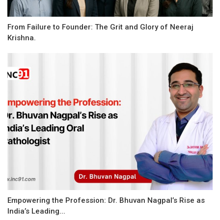
From Failure to Founder: The Grit and Glory of Neeraj
Krishna.
Empowering the Profession: Dr. Bhuvan Nagpal’s Rise as
India’s Leading...