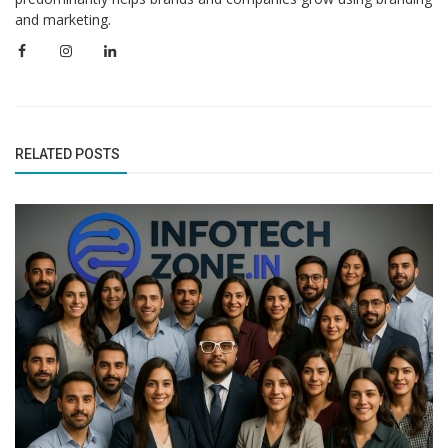
and marketing.
RELATED POSTS