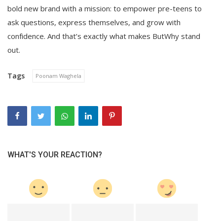
bold new brand with a mission: to empower pre-teens to
ask questions, express themselves, and grow with
confidence. And that’s exactly what makes ButWhy stand
out.
Tags
Poonam Waghela
WHAT'S YOUR REACTION?