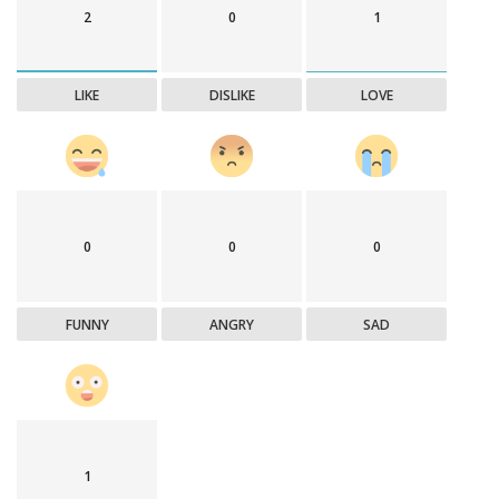
2
0
1
LIKE
DISLIKE
LOVE
0
0
0
FUNNY
ANGRY
SAD
1