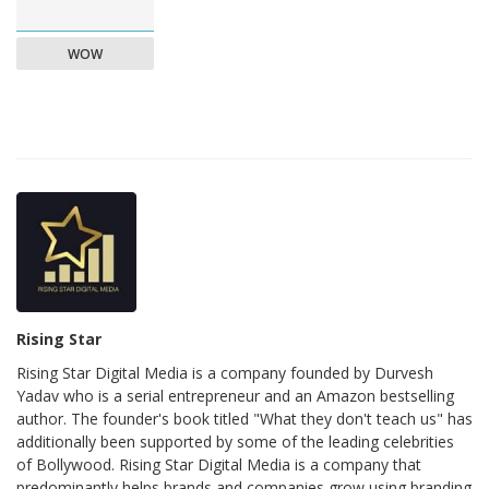
WOW
Rising Star
Rising Star Digital Media is a company founded by Durvesh
Yadav who is a serial entrepreneur and an Amazon bestselling
author. The founder's book titled "What they don't teach us" has
additionally been supported by some of the leading celebrities
of Bollywood. Rising Star Digital Media is a company that
predominantly helps brands and companies grow using branding