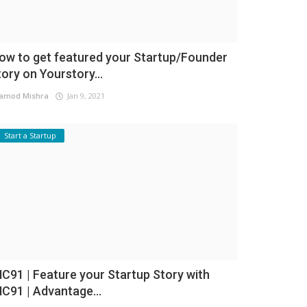
ow to get featured your Startup/Founder
tory on Yourstory...
amod Mishra
Jan 9, 2021
Start a Startup
NC91 | Feature your Startup Story with
NC91 | Advantage...