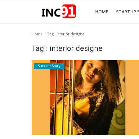
HOME
STARTUP 
Home
Tag : interior designe
Home
Tag : interior designe
Startup Stories
Success Story
Startup Tool Kit
Resources
Funding News
Business News
Login
Register