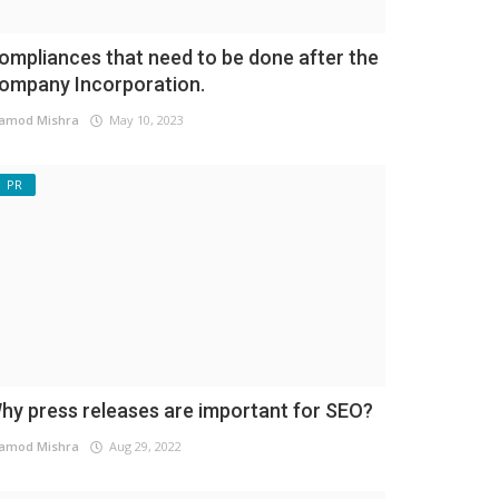
ompliances that need to be done after the
ompany Incorporation.
amod Mishra
May 10, 2023
PR
hy press releases are important for SEO?
amod Mishra
Aug 29, 2022