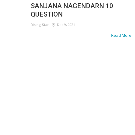
SANJANA NAGENDARN 10
QUESTION
Rising Star
Dec 9, 2021
Read More