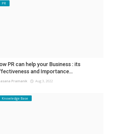
PR
ow PR can help your Business : its
ffectiveness and Importance...
asana Pramanik
Aug 3, 2022
Knowledge Base