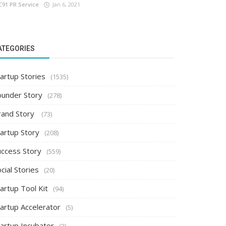
C91 PR Service
Jan 6, 2021
ATEGORIES
artup Stories
(1535)
ounder Story
(278)
rand Story
(73)
tartup Story
(208)
uccess Story
(559)
cial Stories
(20)
artup Tool Kit
(94)
tartup Accelerator
(5)
tartup Incubator
(2)