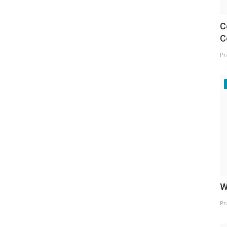
C
C
Pr
W
Pr