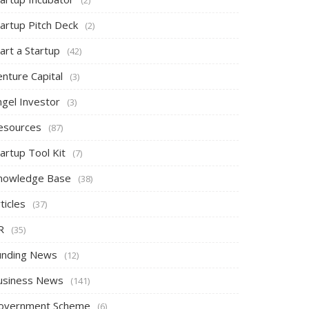
tartup Pitch Deck
(2)
art a Startup
(42)
nture Capital
(3)
ngel Investor
(3)
esources
(87)
artup Tool Kit
(7)
nowledge Base
(38)
ticles
(37)
R
(35)
unding News
(12)
usiness News
(141)
overnment Scheme
(6)