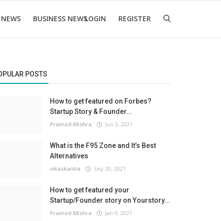
 NEWS
BUSINESS NEWS
LOGIN
REGISTER
OPULAR POSTS
How to get featured on Forbes?
Startup Story & Founder...
Pramod Mishra
Jun 3, 2021
What is the F95 Zone and It’s Best
Alternatives
vikaskantia
Sep 20, 2021
How to get featured your
Startup/Founder story on Yourstory...
Pramod Mishra
Jan 9, 2021