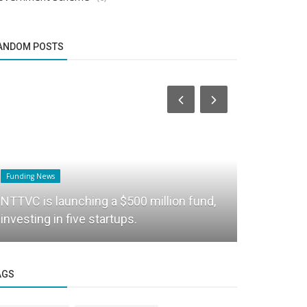
ANDOM POSTS
Funding News
Startup Story
NTTVC is launching a $500 million fund,
Techrupt I
investing in five startups.
accelerator
AGS