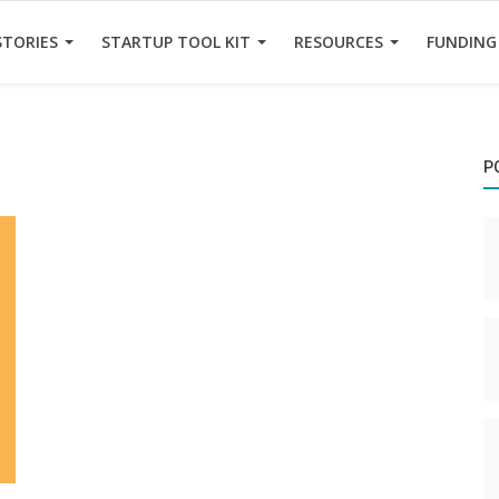
STORIES
STARTUP TOOL KIT
RESOURCES
FUNDING
P