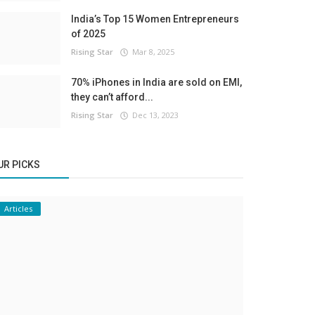
India’s Top 15 Women Entrepreneurs
of 2025
Rising Star
Mar 8, 2025
70% iPhones in India are sold on EMI,
they can’t afford...
Rising Star
Dec 13, 2023
UR PICKS
Articles