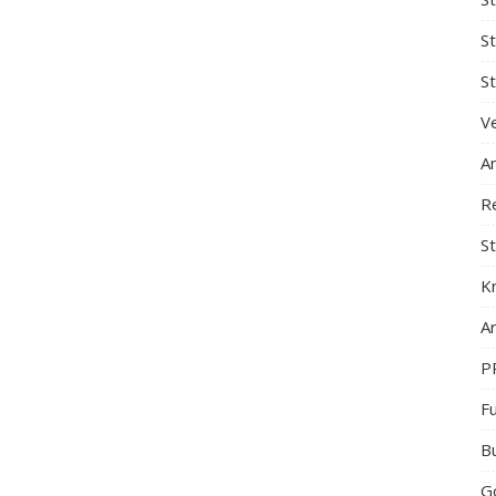
S
St
Ve
A
R
St
K
Ar
P
F
B
G