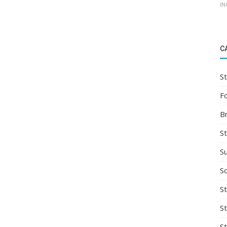
IN
C
St
F
B
S
S
So
St
S
S