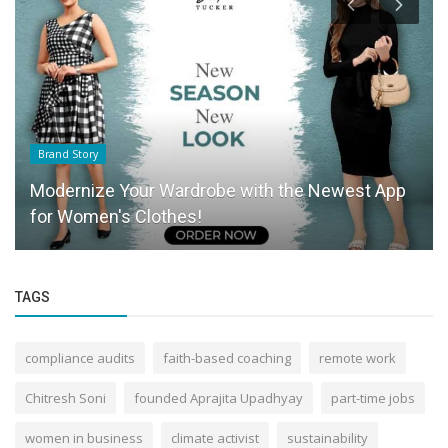
Brand Story
Modernize Your Wardrobe with the Newest App
for Women's Clothes!
TAGS
compliance audits
faith-based coaching
remote work
Chitresh Soni
founded Aprajita Upadhyay
part-time jobs
women in business
climate activist
sustainability