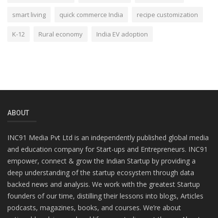
smart living
quick commerce India
recipe customization
K-12
Rural economy
India EV adoption
ABOUT
INC91 Media Pvt Ltd is an independently published global media
and education company for Start-ups and Entrepreneurs. INC91
empower, connect & grow the Indian Startup by providing a
deep understanding of the startup ecosystem through data
backed news and analysis. We work with the greatest Startup
founders of our time, distilling their lessons into blogs, Articles
podcasts, magazines, books, and courses. We’re about