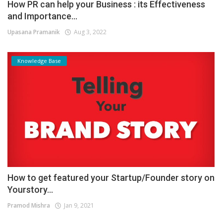
How PR can help your Business : its Effectiveness
and Importance...
Upasana Pramanik
Aug 3, 2022
Knowledge Base
How to get featured your Startup/Founder story on
Yourstory...
Pramod Mishra
Jan 9, 2021