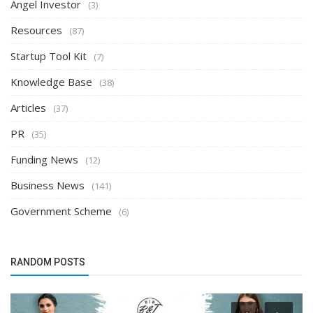
Angel Investor
(3)
Resources
(87)
Startup Tool Kit
(7)
Knowledge Base
(38)
Articles
(37)
PR
(35)
Funding News
(12)
Business News
(141)
Government Scheme
(6)
RANDOM POSTS