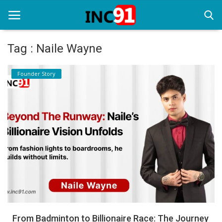
Tag : Naile Wayne
Home
Founder Story
Startup Stories
Startup Tool Kit
Resources
Funding News
Business News
Login
Register
From Badminton to Billionaire Race: The Journey