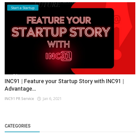
Start a Startup
INC91 | Feature your Startup Story with INC91 |
Advantage...
INC91 PR Service
Jan 6, 2021
CATEGORIES