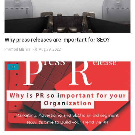
Why press releases are important for SEO?
Pramod Mishra
Aug 29, 2022
PR