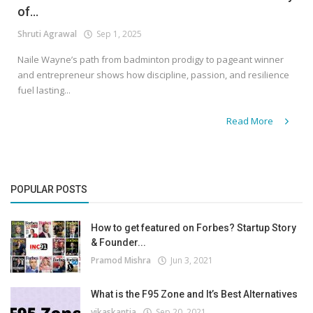
of...
Shruti Agrawal
Sep 1, 2025
Naile Wayne’s path from badminton prodigy to pageant winner
and entrepreneur shows how discipline, passion, and resilience
fuel lasting...
Read More
POPULAR POSTS
How to get featured on Forbes? Startup Story
& Founder...
Pramod Mishra
Jun 3, 2021
What is the F95 Zone and It’s Best Alternatives
vikaskantia
Sep 20, 2021