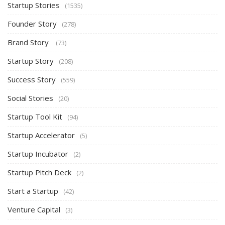
Startup Stories
(1535)
Founder Story
(278)
Brand Story
(73)
Startup Story
(208)
Success Story
(559)
Social Stories
(20)
Startup Tool Kit
(94)
Startup Accelerator
(5)
Startup Incubator
(2)
Startup Pitch Deck
(2)
Start a Startup
(42)
Venture Capital
(3)