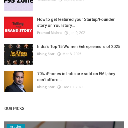
How to get featured your Startup/Founder
story on Yourstory...
Pramod Mishra
Jan 9, 2021
India’s Top 15 Women Entrepreneurs of 2025
Rising Star
Mar 8, 2025
70% iPhones in India are sold on EMI, they
can’t afford...
Rising Star
Dec 13, 2023
OUR PICKS
Articles