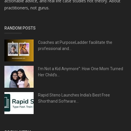
actionable advice, and real life case studies not theory. About
practitioners, not gurus.
RANDOM POSTS
Coaches at PurposeLadder facilitate the
professional and...
I’m Not a Kid Anymore”: How One Mom Turned
Her Child’s...
Rapid Steno Launches India's Best Free
Shorthand Software...