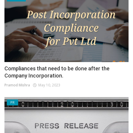
Compliances that need to be done after the
Company Incorporation.
Pramod Mishra
May 10, 2023
PR