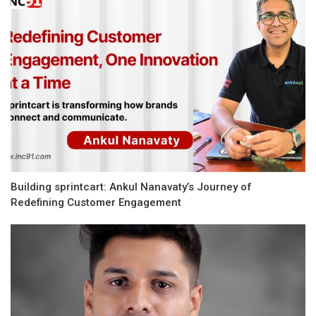
Building sprintcart: Ankul Nanavaty’s Journey of
Redefining Customer Engagement