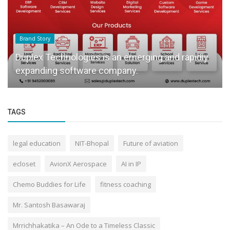
Brand Story
Duplex Technologies is an emerging and rapidly
expanding software company.
TAGS
legal education
NIT-Bhopal
Future of aviation
ecloset
AvionX Aerospace
AI in IP
Chemo Buddies for Life
fitness coaching
Mr. Santosh Basawaraj
Mrrichhakatika – An Ode to a Timeless Classic