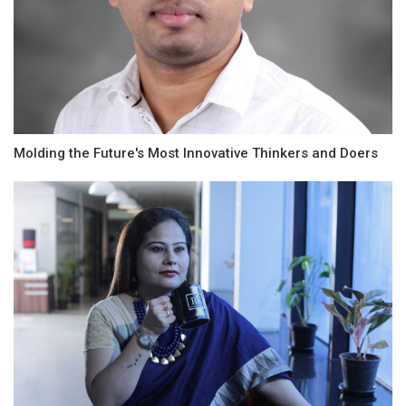
Molding the Future's Most Innovative Thinkers and Doers