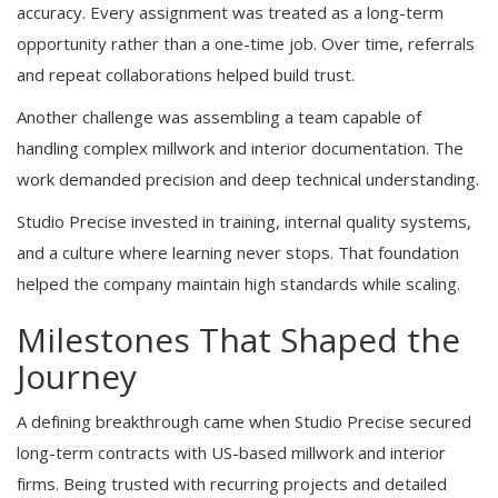
accuracy. Every assignment was treated as a long-term
opportunity rather than a one-time job. Over time, referrals
and repeat collaborations helped build trust.
Another challenge was assembling a team capable of
handling complex millwork and interior documentation. The
work demanded precision and deep technical understanding.
Studio Precise invested in training, internal quality systems,
and a culture where learning never stops. That foundation
helped the company maintain high standards while scaling.
Milestones That Shaped the
Journey
A defining breakthrough came when Studio Precise secured
long-term contracts with US-based millwork and interior
firms. Being trusted with recurring projects and detailed