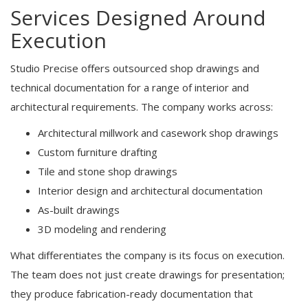
Services Designed Around
Execution
Studio Precise offers outsourced shop drawings and
technical documentation for a range of interior and
architectural requirements. The company works across:
Architectural millwork and casework shop drawings
Custom furniture drafting
Tile and stone shop drawings
Interior design and architectural documentation
As-built drawings
3D modeling and rendering
What differentiates the company is its focus on execution.
The team does not just create drawings for presentation;
they produce fabrication-ready documentation that