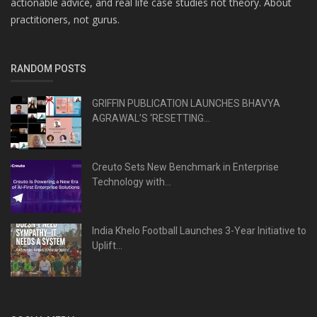
actionable advice, and real life case studies not theory. About
practitioners, not gurus.
RANDOM POSTS
GRIFFIN PUBLICATION LAUNCHES BHAVYA
AGRAWAL’S ‘RESETTING...
Creuto Sets New Benchmark in Enterprise
Technology with...
India Khelo Football Launches 3-Year Initiative to
Uplift...