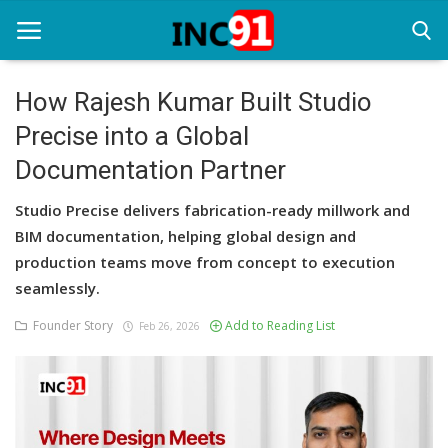
How Rajesh Kumar Built Studio
Precise into a Global
Home
Documentation Partner
Startup Stories
Studio Precise delivers fabrication-ready millwork and
Startup Tool Kit
BIM documentation, helping global design and
production teams move from concept to execution
Resources
seamlessly.
Funding News
Founder Story
Add to Reading List
Feb 26, 2026
Business News
Login
Register