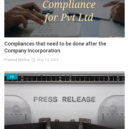
Compliances that need to be done after the
Company Incorporation.
Pramod Mishra
May 10, 2023
PR