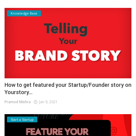
Knowledge Base
How to get featured your Startup/Founder story on
Yourstory...
Pramod Mishra
Jan 9, 2021
Start a Startup