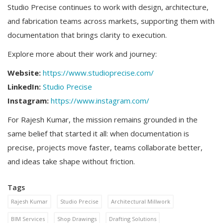
Studio Precise continues to work with design, architecture,
and fabrication teams across markets, supporting them with
documentation that brings clarity to execution.
Explore more about their work and journey:
Website:
https://www.studioprecise.com/
LinkedIn:
Studio Precise
Instagram:
https://www.instagram.com/
For Rajesh Kumar, the mission remains grounded in the
same belief that started it all: when documentation is
precise, projects move faster, teams collaborate better,
and ideas take shape without friction.
Tags
Rajesh Kumar
Studio Precise
Architectural Millwork
BIM Services
Shop Drawings
Drafting Solutions