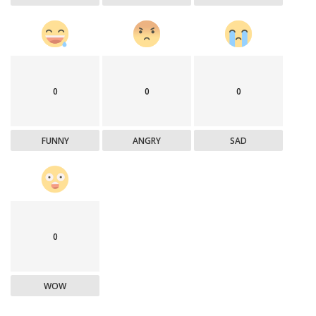
0
0
0
FUNNY
ANGRY
SAD
0
WOW