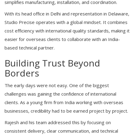
simplifies manufacturing, installation, and coordination.
With its head office in Delhi and representation in Delaware,
Studio Precise operates with a global mindset. It combines
cost efficiency with international quality standards, making it
easier for overseas clients to collaborate with an India-
based technical partner.
Building Trust Beyond
Borders
The early days were not easy. One of the biggest
challenges was gaining the confidence of international
clients. As a young firm from India working with overseas
businesses, credibility had to be earned project by project.
Rajesh and his team addressed this by focusing on
consistent delivery, clear communication, and technical