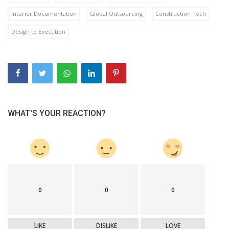
Interior Documentation
Global Outsourcing
Construction Tech
Design to Execution
WHAT'S YOUR REACTION?
0
0
0
LIKE
DISLIKE
LOVE