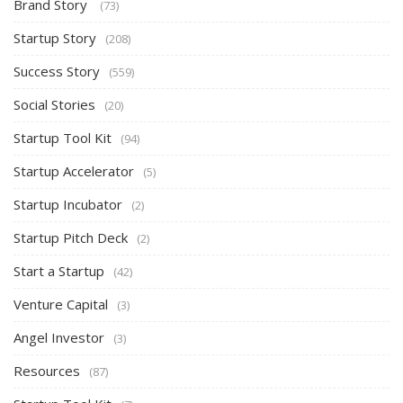
Brand Story
(73)
Startup Story
(208)
Success Story
(559)
Social Stories
(20)
Startup Tool Kit
(94)
Startup Accelerator
(5)
Startup Incubator
(2)
Startup Pitch Deck
(2)
Start a Startup
(42)
Venture Capital
(3)
Angel Investor
(3)
Resources
(87)