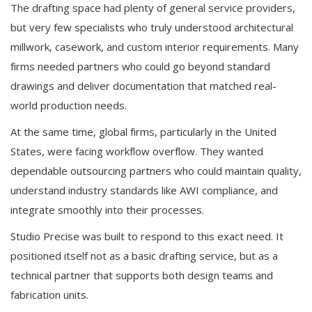
The drafting space had plenty of general service providers,
but very few specialists who truly understood architectural
millwork, casework, and custom interior requirements. Many
firms needed partners who could go beyond standard
drawings and deliver documentation that matched real-
world production needs.
At the same time, global firms, particularly in the United
States, were facing workflow overflow. They wanted
dependable outsourcing partners who could maintain quality,
understand industry standards like AWI compliance, and
integrate smoothly into their processes.
Studio Precise was built to respond to this exact need. It
positioned itself not as a basic drafting service, but as a
technical partner that supports both design teams and
fabrication units.