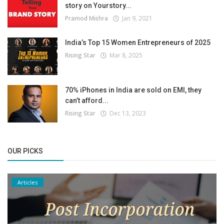
story on Yourstory...
Pramod Mishra
Jan 9, 2021
India’s Top 15 Women Entrepreneurs of 2025
Rising Star
Mar 8, 2025
70% iPhones in India are sold on EMI, they
can’t afford...
Rising Star
Dec 13, 2023
OUR PICKS
Articles