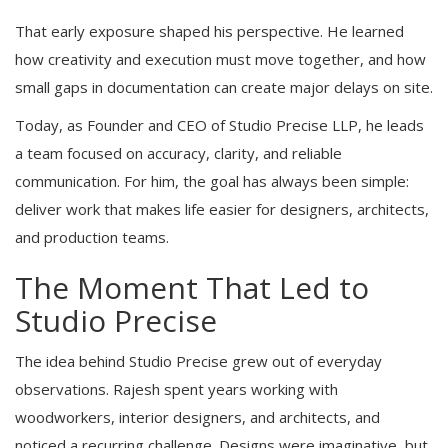
That early exposure shaped his perspective. He learned
how creativity and execution must move together, and how
small gaps in documentation can create major delays on site.
Today, as Founder and CEO of Studio Precise LLP, he leads
a team focused on accuracy, clarity, and reliable
communication. For him, the goal has always been simple:
deliver work that makes life easier for designers, architects,
and production teams.
The Moment That Led to
Studio Precise
The idea behind Studio Precise grew out of everyday
observations. Rajesh spent years working with
woodworkers, interior designers, and architects, and
noticed a recurring challenge. Designs were imaginative, but