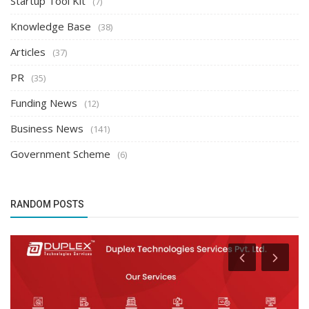
Startup Tool Kit
(7)
Knowledge Base
(38)
Articles
(37)
PR
(35)
Funding News
(12)
Business News
(141)
Government Scheme
(6)
RANDOM POSTS