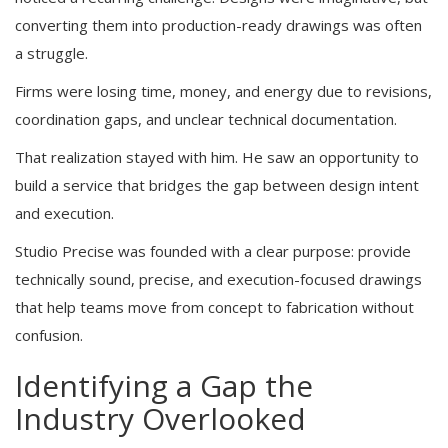
converting them into production-ready drawings was often
a struggle.
Firms were losing time, money, and energy due to revisions,
coordination gaps, and unclear technical documentation.
That realization stayed with him. He saw an opportunity to
build a service that bridges the gap between design intent
and execution.
Studio Precise was founded with a clear purpose: provide
technically sound, precise, and execution-focused drawings
that help teams move from concept to fabrication without
confusion.
Identifying a Gap the
Industry Overlooked