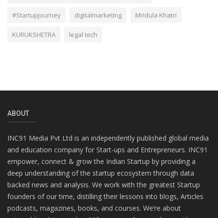
#StartupJourney
digitalmarketing
Mridula Khatri
KURUKSHETRA
legal tech
ABOUT
INC91 Media Pvt Ltd is an independently published global media
and education company for Start-ups and Entrepreneurs. INC91
empower, connect & grow the Indian Startup by providing a
deep understanding of the startup ecosystem through data
backed news and analysis. We work with the greatest Startup
founders of our time, distilling their lessons into blogs, Articles
podcasts, magazines, books, and courses. We’re about