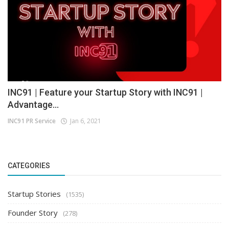
INC91 | Feature your Startup Story with INC91 |
Advantage...
INC91 PR Service
Jan 6, 2021
CATEGORIES
Startup Stories
(1535)
Founder Story
(278)