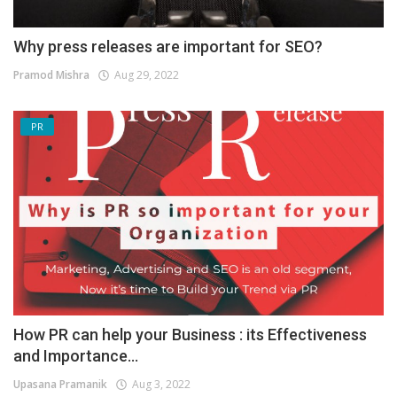
Why press releases are important for SEO?
Pramod Mishra
Aug 29, 2022
PR
How PR can help your Business : its Effectiveness
and Importance...
Upasana Pramanik
Aug 3, 2022