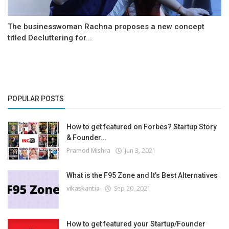
The businesswoman Rachna proposes a new concept
titled Decluttering for...
POPULAR POSTS
How to get featured on Forbes? Startup Story
& Founder...
Pramod Mishra
Jun 3, 2021
What is the F95 Zone and It’s Best Alternatives
vikaskantia
Sep 20, 2021
How to get featured your Startup/Founder