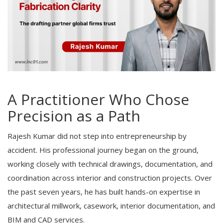
A Practitioner Who Chose
Precision as a Path
Rajesh Kumar did not step into entrepreneurship by
accident. His professional journey began on the ground,
working closely with technical drawings, documentation, and
coordination across interior and construction projects. Over
the past seven years, he has built hands-on expertise in
architectural millwork, casework, interior documentation, and
BIM and CAD services.