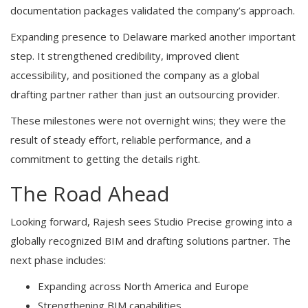
documentation packages validated the company’s approach.
Expanding presence to Delaware marked another important
step. It strengthened credibility, improved client
accessibility, and positioned the company as a global
drafting partner rather than just an outsourcing provider.
These milestones were not overnight wins; they were the
result of steady effort, reliable performance, and a
commitment to getting the details right.
The Road Ahead
Looking forward, Rajesh sees Studio Precise growing into a
globally recognized BIM and drafting solutions partner. The
next phase includes:
Expanding across North America and Europe
Strengthening BIM capabilities