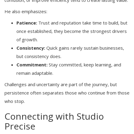
confusion, or improve efficiency tend to create lasting value.
He also emphasizes:
Patience:
Trust and reputation take time to build, but
once established, they become the strongest drivers
of growth.
Consistency:
Quick gains rarely sustain businesses,
but consistency does.
Commitment:
Stay committed, keep learning, and
remain adaptable.
Challenges and uncertainty are part of the journey, but
persistence often separates those who continue from those
who stop.
Connecting with Studio
Precise