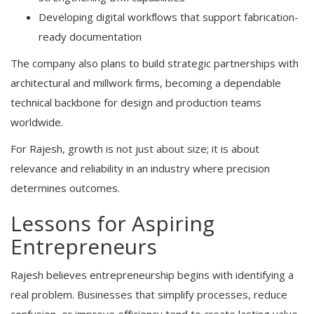
Developing digital workflows that support fabrication-
ready documentation
The company also plans to build strategic partnerships with
architectural and millwork firms, becoming a dependable
technical backbone for design and production teams
worldwide.
For Rajesh, growth is not just about size; it is about
relevance and reliability in an industry where precision
determines outcomes.
Lessons for Aspiring
Entrepreneurs
Rajesh believes entrepreneurship begins with identifying a
real problem. Businesses that simplify processes, reduce