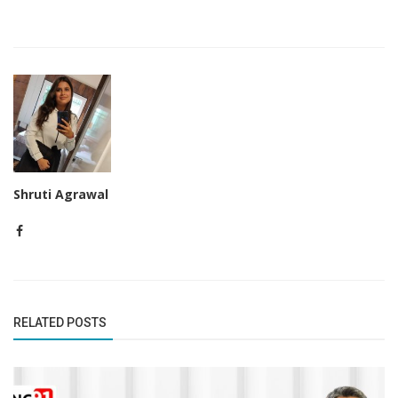
Shruti Agrawal
RELATED POSTS