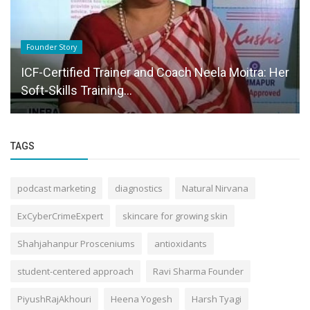
Founder Story
ICF-Certified Trainer and Coach Neela Moitra: Her
Soft-Skills Training...
TAGS
podcast marketing
diagnostics
Natural Nirvana
ExCyberCrimeExpert
skincare for growing skin
Shahjahanpur Prosceniums
antioxidants
student-centered approach
Ravi Sharma Founder
PiyushRajAkhouri
Heena Yogesh
Harsh Tyagi