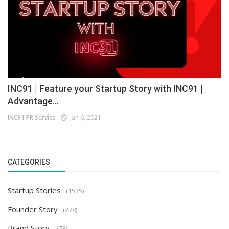
INC91 | Feature your Startup Story with INC91 |
Advantage...
INC91 PR Service
Jan 6, 2021
CATEGORIES
Startup Stories
(1535)
Founder Story
(278)
Brand Story
(73)