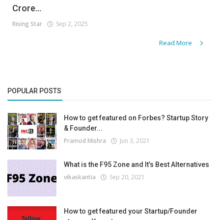
Crore...
Rising Star
Sep 2, 2025
Read More
POPULAR POSTS
How to get featured on Forbes? Startup Story
& Founder...
Pramod Mishra
Jun 3, 2021
What is the F95 Zone and It’s Best Alternatives
vikaskantia
Sep 20, 2021
How to get featured your Startup/Founder