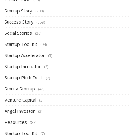
Startup Story
(208)
Success Story
(559)
Social Stories
(20)
Startup Tool Kit
(94)
Startup Accelerator
(5)
Startup Incubator
(2)
Startup Pitch Deck
(2)
Start a Startup
(42)
Venture Capital
(3)
Angel Investor
(3)
Resources
(87)
Startup Tool Kit
(7)