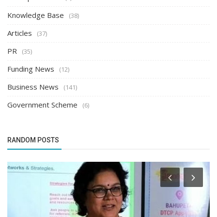
Knowledge Base
(38)
Articles
(37)
PR
(35)
Funding News
(12)
Business News
(141)
Government Scheme
(6)
RANDOM POSTS