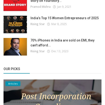
story on Yourstory...
Pramod Mishra
Jan 9, 2021
India’s Top 15 Women Entrepreneurs of 2025
Rising Star
Mar 8, 2025
70% iPhones in India are sold on EMI, they
can’t afford...
Rising Star
Dec 13, 2023
OUR PICKS
Articles