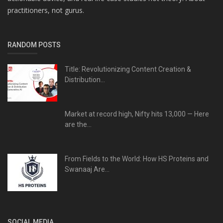
practitioners, not gurus.
RANDOM POSTS
Title: Revolutionizing Content Creation &
Distribution...
Market at record high, Nifty hits 13,000 — Here
are the...
From Fields to the World: How HS Proteins and
Swanaaj Are...
SOCIAL MEDIA