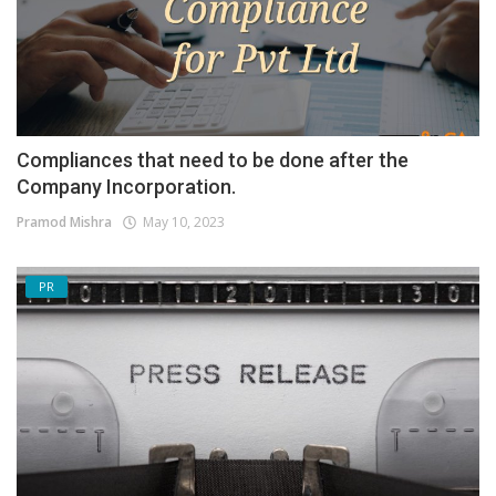
Compliances that need to be done after the
Company Incorporation.
Pramod Mishra
May 10, 2023
PR