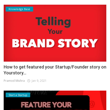
Knowledge Base
How to get featured your Startup/Founder story on
Yourstory...
Pramod Mishra
Jan 9, 2021
Start a Startup