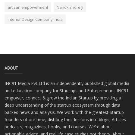
artisan empowerment
Nandkishore Ji
Interior Design Company India
ABOUT
INC91 Media Pvt Ltd is an independently published global media
and education company for Start-ups and Entrepreneurs. INC91
empower, connect & grow the Indian Startup by providing a
deep understanding of the startup ecosystem through data
backed news and analysis. We work with the greatest Startup
founders of our time, distilling their lessons into blogs, Articles
podcasts, magazines, books, and courses. We’re about
actionable advice, and real life case studies not theory. About