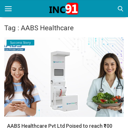
Tag : AABS Healthcare
Home
Success Story
Startup Stories
Startup Tool Kit
Resources
Funding News
Business News
Login
Register
AABS Healthcare Pvt Ltd Poised to reach ₹100