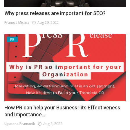
Why press releases are important for SEO?
Pramod Mishra
Aug 29, 2022
PR
How PR can help your Business : its Effectiveness
and Importance...
Upasana Pramanik
Aug 3, 2022