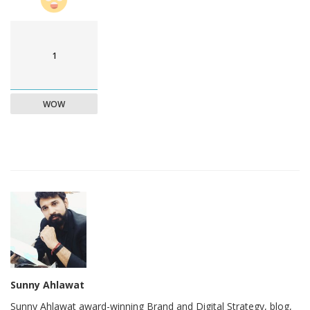
1
WOW
Sunny Ahlawat
Sunny Ahlawat award-winning Brand and Digital Strategy, blog,