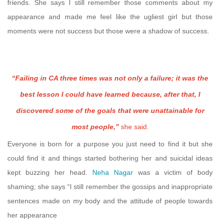
friends. She says I still remember those comments about my
appearance and made me feel like the ugliest girl but those
moments were not success but those were a shadow of success.
“Failing in CA three times was not only a failure; it was the
best lesson I could have learned because, after that, I
discovered some of the goals that were unattainable for
most people,”
she said.
Everyone is born for a purpose you just need to find it but she
could find it and things started bothering her and suicidal ideas
kept buzzing her head.
Neha Nagar
was a victim of body
shaming; she says “I still remember the gossips and inappropriate
sentences made on my body and the attitude of people towards
her appearance