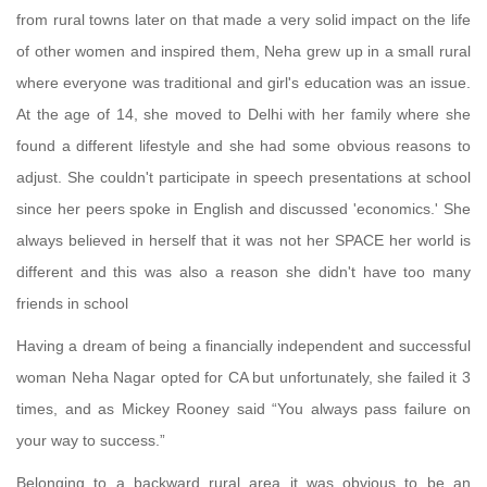
from rural towns later on that made a very solid impact on the life
of other women and inspired them, Neha grew up in a small rural
where everyone was traditional and girl's education was an issue.
At the age of 14, she moved to Delhi with her family where she
found a different lifestyle and she had some obvious reasons to
adjust. She couldn't participate in speech presentations at school
since her peers spoke in English and discussed 'economics.' She
always believed in herself that it was not her SPACE her world is
different and this was also a reason she didn't have too many
friends in school
Having a dream of being a financially independent and successful
woman Neha Nagar opted for CA but unfortunately, she failed it 3
times, and as Mickey Rooney said “You always pass failure on
your way to success.”
Belonging to a backward rural area it was obvious to be an