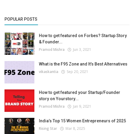
POPULAR POSTS
How to get featured on Forbes? Startup Story
& Founder...
Pramod Mishra
Jun 3, 2021
What is the F95 Zone and It’s Best Alternatives
vikaskantia
Sep 20, 2021
How to get featured your Startup/Founder
story on Yourstory...
Pramod Mishra
Jan 9, 2021
India’s Top 15 Women Entrepreneurs of 2025
Rising Star
Mar 8, 2025