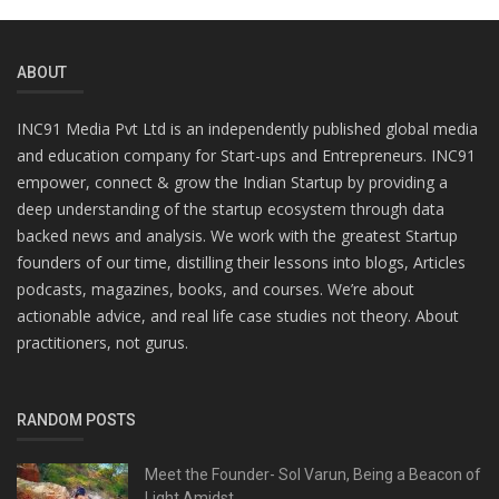
ABOUT
INC91 Media Pvt Ltd is an independently published global media
and education company for Start-ups and Entrepreneurs. INC91
empower, connect & grow the Indian Startup by providing a
deep understanding of the startup ecosystem through data
backed news and analysis. We work with the greatest Startup
founders of our time, distilling their lessons into blogs, Articles
podcasts, magazines, books, and courses. We’re about
actionable advice, and real life case studies not theory. About
practitioners, not gurus.
RANDOM POSTS
Meet the Founder- Sol Varun, Being a Beacon of
Light Amidst...