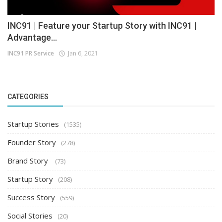
INC91 | Feature your Startup Story with INC91 |
Advantage...
INC91 PR Service
Jan 6, 2021
CATEGORIES
Startup Stories
(1535)
Founder Story
(278)
Brand Story
(73)
Startup Story
(208)
Success Story
(559)
Social Stories
(20)