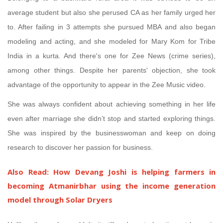
average student but also she perused CA as her family urged her
to. After failing in 3 attempts she pursued MBA and also began
modeling and acting, and she modeled for Mary Kom for Tribe
India in a kurta. And there's one for Zee News (crime series),
among other things. Despite her parents' objection, she took
advantage of the opportunity to appear in the Zee Music video.
She was always confident about achieving something in her life
even after marriage she didn’t stop and started exploring things.
She was inspired by the businesswoman and keep on doing
research to discover her passion for business.
Also Read:
How Devang Joshi is helping farmers in
becoming Atmanirbhar using the income generation
model through Solar Dryers