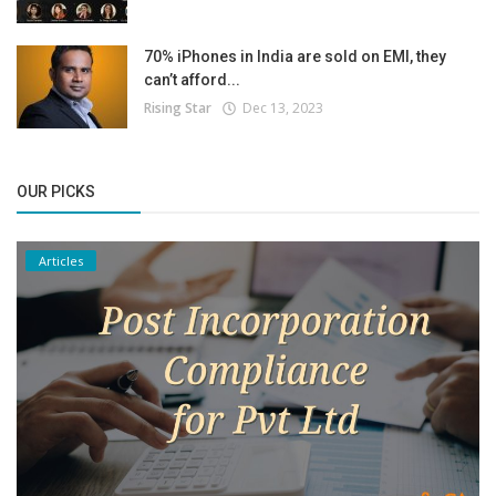
70% iPhones in India are sold on EMI, they
can’t afford...
Rising Star
Dec 13, 2023
OUR PICKS
Articles