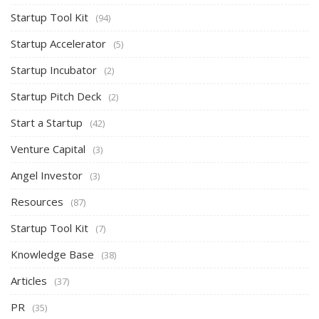
Startup Tool Kit
(94)
Startup Accelerator
(5)
Startup Incubator
(2)
Startup Pitch Deck
(2)
Start a Startup
(42)
Venture Capital
(3)
Angel Investor
(3)
Resources
(87)
Startup Tool Kit
(7)
Knowledge Base
(38)
Articles
(37)
PR
(35)