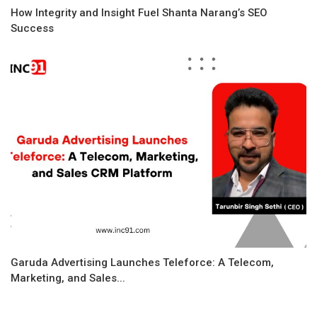
How Integrity and Insight Fuel Shanta Narang’s SEO
Success
Garuda Advertising Launches Teleforce: A Telecom,
Marketing, and Sales...