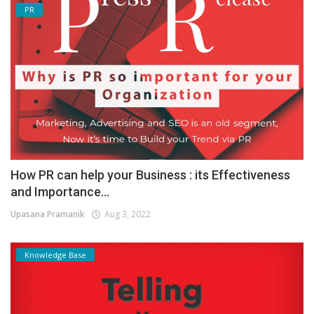
PR
How PR can help your Business : its Effectiveness
and Importance...
Upasana Pramanik
Aug 3, 2022
Knowledge Base