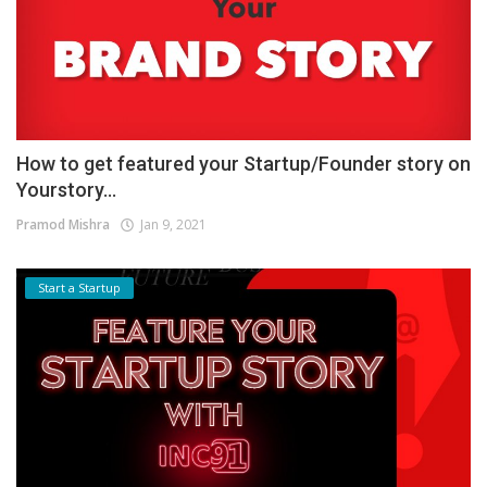
How to get featured your Startup/Founder story on
Yourstory...
Pramod Mishra
Jan 9, 2021
Start a Startup