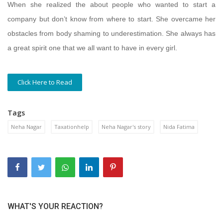
When she realized the about people who wanted to start a
company but don’t know from where to start. She overcame her
obstacles from body shaming to underestimation. She always has
a great spirit one that we all want to have in every girl.
Click Here to Read
Tags
Neha Nagar
Taxationhelp
Neha Nagar's story
Nida Fatima
WHAT'S YOUR REACTION?