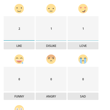
2
1
1
LIKE
DISLIKE
LOVE
0
0
0
FUNNY
ANGRY
SAD