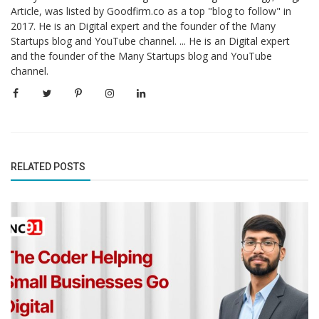
Article, was listed by Goodfirm.co as a top "blog to follow" in
2017. He is an Digital expert and the founder of the Many
Startups blog and YouTube channel. ... He is an Digital expert
and the founder of the Many Startups blog and YouTube
channel.
RELATED POSTS