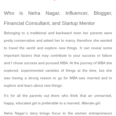
Who is Neha Nagar, Influencer, Blogger,
Financial Consultant, and Startup Mentor
Belonging to a traditional and backward town her parents were
pretty conservative and asked her to marry, therefore she wanted
to travel the world and explore new things. It can reveal some
important factors that may contribute to your success or failure
and I chose success and pursued MBA. At the journey of MBA she
explored, experimented varieties of things at the time, but she
was having a strong reason to go for MBA was married and to
explore and learn about new things.
It's for all the parents out there who think that an unmarried,
happy, educated girl is preferable to a married, illiterate girl.
Neha Nagar’s story brings focus to the women entrepreneurs