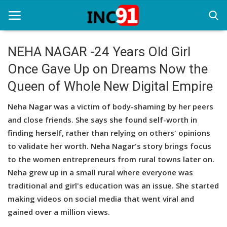
NEHA NAGAR -24 Years Old Girl
Once Gave Up on Dreams Now the
Home
Queen of Whole New Digital Empire
Startup Stories
Neha Nagar was a victim of body-shaming by her peers
Startup Tool Kit
and close friends. She says she found self-worth in
finding herself, rather than relying on others' opinions
Resources
to validate her worth. Neha Nagar's story brings focus
Funding News
to the women entrepreneurs from rural towns later on.
Neha grew up in a small rural where everyone was
Business News
traditional and girl's education was an issue. She started
making videos on social media that went viral and
Login
gained over a million views.
Register