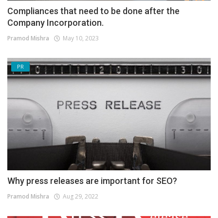
Compliances that need to be done after the
Company Incorporation.
Pramod Mishra
May 10, 2023
PR
Why press releases are important for SEO?
Pramod Mishra
Aug 29, 2022