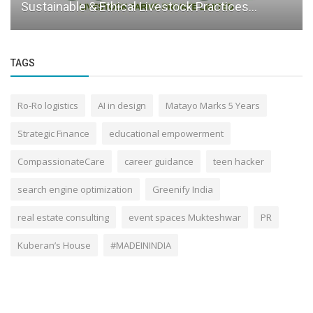
Sustainable & Ethical Livestock Practices...
TAGS
Ro-Ro logistics
AI in design
Matayo Marks 5 Years
Strategic Finance
educational empowerment
CompassionateCare
career guidance
teen hacker
search engine optimization
Greenify India
real estate consulting
event spaces Mukteshwar
PR
Kuberan’s House
#MADEININDIA