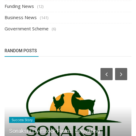
Funding News
(12)
Business News
(141)
Government Scheme
(6)
RANDOM POSTS
Success Story
Sonakshi Livestock Farms: Innovating