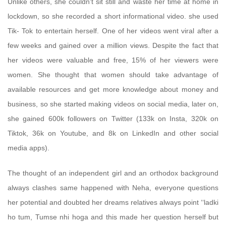
Unlike others, she couldn't sit still and waste her time at home in
lockdown, so she recorded a short informational video. she used
Tik- Tok to entertain herself. One of her videos went viral after a
few weeks and gained over a million views. Despite the fact that
her videos were valuable and free, 15% of her viewers were
women. She thought that women should take advantage of
available resources and get more knowledge about money and
business, so she started making videos on social media, later on,
she gained 600k followers on Twitter (133k on Insta, 320k on
Tiktok, 36k on Youtube, and 8k on LinkedIn and other social
media apps).
The thought of an independent girl and an orthodox background
always clashes same happened with Neha, everyone questions
her potential and doubted her dreams relatives always point ‘‘ladki
ho tum, Tumse nhi hoga and this made her question herself but