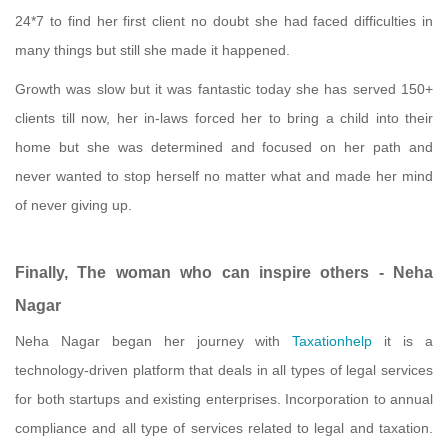
24*7 to find her first client no doubt she had faced difficulties in
many things but still she made it happened.
Growth was slow but it was fantastic today she has served 150+
clients till now, her in-laws forced her to bring a child into their
home but she was determined and focused on her path and
never wanted to stop herself no matter what and made her mind
of never giving up.
Finally, The woman who can inspire others - Neha
Nagar
Neha Nagar began her journey with
Taxationhelp
it is a
technology-driven platform that deals in all types of legal services
for both startups and existing enterprises. Incorporation to annual
compliance and all type of services related to legal and taxation.