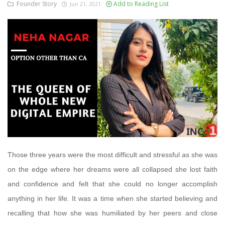
Founder Story
Add to Reading List
Jun 21, 2021
Those three years were the most difficult and stressful as she was
on the edge where her dreams were all collapsed she lost faith
and confidence and felt that she could no longer accomplish
anything in her life. It was a time when she started believing and
recalling that how she was humiliated by her peers and close