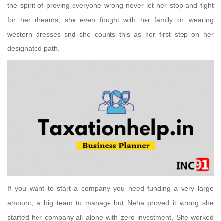
the spirit of proving everyone wrong never let her stop and fight
for her dreams, she even fought with her family on wearing
western dresses snd she counts this as her first step on her
designated path.
If you want to start a company you need funding a very large
amount, a big team to manage but Neha proved it wrong she
started her company all alone with zero investment, She worked