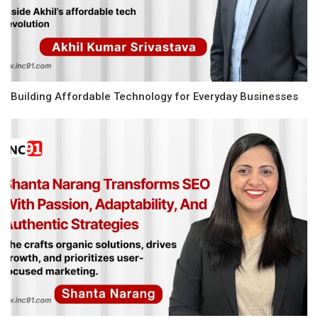
Building Affordable Technology for Everyday Businesses