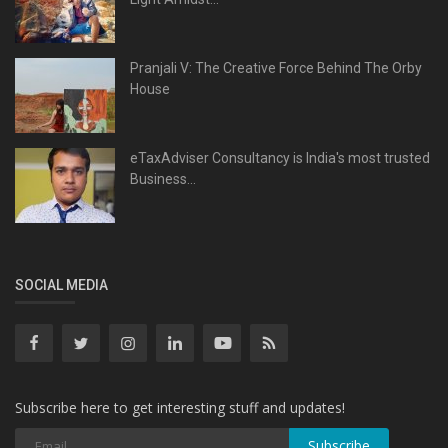
Pranjali V: The Creative Force Behind The Orby
House
eTaxAdviser Consultancy is India's most trusted
Business...
SOCIAL MEDIA
Subscribe here to get interesting stuff and updates!
Subscribe