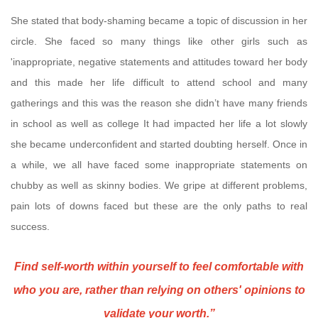
She stated that body-shaming became a topic of discussion in her
circle. She faced so many things like other girls such as
'inappropriate, negative statements and attitudes toward her body
and this made her life difficult to attend school and many
gatherings and this was the reason she didn’t have many friends
in school as well as college It had impacted her life a lot slowly
she became underconfident and started doubting herself. Once in
a while, we all have faced some inappropriate statements on
chubby as well as skinny bodies. We gripe at different problems,
pain lots of downs faced but these are the only paths to real
success.
Find self-worth within yourself to feel comfortable with
who you are, rather than relying on others' opinions to
validate your worth.”