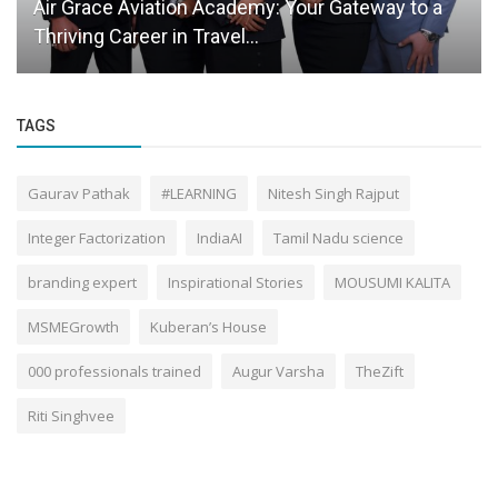
Air Grace Aviation Academy: Your Gateway to a
Thriving Career in Travel...
TAGS
Gaurav Pathak
#LEARNING
Nitesh Singh Rajput
Integer Factorization
IndiaAI
Tamil Nadu science
branding expert
Inspirational Stories
MOUSUMI KALITA
MSMEGrowth
Kuberan’s House
000 professionals trained
Augur Varsha
TheZift
Riti Singhvee