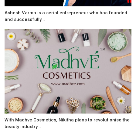
Ashesh Varma is a serial entrepreneur who has founded
and successfully...
With Madhve Cosmetics, Nikitha plans to revolutionise the
beauty industry...