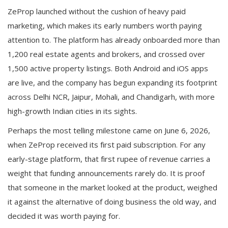
ZeProp launched without the cushion of heavy paid
marketing, which makes its early numbers worth paying
attention to. The platform has already onboarded more than
1,200 real estate agents and brokers, and crossed over
1,500 active property listings. Both Android and iOS apps
are live, and the company has begun expanding its footprint
across Delhi NCR, Jaipur, Mohali, and Chandigarh, with more
high-growth Indian cities in its sights.
Perhaps the most telling milestone came on June 6, 2026,
when ZeProp received its first paid subscription. For any
early-stage platform, that first rupee of revenue carries a
weight that funding announcements rarely do. It is proof
that someone in the market looked at the product, weighed
it against the alternative of doing business the old way, and
decided it was worth paying for.