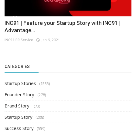
INC91 | Feature your Startup Story with INC91 |
Advantage...
INC91 PR Service
Jan 6, 2021
CATEGORIES
Startup Stories
(1535)
Founder Story
(278)
Brand Story
(73)
Startup Story
(208)
Success Story
(559)