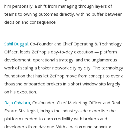
him personally: a shift from managing through layers of
teams to owning outcomes directly, with no buffer between
decision and consequence.
Sahil Duggal
, Co-Founder and Chief Operating & Technology
Officer, leads ZeProp’s day-to-day execution — platform
development, operational strategy, and the unglamorous
work of scaling a broker network city by city. The technology
foundation that has let ZeProp move from concept to over a
thousand onboarded brokers in a short window sits largely
on his execution.
Raja Chhabra
, Co-founder, Chief Marketing Officer and Real
Estate Strategist, brings the industry-side expertise the
platform needed to earn credibility with brokers and
developers from day one. With a background spanning