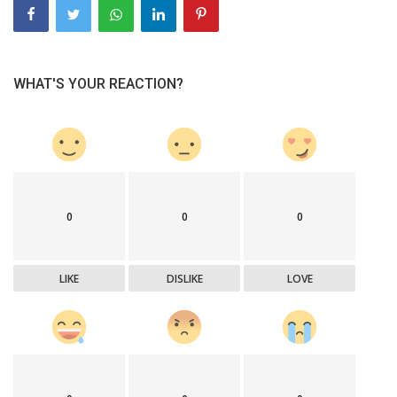
WHAT'S YOUR REACTION?
0
0
0
LIKE
DISLIKE
LOVE