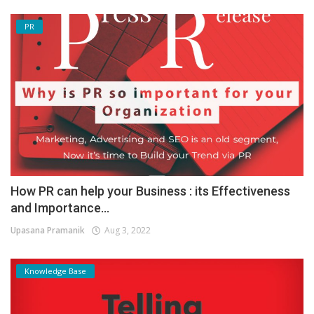
PR
How PR can help your Business : its Effectiveness
and Importance...
Upasana Pramanik
Aug 3, 2022
Knowledge Base