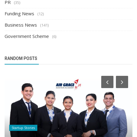
PR
(35)
Funding News
(12)
Business News
(141)
Government Scheme
(6)
RANDOM POSTS
Startup Stories