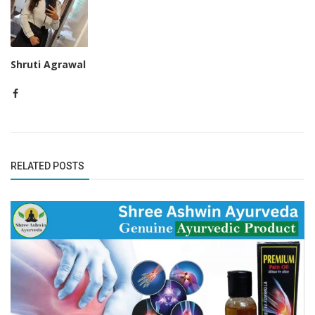
Shruti Agrawal
RELATED POSTS