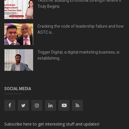
TASSYA: Building Emotional Strength Where It
Truly Begins
Cracking the code of leadership failure and how
ASTC is...
Trigger Digital, a digital marketing business, is
establishing...
SOCIAL MEDIA
Subscribe here to get interesting stuff and updates!