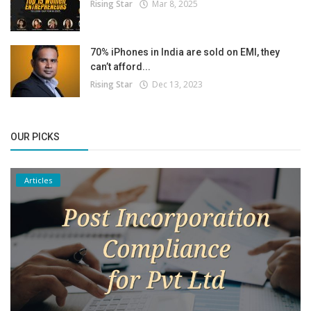
Rising Star
Mar 8, 2025
70% iPhones in India are sold on EMI, they
can’t afford...
Rising Star
Dec 13, 2023
OUR PICKS
Articles