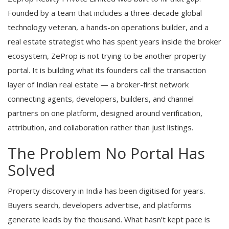
Founded by a team that includes a three-decade global
technology veteran, a hands-on operations builder, and a
real estate strategist who has spent years inside the broker
ecosystem, ZeProp is not trying to be another property
portal. It is building what its founders call the transaction
layer of Indian real estate — a broker-first network
connecting agents, developers, builders, and channel
partners on one platform, designed around verification,
attribution, and collaboration rather than just listings.
The Problem No Portal Has
Solved
Property discovery in India has been digitised for years.
Buyers search, developers advertise, and platforms
generate leads by the thousand. What hasn’t kept pace is