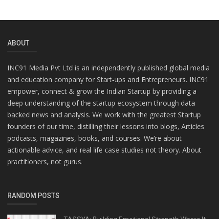
ABOUT
INC91 Media Pvt Ltd is an independently published global media
and education company for Start-ups and Entrepreneurs. INC91
empower, connect & grow the Indian Startup by providing a
deep understanding of the startup ecosystem through data
backed news and analysis. We work with the greatest Startup
founders of our time, distilling their lessons into blogs, Articles
podcasts, magazines, books, and courses. We’re about
actionable advice, and real life case studies not theory. About
practitioners, not gurus.
RANDOM POSTS