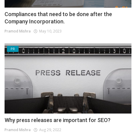
Compliances that need to be done after the
Company Incorporation.
Pramod Mishra
May 10, 2023
PR
Why press releases are important for SEO?
Pramod Mishra
Aug 29, 2022