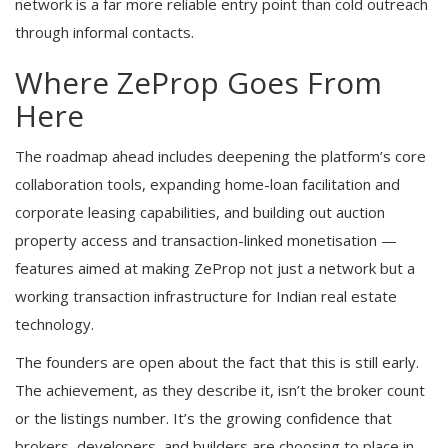
network is a far more reliable entry point than cold outreach
through informal contacts.
Where ZeProp Goes From
Here
The roadmap ahead includes deepening the platform’s core
collaboration tools, expanding home-loan facilitation and
corporate leasing capabilities, and building out auction
property access and transaction-linked monetisation —
features aimed at making ZeProp not just a network but a
working transaction infrastructure for Indian real estate
technology.
The founders are open about the fact that this is still early.
The achievement, as they describe it, isn’t the broker count
or the listings number. It’s the growing confidence that
brokers, developers, and builders are choosing to place in