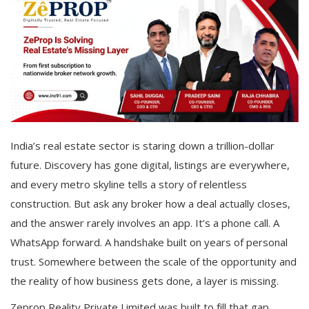
India’s real estate sector is staring down a trillion-dollar
future. Discovery has gone digital, listings are everywhere,
and every metro skyline tells a story of relentless
construction. But ask any broker how a deal actually closes,
and the answer rarely involves an app. It’s a phone call. A
WhatsApp forward. A handshake built on years of personal
trust. Somewhere between the scale of the opportunity and
the reality of how business gets done, a layer is missing.
Zeprop Reality Private Limited was built to fill that gap.