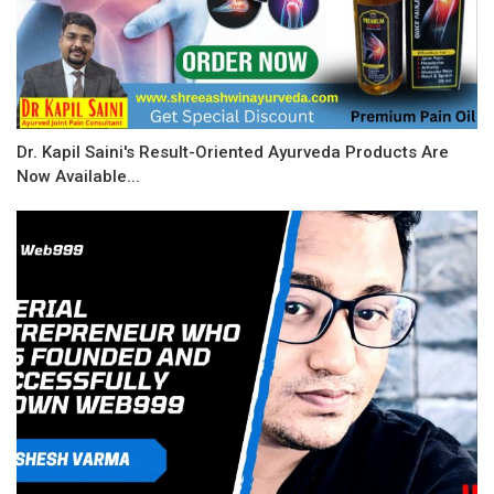
Dr. Kapil Saini's Result-Oriented Ayurveda Products Are
Now Available...