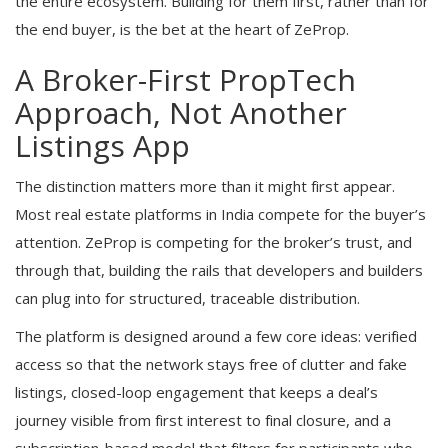
the entire ecosystem. Building for them first, rather than for
the end buyer, is the bet at the heart of ZeProp.
A Broker-First PropTech
Approach, Not Another
Listings App
The distinction matters more than it might first appear.
Most real estate platforms in India compete for the buyer’s
attention. ZeProp is competing for the broker’s trust, and
through that, building the rails that developers and builders
can plug into for structured, traceable distribution.
The platform is designed around a few core ideas: verified
access so that the network stays free of clutter and fake
listings, closed-loop engagement that keeps a deal’s
journey visible from first interest to final closure, and a