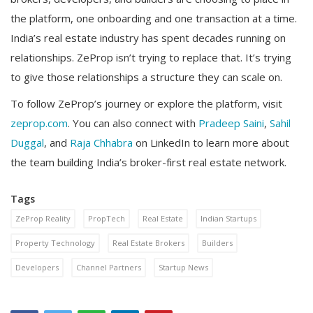
the platform, one onboarding and one transaction at a time.
India’s real estate industry has spent decades running on
relationships. ZeProp isn’t trying to replace that. It’s trying
to give those relationships a structure they can scale on.
To follow ZeProp’s journey or explore the platform, visit
zeprop.com
. You can also connect with
Pradeep Saini
,
Sahil
Duggal
, and
Raja Chhabra
on LinkedIn to learn more about
the team building India’s broker-first real estate network.
Tags
ZeProp Reality
PropTech
Real Estate
Indian Startups
Property Technology
Real Estate Brokers
Builders
Developers
Channel Partners
Startup News