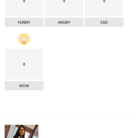
0
0
0
FUNNY
ANGRY
SAD
0
WOW