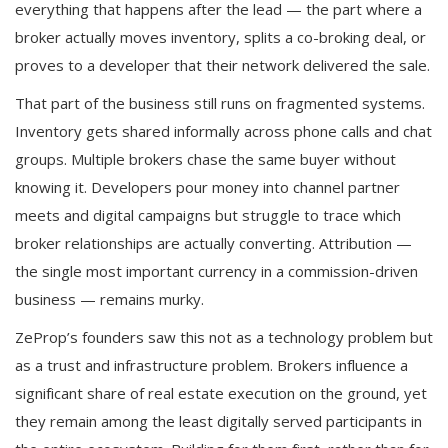
everything that happens after the lead — the part where a
broker actually moves inventory, splits a co-broking deal, or
proves to a developer that their network delivered the sale.
That part of the business still runs on fragmented systems.
Inventory gets shared informally across phone calls and chat
groups. Multiple brokers chase the same buyer without
knowing it. Developers pour money into channel partner
meets and digital campaigns but struggle to trace which
broker relationships are actually converting. Attribution —
the single most important currency in a commission-driven
business — remains murky.
ZeProp’s founders saw this not as a technology problem but
as a trust and infrastructure problem. Brokers influence a
significant share of real estate execution on the ground, yet
they remain among the least digitally served participants in