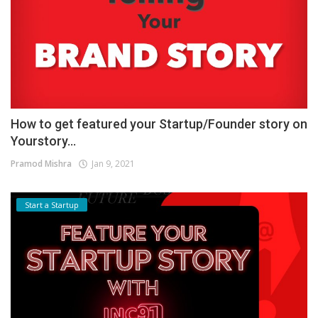
How to get featured your Startup/Founder story on
Yourstory...
Pramod Mishra
Jan 9, 2021
Start a Startup