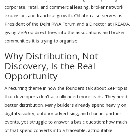
corporate, retail, and commercial leasing, broker network
expansion, and franchise growth, Chhabra also serves as
President of the Delhi RWA Forum and a Director at IREADA,
giving ZeProp direct lines into the associations and broker
communities it is trying to organise.
Why Distribution, Not
Discovery, Is the Real
Opportunity
A recurring theme in how the founders talk about ZeProp is
that developers don’t actually need more leads. They need
better distribution. Many builders already spend heavily on
digital visibility, outdoor advertising, and channel partner
events, yet struggle to answer a basic question: how much
of that spend converts into a traceable, attributable