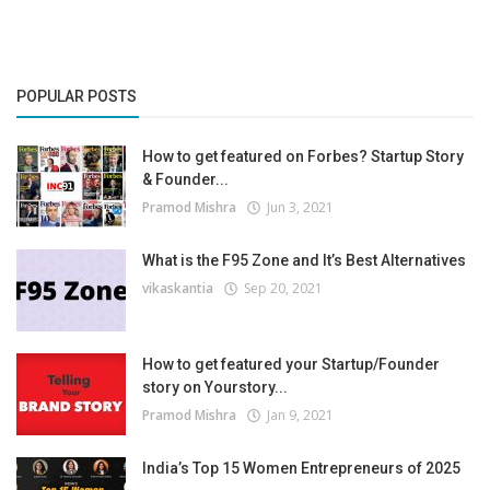
POPULAR POSTS
How to get featured on Forbes? Startup Story
& Founder...
Pramod Mishra
Jun 3, 2021
What is the F95 Zone and It’s Best Alternatives
vikaskantia
Sep 20, 2021
How to get featured your Startup/Founder
story on Yourstory...
Pramod Mishra
Jan 9, 2021
India’s Top 15 Women Entrepreneurs of 2025