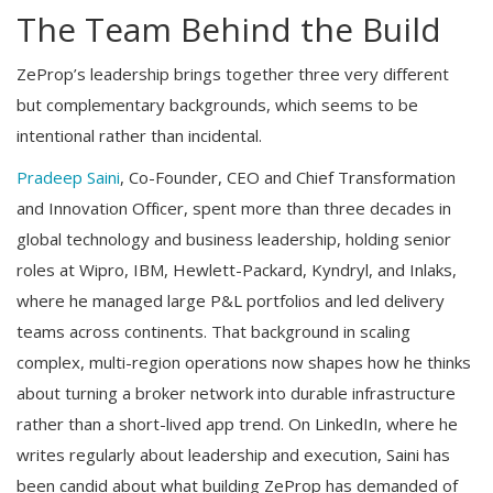
The Team Behind the Build
ZeProp’s leadership brings together three very different
but complementary backgrounds, which seems to be
intentional rather than incidental.
Pradeep Saini
, Co-Founder, CEO and Chief Transformation
and Innovation Officer, spent more than three decades in
global technology and business leadership, holding senior
roles at Wipro, IBM, Hewlett-Packard, Kyndryl, and Inlaks,
where he managed large P&L portfolios and led delivery
teams across continents. That background in scaling
complex, multi-region operations now shapes how he thinks
about turning a broker network into durable infrastructure
rather than a short-lived app trend. On LinkedIn, where he
writes regularly about leadership and execution, Saini has
been candid about what building ZeProp has demanded of