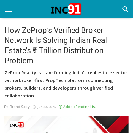
How ZeProp’s Verified Broker
Network Is Solving Indian Real
Home
Estate’s ₹1 Trillion Distribution
Startup Stories
Problem
Startup Tool Kit
ZeProp Reality is transforming India's real estate sector
Resources
with a broker-first PropTech platform connecting
brokers, builders, and developers through verified
Funding News
collaboration.
Business News
Brand Story
Add to Reading List
Jun 30, 2026
Login
Register