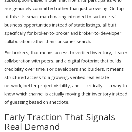
subscription-based model that filters for participants who
are genuinely committed rather than just browsing. On top
of this sits smart matchmaking intended to surface real
business opportunities instead of static listings, all built
specifically for broker-to-broker and broker-to-developer
collaboration rather than consumer search.
For brokers, that means access to verified inventory, clearer
collaboration with peers, and a digital footprint that builds
credibility over time. For developers and builders, it means
structured access to a growing, verified real estate
network, better project visibility, and — critically — a way to
know which channel is actually moving their inventory instead
of guessing based on anecdote.
Early Traction That Signals
Real Demand