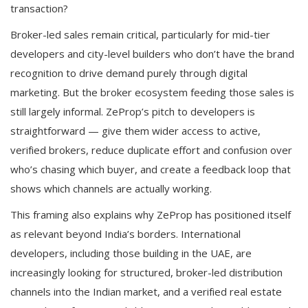
transaction?
Broker-led sales remain critical, particularly for mid-tier
developers and city-level builders who don’t have the brand
recognition to drive demand purely through digital
marketing. But the broker ecosystem feeding those sales is
still largely informal. ZeProp’s pitch to developers is
straightforward — give them wider access to active,
verified brokers, reduce duplicate effort and confusion over
who’s chasing which buyer, and create a feedback loop that
shows which channels are actually working.
This framing also explains why ZeProp has positioned itself
as relevant beyond India’s borders. International
developers, including those building in the UAE, are
increasingly looking for structured, broker-led distribution
channels into the Indian market, and a verified real estate