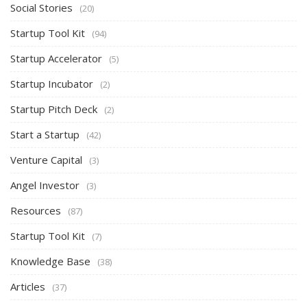
Social Stories
(20)
Startup Tool Kit
(94)
Startup Accelerator
(5)
Startup Incubator
(2)
Startup Pitch Deck
(2)
Start a Startup
(42)
Venture Capital
(3)
Angel Investor
(3)
Resources
(87)
Startup Tool Kit
(7)
Knowledge Base
(38)
Articles
(37)