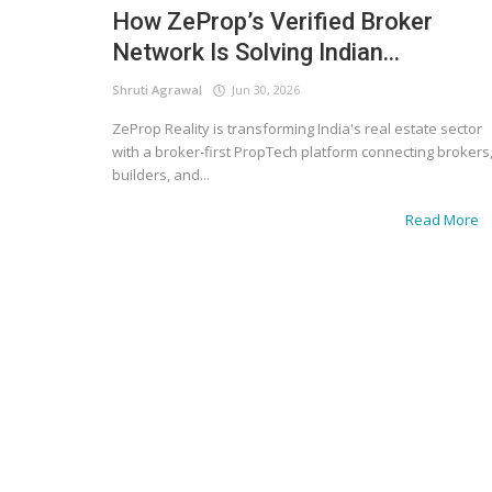
How ZeProp’s Verified Broker
Network Is Solving Indian...
Shruti Agrawal
Jun 30, 2026
ZeProp Reality is transforming India's real estate sector
with a broker-first PropTech platform connecting brokers
builders, and...
Read More