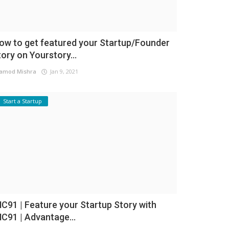
ow to get featured your Startup/Founder
tory on Yourstory...
amod Mishra
Jan 9, 2021
Start a Startup
NC91 | Feature your Startup Story with
NC91 | Advantage...