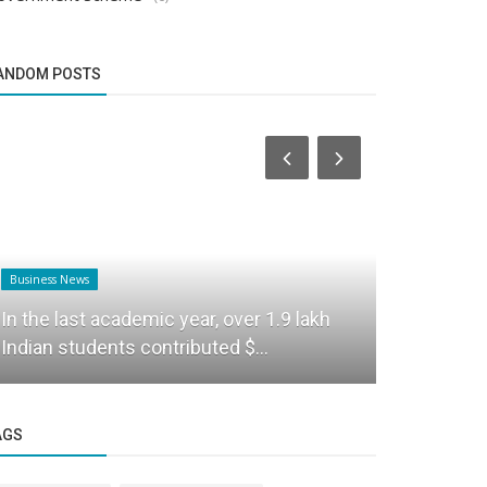
ANDOM POSTS
Business News
Business News
Union Educ
In the last academic year, over 1.9 lakh
Foundation
Indian students contributed $...
campus...
AGS