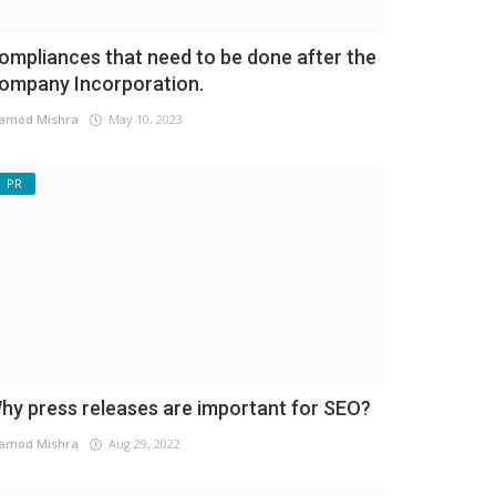
ompliances that need to be done after the
ompany Incorporation.
amod Mishra
May 10, 2023
PR
hy press releases are important for SEO?
amod Mishra
Aug 29, 2022