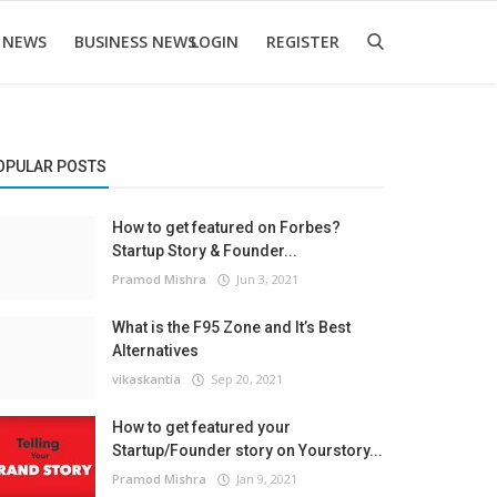
 NEWS
BUSINESS NEWS
LOGIN
REGISTER
OPULAR POSTS
How to get featured on Forbes?
Startup Story & Founder...
Pramod Mishra
Jun 3, 2021
What is the F95 Zone and It’s Best
Alternatives
vikaskantia
Sep 20, 2021
How to get featured your
Startup/Founder story on Yourstory...
Pramod Mishra
Jan 9, 2021