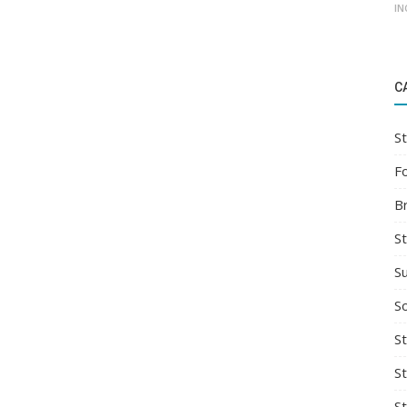
IN
C
St
F
B
S
S
So
St
S
S