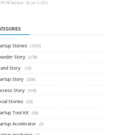
C91 PR Service
Jan 6, 2021
ATEGORIES
artup Stories
(1535)
ounder Story
(278)
rand Story
(73)
tartup Story
(208)
uccess Story
(559)
cial Stories
(20)
artup Tool Kit
(94)
tartup Accelerator
(5)
tartup Incubator
(2)