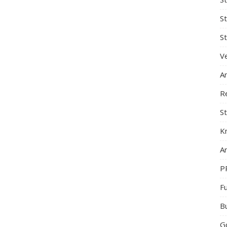
S
St
Ve
A
R
St
K
Ar
P
F
B
G