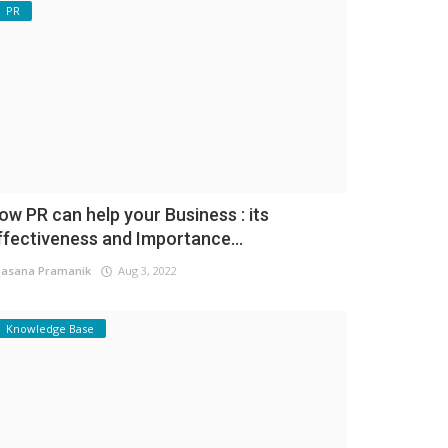
PR
ow PR can help your Business : its
ffectiveness and Importance...
asana Pramanik
Aug 3, 2022
Knowledge Base