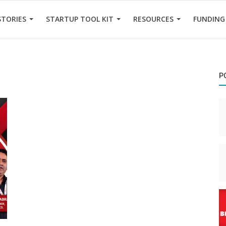
STORIES
STARTUP TOOL KIT
RESOURCES
FUNDING
P