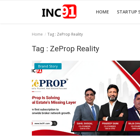
HOME
STARTUP 
Home
Tag : ZeProp Reality
Home
Tag : ZeProp Reality
Startup Stories
Brand Story
Startup Tool Kit
Resources
Funding News
Business News
Login
Register