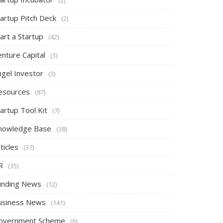
tartup Pitch Deck
(2)
art a Startup
(42)
nture Capital
(3)
ngel Investor
(3)
esources
(87)
artup Tool Kit
(7)
nowledge Base
(38)
ticles
(37)
R
(35)
unding News
(12)
usiness News
(141)
overnment Scheme
(6)