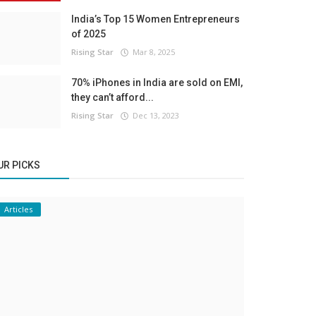
India’s Top 15 Women Entrepreneurs
of 2025
Rising Star
Mar 8, 2025
70% iPhones in India are sold on EMI,
they can’t afford...
Rising Star
Dec 13, 2023
UR PICKS
Articles