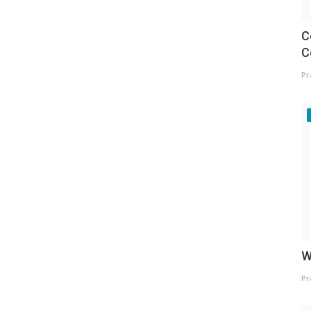
C
C
Pr
W
Pr