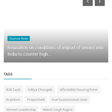
Business News
Relaxation on conditions of import of onions into
India to counter high...
TAGS
B2B SaaS
Aditya Chougale
affordable housing Pune
Brainlurn
ProperDiett
true businessman doer
Women Leadership
Nitesh Singh Rajput