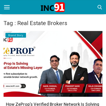
Tag : Real Estate Brokers
Home
Brand Story
Startup Stories
Startup Tool Kit
Resources
Funding News
Business News
Login
Register
How ZeProp’s Verified Broker Network Is Solving