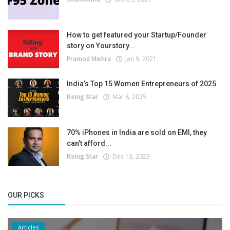
How to get featured your Startup/Founder
story on Yourstory...
Pramod Mishra
Jan 9, 2021
India’s Top 15 Women Entrepreneurs of 2025
Rising Star
Mar 8, 2025
70% iPhones in India are sold on EMI, they
can’t afford...
Rising Star
Dec 13, 2023
OUR PICKS
Articles