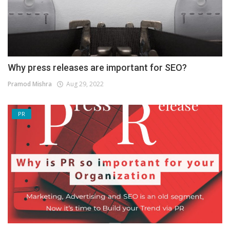
Why press releases are important for SEO?
Pramod Mishra
Aug 29, 2022
PR