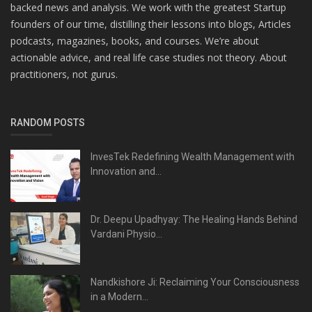
backed news and analysis. We work with the greatest Startup
founders of our time, distilling their lessons into blogs, Articles
podcasts, magazines, books, and courses. We’re about
actionable advice, and real life case studies not theory. About
practitioners, not gurus.
RANDOM POSTS
InvesTek Redefining Wealth Management with
Innovation and...
Dr. Deepu Upadhyay: The Healing Hands Behind
Vardani Physio...
Nandkishore Ji: Reclaiming Your Consciousness
in a Modern...