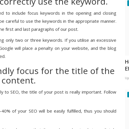
 correctly use the keyword.
ed to include focus keywords in the opening and closing
be careful to use the keywords in the appropriate manner.
he first and last paragraphs of our post.
ing only two or three keywords. If you utilise an excessive
oogle will place a penalty on your website, and the blog
ed.
H
dly focus for the title of the
E
 content.
Up
y to SEO, the title of your post is really important. Follow
–40% of your SEO will be easily fulfilled, thus you should