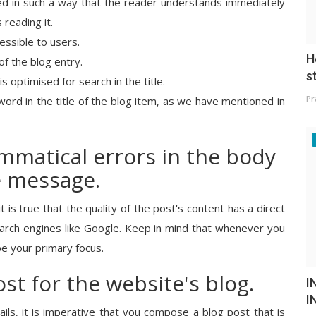
rded in such a way that the reader understands immediately
 reading it.
essible to users.
H
of the blog entry.
s
s optimised for search in the title.
Pr
word in the title of the blog item, as we have mentioned in
mmatical errors in the body
e message.
t is true that the quality of the post's content has a direct
search engines like Google. Keep in mind that whenever you
be your primary focus.
ost for the website's blog.
I
I
ils, it is imperative that you compose a blog post that is