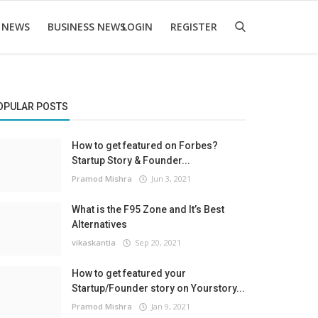
 NEWS
BUSINESS NEWS
LOGIN
REGISTER
OPULAR POSTS
How to get featured on Forbes?
Startup Story & Founder...
Pramod Mishra
Jun 3, 2021
What is the F95 Zone and It’s Best
Alternatives
vikaskantia
Sep 20, 2021
How to get featured your
Startup/Founder story on Yourstory...
Pramod Mishra
Jan 9, 2021