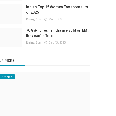
India’s Top 15 Women Entrepreneurs
of 2025
Rising Star
Mar 8, 2025
70% iPhones in India are sold on EMI,
they can’t afford...
Rising Star
Dec 13, 2023
UR PICKS
Articles