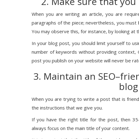
2. Make sure that you
When you are writing an article, you are requir
paragraphs of the piece; nevertheless, you must 
You may observe this, for instance, by looking at t
In your blog post, you should limit yourself to us
number of keywords without providing context, G
post you publish on your website will never be rat
3. Maintain an SEO–frien
blog
When you are trying to write a post that is friendl
the instructions that we give you.
If you have the right title for the post, then 35
always focus on the main title of your content.