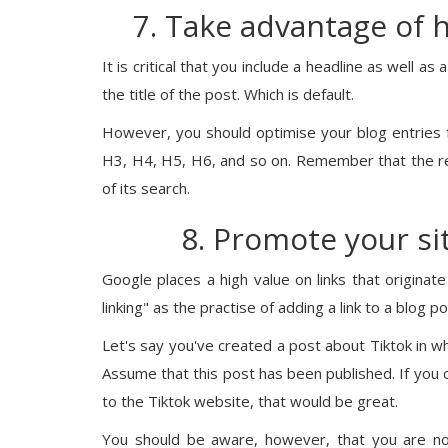
7. Take advantage of 
It is critical that you include a headline as well as
the title of the post. Which is default.
However, you should optimise your blog entries 
H3, H4, H5, H6, and so on. Remember that the r
of its search.
8. Promote your sit
Google places a high value on links that origina
linking" as the practise of adding a link to a blog 
Let's say you've created a post about Tiktok in 
Assume that this post has been published. If you co
to the Tiktok website, that would be great.
You should be aware, however, that you are not