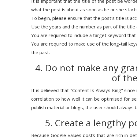
It is important that the title of the post be wo
what the post is about as soon as he or she starts
To begin, please ensure that the post's title is acc
Use the years and the number as part of the title 
You are required to include a target keyword that i
You are required to make use of the long-tail key
the past.
4. Do not make any gra
of th
It is believed that "Content Is Always King" since i
correlation to how well it can be optimised for 
publish material or blogs, the user should always 
5. Create a lengthy p
Because Google values posts that are rich in deta