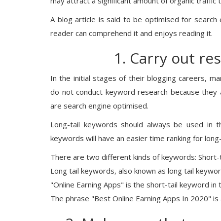
may attract a significant amount of organic traffic
A blog article is said to be optimised for search 
reader can comprehend it and enjoys reading it.
1. Carry out re
In the initial stages of their blogging careers,
do not conduct keyword research because they ar
are search engine optimised.
Long-tail keywords should always be used in the
keywords will have an easier time ranking for long
There are two different kinds of keywords: Short-
Long tail keywords, also known as long tail keyw
"Online Earning Apps" is the short-tail keyword in 
The phrase "Best Online Earning Apps In 2020" is 