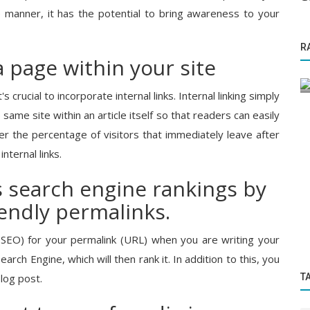
e manner, it has the potential to bring awareness to your
Knowledge Base
R
dia’s
Best Tricks to Get Noticed While
 a page within your site
..
Publishing any PR
 crucial to incorporate internal links. Internal linking simply
 same site within an article itself so that readers can easily
wer the percentage of visitors that immediately leave after
internal links.
s search engine rankings by
iendly permalinks.
SEO) for your permalink (URL) when you are writing your
arch Engine, which will then rank it. In addition to this, you
T
log post.