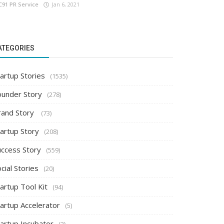
C91 PR Service
Jan 6, 2021
ATEGORIES
artup Stories
(1535)
ounder Story
(278)
rand Story
(73)
tartup Story
(208)
uccess Story
(559)
cial Stories
(20)
artup Tool Kit
(94)
tartup Accelerator
(5)
tartup Incubator
(2)