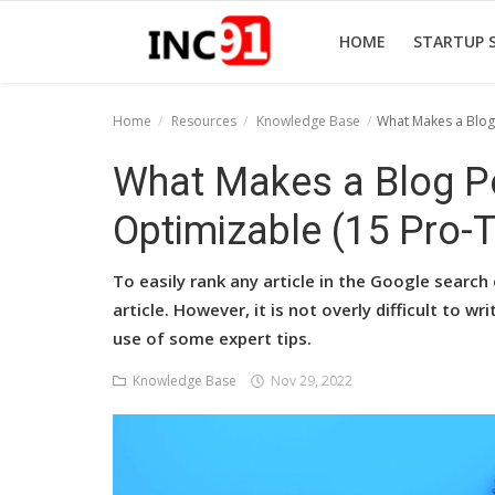
HOME
STARTUP 
Home
Resources
Knowledge Base
What Makes a Blog 
Home
What Makes a Blog P
Startup Stories
Optimizable (15 Pro-T
Startup Tool Kit
To easily rank any article in the Google search 
Resources
article. However, it is not overly difficult to w
use of some expert tips.
Funding News
Knowledge Base
Nov 29, 2022
Business News
Login
Register