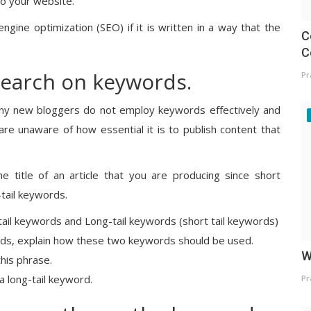
 to your website.
engine optimization (SEO) if it is written in a way that the
C
C
search on keywords.
Pr
 many new bloggers do not employ keywords effectively and
e unaware of how essential it is to publish content that
 title of an article that you are producing since short
-tail keywords.
tail keywords and Long-tail keywords (short tail keywords)
ords, explain how these two keywords should be used.
W
this phrase.
a long-tail keyword.
Pr