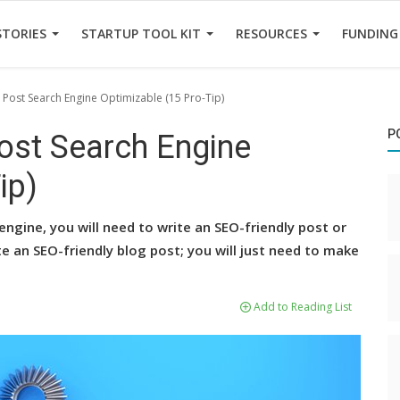
STORIES
STARTUP TOOL KIT
RESOURCES
FUNDING
Post Search Engine Optimizable (15 Pro-Tip)
P
ost Search Engine
ip)
engine, you will need to write an SEO-friendly post or
rite an SEO-friendly blog post; you will just need to make
Add to Reading List