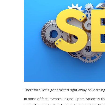
Therefore, let's get started right away on learnin
In point of fact, "Search Engine Optimization" is 