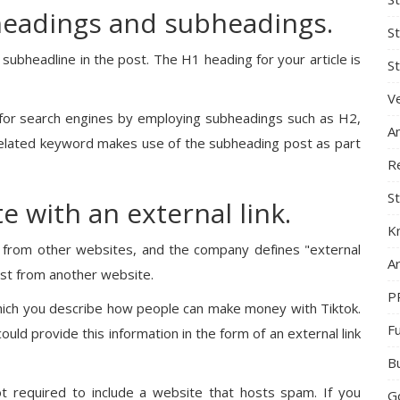
headings and subheadings.
S
 a subheadline in the post. The H1 heading for your article is
St
Ve
for search engines by employing subheadings such as H2,
A
elated keyword makes use of the subheading post as part
R
St
e with an external link.
K
te from other websites, and the company defines "external
Ar
post from another website.
P
which you describe how people can make money with Tiktok.
F
uld provide this information in the form of an external link
B
 required to include a website that hosts spam. If you
G