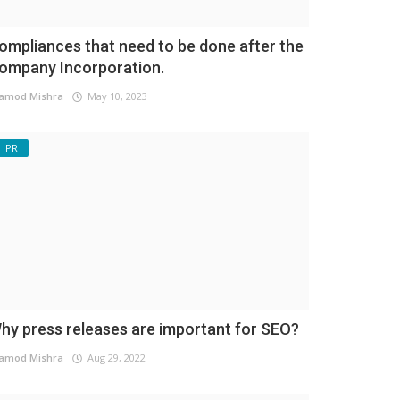
ompliances that need to be done after the
ompany Incorporation.
amod Mishra
May 10, 2023
PR
hy press releases are important for SEO?
amod Mishra
Aug 29, 2022