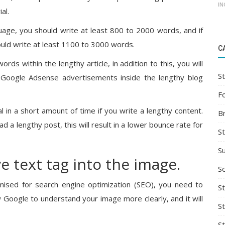
IN
al.
guage, you should write at least 800 to 2000 words, and if
hould write at least 1100 to 3000 words.
C
ds within the lengthy article, in addition to this, you will
St
 Google Adsense advertisements inside the lengthy blog
F
 in a short amount of time if you write a lengthy content.
B
 a lengthy post, this will result in a lower bounce rate for
S
S
ve text tag into the image.
So
mised for search engine optimization (SEO), you need to
St
ow Google to understand your image more clearly, and it will
S
S