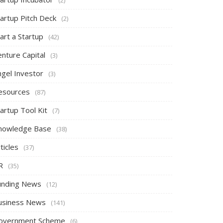
tartup Pitch Deck
(2)
art a Startup
(42)
nture Capital
(3)
ngel Investor
(3)
esources
(87)
artup Tool Kit
(7)
nowledge Base
(38)
ticles
(37)
R
(35)
unding News
(12)
usiness News
(141)
overnment Scheme
(6)