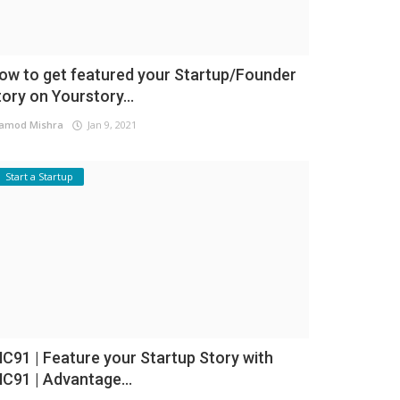
ow to get featured your Startup/Founder
tory on Yourstory...
amod Mishra
Jan 9, 2021
Start a Startup
NC91 | Feature your Startup Story with
NC91 | Advantage...