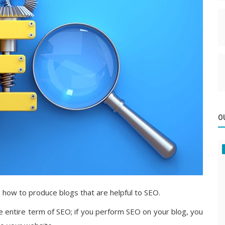
O
g how to produce blogs that are helpful to SEO.
the entire term of SEO; if you perform SEO on your blog, you