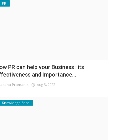
PR
ow PR can help your Business : its
ffectiveness and Importance...
asana Pramanik
Aug 3, 2022
Knowledge Base