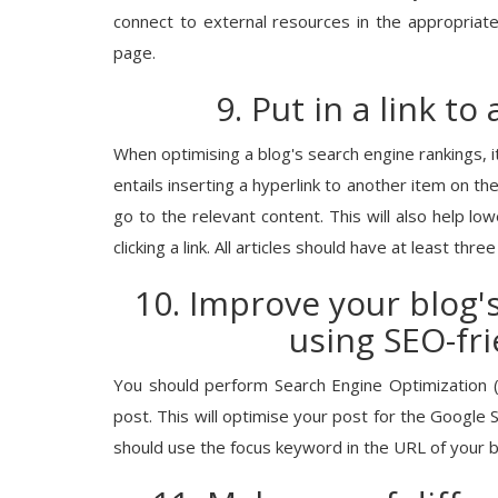
connect to external resources in the appropriat
Business News
page.
ansitions to Shree
100 Ways Financial: Empowering In
9. Put in a link to
n Acting...
Growth Through Smarter Financial.
When optimising a blog's search engine rankings, it's
entails inserting a hyperlink to another item on the
go to the relevant content. This will also help lo
clicking a link. All articles should have at least three 
10. Improve your blog'
using SEO-fr
You should perform Search Engine Optimization (
post. This will optimise your post for the Google Se
should use the focus keyword in the URL of your b