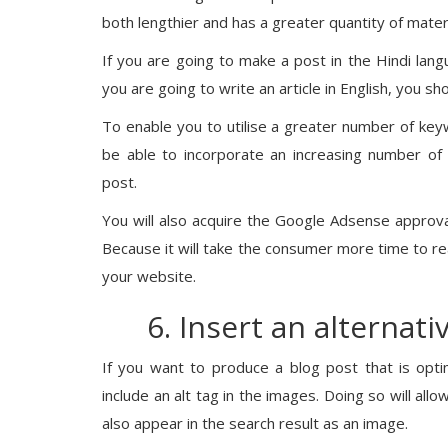
both lengthier and has a greater quantity of materi
If you are going to make a post in the Hindi lan
you are going to write an article in English, you s
To enable you to utilise a greater number of keywor
be able to incorporate an increasing number of
post.
You will also acquire the Google Adsense approval
Because it will take the consumer more time to read
your website.
6. Insert an alternati
If you want to produce a blog post that is opti
include an alt tag in the images. Doing so will all
also appear in the search result as an image.