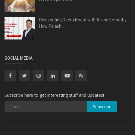
Reinventing Recruitment with AI and Empathy:
How Palash...
SOCIAL MEDIA
Subscribe here to get interesting stuff and updates!
Subscribe