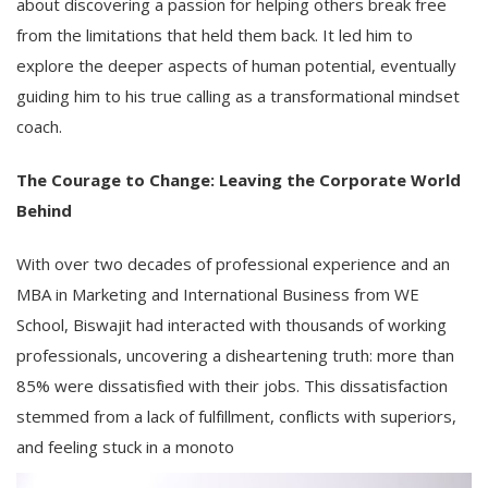
about discovering a passion for helping others break free
from the limitations that held them back. It led him to
explore the deeper aspects of human potential, eventually
guiding him to his true calling as a transformational mindset
coach.
The Courage to Change: Leaving the Corporate World
Behind
With over two decades of professional experience and an
MBA in Marketing and International Business from WE
School, Biswajit had interacted with thousands of working
professionals, uncovering a disheartening truth: more than
85% were dissatisfied with their jobs. This dissatisfaction
stemmed from a lack of fulfillment, conflicts with superiors,
and feeling stuck in a monoto