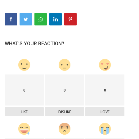
WHAT'S YOUR REACTION?
0
0
0
LIKE
DISLIKE
LOVE