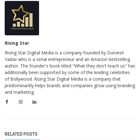
Rising Star
Rising Star Digital Media is a company founded by Durvesh
Yadav who is a serial entrepreneur and an Amazon bestselling
author. The founder's book titled "What they don't teach us" has
additionally been supported by some of the leading celebrities
of Bollywood. Rising Star Digital Media is a company that
predominantly helps brands and companies grow using branding
and marketing.
RELATED POSTS