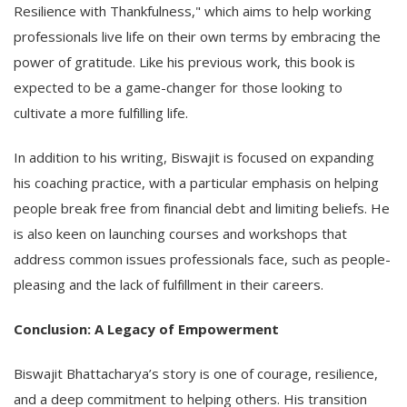
Resilience with Thankfulness," which aims to help working
professionals live life on their own terms by embracing the
power of gratitude. Like his previous work, this book is
expected to be a game-changer for those looking to
cultivate a more fulfilling life.
In addition to his writing, Biswajit is focused on expanding
his coaching practice, with a particular emphasis on helping
people break free from financial debt and limiting beliefs. He
is also keen on launching courses and workshops that
address common issues professionals face, such as people-
pleasing and the lack of fulfillment in their careers.
Conclusion: A Legacy of Empowerment
Biswajit Bhattacharya’s story is one of courage, resilience,
and a deep commitment to helping others. His transition