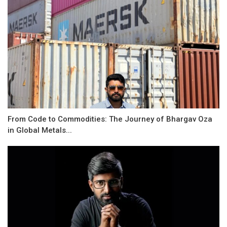
From Code to Commodities: The Journey of Bhargav Oza
in Global Metals...