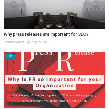
Why press releases are important for SEO?
Pramod Mishra
Aug 29, 2022
PR