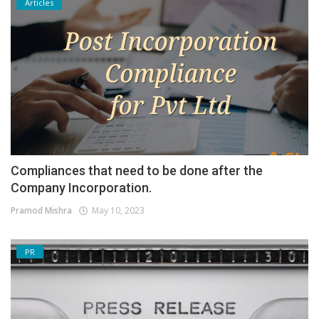
Articles
Compliances that need to be done after the
Company Incorporation.
Pramod Mishra
May 10, 2023
PR