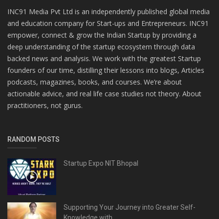
INC91 Media Pvt Ltd is an independently published global media
and education company for Start-ups and Entrepreneurs. INC91
empower, connect & grow the Indian Startup by providing a
deep understanding of the startup ecosystem through data
backed news and analysis. We work with the greatest Startup
founders of our time, distilling their lessons into blogs, Articles
podcasts, magazines, books, and courses. We’re about
actionable advice, and real life case studies not theory. About
practitioners, not gurus.
RANDOM POSTS
Startup Expo NIT Bhopal
Supporting Your Journey into Greater Self-
Knowledge with...