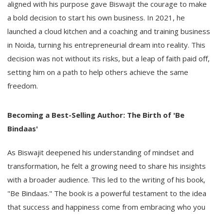
aligned with his purpose gave Biswajit the courage to make
a bold decision to start his own business. In 2021, he
launched a cloud kitchen and a coaching and training business
in Noida, turning his entrepreneurial dream into reality. This
decision was not without its risks, but a leap of faith paid off,
setting him on a path to help others achieve the same
freedom.
Becoming a Best-Selling Author: The Birth of 'Be
Bindaas'
As Biswajit deepened his understanding of mindset and
transformation, he felt a growing need to share his insights
with a broader audience. This led to the writing of his book,
"Be Bindaas." The book is a powerful testament to the idea
that success and happiness come from embracing who you