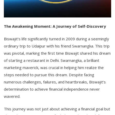
The Awakening Moment: A Journey of Self-Discovery
Biswajit’s life significantly turned in 2009 during a seemingly
ordinary trip to Udaipur with his friend Swarnangka. This trip
was pivotal, marking the first time Biswajit shared his dream
of starting a restaurant in Delhi. Swarnangka, a brilliant
marketing maverick, was crucial in helping him realize the
steps needed to pursue this dream. Despite facing
numerous challenges, failures, and heartbreaks, Biswajit’s
determination to achieve financial independence never
wavered.
This journey was not just about achieving a financial goal but