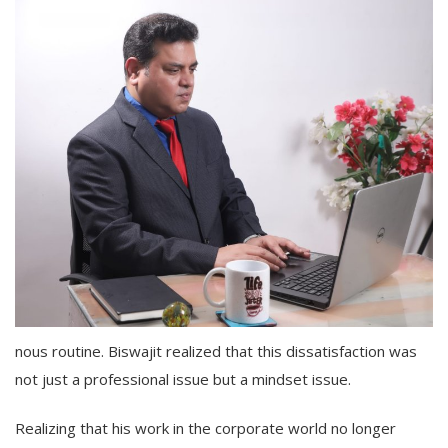
nous routine. Biswajit realized that this dissatisfaction was
not just a professional issue but a mindset issue.
Realizing that his work in the corporate world no longer