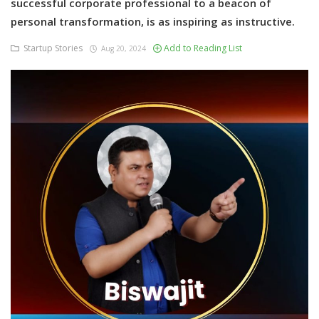
successful corporate professional to a beacon of
personal transformation, is as inspiring as instructive.
Startup Stories
Add to Reading List
Aug 20, 2024