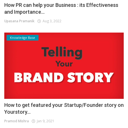
How PR can help your Business : its Effectiveness
and Importance...
Upasana Pramanik
Aug 3, 2022
Knowledge Base
How to get featured your Startup/Founder story on
Yourstory...
Pramod Mishra
Jan 9, 2021