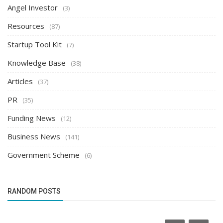
Angel Investor
(3)
Resources
(87)
Startup Tool Kit
(7)
Knowledge Base
(38)
Articles
(37)
PR
(35)
Funding News
(12)
Business News
(141)
Government Scheme
(6)
RANDOM POSTS