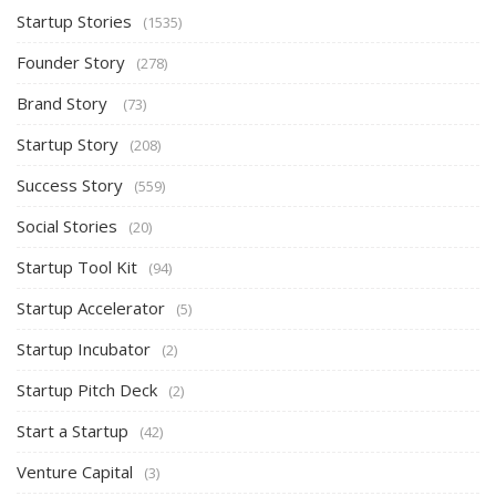
Startup Stories
(1535)
Founder Story
(278)
Brand Story
(73)
Startup Story
(208)
Success Story
(559)
Social Stories
(20)
Startup Tool Kit
(94)
Startup Accelerator
(5)
Startup Incubator
(2)
Startup Pitch Deck
(2)
Start a Startup
(42)
Venture Capital
(3)