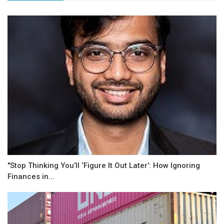
"Stop Thinking You’ll ‘Figure It Out Later’: How Ignoring
Finances in...