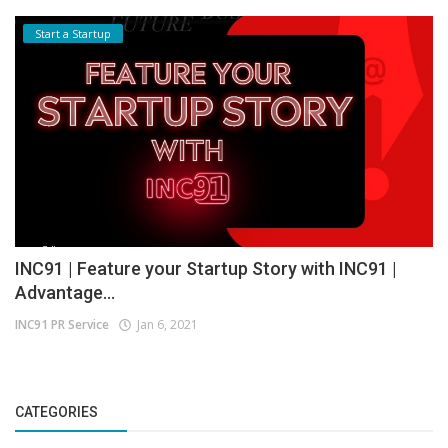
Start a Startup
INC91 | Feature your Startup Story with INC91 |
Advantage...
INC91 PR Service
Jan 6, 2021
CATEGORIES