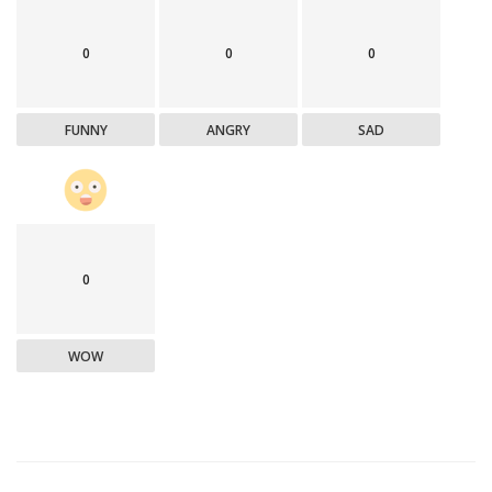
0
0
0
FUNNY
ANGRY
SAD
0
WOW