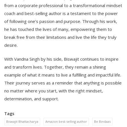
from a corporate professional to a transformational mindset
coach and best-selling author is a testament to the power
of following one’s passion and purpose. Through his work,
he has touched the lives of many, empowering them to
break free from their limitations and live the life they truly
desire.
With Vandna Singh by his side, Biswajit continues to inspire
and transform lives. Together, they remain a shining
example of what it means to live a fulfilling and impactful life.
Their journey serves as a reminder that anything is possible
no matter where you start, with the right mindset,
determination, and support.
Tags
Biswajit Bhattacharya
Amazon best-selling author
Be Bindaas