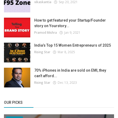
vikaskantia
Sep 20, 2021
How to get featured your Startup/Founder
story on Yourstory...
Pramod Mishra
Jan 9, 2021
India’s Top 15 Women Entrepreneurs of 2025
Rising Star
Mar 8, 2025
70% iPhones in India are sold on EMI, they
can’t afford...
Rising Star
Dec 13, 2023
OUR PICKS