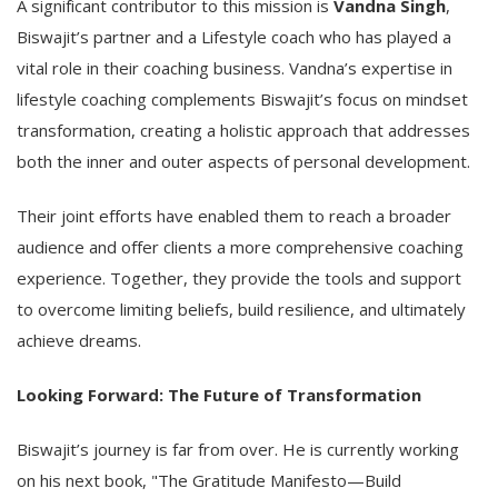
A significant contributor to this mission is
Vandna Singh
,
Biswajit’s partner and a Lifestyle coach who has played a
vital role in their coaching business. Vandna’s expertise in
lifestyle coaching complements Biswajit’s focus on mindset
transformation, creating a holistic approach that addresses
both the inner and outer aspects of personal development.
Their joint efforts have enabled them to reach a broader
audience and offer clients a more comprehensive coaching
experience. Together, they provide the tools and support
to overcome limiting beliefs, build resilience, and ultimately
achieve dreams.
Looking Forward: The Future of Transformation
Biswajit’s journey is far from over. He is currently working
on his next book, "The Gratitude Manifesto—Build