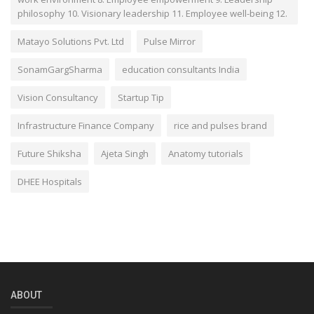
philosophy 10. Visionary leadership 11. Employee well-being 12.
Matayo Solutions Pvt. Ltd
Pulse Mirror
SonamGargSharma
education consultants India
Vision Consultancy
Startup Tip
Infrastructure Finance Company
rice and pulses brand
Future Shiksha
Ajeta Singh
Anatomy tutorials
DHEE Hospitals
ABOUT