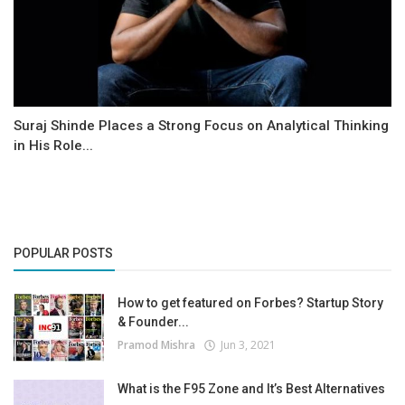
Suraj Shinde Places a Strong Focus on Analytical Thinking
in His Role...
POPULAR POSTS
How to get featured on Forbes? Startup Story
& Founder...
Pramod Mishra
Jun 3, 2021
What is the F95 Zone and It’s Best Alternatives