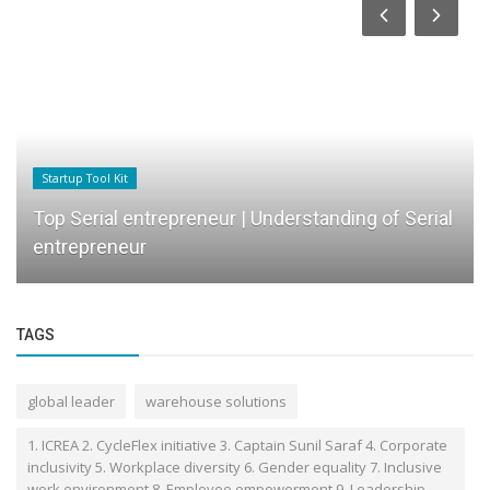
Startup Tool Kit
Top Serial entrepreneur | Understanding of Serial
entrepreneur
TAGS
global leader
warehouse solutions
1. ICREA 2. CycleFlex initiative 3. Captain Sunil Saraf 4. Corporate
inclusivity 5. Workplace diversity 6. Gender equality 7. Inclusive
work environment 8. Employee empowerment 9. Leadership