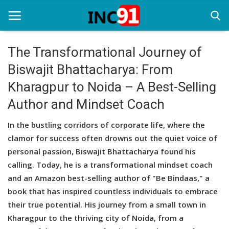
The Transformational Journey of
Biswajit Bhattacharya: From
Home
Kharagpur to Noida – A Best-Selling
Startup Stories
Author and Mindset Coach
Startup Tool Kit
In the bustling corridors of corporate life, where the
Resources
clamor for success often drowns out the quiet voice of
personal passion, Biswajit Bhattacharya found his
Funding News
calling. Today, he is a transformational mindset coach
and an Amazon best-selling author of "Be Bindaas," a
Business News
book that has inspired countless individuals to embrace
Login
their true potential. His journey from a small town in
Kharagpur to the thriving city of Noida, from a
Register