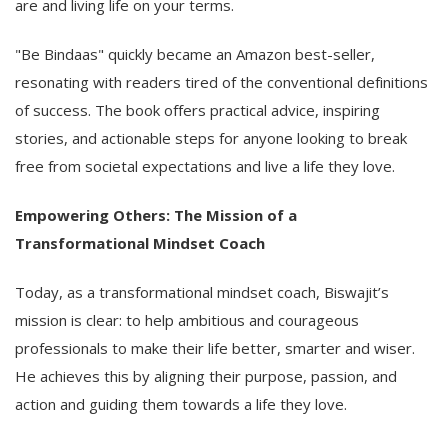
are and living life on your terms.
"Be Bindaas" quickly became an Amazon best-seller,
resonating with readers tired of the conventional definitions
of success. The book offers practical advice, inspiring
stories, and actionable steps for anyone looking to break
free from societal expectations and live a life they love.
Empowering Others: The Mission of a
Transformational Mindset Coach
Today, as a transformational mindset coach, Biswajit’s
mission is clear: to help ambitious and courageous
professionals to make their life better, smarter and wiser.
He achieves this by aligning their purpose, passion, and
action and guiding them towards a life they love.