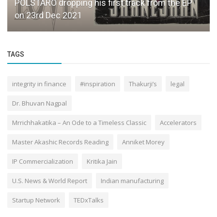
POLSTARO dropping his first track from the EP
on 23rd Dec 2021
TAGS
integrity in finance
#inspiration
Thakurji’s
legal
Dr. Bhuvan Nagpal
Mrrichhakatika – An Ode to a Timeless Classic
Accelerators
Master Akashic Records Reading
Anniket Morey
IP Commercialization
Kritika Jain
U.S. News & World Report
Indian manufacturing
Startup Network
TEDxTalks