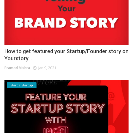
How to get featured your Startup/Founder story on
Yourstory...
Pramod Mishra
Jan 9, 2021
Start a Startup