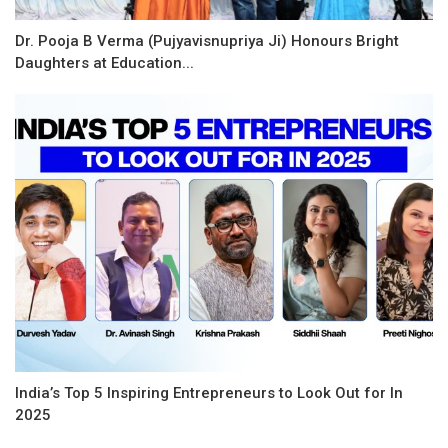
Dr. Pooja B Verma (Pujyavisnupriya Ji) Honours Bright
Daughters at Education...
India’s Top 5 Inspiring Entrepreneurs to Look Out for In
2025