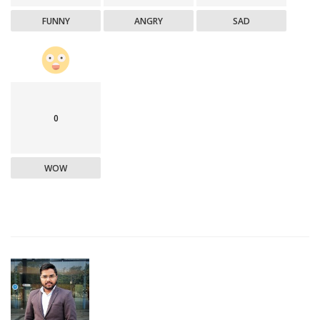
FUNNY
ANGRY
SAD
0
WOW