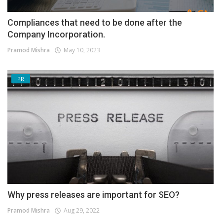
Compliances that need to be done after the
Company Incorporation.
Pramod Mishra
May 10, 2023
PR
Why press releases are important for SEO?
Pramod Mishra
Aug 29, 2022