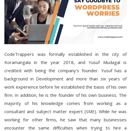
CodeTrappers was formally established in the city of
Koramangala in the year 2018, and Yusuf Mudagal is
credited with being the company's founder. Yusuf has a
background in Development and more than six years of
work experience before he established the basis of his own
firm. In addition, he is the founder of his own business. The
majority of his knowledge comes from working as a
consultant and subject matter expert (SME). While he was
working for other firms, he saw that many businesses
encounter the same difficulties when trying to hire a