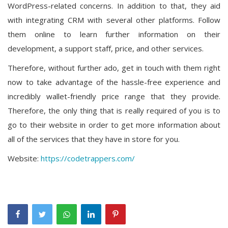
WordPress-related concerns. In addition to that, they aid
with integrating CRM with several other platforms. Follow
them online to learn further information on their
development, a support staff, price, and other services.
Therefore, without further ado, get in touch with them right
now to take advantage of the hassle-free experience and
incredibly wallet-friendly price range that they provide.
Therefore, the only thing that is really required of you is to
go to their website in order to get more information about
all of the services that they have in store for you.
Website:
https://codetrappers.com/