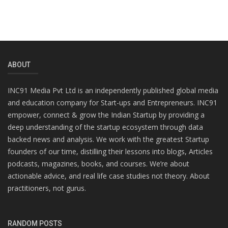
ABOUT
INC91 Media Pvt Ltd is an independently published global media
and education company for Start-ups and Entrepreneurs. INC91
empower, connect & grow the Indian Startup by providing a
deep understanding of the startup ecosystem through data
backed news and analysis. We work with the greatest Startup
founders of our time, distilling their lessons into blogs, Articles
podcasts, magazines, books, and courses. We’re about
actionable advice, and real life case studies not theory. About
practitioners, not gurus.
RANDOM POSTS