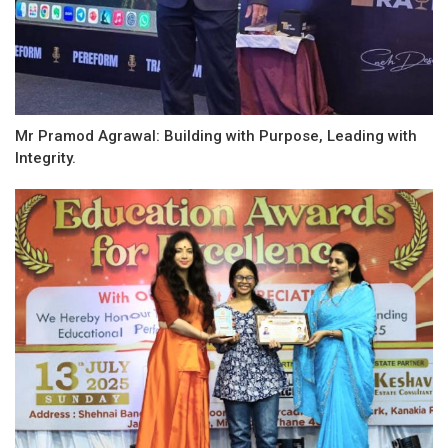
Mr Pramod Agrawal: Building with Purpose, Leading with
Integrity.