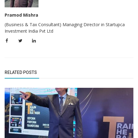
Pramod Mishra
(Business & Tax Consultant) Managing Director in Startupca
Investment India Pvt Ltd
RELATED POSTS