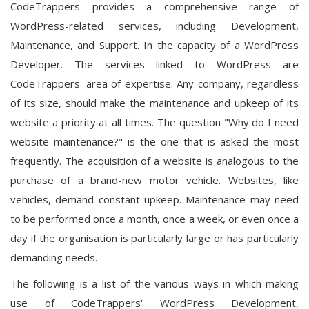
CodeTrappers provides a comprehensive range of
WordPress-related services, including Development,
Maintenance, and Support. In the capacity of a WordPress
Developer. The services linked to WordPress are
CodeTrappers' area of expertise. Any company, regardless
of its size, should make the maintenance and upkeep of its
website a priority at all times. The question "Why do I need
website maintenance?" is the one that is asked the most
frequently. The acquisition of a website is analogous to the
purchase of a brand-new motor vehicle. Websites, like
vehicles, demand constant upkeep. Maintenance may need
to be performed once a month, once a week, or even once a
day if the organisation is particularly large or has particularly
demanding needs.
The following is a list of the various ways in which making
use of CodeTrappers' WordPress Development,