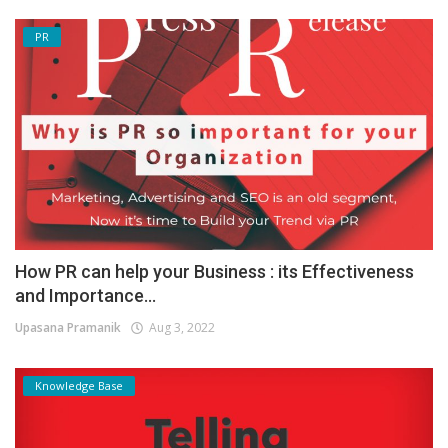
PR
How PR can help your Business : its Effectiveness
and Importance...
Upasana Pramanik
Aug 3, 2022
Knowledge Base