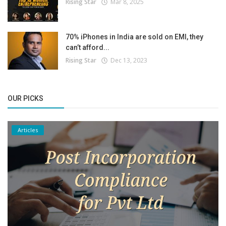
Rising Star
Mar 8, 2025
70% iPhones in India are sold on EMI, they
can’t afford...
Rising Star
Dec 13, 2023
OUR PICKS
Articles