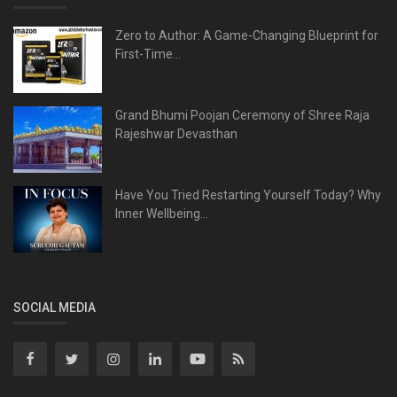
Zero to Author: A Game-Changing Blueprint for
First-Time...
Grand Bhumi Poojan Ceremony of Shree Raja
Rajeshwar Devasthan
Have You Tried Restarting Yourself Today? Why
Inner Wellbeing...
SOCIAL MEDIA