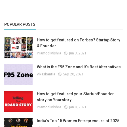
POPULAR POSTS
How to get featured on Forbes? Startup Story
& Founder...
Pramod Mishra
Jun 3, 2021
What is the F95 Zone and It’s Best Alternatives
vikaskantia
Sep 20, 2021
How to get featured your Startup/Founder
story on Yourstory...
Pramod Mishra
Jan 9, 2021
India’s Top 15 Women Entrepreneurs of 2025