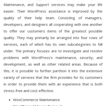
Maintenance, and Support services may make your life
easier. Their WordPress assistance is improved by the
quality of their help team. Consisting of managers,
developers, and designers all cooperating with one another
to offer our customers items of the greatest possible
quality. They may primarily be arranged into four rows of
services, each of which has its own subcategories to fall
under. The primary focuses are to investigate and resolve
problems with WordPress's maintenance, security, and
development, as well as other related areas. Because of
this, it is possible to further partition it into the extensive
variety of services that the firm provides for its customers
in order to provide them with an experience that is both
stress-free and cost-effective.
WooCommerce Maintenance