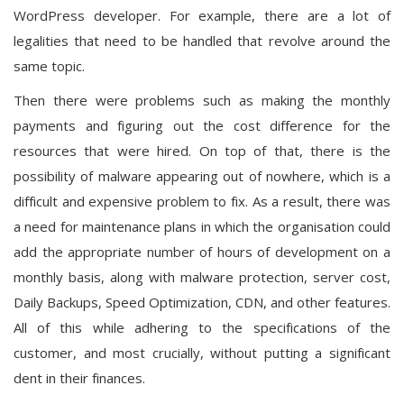
WordPress developer. For example, there are a lot of
legalities that need to be handled that revolve around the
same topic.
Then there were problems such as making the monthly
payments and figuring out the cost difference for the
resources that were hired. On top of that, there is the
possibility of malware appearing out of nowhere, which is a
difficult and expensive problem to fix. As a result, there was
a need for maintenance plans in which the organisation could
add the appropriate number of hours of development on a
monthly basis, along with malware protection, server cost,
Daily Backups, Speed Optimization, CDN, and other features.
All of this while adhering to the specifications of the
customer, and most crucially, without putting a significant
dent in their finances.