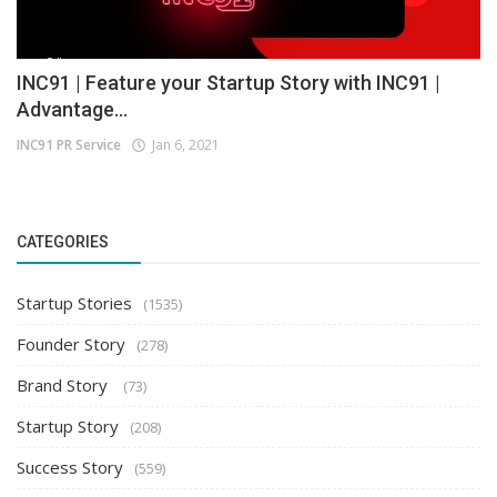
INC91 | Feature your Startup Story with INC91 |
Advantage...
INC91 PR Service
Jan 6, 2021
CATEGORIES
Startup Stories
(1535)
Founder Story
(278)
Brand Story
(73)
Startup Story
(208)
Success Story
(559)