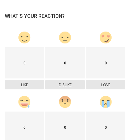
WHAT'S YOUR REACTION?
0
0
0
LIKE
DISLIKE
LOVE
0
0
0