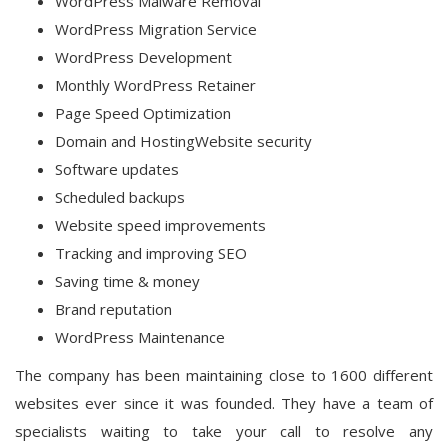
WordPress Malware Removal
WordPress Migration Service
WordPress Development
Monthly WordPress Retainer
Page Speed Optimization
Domain and HostingWebsite security
Software updates
Scheduled backups
Website speed improvements
Tracking and improving SEO
Saving time & money
Brand reputation
WordPress Maintenance
The company has been maintaining close to 1600 different
websites ever since it was founded. They have a team of
specialists waiting to take your call to resolve any