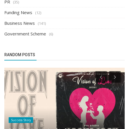
PR
(35)
Funding News
(12)
Business News
(141)
Government Scheme
(6)
RANDOM POSTS
Success Story