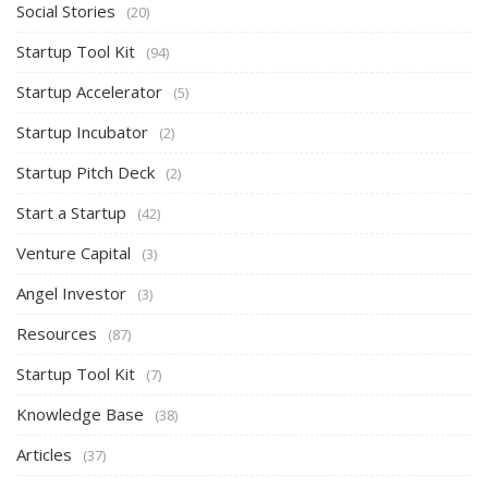
Social Stories
(20)
Startup Tool Kit
(94)
Startup Accelerator
(5)
Startup Incubator
(2)
Startup Pitch Deck
(2)
Start a Startup
(42)
Venture Capital
(3)
Angel Investor
(3)
Resources
(87)
Startup Tool Kit
(7)
Knowledge Base
(38)
Articles
(37)