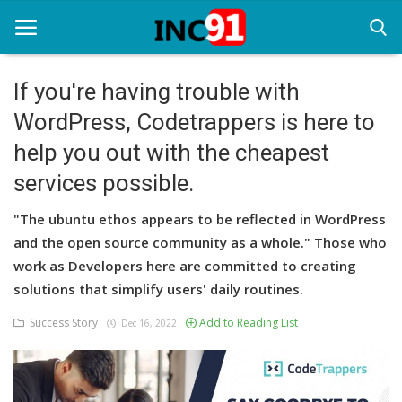
If you're having trouble with
WordPress, Codetrappers is here to
Home
help you out with the cheapest
Startup Stories
services possible.
Startup Tool Kit
"The ubuntu ethos appears to be reflected in WordPress
Resources
and the open source community as a whole." Those who
work as Developers here are committed to creating
Funding News
solutions that simplify users' daily routines.
Business News
Success Story
Add to Reading List
Dec 16, 2022
Login
Register