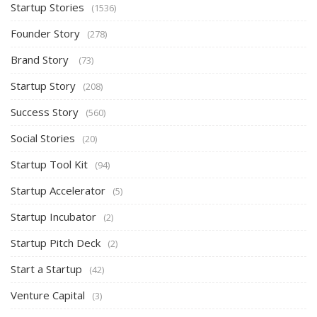
Startup Stories
(1536)
Founder Story
(278)
Brand Story
(73)
Startup Story
(208)
Success Story
(560)
Social Stories
(20)
Startup Tool Kit
(94)
Startup Accelerator
(5)
Startup Incubator
(2)
Startup Pitch Deck
(2)
Start a Startup
(42)
Venture Capital
(3)