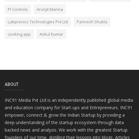
PI Controls
Arunjit Manna
Labpronics Technologies Pvt Ltd
Parivesh Shukla
cooking app
Ankul Kumar
ABOUT
INC91 Media Pvt Ltd is an independently published global media
and education company for Start-ups and Entrepreneurs. INC91
empower, connect & grow the Indian Startup by providing a
deep understanding of the startup ecosystem through data
backed news and analysis. We work with the greatest Startup
founders of our time, distilling their lessons into blogs, Articles