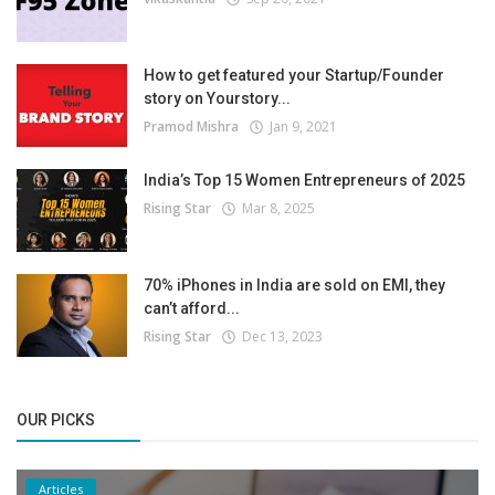
How to get featured your Startup/Founder
story on Yourstory...
Pramod Mishra
Jan 9, 2021
India’s Top 15 Women Entrepreneurs of 2025
Rising Star
Mar 8, 2025
70% iPhones in India are sold on EMI, they
can’t afford...
Rising Star
Dec 13, 2023
OUR PICKS
Articles