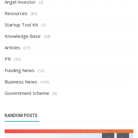
Angel Investor
(3)
Resources
(87)
Startup Tool Kit
(7)
Knowledge Base
(38)
Articles
(37)
PR
(35)
Funding News
(12)
Business News
(141)
Government Scheme
(6)
RANDOM POSTS