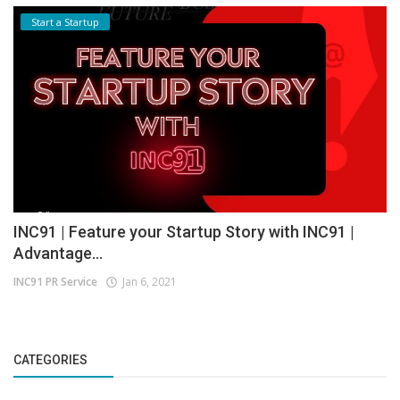
Start a Startup
INC91 | Feature your Startup Story with INC91 |
Advantage...
INC91 PR Service
Jan 6, 2021
CATEGORIES