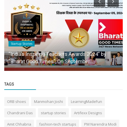
Startup Stories
“India’s Inspiring Teachers Awards 2024” by
“Bharat Good Times”, On September...
TAGS
ORB shoes
Manmohan Joshi
LearningMadeFun
Chandrani Das
startup stories
Artifexx Designs
Amit Chhabria
fashion-tech startups
PM Narendra Modi