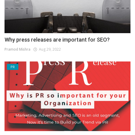
Why press releases are important for SEO?
Pramod Mishra
Aug 29, 2022
PR