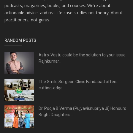
podcasts, magazines, books, and courses. We’re about
actionable advice, and real life case studies not theory. About
practitioners, not gurus.
RANDOM POSTS
Astro-Vastu could be the solution to your issue.
Rajhkumar...
The Smile Surgeon Clinic Faridabad offers
cutting-edge...
Dr. Pooja B Verma (Pujyavisnupriya Ji) Honours
Bright Daughters...