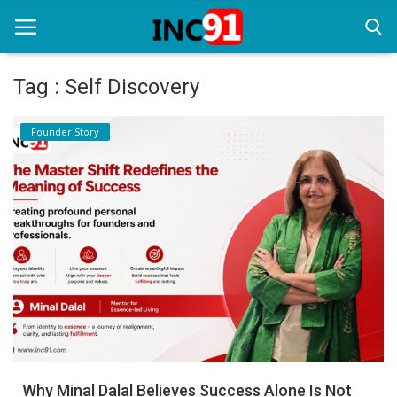
Tag : Self Discovery
Home
Founder Story
Startup Stories
Startup Tool Kit
Resources
Funding News
Business News
Login
Register
Why Minal Dalal Believes Success Alone Is Not