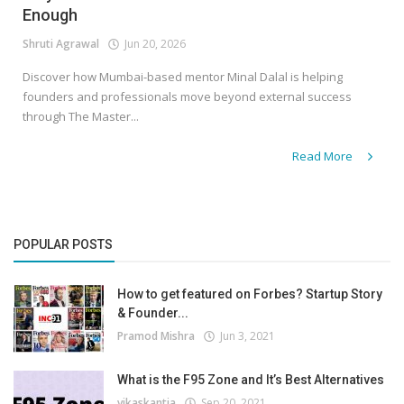
Enough
Shruti Agrawal
Jun 20, 2026
Discover how Mumbai-based mentor Minal Dalal is helping
founders and professionals move beyond external success
through The Master...
Read More
POPULAR POSTS
How to get featured on Forbes? Startup Story
& Founder...
Pramod Mishra
Jun 3, 2021
What is the F95 Zone and It’s Best Alternatives
vikaskantia
Sep 20, 2021