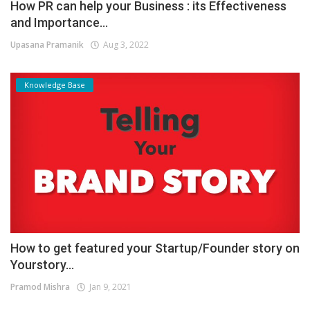
How PR can help your Business : its Effectiveness
and Importance...
Upasana Pramanik
Aug 3, 2022
Knowledge Base
How to get featured your Startup/Founder story on
Yourstory...
Pramod Mishra
Jan 9, 2021