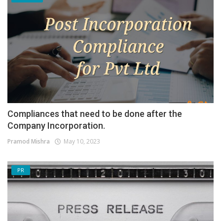
Compliances that need to be done after the
Company Incorporation.
Pramod Mishra
May 10, 2023
PR