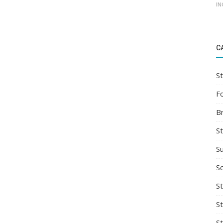
IN
C
St
F
B
S
S
So
St
S
S