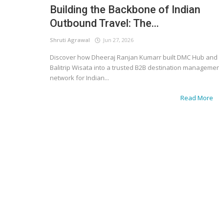
Building the Backbone of Indian
Outbound Travel: The...
Shruti Agrawal
Jun 27, 2026
Discover how Dheeraj Ranjan Kumarr built DMC Hub and
Balitrip Wisata into a trusted B2B destination manageme
network for Indian...
Read More