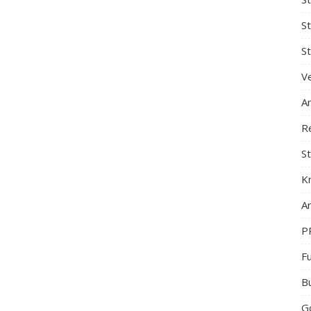
S
St
Ve
A
R
St
K
Ar
P
F
B
G