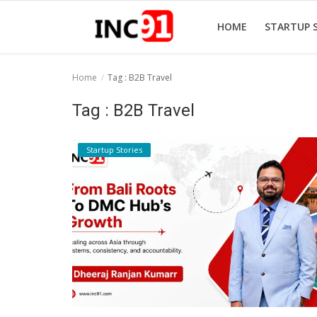
HOME
STARTUP 
Home
Tag : B2B Travel
Home
Tag : B2B Travel
Startup Stories
Startup Stories
Startup Tool Kit
Resources
Funding News
Business News
Login
Register