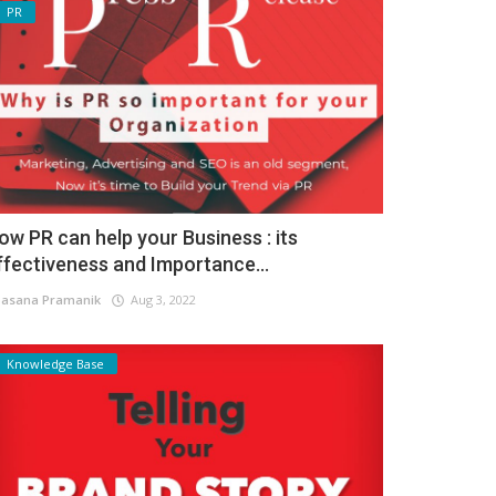
PR
ow PR can help your Business : its
ffectiveness and Importance...
asana Pramanik
Aug 3, 2022
Knowledge Base