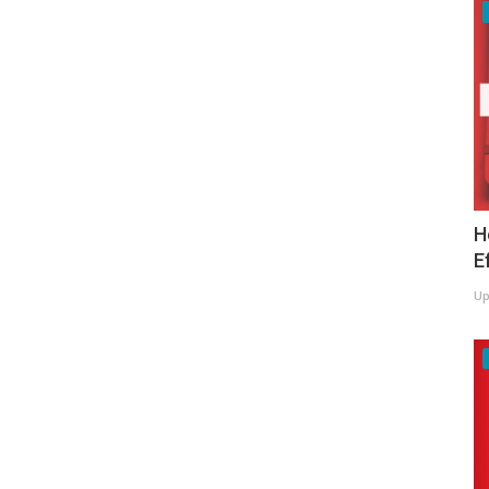
H
E
Up