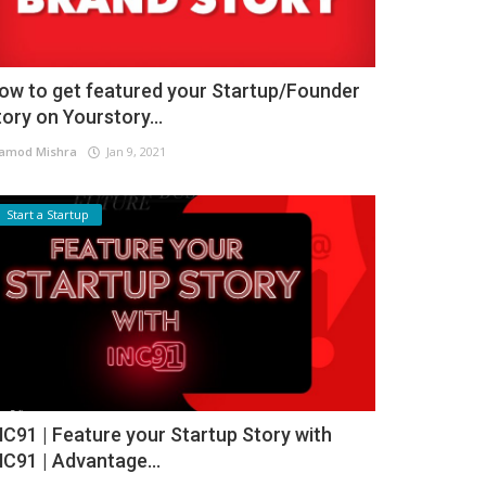
ow to get featured your Startup/Founder
tory on Yourstory...
amod Mishra
Jan 9, 2021
Start a Startup
NC91 | Feature your Startup Story with
NC91 | Advantage...