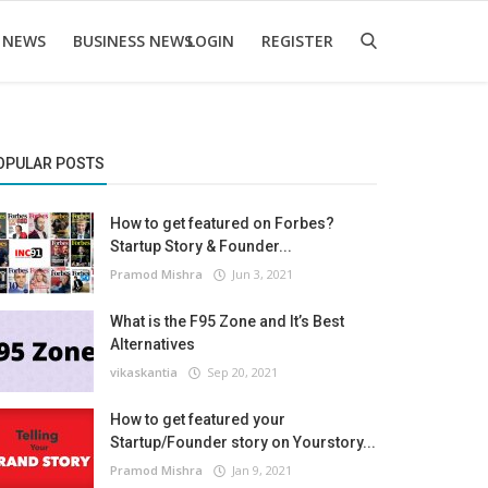
 NEWS
BUSINESS NEWS
LOGIN
REGISTER
OPULAR POSTS
How to get featured on Forbes?
Startup Story & Founder...
Pramod Mishra
Jun 3, 2021
What is the F95 Zone and It’s Best
Alternatives
vikaskantia
Sep 20, 2021
How to get featured your
Startup/Founder story on Yourstory...
Pramod Mishra
Jan 9, 2021