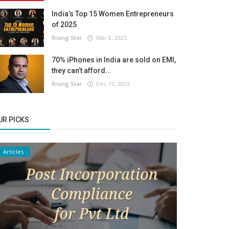
India’s Top 15 Women Entrepreneurs
of 2025
Rising Star
Mar 8, 2025
70% iPhones in India are sold on EMI,
they can’t afford...
Rising Star
Dec 13, 2023
UR PICKS
Articles