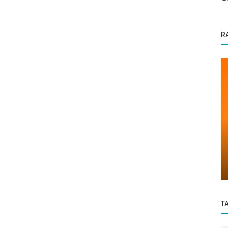
R
Business News
Salam P — Building Foundations of Trust
with Azeem Floorings
T