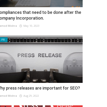
ompliances that need to be done after the
ompany Incorporation.
amod Mishra
May 10, 2023
PR
hy press releases are important for SEO?
amod Mishra
Aug 29, 2022