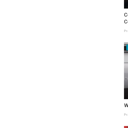
C
C
Pr
W
Pr