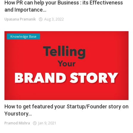
How PR can help your Business : its Effectiveness
and Importance...
Upasana Pramanik
Aug 3, 2022
Knowledge Base
How to get featured your Startup/Founder story on
Yourstory...
Pramod Mishra
Jan 9, 2021