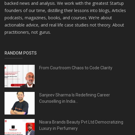
backed news and analysis. We work with the greatest Startup
founders of our time, distilling their lessons into blogs, Articles
podcasts, magazines, books, and courses. We’re about
actionable advice, and real life case studies not theory. About
practitioners, not gurus.
RANDOM POSTS
From Courtroom Chaos to Code Clarity
Sanjeev Sharma Is Redefining Career
Counselling in India...
Nisara Brands Beauty Pvt Ltd Democratizing
Luxury in Perfumery