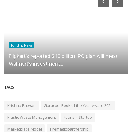
Funding News
Flipkart’s reported $10 billion IPO plan will mean
Walmart’s investment...
TAGS
Krishna Patwari
Gurucool Book of the Year Award 2024
Plastic Waste Management
tourism Startup
Marketplace Model
Premagic partnership