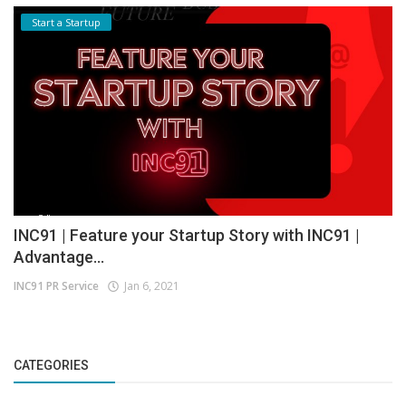
Start a Startup
INC91 | Feature your Startup Story with INC91 |
Advantage...
INC91 PR Service
Jan 6, 2021
CATEGORIES