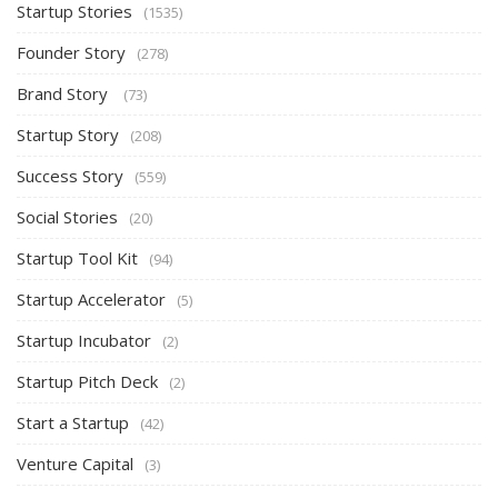
Startup Stories
(1535)
Founder Story
(278)
Brand Story
(73)
Startup Story
(208)
Success Story
(559)
Social Stories
(20)
Startup Tool Kit
(94)
Startup Accelerator
(5)
Startup Incubator
(2)
Startup Pitch Deck
(2)
Start a Startup
(42)
Venture Capital
(3)