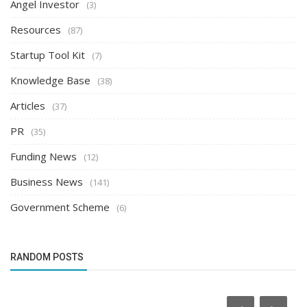
Angel Investor
(3)
Resources
(87)
Startup Tool Kit
(7)
Knowledge Base
(38)
Articles
(37)
PR
(35)
Funding News
(12)
Business News
(141)
Government Scheme
(6)
RANDOM POSTS