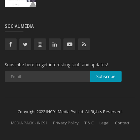
SOCIAL MEDIA
Subscribe here to get interesting stuff and updates!
Subscribe
Copyright 2022 INC91 Media Pvt Ltd- All Rights Reserved.
MEDIA PACK - INC91
Privacy Policy
T & C
Legal
Contact