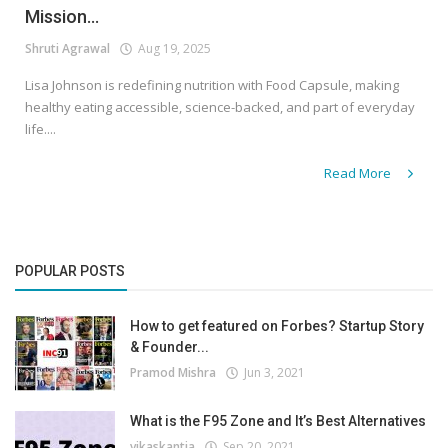
Mission...
Shruti Agrawal
Aug 19, 2025
Lisa Johnson is redefining nutrition with Food Capsule, making
healthy eating accessible, science-backed, and part of everyday
life....
Read More
POPULAR POSTS
How to get featured on Forbes? Startup Story
& Founder...
Pramod Mishra
Jun 3, 2021
What is the F95 Zone and It’s Best Alternatives
vikaskantia
Sep 20, 2021