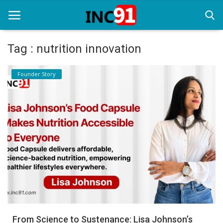
Tag : nutrition innovation
Home
Founder Story
Startup Stories
Startup Tool Kit
Resources
Funding News
Business News
Login
Register
From Science to Sustenance: Lisa Johnson’s