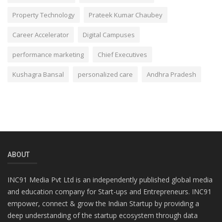
Property Technology
Prateek Kumar Chaubey
Career Accelerator
Digital Campuses
performance marketing
Chief Executives
Kushagra Bansal
personalized care
Andhra Pradesh
ABOUT
INC91 Media Pvt Ltd is an independently published global media
and education company for Start-ups and Entrepreneurs. INC91
empower, connect & grow the Indian Startup by providing a
deep understanding of the startup ecosystem through data