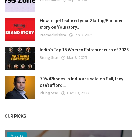
How to get featured your Startup/Founder
story on Yourstory...
Pramod Mishra
Jan 9, 2021
India’s Top 15 Women Entrepreneurs of 2025
Rising Star
Mar 8, 2025
70% iPhones in India are sold on EMI, they
can’t afford...
Rising Star
Dec 13, 2023
OUR PICKS
Articles