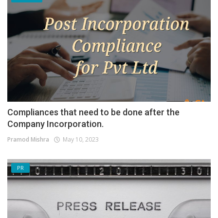
Compliances that need to be done after the
Company Incorporation.
Pramod Mishra
May 10, 2023
PR