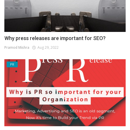
Why press releases are important for SEO?
Pramod Mishra
Aug 29, 2022
PR