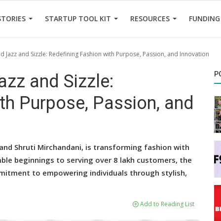
STORIES
STARTUP TOOL KIT
RESOURCES
FUNDING
d Jazz and Sizzle: Redefining Fashion with Purpose, Passion, and Innovation
P
zz and Sizzle:
th Purpose, Passion, and
 and Shruti Mirchandani, is transforming fashion with
mble beginnings to serving over 8 lakh customers, the
mmitment to empowering individuals through stylish,
Add to Reading List