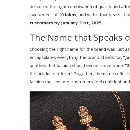
delivered the right combination of quality and affor
investment of
10 lakhs
, and within four years, i
customers by January 31st, 2025
.
The Name that Speaks of
Choosing the right name for the brand was just as 
encapsulates everything the brand stands for.
"Ja
qualities that fashion should evoke in everyone.
"S
the products offered. Together, the name reflects
fashion that ensures customers feel confident and 