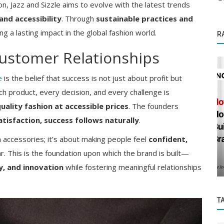
on, Jazz and Sizzle aims to evolve with the latest trends
and accessibility
. Through
sustainable practices and
ng a lasting impact in the global fashion world.
R
ustomer Relationships
e
is the belief that success is not just about profit but
ach product, every decision, and every challenge is
uality fashion at accessible prices
. The founders
tisfaction, success follows naturally
.
Success Story
ia's
ion accessories; it’s about making people feel
confident,
An Indian woman overcomes incredible
. This is the foundation upon which the brand is built—
odds to become a thriving business...
ty, and innovation
while fostering meaningful relationships
T