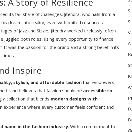
: A Story of Resilience
S
ced its fair share of challenges. Jitendra, who hails from a
St
his dream into reality, even with limited resources.
 stages of Jazz and Sizzle, Jitendra worked tirelessly, often
Ve
 he juggled both roles, using every opportunity to finance
A
f. It was the passion for the brand and a strong belief in its
R
t times.
St
nd Inspire
K
ality, stylish, and affordable fashion
that empowers
Ar
 The brand believes that fashion should be
accessible to
P
g a collection that blends
modern designs with
 an experience where every customer feels confident and
F
B
ed name in the fashion industry
. With a commitment to
G