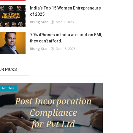
India’s Top 15 Women Entrepreneurs
of 2025
Rising Star
Mar 8, 2025
70% iPhones in India are sold on EMI,
they can’t afford...
Rising Star
Dec 13, 2023
UR PICKS
Articles