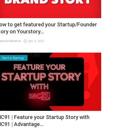
ow to get featured your Startup/Founder
tory on Yourstory...
amod Mishra
Jan 9, 2021
Start a Startup
NC91 | Feature your Startup Story with
NC91 | Advantage...