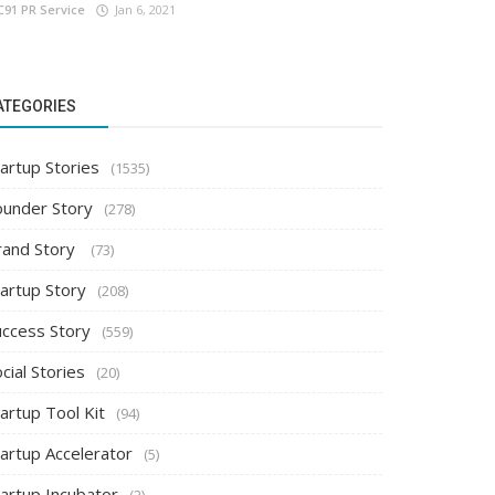
C91 PR Service
Jan 6, 2021
ATEGORIES
artup Stories
(1535)
ounder Story
(278)
rand Story
(73)
tartup Story
(208)
uccess Story
(559)
cial Stories
(20)
artup Tool Kit
(94)
tartup Accelerator
(5)
tartup Incubator
(2)