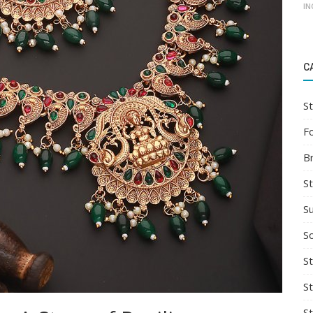
IN
C
St
F
B
S
S
So
St
S
S