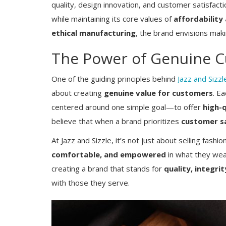
quality, design innovation, and customer satisfacti
while maintaining its core values of
affordability 
ethical manufacturing
, the brand envisions maki
The Power of Genuine C
One of the guiding principles behind
Jazz and Sizzl
about creating
genuine value for customers
. E
centered around one simple goal—to offer
high-q
Business News
believe that when a brand prioritizes
customer sa
How Taknic Products Is Driving Ind
At Jazz and Sizzle, it’s not just about selling fash
Next Wave of Smart Energy and
comfortable, and empowered
in what they wear
Consumer...
creating a brand that stands for
quality, integri
with those they serve.