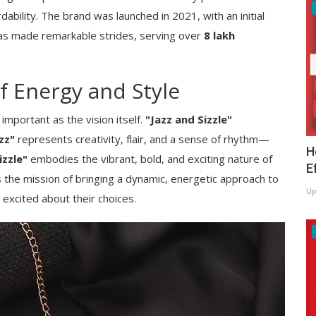
dability. The brand was launched in 2021, with an initial
t has made remarkable strides, serving over
8 lakh
 Energy and Style
important as the vision itself.
"Jazz and Sizzle"
zz"
represents creativity, flair, and a sense of rhythm—
H
izzle"
embodies the vibrant, bold, and exciting nature of
E
 the mission of bringing a dynamic, energetic approach to
Up
excited about their choices.