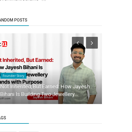
ANDOM POSTS
Founder Story
Startup Stories
Not Inherited, But Earned: How Jayesh
Bizeagles 
Bihani Is Building Two Jewellery...
Revolution
AGS