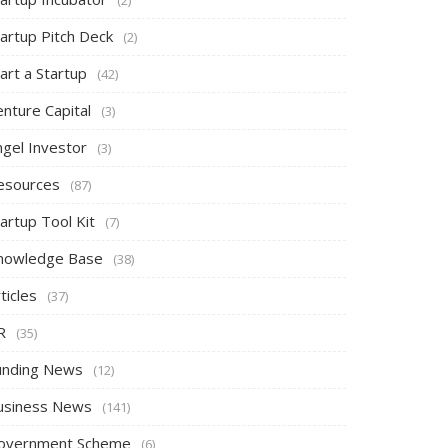
tartup Pitch Deck
(2)
art a Startup
(42)
nture Capital
(3)
ngel Investor
(3)
esources
(87)
artup Tool Kit
(7)
nowledge Base
(38)
ticles
(37)
R
(35)
unding News
(12)
usiness News
(141)
overnment Scheme
(6)