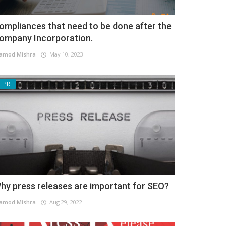
ompliances that need to be done after the
ompany Incorporation.
amod Mishra
May 10, 2023
PR
hy press releases are important for SEO?
amod Mishra
Aug 29, 2022