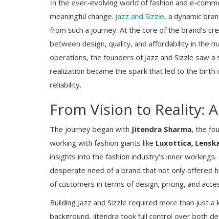
In the ever-evolving world of fashion and e-comme
meaningful change.
Jazz and Sizzle
, a dynamic bran
from such a journey. At the core of the brand's cre
between design, quality, and affordability in the 
operations, the founders of Jazz and Sizzle saw a s
realization became the spark that led to the birth of
reliability.
From Vision to Reality: 
The journey began with
Jitendra Sharma
, the fo
working with fashion giants like
Luxottica, Lenska
insights into the fashion industry's inner workings
desperate need of a brand that not only offered h
of customers in terms of design, pricing, and access
Building Jazz and Sizzle required more than just a
background, Jitendra took full control over both d