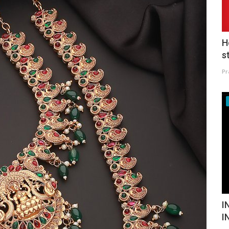
H
s
Pr
I
I