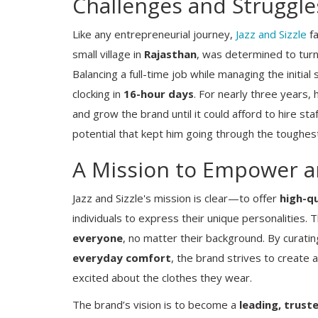
Challenges and Struggles
Like any entrepreneurial journey,
Jazz and Sizzle
fa
small village in
Rajasthan
, was determined to turn 
Balancing a full-time job while managing the initial
clocking in
16-hour days
. For nearly three years,
and grow the brand until it could afford to hire staf
potential that kept him going through the toughes
A Mission to Empower a
Jazz and Sizzle's mission is clear—to offer
high-qu
individuals to express their unique personalities.
everyone
, no matter their background. By curatin
everyday comfort
, the brand strives to create
excited about the clothes they wear.
The brand’s vision is to become a
leading, trust