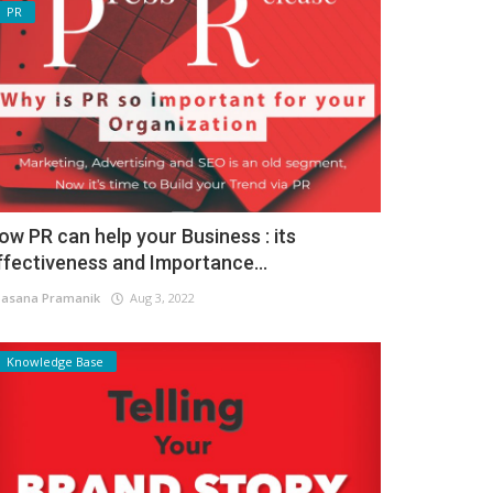
PR
ow PR can help your Business : its
ffectiveness and Importance...
asana Pramanik
Aug 3, 2022
Knowledge Base