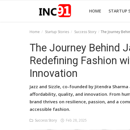
HOME
STARTUP 
Home
Startup Stories
Success Story
The Journey Behin
Home
The Journey Behind Ja
Startup Stories
Redefining Fashion wi
Startup Tool Kit
Innovation
Resources
Jazz and Sizzle, co-founded by Jitendra Sharma
Funding News
affordability, quality, and innovation. From hu
brand thrives on resilience, passion, and a co
Business News
accessible fashion.
Login
Success Story
Feb 28, 2025
Register