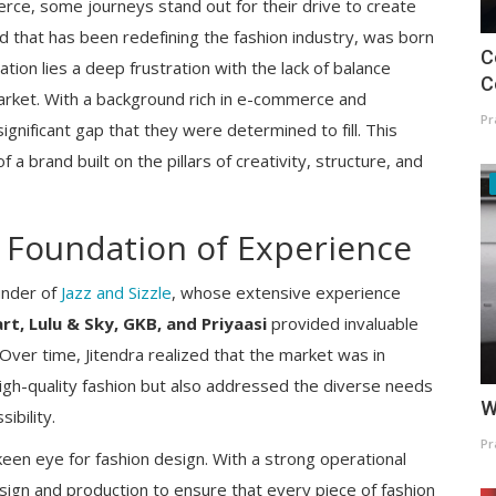
rce, some journeys stand out for their drive to create
d that has been redefining the fashion industry, was born
C
ation lies a deep frustration with the lack of balance
C
market. With a background rich in e-commerce and
Pr
ignificant gap that they were determined to fill. This
 a brand built on the pillars of creativity, structure, and
A Foundation of Experience
under of
Jazz and Sizzle
, whose extensive experience
rt, Lulu & Sky, GKB, and Priyaasi
provided invaluable
. Over time, Jitendra realized that the market was in
igh-quality fashion but also addressed the diverse needs
W
ibility.
Pr
 keen eye for fashion design. With a strong operational
esign and production to ensure that every piece of fashion