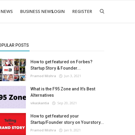
 NEWS
BUSINESS NEWS
LOGIN
REGISTER
OPULAR POSTS
How to get featured on Forbes?
Startup Story & Founder...
Pramod Mishra
Jun 3, 2021
What is the F95 Zone and It’s Best
Alternatives
vikaskantia
Sep 20, 2021
How to get featured your
Startup/Founder story on Yourstory...
Pramod Mishra
Jan 9, 2021