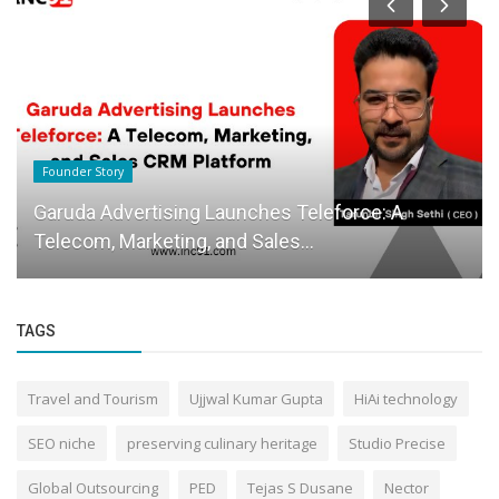
Founder Story
Garuda Advertising Launches Teleforce: A
Telecom, Marketing, and Sales...
TAGS
Travel and Tourism
Ujjwal Kumar Gupta
HiAi technology
SEO niche
preserving culinary heritage
Studio Precise
Global Outsourcing
PED
Tejas S Dusane
Nector