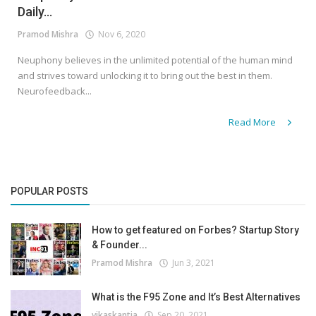
Daily...
Pramod Mishra
Nov 6, 2020
Neuphony believes in the unlimited potential of the human mind
and strives toward unlocking it to bring out the best in them.
Neurofeedback...
Read More
POPULAR POSTS
How to get featured on Forbes? Startup Story
& Founder...
Pramod Mishra
Jun 3, 2021
What is the F95 Zone and It’s Best Alternatives
vikaskantia
Sep 20, 2021