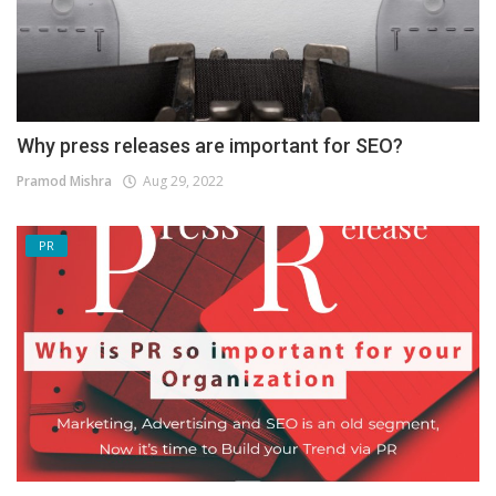
Why press releases are important for SEO?
Pramod Mishra
Aug 29, 2022
PR