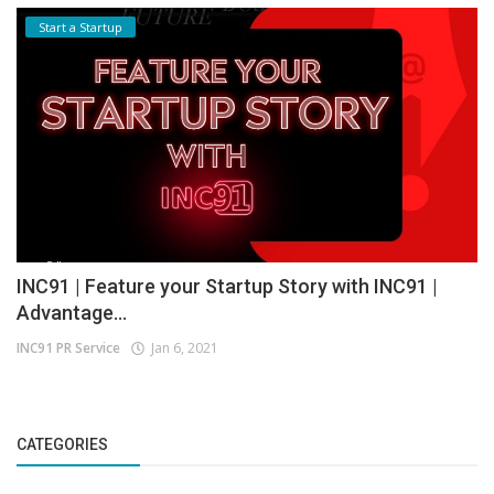
Start a Startup
INC91 | Feature your Startup Story with INC91 |
Advantage...
INC91 PR Service
Jan 6, 2021
CATEGORIES