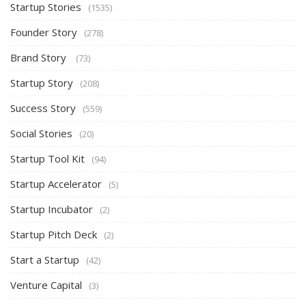
Startup Stories
(1535)
Founder Story
(278)
Brand Story
(73)
Startup Story
(208)
Success Story
(559)
Social Stories
(20)
Startup Tool Kit
(94)
Startup Accelerator
(5)
Startup Incubator
(2)
Startup Pitch Deck
(2)
Start a Startup
(42)
Venture Capital
(3)