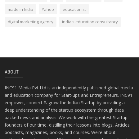
made in India
Yahoo
educationist
digital marketing agency
india's education consultancy
ABOUT
INC91 Media Pvt Ltd is an independently published global media
and education company for Start-ups and Entrepreneurs. INC91
empower, connect & grow the Indian Startup by providing a
deep understanding of the startup ecosystem through data
backed news and analysis. We work with the greatest Startup
founders of our time, distilling their lessons into blogs, Articles
podcasts, magazines, books, and courses. We’re about