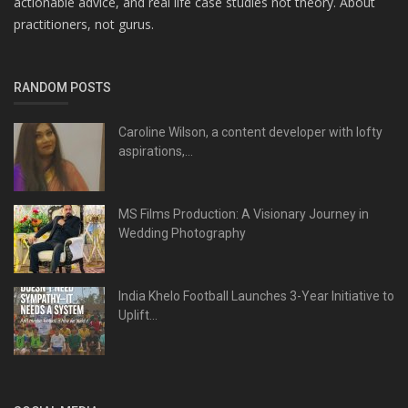
actionable advice, and real life case studies not theory. About
practitioners, not gurus.
RANDOM POSTS
Caroline Wilson, a content developer with lofty
aspirations,...
MS Films Production: A Visionary Journey in
Wedding Photography
India Khelo Football Launches 3-Year Initiative to
Uplift...