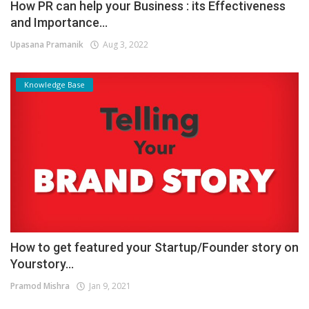
How PR can help your Business : its Effectiveness
and Importance...
Upasana Pramanik
Aug 3, 2022
Knowledge Base
How to get featured your Startup/Founder story on
Yourstory...
Pramod Mishra
Jan 9, 2021