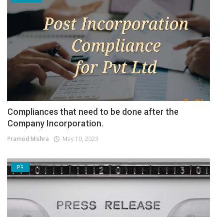
Compliances that need to be done after the
Company Incorporation.
Pramod Mishra
May 10, 2023
PR