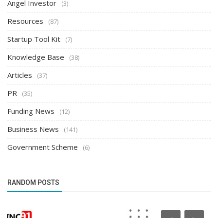
Angel Investor
(3)
Resources
(87)
Startup Tool Kit
(7)
Knowledge Base
(38)
Articles
(37)
PR
(35)
Funding News
(12)
Business News
(141)
Government Scheme
(6)
RANDOM POSTS