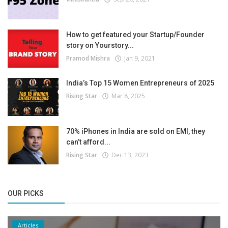
How to get featured your Startup/Founder
story on Yourstory...
Pramod Mishra
Jan 9, 2021
India’s Top 15 Women Entrepreneurs of 2025
Rising Star
Mar 8, 2025
70% iPhones in India are sold on EMI, they
can’t afford...
Rising Star
Dec 13, 2023
OUR PICKS
Articles