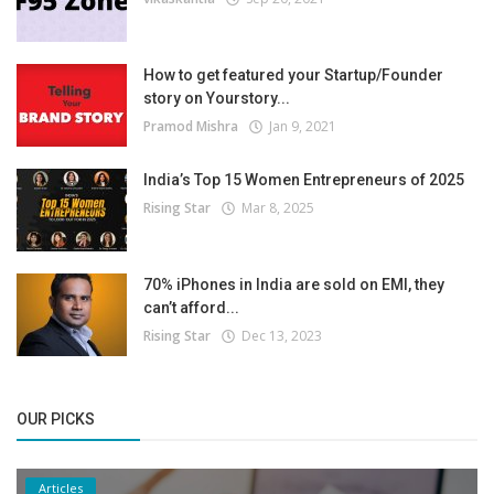
How to get featured your Startup/Founder
story on Yourstory...
Pramod Mishra
Jan 9, 2021
India’s Top 15 Women Entrepreneurs of 2025
Rising Star
Mar 8, 2025
70% iPhones in India are sold on EMI, they
can’t afford...
Rising Star
Dec 13, 2023
OUR PICKS
Articles