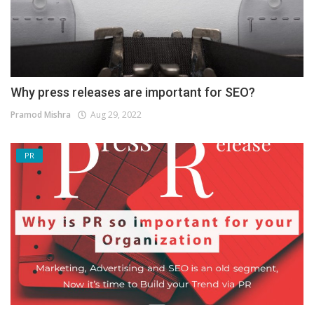
Why press releases are important for SEO?
Pramod Mishra
Aug 29, 2022
PR