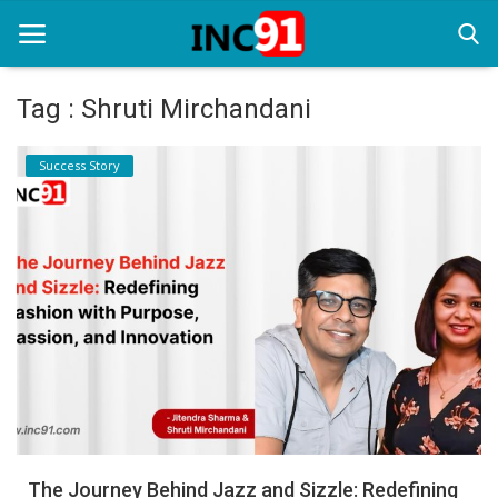
Tag : Shruti Mirchandani
Home
Success Story
Startup Stories
Startup Tool Kit
Resources
Funding News
Business News
Login
Register
The Journey Behind Jazz and Sizzle: Redefining