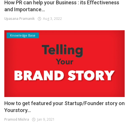
How PR can help your Business : its Effectiveness
and Importance...
Upasana Pramanik
Aug 3, 2022
Knowledge Base
How to get featured your Startup/Founder story on
Yourstory...
Pramod Mishra
Jan 9, 2021