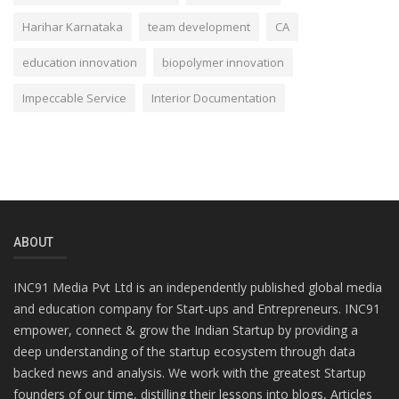
Harihar Karnataka
team development
CA
education innovation
biopolymer innovation
Impeccable Service
Interior Documentation
ABOUT
INC91 Media Pvt Ltd is an independently published global media
and education company for Start-ups and Entrepreneurs. INC91
empower, connect & grow the Indian Startup by providing a
deep understanding of the startup ecosystem through data
backed news and analysis. We work with the greatest Startup
founders of our time, distilling their lessons into blogs, Articles