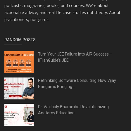
podcasts, magazines, books, and courses. We’re about
actionable advice, and real life case studies not theory. About
practitioners, not gurus.
RANDOM POSTS
Turn Your JEE Failure into AIR Success—
IITianGuide’s JEE...
Rethinking Software Consulting: How Vijay
Rangan is Bringing...
Dr. Vaishaly Bharambe Revolutionizing
Anatomy Education...