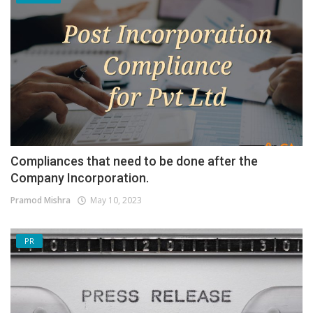
Compliances that need to be done after the
Company Incorporation.
Pramod Mishra
May 10, 2023
PR