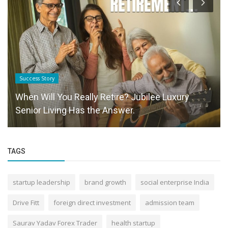
Success Story
When Will You Really Retire? Jubilee Luxury
Senior Living Has the Answer.
TAGS
startup leadership
brand growth
social enterprise India
Drive Fitt
foreign direct investment
admission team
Saurav Yadav Forex Trader
health startup