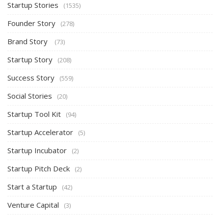
Startup Stories
(1535)
Founder Story
(278)
Brand Story
(73)
Startup Story
(208)
Success Story
(559)
Social Stories
(20)
Startup Tool Kit
(94)
Startup Accelerator
(5)
Startup Incubator
(2)
Startup Pitch Deck
(2)
Start a Startup
(42)
Venture Capital
(3)