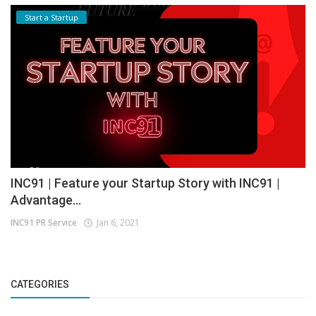
Start a Startup
INC91 | Feature your Startup Story with INC91 |
Advantage...
INC91 PR Service
Jan 6, 2021
CATEGORIES