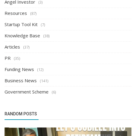
Angel Investor
(3)
Resources
(87)
Startup Tool Kit
(7)
Knowledge Base
(38)
Articles
(37)
PR
(35)
Funding News
(12)
Business News
(141)
Government Scheme
(6)
RANDOM POSTS