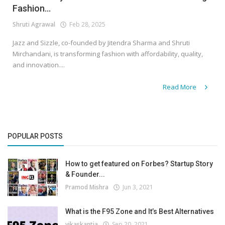
Fashion...
Shruti Agrawal
Feb 28, 2025
Jazz and Sizzle, co-founded by Jitendra Sharma and Shruti
Mirchandani, is transforming fashion with affordability, quality,
and innovation....
Read More
POPULAR POSTS
How to get featured on Forbes? Startup Story
& Founder...
Pramod Mishra
Jun 3, 2021
What is the F95 Zone and It’s Best Alternatives
vikaskantia
Sep 20, 2021